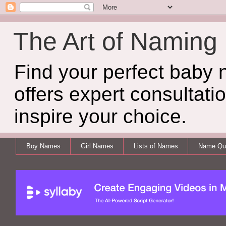
The Art of Naming
Find your perfect baby
offers expert consultati
inspire your choice.
Boy Names
Girl Names
Lists of Names
Name Qui