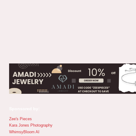
Sponsored by:
Zee's Pieces
Kara Jones Photography
WhimsyBloom AI