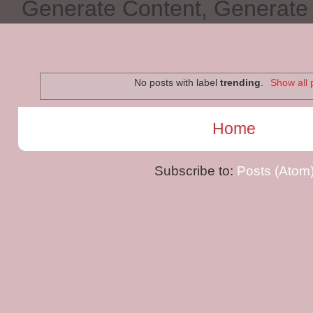
Generate Content, Generat
No posts with label
trending
.
Show all 
Home
Subscribe to:
Posts (Atom