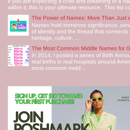
If you are expecting a child and dreaming of a na
within it, this is your ultimate resource. This list c
The Power of Names: More Than Just 
Names hold immense significance, serv
of identity and the thread that connects i
heritage, culture, ...
The Most Common Middle Names for Gi
In 2014, I posted a series of Birth Ann
real births in real hospitals around Ame
most common midd...