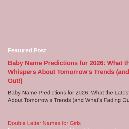
Featured Post
Baby Name Predictions for 2026: What t
Whispers About Tomorrow's Trends (and
Out!)
Baby Name Predictions for 2026: What the Late
About Tomorrow's Trends (and What's Fading Out!
Double Letter Names for Girls