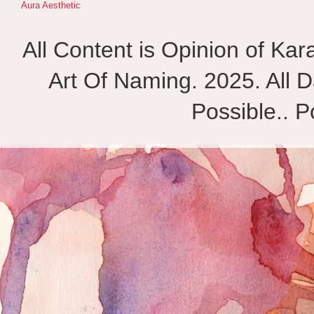
Aura Aesthetic
All Content is Opinion of Ka
Art Of Naming. 2025. All D
Possible.. 