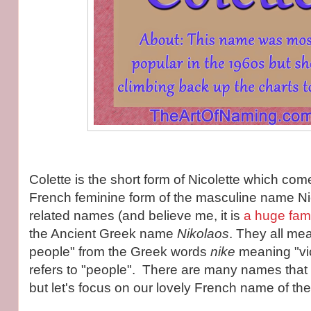
Colette is the short form of Nicolette which com
French feminine form of the masculine name Nic
related names (and believe me, it is
a huge fami
the Ancient Greek name
Nikolaos
. They all mea
people" from the Greek words
nike
meaning "vi
refers to "people". There are many names that 
but let's focus on our lovely French name of th