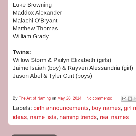
Luke Browning
Maddox Alexander
Malachi O'Bryant
Matthew Thomas
William Grady
Twins:
Willow Storm & Pailyn Elizabeth (girls)
Jaime Isaiah (boy) & Rayven Alessandria (girl)
Jason Abel & Tyler Curt (boys)
By
The Art of Naming
on
May 28, 2014
No comments:
Labels:
birth announcements
,
boy names
,
girl
ideas
,
name lists
,
naming trends
,
real names