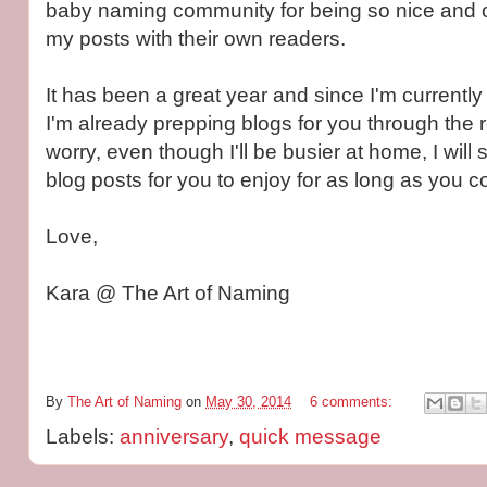
baby naming community for being so nice and o
my posts with their own readers.
It has been a great year and since I'm currentl
I'm already prepping blogs for you through the re
worry, even though I'll be busier at home, I will s
blog posts for you to enjoy for as long as you con
Love,
Kara @ The Art of Naming
By
The Art of Naming
on
May 30, 2014
6 comments:
Labels:
anniversary
,
quick message