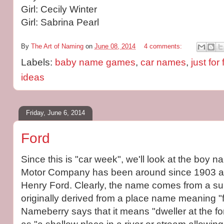
Girl: Cecily Winter
Girl: Sabrina Pearl
By
The Art of Naming
on
June 08, 2014
4 comments:
Labels:
baby name games
,
car names
,
just for
ideas
Friday, June 6, 2014
Ford
Since this is "car week", we'll look at the boy 
Motor Company has been around since 1903 a
Henry Ford. Clearly, the name comes from a su
originally derived from a place name meaning "f
Nameberry says that it means "dweller at the for