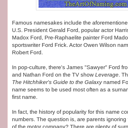
Famous namesakes include the aforementioned
U.S. President Gerald Ford, popular actor Harri
Madox Ford, Pre-Raphaelite painter Ford Mad
sportswriter Ford Frick. Actor Owen Wilson na
Robert Ford.
In pop-culture, there's James "Sawyer" Ford f
and Nathan Ford on the TV show
Leverage
. Th
The Hitchhiker's Guide to the Galaxy
named For
name seems to be used most often as a surna
first name.
In fact, the history of popularity for this name c
numbers. The question is, are parents ignorin
of the motor company? There are plenty of su