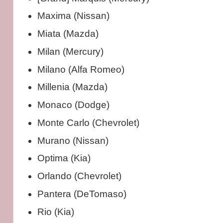
Maxima (Nissan)
Miata (Mazda)
Milan (Mercury)
Milano (Alfa Romeo)
Millenia (Mazda)
Monaco (Dodge)
Monte Carlo (Chevrolet)
Murano (Nissan)
Optima (Kia)
Orlando (Chevrolet)
Pantera (DeTomaso)
Rio (Kia)