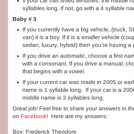
If your car has tinted windows, the middle
syllables long. If not, go with a 4 syllable n
Baby # 3
If you currently have a big vehicle, (truck, 
van) it is a boy. If it is a smaller vehicle (c
sedan, luxury, hybrid) then you're having a g
If you drive an automatic, choose a first na
with a consonant. If you drive a manual, ch
that begins with a vowel.
If your current car was made in 2005 or earl
name is 1 syllable long. If your car is a 200
middle name is 3 syllables long.
Great job! Feel free to share your answers in 
on
Facebook
! Here are my answers:
Boy: Frederick Theodore