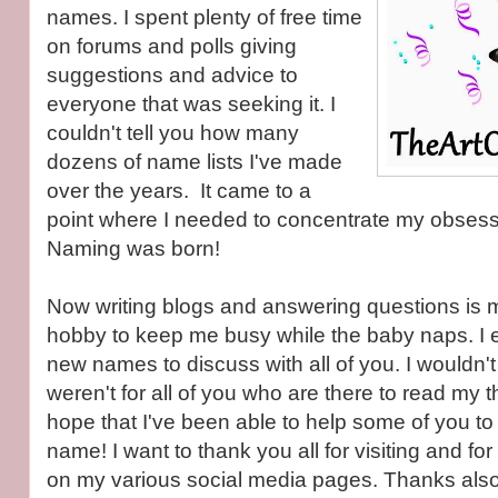
names. I spent plenty of free time
on forums and polls giving
suggestions and advice to
everyone that was seeking it. I
couldn't tell you how many
dozens of name lists I've made
over the years. It came to a
point where I needed to concentrate my obsess
Naming was born!
Now writing blogs and answering questions is mo
hobby to keep me busy while the baby naps. I 
new names to discuss with all of you. I wouldn't po
weren't for all of you who are there to read my t
hope that I've been able to help some of you to 
name! I want to thank you all for visiting and for
on my various social media pages. Thanks also t