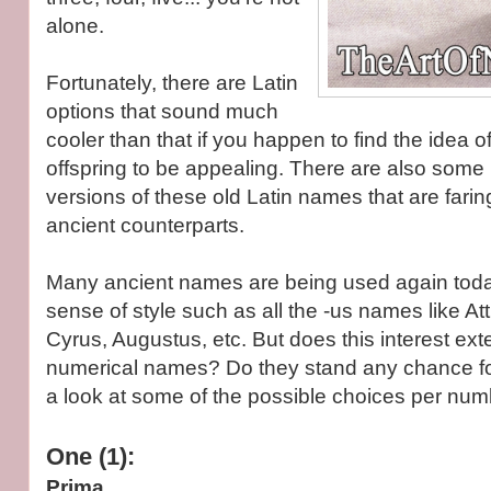
alone.
Fortunately, there are Latin
options that sound much
cooler than that if you happen to find the idea 
offspring to be appealing. There are also som
versions of these old Latin names that are faring
ancient counterparts.
Many ancient names are being used again tod
sense of style such as all the -us names like A
Cyrus, Augustus, etc. But does this interest ext
numerical names? Do they stand any chance for
a look at some of the possible choices per num
One (1):
Prima