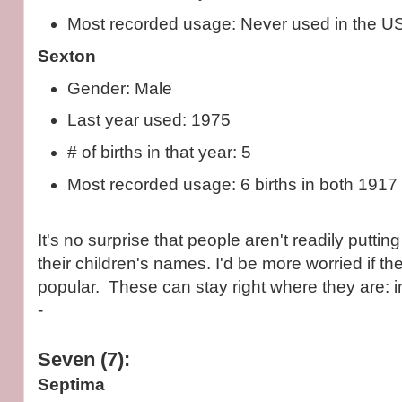
Most recorded usage: Never used in the U
Sexton
Gender: Male
Last year used: 1975
# of births in that year: 5
Most recorded usage: 6 births in both 1917
It's no surprise that people aren't readily puttin
their children's names. I'd be more worried if 
popular. These can stay right where they are: in
-
Seven (7):
Septima