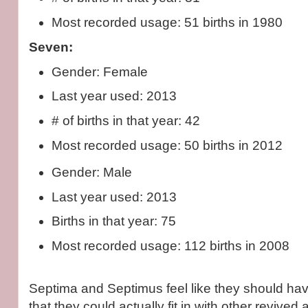
Most recorded usage: 51 births in 1980
Seven:
Gender: Female
Last year used: 2013
# of births in that year: 42
Most recorded usage: 50 births in 2012
Gender: Male
Last year used: 2013
Births in that year: 75
Most recorded usage: 112 births in 2008
Septima and Septimus feel like they should h
that they could actually fit in with other revive