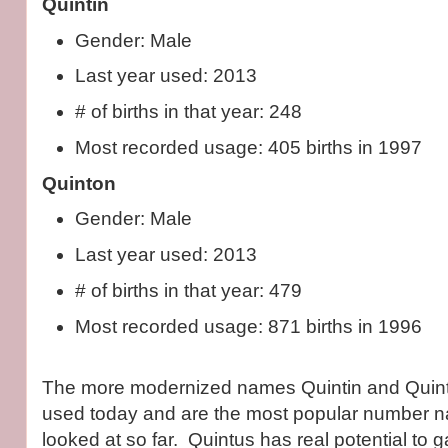
Quintin
Gender: Male
Last year used: 2013
# of births in that year: 248
Most recorded usage: 405 births in 1997
Quinton
Gender: Male
Last year used: 2013
# of births in that year: 479
Most recorded usage: 871 births in 1996
The more modernized names Quintin and Quin
used today and are the most popular number n
looked at so far. Quintus has real potential to g