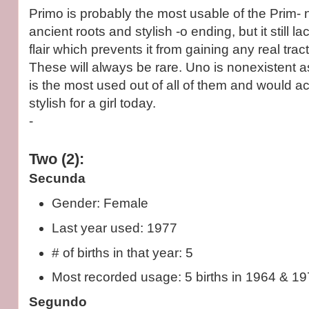
Primo is probably the most usable of the Prim- 
ancient roots and stylish -o ending, but it still l
flair which prevents it from gaining any real trac
These will always be rare. Uno is nonexistent 
is the most used out of all of them and would ac
stylish for a girl today.
-
Two (2):
Secunda
Gender: Female
Last year used: 1977
# of births in that year: 5
Most recorded usage: 5 births in 1964 & 197
Segundo