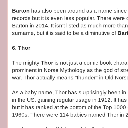
Barton
has also been around as a name since 
records but it is even less popular. There wer
Barton in 2014. It isn't listed as much more tha
surname, but it is said to be a diminutive of
Bar
6. Thor
The mighty
Thor
is not just a comic book chara
prominent in Norse Mythology as the god of str
war. Thor actually means "thunder" in Old Nors
As a baby name, Thor has surprisingly been in
in the US, gaining regular usage in 1912. It ha
but it has ranked at the bottom of the Top 1000 c
1960s. There were 114 babies named Thor in 