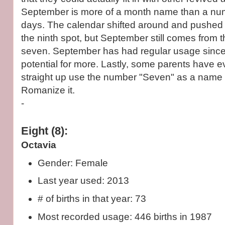
September is more of a month name than a n
days. The calendar shifted around and pushed
the ninth spot, but September still comes from t
seven. September has had regular usage sinc
potential for more. Lastly, some parents have 
straight up use the number "Seven" as a name 
Romanize it.
-
Eight (8):
Octavia
Gender: Female
Last year used: 2013
# of births in that year: 73
Most recorded usage: 446 births in 1987