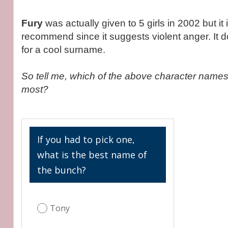
Fury
was actually given to 5 girls in 2002 but it 
recommend since it suggests violent anger. It
for a cool surname.
So tell me, which of the above character names
most?
If you had to pick one,
what is the best name of
the bunch?
Tony