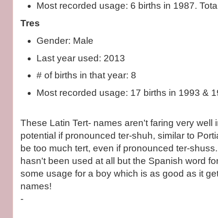
Most recorded usage: 6 births in 1987. Total
Tres
Gender: Male
Last year used: 2013
# of births in that year: 8
Most recorded usage: 17 births in 1993 & 
These Latin Tert- names aren't faring very well 
potential if pronounced ter-shuh, similar to Porti
be too much tert, even if pronounced ter-shuss
hasn't been used at all but the Spanish word fo
some usage for a boy which is as good as it ge
names!
-