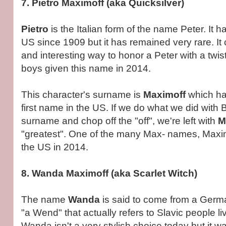
7. Pietro Maximoff (aka Quicksilver)
Pietro
is the Italian form of the name Peter. It 
US since 1909 but it has remained very rare. It
and interesting way to honor a Peter with a twi
boys given this name in 2014.
This character's surname is
Maximoff
which ha
first name in the US. If we do what we did with
surname and chop off the "off", we're left with
M
"greatest". One of the many Max- names, Maxi
the US in 2014.
8. Wanda Maximoff (aka Scarlet Witch)
The name
Wanda
is said to come from a Ger
"a Wend" that actually refers to Slavic people l
Wanda isn't a very stylish choice today but it w