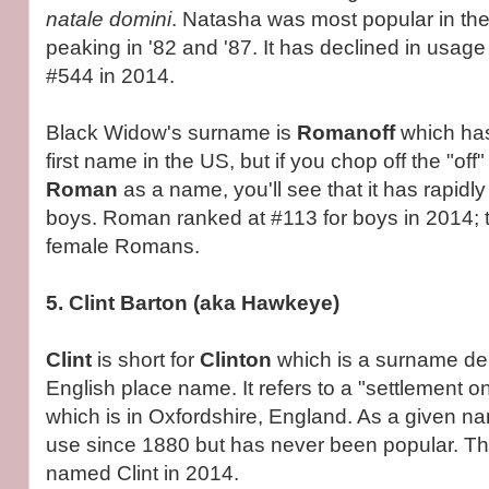
natale domini
. Natasha was most popular in the
peaking in '82 and '87. It has declined in usage
#544 in 2014.
Black Widow's surname is
Romanoff
which has
first name in the US, but if you chop off the "off
Roman
as a name, you'll see that it has rapidl
boys. Roman ranked at #113 for boys in 2014; 
female Romans.
5. Clint Barton (aka Hawkeye)
Clint
is short for
Clinton
which is a surname de
English place name. It refers to a "settlement 
which is in Oxfordshire, England. As a given na
use since 1880 but has never been popular. T
named Clint in 2014.