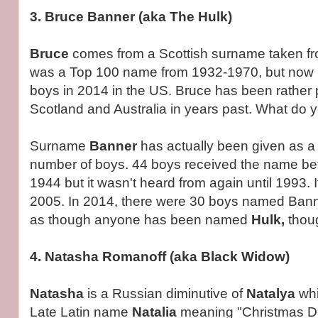
3. Bruce Banner (aka The Hulk)
Bruce
comes from a Scottish surname taken fr
was a Top 100 name from 1932-1970, but now r
boys in 2014 in the US. Bruce has been rather 
Scotland and Australia in years past. What do yo
Surname
Banner
has actually been given as a 
number of boys. 44 boys received the name b
1944 but it wasn't heard from again until 1993. I
2005. In 2014, there were 30 boys named Banne
as though anyone has been named
Hulk,
thou
4. Natasha Romanoff (aka Black Widow)
Natasha
is a Russian diminutive of
Natalya
whi
Late Latin name
Natalia
meaning "Christmas Da