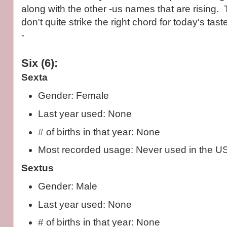
along with the other -us names that are rising.
don't quite strike the right chord for today's tas
-
Six (6):
Sexta
Gender: Female
Last year used: None
# of births in that year: None
Most recorded usage: Never used in the U
Sextus
Gender: Male
Last year used: None
# of births in that year: None