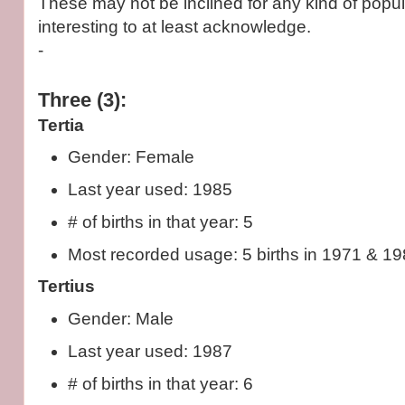
These may not be inclined for any kind of popula
interesting to at least acknowledge.
-
Three (3):
Tertia
Gender: Female
Last year used: 1985
# of births in that year: 5
Most recorded usage: 5 births in 1971 & 198
Tertius
Gender: Male
Last year used: 1987
# of births in that year: 6