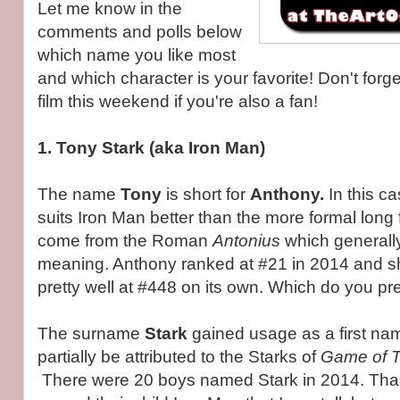
Let me know in the
comments and polls below
which name you like most
and which character is your favorite! Don't forge
film this weekend if you're also a fan!
1. Tony Stark (aka Iron Man)
The name
Tony
is short for
Anthony.
In this ca
suits Iron Man better than the more formal lon
come from the Roman
Antonius
which generall
meaning. Anthony ranked at #21 in 2014 and sh
pretty well at #448 on its own. Which do you pr
The surname
Stark
gained usage as a first nam
partially be attributed to the Starks of
Game of 
There were 20 boys named Stark in 2014. Than