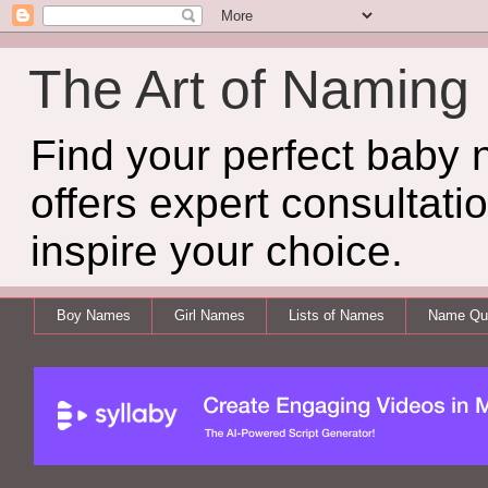
The Art of Naming
Find your perfect baby
offers expert consultati
inspire your choice.
Boy Names
Girl Names
Lists of Names
Name Qui