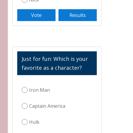
Just for fun: Which is your
favorite as a character?
Iron Man
Captain America
Hulk