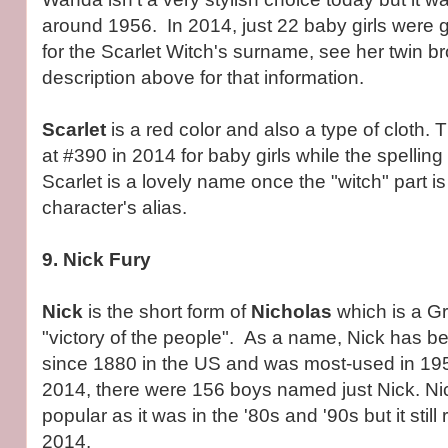
around 1956. In 2014, just 22 baby girls were 
for the Scarlet Witch's surname, see her twin br
description above for that information.
Scarlet
is a red color and also a type of cloth. 
at #390 in 2014 for baby girls while the spelling
Scarlet is a lovely name once the "witch" part i
character's alias.
9. Nick Fury
Nick
is the short form of
Nicholas
which is a 
"victory of the people". As a name, Nick has b
since 1880 in the US and was most-used in 19
2014, there were 156 boys named just Nick. Nic
popular as it was in the '80s and '90s but it still
2014.