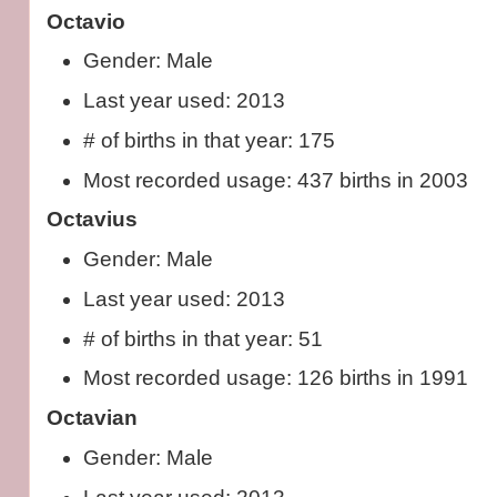
Octavio
Gender: Male
Last year used: 2013
# of births in that year: 175
Most recorded usage: 437 births in 2003
Octavius
Gender: Male
Last year used: 2013
# of births in that year: 51
Most recorded usage: 126 births in 1991
Octavian
Gender: Male