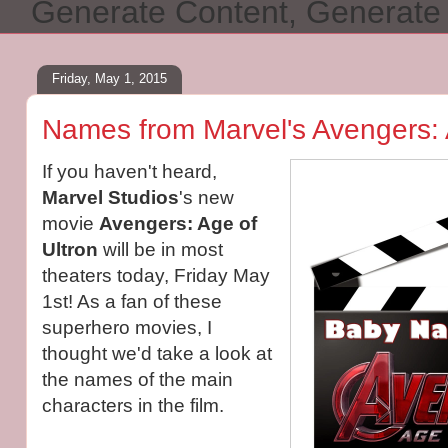
Generate Content, Generat
Friday, May 1, 2015
Names from Marvel's Avengers: 
If you haven't heard,
Marvel Studios
's new
movie
Avengers: Age of
Ultron
will be in most
theaters today, Friday May
1st! As a fan of these
superhero movies, I
thought we'd take a look at
the names of the main
characters in the film.