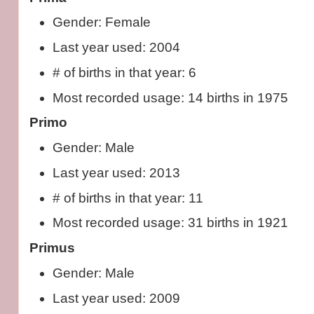
Gender: Female
Last year used: 2004
# of births in that year: 6
Most recorded usage: 14 births in 1975
Primo
Gender: Male
Last year used: 2013
# of births in that year: 11
Most recorded usage: 31 births in 1921
Primus
Gender: Male
Last year used: 2009