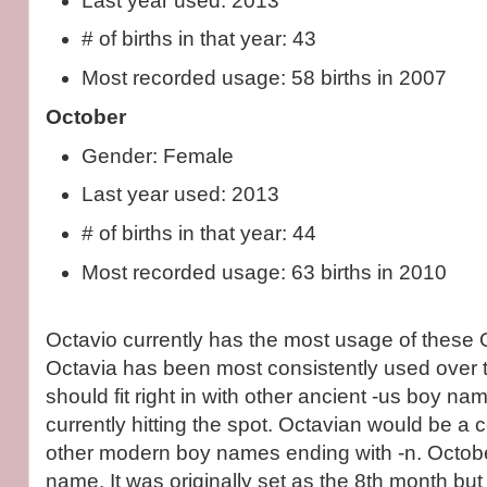
Last year used: 2013
# of births in that year: 43
Most recorded usage: 58 births in 2007
October
Gender: Female
Last year used: 2013
# of births in that year: 44
Most recorded usage: 63 births in 2010
Octavio currently has the most usage of these 
Octavia has been most consistently used over 
should fit right in with other ancient -us boy name
currently hitting the spot. Octavian would be a c
other modern boy names ending with -n. Octob
name. It was originally set as the 8th month but