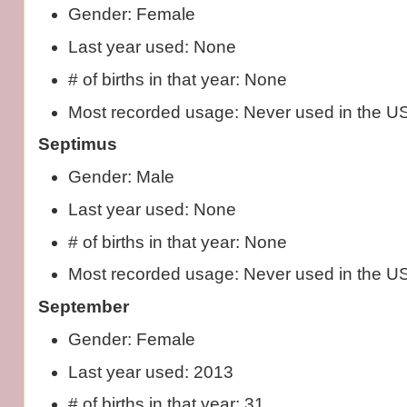
Gender: Female
Last year used: None
# of births in that year: None
Most recorded usage: Never used in the U
Septimus
Gender: Male
Last year used: None
# of births in that year: None
Most recorded usage: Never used in the U
September
Gender: Female
Last year used: 2013
# of births in that year: 31