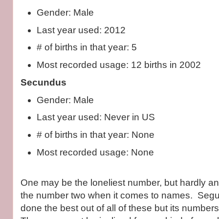
Gender: Male
Last year used: 2012
# of births in that year: 5
Most recorded usage: 12 births in 2002
Secundus
Gender: Male
Last year used: Never in US
# of births in that year: None
Most recorded usage: None
One may be the loneliest number, but hardly a
the number two when it comes to names. Segu
done the best out of all of these but its number