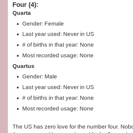
Four (4):
Quarta
Gender: Female
Last year used: Never in US
# of births in that year: None
Most recorded usage: None
Quartus
Gender: Male
Last year used: Never in US
# of births in that year: None
Most recorded usage: None
The US has zero love for the number four. No