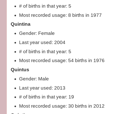
# of births in that year: 5
Most recorded usage: 8 births in 1977
Quintina
Gender: Female
Last year used: 2004
# of births in that year: 5
Most recorded usage: 54 births in 1976
Quintus
Gender: Male
Last year used: 2013
# of births in that year: 19
Most recorded usage: 30 births in 2012