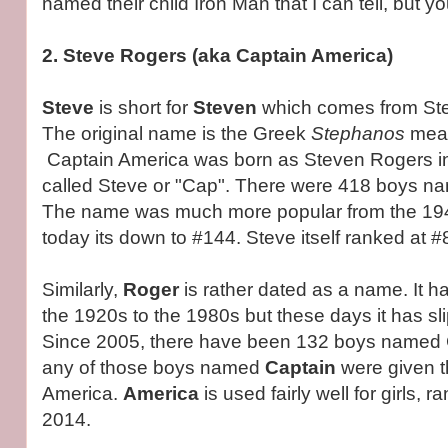
named their child Iron Man that I can tell, but 
2. Steve Rogers (aka Captain America)
Steve
is short for
Steven
which comes from Ste
The original name is the Greek
Stephanos
mean
Captain America was born as Steven Rogers in
called Steve or "Cap". There were 418 boys n
The name was much more popular from the 194
today its down to #144. Steve itself ranked at #
Similarly,
Roger
is rather dated as a name. It 
the 1920s to the 1980s but these days it has s
Since 2005, there have been 132 boys named C
any of those boys named
Captain
were given 
America.
America
is used fairly well for girls, r
2014.