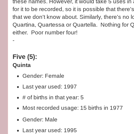
these names. However, it would take 5 uses in a
for it to be recorded, so it is possible that there
that we don't know about. Similarly, there's no l
Quartina, Quartessa or Quartella. Nothing for 
either. Poor number four!
-
Five (5):
Quinta
Gender: Female
Last year used: 1997
# of births in that year: 5
Most recorded usage: 15 births in 1977
Gender: Male
Last year used: 1995