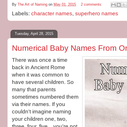
By
The Art of Naming
on
May 01, 2015
2 comments:
Labels:
character names
,
superhero names
Tuesday, April 28, 2015
Numerical Baby Names From On
There was once a time
back in Ancient Rome
when it was common to
have several children. So
many that parents
sometimes numbered them
via their names. If you
couldn't imagine naming
your children one, two,
three, four, five... you're not