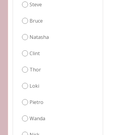
Steve
Bruce
Natasha
Clint
Thor
Loki
Pietro
Wanda
Nick