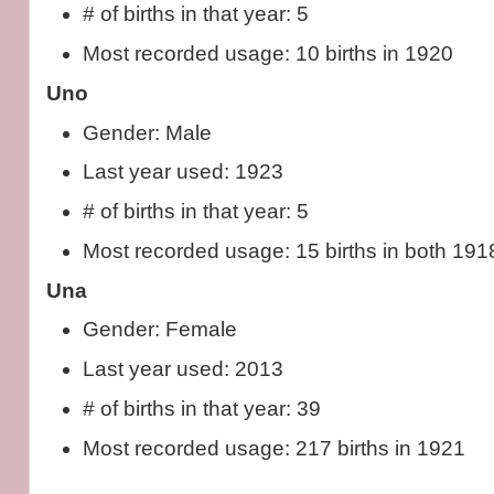
# of births in that year: 5
Most recorded usage: 10 births in 1920
Uno
Gender: Male
Last year used: 1923
# of births in that year: 5
Most recorded usage: 15 births in both 19
Una
Gender: Female
Last year used: 2013
# of births in that year: 39
Most recorded usage: 217 births in 1921