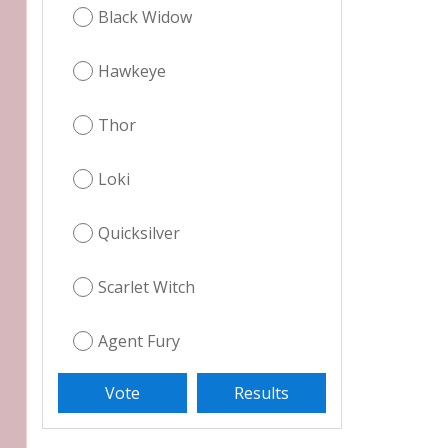
Black Widow
Hawkeye
Thor
Loki
Quicksilver
Scarlet Witch
Agent Fury