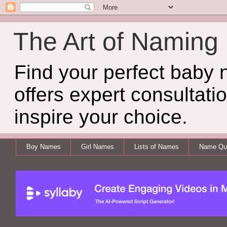
The Art of Naming
Find your perfect baby
offers expert consultati
inspire your choice.
Boy Names
Girl Names
Lists of Names
Name Qui