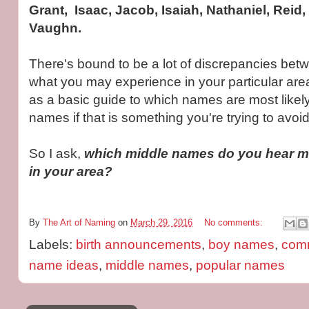
Grant, Isaac, Jacob, Isaiah, Nathaniel, Reid,
Vaughn.
There's bound to be a lot of discrepancies bet
what you may experience in your particular area,
as a basic guide to which names are most likely
names if that is something you're trying to avoid
So I ask,
which middle names do you hear mo
in your area?
By
The Art of Naming
on
March 29, 2016
No comments:
Labels:
birth announcements
,
boy names
,
com
name ideas
,
middle names
,
popular names