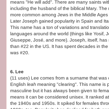
means "He will add". There are many saints wit
including the husband of the biblical Mary. T
more common among Jews in the Middle Ages th
Later Joseph gained popularity in Spain and Ita
This name has a ton of variations and translatio
languages around the world (things like Yosif,
Giuseppe, José, and more). Joseph, itself, has
than #22 in the US. It has spent decades in the 
was #20.
6. Lee
(11 uses) Lee comes from a surname that was d
English
leah
meaning "clearing". This name is 
masculine but it has always been given to fema
means it can be considered unisex. It ranked at 
the 1940s and 1950s. It spiked for females th