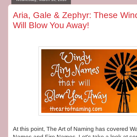
Aria, Gale & Zephyr: These Win
Will Blow You Away!
At this point, The Art of Naming has covered 
Names and Fire Names. Let's take a look at s