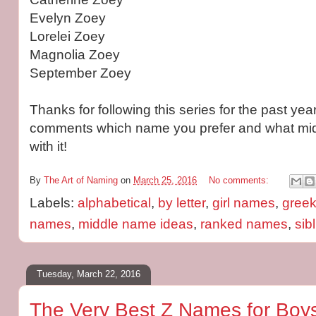
Evelyn Zoey
Lorelei Zoey
Magnolia Zoey
September Zoey
Thanks for following this series for the past year
comments which name you prefer and what mid
with it!
By
The Art of Naming
on
March 25, 2016
No comments:
Labels:
alphabetical
,
by letter
,
girl names
,
gree
names
,
middle name ideas
,
ranked names
,
sib
Tuesday, March 22, 2016
The Very Best Z Names for Boys