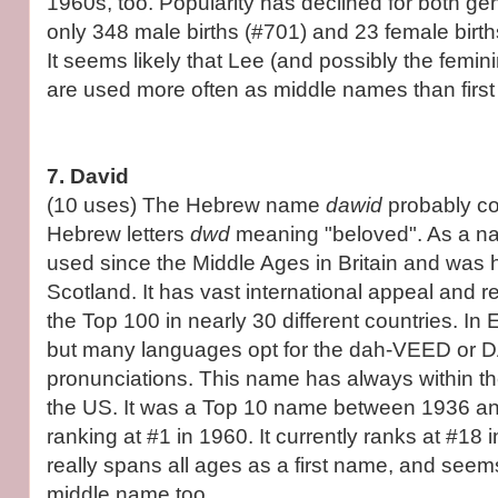
1960s, too. Popularity has declined for both ge
only 348 male births (#701) and 23 female birth
It seems likely that Lee (and possibly the femin
are used more often as middle names than firs
7. David
(10 uses) The Hebrew name
dawid
probably c
Hebrew letters
dwd
meaning "beloved". As a n
used since the Middle Ages in Britain and was
Scotland. It has vast international appeal and r
the Top 100 in nearly 30 different countries. In E
but many languages opt for the dah-VEED or D
pronunciations. This name has always within t
the US. It was a Top 10 name between 1936 a
ranking at #1 in 1960. It currently ranks at #18
really spans all ages as a first name, and se
middle name too.