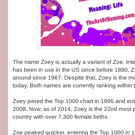
The name Zoey is actually a variant of Zoe. Inte
has been in use in the US since before 1880, 
around since 1967. Despite that, Zoey is the mo
today. Both names are currently ranking within
Zoey joined the Top 1000 chart in 1995 and ent
2008. Now, as of 2014, Zoey is the 22nd most 
country with over 7,300 female births.
Zoe peaked quicker, entering the Top 1000 in 