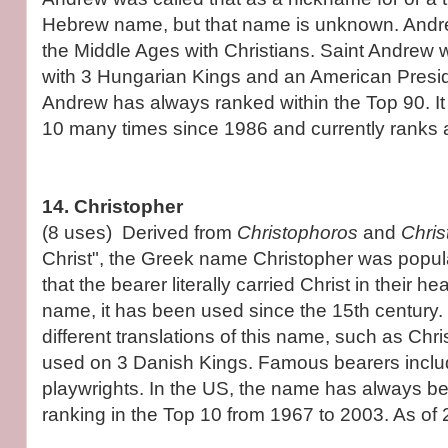
Hebrew name, but that name is unknown. Andr
the Middle Ages with Christians. Saint Andrew
with 3 Hungarian Kings and an American Presid
Andrew has always ranked within the Top 90. It 
10 many times since 1986 and currently ranks 
14. Christopher
(8 uses) Derived from
Christophoros
and
Chri
Christ", the Greek name Christopher was popula
that the bearer literally carried Christ in their h
name, it has been used since the 15th century.
different translations of this name, such as Chr
used on 3 Danish Kings. Famous bearers inclu
playwrights. In the US, the name has always b
ranking in the Top 10 from 1967 to 2003. As of 2