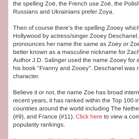
the spelling Zoë, the French use Zoé, the Polish
Russians and Ukrainians prefer Zoya.
Then of course there's the spelling Zooey which
Hollywood by actress/singer Zooey Deschanel.
pronounces her name the same as Zoey or Zoe
better known as a masculine nickname for Zach
Author J.D. Salinger used the name Zooey for a
his book "Franny and Zooey". Deschanel was n
character.
Believe it or not, the name Zoe has broad intern
recent years, it has ranked within the Top 100 in
countries around the world including The Nethe
(#9), and France (#11).
Click here
to view a comp
popularity rankings.