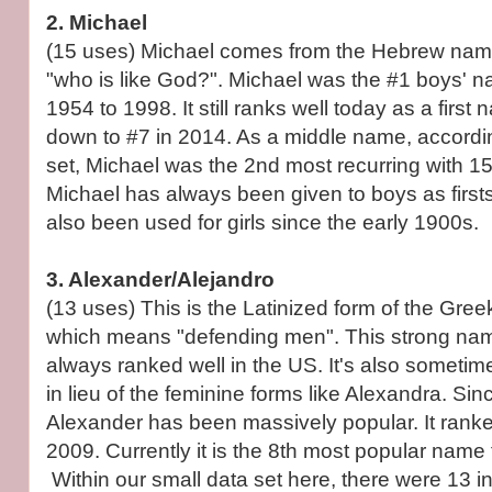
2. Michael
(15 uses) Michael comes from the Hebrew na
"who is like God?". Michael was the #1 boys' 
1954 to 1998. It still ranks well today as a first 
down to #7 in 2014. As a middle name, accordi
set, Michael was the 2nd most recurring with 15
Michael has always been given to boys as firsts
also been used for girls since the early 1900s.
3. Alexander/Alejandro
(13 uses) This is the Latinized form of the Gr
which means "defending men". This strong nam
always ranked well in the US. It's also sometime
in lieu of the feminine forms like Alexandra. Sin
Alexander has been massively popular. It ranke
2009. Currently it is the 8th most popular name 
Within our small data set here, there were 13 i