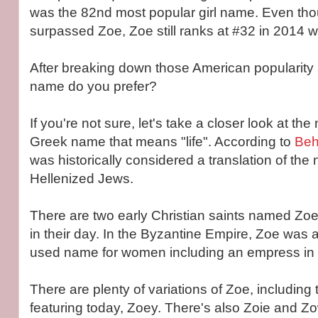
was the 82nd most popular girl name. Even th
surpassed Zoe, Zoe still ranks at #32 in 2014 wi
After breaking down those American popularity s
name do you prefer?
If you're not sure, let's take a closer look at th
Greek name that means "life". According to
Beh
was historically considered a translation of th
Hellenized Jews.
There are two early Christian saints named Zo
in their day. In the Byzantine Empire, Zoe was
used name for women including an empress in t
There are plenty of variations of Zoe, including
featuring today, Zoey. There's also Zoie and Zo