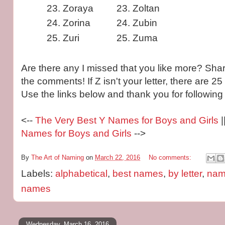
Zoraya
Zoltan
Zorina
Zubin
Zuri
Zuma
Are there any I missed that you like more? Shar
the comments! If Z isn't your letter, there are 25
Use the links below and thank you for following 
<--
The Very Best Y Names for Boys and Girls
|
Names for Boys and Girls
-->
By
The Art of Naming
on
March 22, 2016
No comments:
Labels:
alphabetical
,
best names
,
by letter
,
name
names
Wednesday, March 16, 2016