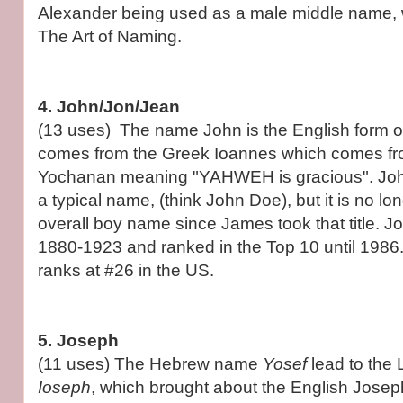
Alexander being used as a male middle name, w
The Art of Naming.
4. John/Jon/Jean
(13 uses) The name John is the English form o
comes from the Greek Ioannes which comes f
Yochanan meaning "YAHWEH is gracious". Jo
a typical name, (think John Doe), but it is no l
overall boy name since James took that title. 
1880-1923 and ranked in the Top 10 until 1986.
ranks at #26 in the US.
5. Joseph
(11 uses) The Hebrew name
Yosef
lead to the
Ioseph
, which brought about the English Joseph