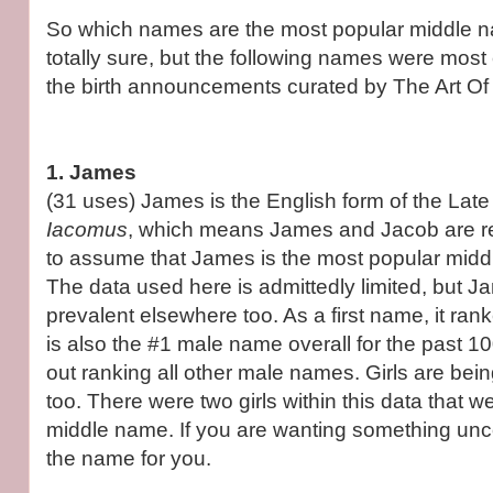
So which names are the most popular middle 
totally sure, but the following names were mo
the birth announcements curated by The Art O
1. James
(31 uses) James is the English form of the Lat
Iacomus
, which means James and Jacob are rel
to assume that James is the most popular midd
The data used here is admittedly limited, but J
prevalent elsewhere too. As a first name, it rank
is also the #1 male name overall for the past 
out ranking all other male names. Girls are b
too. There were two girls within this data that 
middle name. If you are wanting something unc
the name for you.