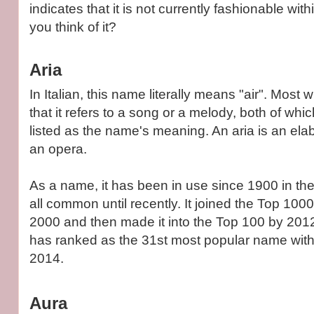
indicates that it is not currently fashionable with
you think of it?
Aria
In Italian, this name literally means "air". Most 
that it refers to a song or a melody, both of wh
listed as the name's meaning. An aria is an elab
an opera.
As a name, it has been in use since 1900 in the
all common until recently. It joined the Top 1000
2000 and then made it into the Top 100 by 2012.
has ranked as the 31st most popular name with 
2014.
Aura