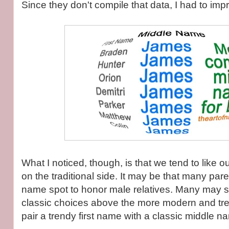
Since they don't compile that data, I had to imp
What I noticed, though, is that we tend to like 
on the traditional side. It may be that many par
name spot to honor male relatives. Many may si
classic choices above the more modern and tre
pair a trendy first name with a classic middle n