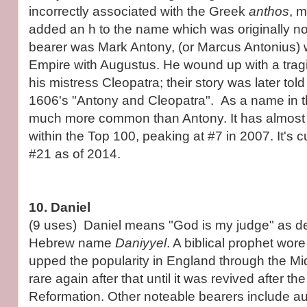
incorrectly associated with the Greek
anthos
, 
added an h to the name which was originally n
bearer was Mark Antony, (or Marcus Antonius)
Empire with Augustus. He wound up with a tragi
his mistress Cleopatra; their story was later to
1606's "Antony and Cleopatra". As a name in t
much more common than Antony. It has almost
within the Top 100, peaking at #7 in 2007. It's c
#21 as of 2014.
10. Daniel
(9 uses) Daniel means "God is my judge" as de
Hebrew name
Daniyyel
. A biblical prophet wor
upped the popularity in England through the Mi
rare again after that until it was revived after th
Reformation. Other noteable bearers include au