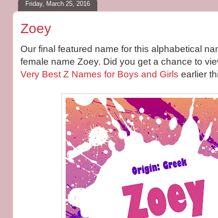
Friday, March 25, 2016
Zoey
Our final featured name for this alphabetical na
female name Zoey. Did you get a chance to view 
Very Best Z Names for Boys and Girls
earlier t