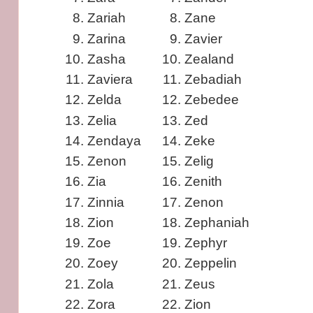
Zariah
Zane
Zarina
Zavier
Zasha
Zealand
Zaviera
Zebadiah
Zelda
Zebedee
Zelia
Zed
Zendaya
Zeke
Zenon
Zelig
Zia
Zenith
Zinnia
Zenon
Zion
Zephaniah
Zoe
Zephyr
Zoey
Zeppelin
Zola
Zeus
Zora
Zion