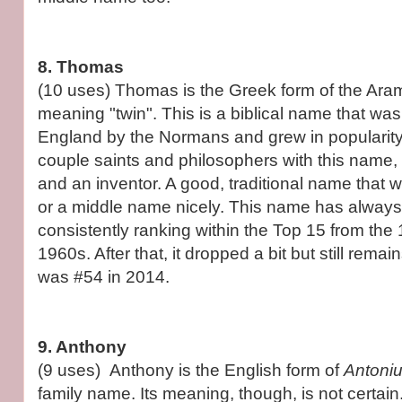
8. Thomas
(10 uses) Thomas is the Greek form of the Ar
meaning "twin". This is a biblical name that was
England by the Normans and grew in popularity
couple saints and philosophers with this name,
and an inventor. A good, traditional name that w
or a middle name nicely. This name has always
consistently ranking within the Top 15 from the
1960s. After that, it dropped a bit but still remain
was #54 in 2014.
9. Anthony
(9 uses) Anthony is the English form of
Antoni
family name. Its meaning, though, is not certain