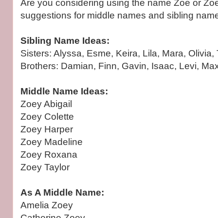
Are you considering using the name Zoe or Z
suggestions for middle names and sibling nam
Sibling Name Ideas:
Sisters: Alyssa, Esme, Keira, Lila, Mara, Olivia,
Brothers: Damian, Finn, Gavin, Isaac, Levi, Max
Middle Name Ideas:
Zoey Abigail
Zoey Colette
Zoey Harper
Zoey Madeline
Zoey Roxana
Zoey Taylor
As A Middle Name:
Amelia Zoey
Catherine Zoey