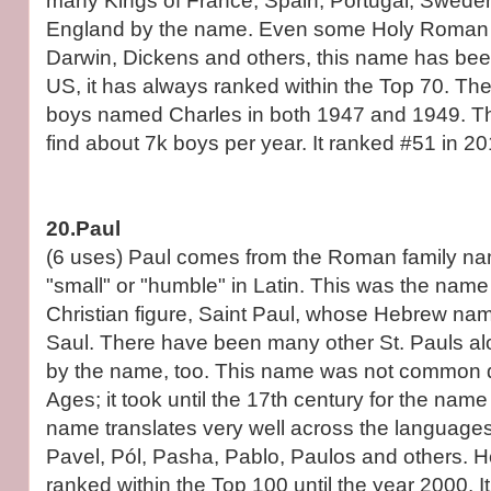
many Kings of France, Spain, Portugal, Swede
England by the name. Even some Holy Roman 
Darwin, Dickens and others, this name has been
US, it has always ranked within the Top 70. Th
boys named Charles in both 1947 and 1949. The
find about 7k boys per year. It ranked #51 in 20
20.Paul
(6 uses) Paul comes from the Roman family n
"small" or "humble" in Latin. This was the name
Christian figure, Saint Paul, whose Hebrew nam
Saul. There have been many other St. Pauls al
by the name, too. This name was not common d
Ages; it took until the 17th century for the name
name translates very well across the language
Pavel, Pól, Pasha, Pablo, Paulos and others. H
ranked within the Top 100 until the year 2000. 