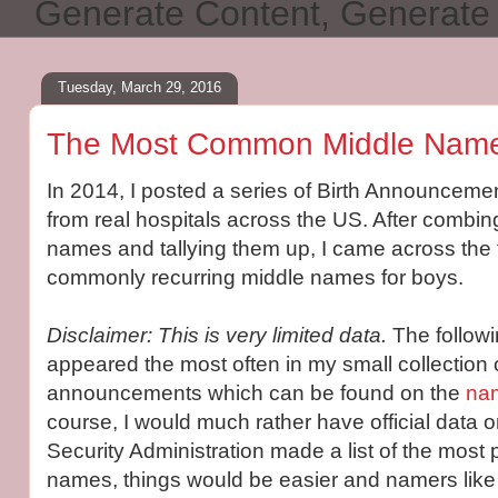
Generate Content, Generat
Tuesday, March 29, 2016
The Most Common Middle Name
In 2014, I posted a series of Birth Announceme
from real hospitals across the US. After combing
names and tallying them up, I came across the
commonly recurring middle names for boys.
Disclaimer: This is very limited data.
The follow
appeared the most often in my small collection o
announcements which can be found on the
nam
course, I would much rather have official data on
Security Administration made a list of the most
names, things would be easier and namers like 