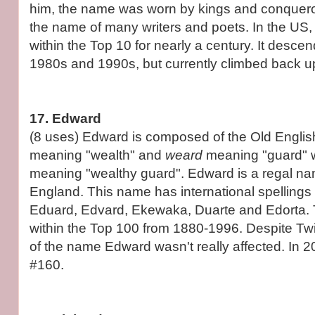
him, the name was worn by kings and conqueror
the name of many writers and poets. In the US,
within the Top 10 for nearly a century. It desce
1980s and 1990s, but currently climbed back up
17. Edward
(8 uses) Edward is composed of the Old Engli
meaning "wealth" and
weard
meaning "guard" 
meaning "wealthy guard". Edward is a regal na
England. This name has international spelling
Eduard, Edvard, Ekewaka, Duarte and Edorta.
within the Top 100 from 1880-1996. Despite Twil
of the name Edward wasn't really affected. In 20
#160.