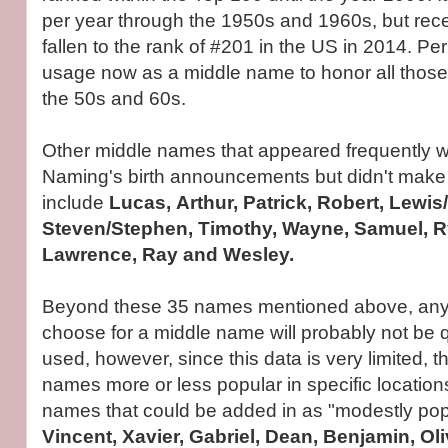
per year through the 1950s and 1960s, but rec
fallen to the rank of #201 in the US in 2014. Pe
usage now as a middle name to honor all those
the 50s and 60s.
Other middle names that appeared frequently wi
Naming's birth announcements but didn't make the
include
Lucas, Arthur, Patrick, Robert, Lewis
Steven/Stephen, Timothy, Wayne, Samuel, Ry
Lawrence, Ray and Wesley.
Beyond these 35 names mentioned above, anyt
choose for a middle name will probably not be
used, however, since this data is very limited, t
names more or less popular in specific location
names that could be added in as "modestly pop
Vincent, Xavier, Gabriel, Dean, Benjamin, Oliv