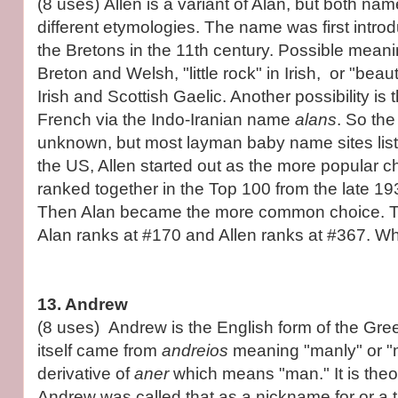
(8 uses) Allen is a variant of Alan, but both na
different etymologies. The name was first intr
the Bretons in the 11th century. Possible meani
Breton and Welsh, "little rock" in Irish, or "bea
Irish and Scottish Gaelic. Another possibility is t
French via the Indo-Iranian name
alans
. So th
unknown, but most layman baby name sites list
the US, Allen started out as the more popular c
ranked together in the Top 100 from the late 19
Then Alan became the more common choice. To
Alan ranks at #170 and Allen ranks at #367. Wh
13. Andrew
(8 uses) Andrew is the English form of the Gr
itself came from
andreios
meaning "manly" or "
derivative of
aner
which means "man." It is theor
Andrew was called that as a nickname for or a tr