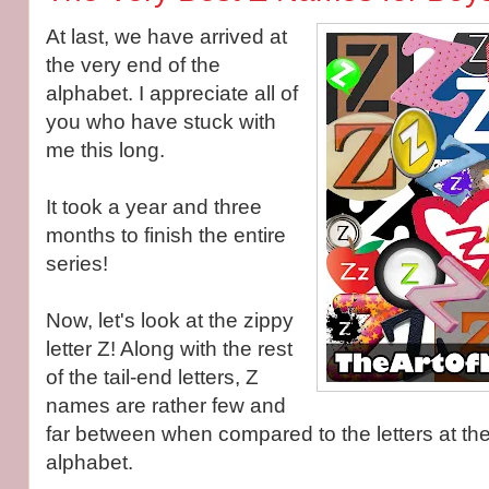
At last, we have arrived at
the very end of the
alphabet. I appreciate all of
you who have stuck with
me this long.
It took a year and three
months to finish the entire
series!
Now, let's look at the zippy
letter Z! Along with the rest
of the tail-end letters, Z
names are rather few and
far between when compared to the letters at the 
alphabet.