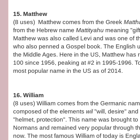
15. Matthew
(8 uses) Matthew comes from the Greek
Matth
from the Hebrew name
Mattityahu
meaning "gif
Matthew was also called Levi and was one of t
who also penned a Gospel book. The English u
the Middle Ages. Here in the US, Matthew has r
100 since 1956, peaking at #2 in 1995-1996. Tod
most popular name in the US as of 2014.
16. William
(8 uses) William comes from the Germanic na
composed of the elements
wil
"will, desire" and
"helmet, protection". This name was brought to
Normans and remained very popular through th
now. The most famous William of today is Engla