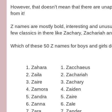
However, that doesn't mean that there are unap
from it!
Z names are mostly bold, interesting and unusu
few classics in there like Zachary, Zachariah a
Which of these 50 Z names for boys and girls 
Zahara
Zacchaeus
Zaila
Zachariah
Zaire
Zachary
Zamora
Zaiden
Zandra
Zaire
Zanna
Zale
Zara
Zander