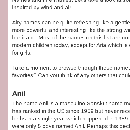
inspired by wind and air.
Airy names can be quite refreshing like a gentl
more powerful and interesting like the strong wi
hurricane. Most of the names on this list are 
modern children today, except for Aria which is 
for girls.
Take a moment to browse through these names
favorites? Can you think of any others that co
Anil
The name Anil is a masculine Sanskrit name mean
has ranked in the US since 1959 but never rec
births in a single year which happened in 1989.
were only 5 boys named Anil. Perhaps this decl