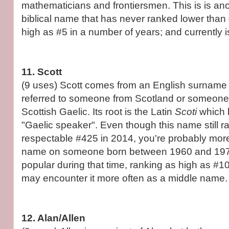
mathematicians and frontiersmen. This is is anot
biblical name that has never ranked lower than 
high as #5 in a number of years; and currently i
11. Scott
(9 uses) Scott comes from an English surname bu
referred to someone from Scotland or someon
Scottish Gaelic. Its root is the Latin
Scoti
which 
"Gaelic speaker". Even though this name still r
respectable #425 in 2014, you're probably more l
name on someone born between 1960 and 1975
popular during that time, ranking as high as #1
may encounter it more often as a middle name.
12. Alan/Allen