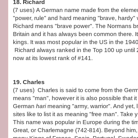
18. Richard
(7 uses) A German name made from the elemen
"power, rule" and hard meaning "brave, hardy
Richard means "brave power". The Normans br
Britain and it has always been common there. 
kings. It was most popular in the US in the 19
Richard always ranked in the Top 100 up until 2
now at its lowest rank of #141.
19. Charles
(7 uses) Charles is said to come from the G
means "man", however it is also possible that i
German
hari
meaning "army, warrior". And yet
sites like to list it as meaning "free man". Take 
This name was popular in Europe during the tim
Great, or Charlemagne (742-814). Beyond him,