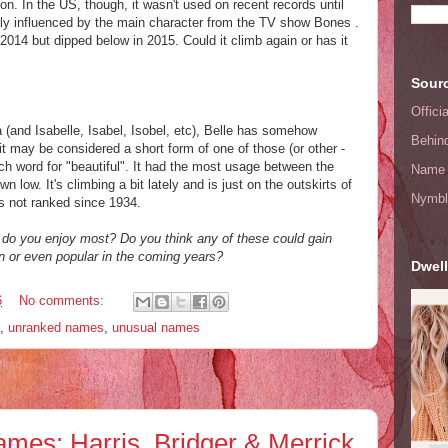
on. In the US, though, it wasn't used on recent records until
ely influenced by the main character from the TV show Bones .
2014 but dipped below in 2015. Could it climb again or has it
Sourc
Offic
a (and Isabelle, Isabel, Isobel, etc), Belle has somehow
Behin
may be considered a short form of one of those (or other -
nch word for "beautiful". It had the most usage between the
Name 
low. It's climbing a bit lately and is just on the outskirts of
Nymbl
s not ranked since 1934.
 do you enjoy most? Do you think any of these could gain
or even popular in the coming years?
Dwell
6
No comments:
,
unranked names
,
unusual names
mes: Harris, Bridger & Merrick