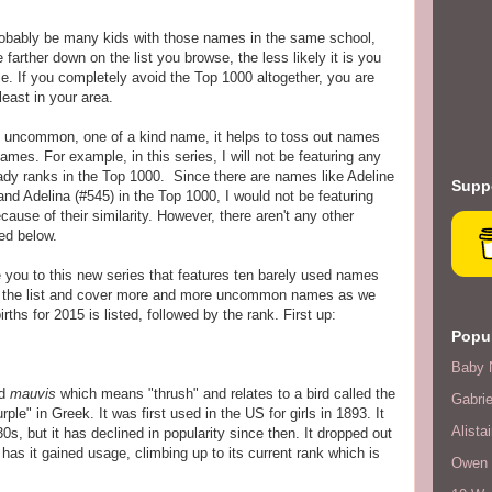
 probably be many kids with those names in the same school,
arther down on the list you browse, the less likely it is you
me. If you completely avoid the Top 1000 altogether, you are
least in your area.
n uncommon, one of a kind name, it helps to toss out names
ames. For example, in this series, I will not be featuring any
eady ranks in the Top 1000. Since there are names like Adeline
Suppo
and Adelina (#545) in the Top 1000, I would not be featuring
ause of their similarity. However, there aren't any other
ed below.
me you to this new series that features ten barely used names
n the list and cover more and more uncommon names as we
rths for 2015 is listed, followed by the rank. First up:
Popul
Baby 
rd
mauvis
which means "thrush" and relates to a bird called the
Gabrie
e" in Greek. It was first used in the US for girls in 1893. It
Alistai
s, but it has declined in popularity since then. It dropped out
has it gained usage, climbing up to its current rank which is
Owen F