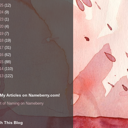
25
(12)
24
(9)
23
(1)
20
(4)
19
(7)
18
(19)
17
(31)
16
(62)
15
(88)
14
(110)
13
(122)
My Articles on Nameberry.com!
rt of Naming on Nameberry
h This Blog