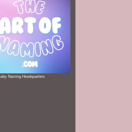
Baby Naming Headquarters