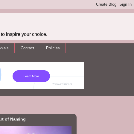
to inspire your choice.
nials
Contact
Policies
rt of Naming