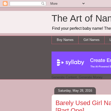
The Art of Na
Find your perfect baby name! The 
Boy Names
Girl Names
L
Generate Content, Generate Money
Saturday, May 28, 2016
Barely Used Girl N
[Part One]