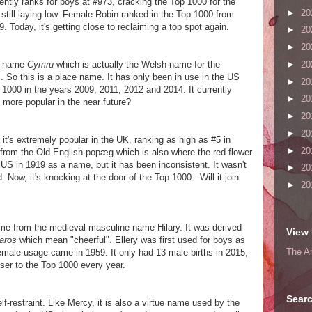
rently ranks for boys at #973, cracking the Top 1000 for the
►
20
 is still laying low. Female Robin ranked in the Top 1000 from
. Today, it's getting close to reclaiming a top spot again.
►
20
►
20
sh name
Cymru
which is actually the Welsh name for the
►
20
 So this is a place name. It has only been in use in the US
►
20
p 1000 in the years 2009, 2011, 2012 and 2014. It currently
►
20
more popular in the near future?
►
20
►
20
 it's extremely popular in the UK, ranking as high as #5 in
►
20
from the Old English popæg which is also where the red flower
e US in 1919 as a name, but it has been inconsistent. It wasn't
►
20
Now, it's knocking at the door of the Top 1000. Will it join
►
20
me from the medieval masculine name Hilary. It was derived
View 
laros
which mean "cheerful". Ellery was first used for boys as
The A
female usage came in 1959. It only had 13 male births in 2015,
loser to the Top 1000 every year.
Searc
-restraint. Like Mercy, it is also a virtue name used by the