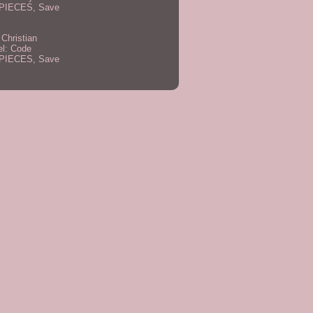
PIECES, Save
 Christian
el: Code
PIECES, Save