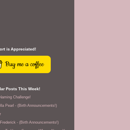
rt is Appreciated!
Buy me a coffee
ar Posts This Week!
Naming Challenge!
lla Pearl - (Birth Announcements!)
r
rederick - (Birth Announcements!)