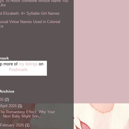
ys To Honor Someone Whose Name You
Like
 Elizabeth: 4+ Syllable Girl Names
sual Virtue Names Used in Colonial
ca
mark
p more of
my listings
on
Poshmark
Archive
26
(2)
April 2026
(1)
The Romantasy Effect: Why Your
Next Baby Might Sou...
February 2026
(1)