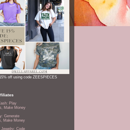
15% off using code ZEESPIECES
filiates
Cash: Play
, Make Money
y: Generate
s, Make Money
 Jewelry: Code