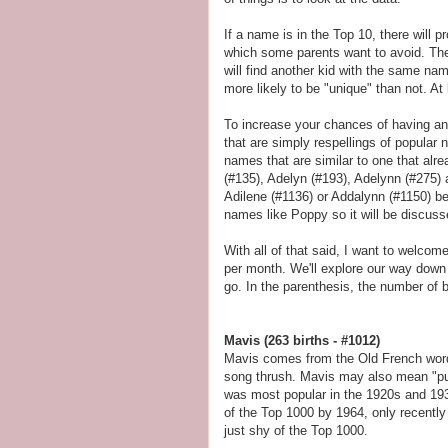
If a name is in the Top 10, there will
which some parents want to avoid. The f
will find another kid with the same na
more likely to be "unique" than not. At 
To increase your chances of having a
that are simply respellings of popular n
names that are similar to one that alr
(#135), Adelyn (#193), Adelynn (#275) 
Adilene (#1136) or Addalynn (#1150) bec
names like Poppy so it will be discuss
With all of that said, I want to welco
per month. We'll explore our way dow
go. In the parenthesis, the number of bi
Mavis (263 births - #1012)
Mavis comes from the Old French wo
song thrush. Mavis may also mean "purpl
was most popular in the 1920s and 1930
of the Top 1000 by 1964, only recently 
just shy of the Top 1000.