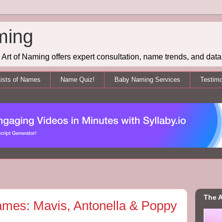
ming
Art of Naming offers expert consultation, name trends, and data 
ists of Names
Name Quiz!
Baby Naming Services
Testimo
The A
ames: Mavis, Antonella & Poppy