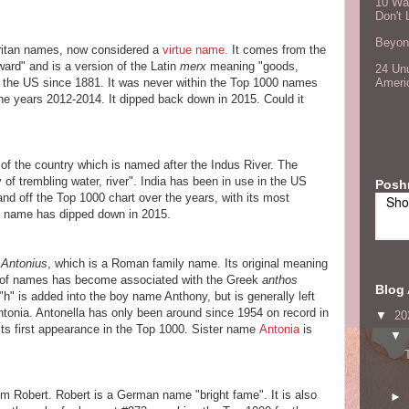
10 Wa
Don't 
Beyond
ritan names, now considered a
virtue name.
It comes from the
rd" and is a version of the Latin
merx
meaning "goods,
24 Unu
in the US since 1881. It was never within the Top 1000 names
Ameri
the years 2012-2014. It dipped back down in 2015. Could it
 the country which is named after the Indus River. The
of trembling water, river". India has been in use in the US
Posh
nd off the Top 1000 chart over the years, with its most
Sho
e name has dipped down in 2015.
n
Antonius
, which is a Roman family name. Its original meaning
ly of names has become associated with the Greek
anthos
Blog 
"h" is added into the boy name Anthony, but is generally left
Antonia. Antonella has only been around since 1954 on record in
▼
20
its first appearance in the Top 1000. Sister name
Antonia
is
▼
m Robert. Robert is a German name "bright fame". It is also
►