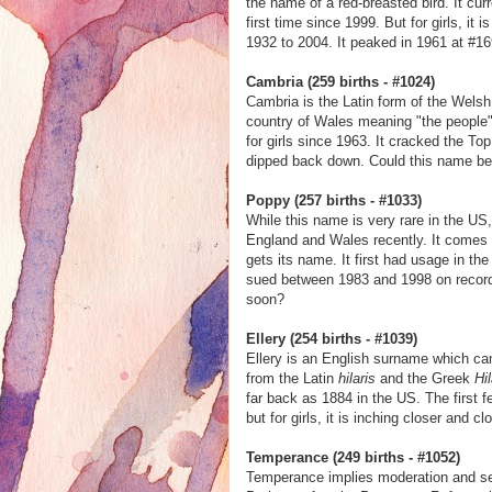
the name of a red-breasted bird. It cur
first time since 1999. But for girls, it
1932 to 2004. It peaked in 1961 at #169
Cambria (259 births - #1024)
Cambria is the Latin form of the Wel
country of Wales meaning "the people".
for girls since 1963. It cracked the To
dipped back down. Could this name be 
Poppy (257 births - #1033)
While this name is very rare in the US,
England and Wales recently. It comes 
gets its name. It first had usage in th
sued between 1983 and 1998 on record. 
soon?
Ellery (254 births - #1039)
Ellery is an English surname which ca
from the Latin
hilaris
and the Greek
Hi
far back as 1884 in the US. The first 
but for girls, it is inching closer and c
Temperance (249 births - #1052)
Temperance implies moderation and self