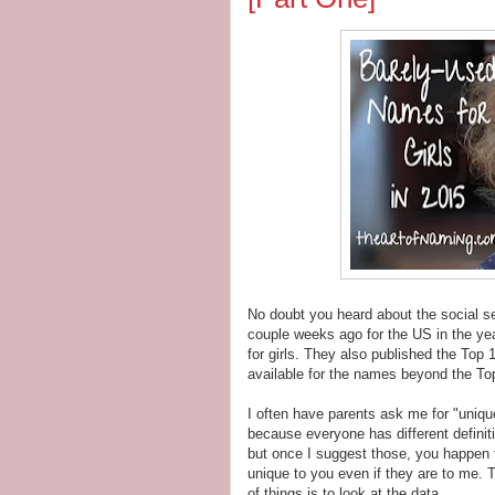
No doubt you heard about the social se
couple weeks ago for the US in the y
for girls. They also published the To
available for the names beyond the T
I often have parents ask me for "unique
because everyone has different defin
but once I suggest those, you happen t
unique to you even if they are to me. 
of things is to look at the data.