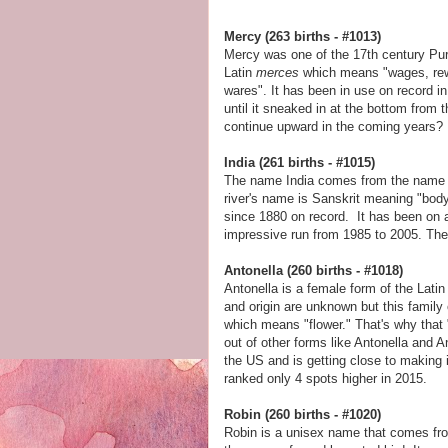
Mercy (263 births - #1013)
Mercy was one of the 17th century Pu
Latin
merces
which means "wages, rewa
wares". It has been in use on record 
until it sneaked in at the bottom from 
continue upward in the coming years?
India (261 births - #1015)
The name India comes from the name of
river's name is Sanskrit meaning "body 
since 1880 on record. It has been on a
impressive run from 1985 to 2005. Th
Antonella (260 births - #1018)
Antonella is a female form of the Lati
and origin are unknown but this fami
which means "flower." That's why that 
out of other forms like Antonella and 
the US and is getting close to making 
ranked only 4 spots higher in 2015.
Robin (260 births - #1020)
Robin is a unisex name that comes fro