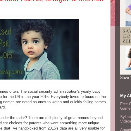
Save 
s often. The social security administration's yearly baby
My Af
 for the US in the year 2015. Everybody loves to focus on the
ng names are noted as ones to watch and quickly falling names
Free 
ard.
Games
Syllab
 under the radar? There are still plenty of great names beyond
Video
ellent choices for parents who want something more unique
s that I've handpicked from 2015's data are all very usable for
Amadi