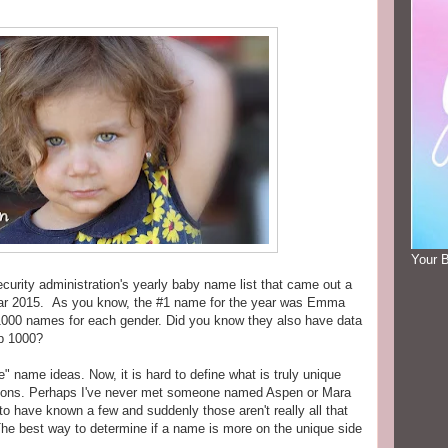
Your 
curity administration's yearly baby name list that came out a
ear 2015. As you know, the #1 name for the year was Emma
p 1000 names for each gender. Did you know they also have data
op 1000?
" name ideas. Now, it is hard to define what is truly unique
itions. Perhaps I've never met someone named Aspen or Mara
o have known a few and suddenly those aren't really all that
The best way to determine if a name is more on the unique side