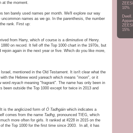
 at the moment.
ZEES
10%
s ten barely used names per month. We'll explore our way
Dwell.
e uncommon names as we go. In the parenthesis, the number
Appar
 the rank. First up:
ZEES
15%
ived from Harry, which of course is a diminutive of Henry.
1880 on record. It fell off the Top 1000 chart in the 1970s, but
ld rejoin again in the next year or five. Which do you like more,
n Israel, mentioned in the Old Testament. It isn't clear what the
d with the Hebrew word
yareach
which means "moon", or it
ew word
reyach
meaning "fragrant". The name has only been in
ys been outside the Top 1000 except for twice in 2013 and
t is the anglicized form of
Ó Tadhgáin
which indicates a
self comes from the name
Tadhg
, pronounced TIEG, which
much more often for girls. It ranked at #228 in 2015 on the
 of the Top 1000 for the first time since 2003. In all, it has