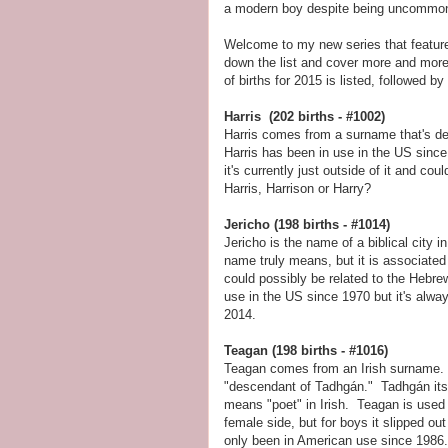
a modern boy despite being uncommon
Welcome to my new series that feature
down the list and cover more and mor
of births for 2015 is listed, followed by
Harris (202 births - #1002)
Harris comes from a surname that's der
Harris has been in use in the US since 
it's currently just outside of it and cou
Harris, Harrison or Harry?
Jericho (198 births - #1014)
Jericho is the name of a biblical city i
name truly means, but it is associate
could possibly be related to the Hebr
use in the US since 1970 but it's alwa
2014.
Teagan (198 births - #1016)
Teagan comes from an Irish surname. I
"descendant of Tadhgán." Tadhgán it
means "poet" in Irish. Teagan is used 
female side, but for boys it slipped out
only been in American use since 1986.