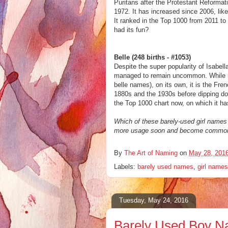
Puritans after the Protestant Reformati
1972. It has increased since 2006, lik
It ranked in the Top 1000 from 2011 to 
had its fun?
Belle (248 births - #1053)
Despite the super popularity of Isabell
managed to remain uncommon. While it 
belle names), on its own, it is the Fre
1880s and the 1930s before dipping down 
the Top 1000 chart now, on which it ha
Which of these barely-used girl names
more usage soon and become common 
By
The Art of Naming
on
May 28, 201
Labels:
barely used names
,
girl names
Tuesday, May 24, 2016
Barely Used Boy Na