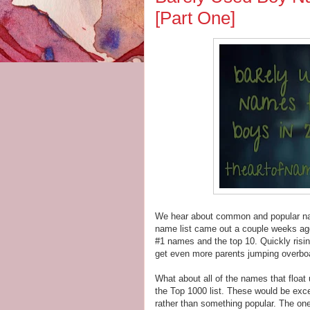
[Part One]
We hear about common and popular name
name list came out a couple weeks ago
#1 names and the top 10. Quickly risi
get even more parents jumping overbo
What about all of the names that float
the Top 1000 list. These would be exc
rather than something popular. The one