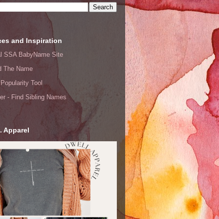
es and Inspiration
ial SSA BabyName Site
d The Name
Popularity Tool
er - Find Sibling Names
. Apparel