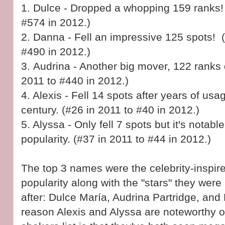
1.
Dulce - Dropped a whopping 159 ranks! 
#574 in 2012.)
2.
Danna - Fell an impressive 125 spots! 
#490 in 2012.)
3.
Audrina - Another big mover, 122 ranks
2011 to #440 in 2012.)
4. Alexis - Fell 14 spots after years of usag
century. (#26 in 2011 to #40 in 2012.)
5. Alyssa - Only fell 7 spots but it's notable
popularity. (#37 in 2011 to #44 in 2012.)
The top 3 names were the celebrity-inspir
popularity along with the "stars" they wer
after:
Dulce María, Audrina Partridge, an
reason Alexis and Alyssa are noteworthy 