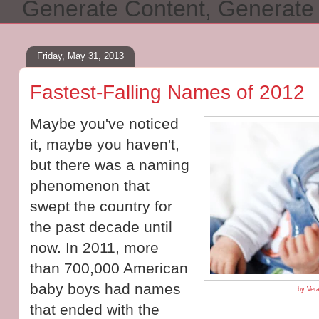
Generate Content, Generat
Friday, May 31, 2013
Fastest-Falling Names of 2012
Maybe you've noticed
it, maybe you haven't,
but there was a naming
phenomenon that
swept the country for
the past decade until
now. In 2011, more
than 700,000 American
baby boys had names
by Vera
that ended with the