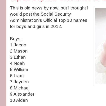
This is old news by now, but I thought I
would post the Social Security
Administration's Official Top 10 names
for boys and girls in 2012.
Boys:
1 Jacob
2 Mason
3 Ethan
4 Noah
5 William
6 Liam
7 Jayden
8 Michael
9 Alexander
10 Aiden