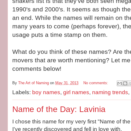
shakers list is that they've both seen mega
1990's and 2000's. It seems as though the
an end. While the names will remain on th
many years to come (perhaps forever), th
usage puts a time stamp on them.
What do you think of these names? Are the
movers that are worth mentioning? Let me
comments below!
By
The Art of Naming
on
May 31, 2013
No comments:
Labels:
boy names
,
girl names
,
naming trends
,
Name of the Day: Lavinia
I chose this name for my very first "Name of the 
I've recently discovered and fell in love with.