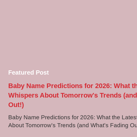
Featured Post
Baby Name Predictions for 2026: What t
Whispers About Tomorrow's Trends (and
Out!)
Baby Name Predictions for 2026: What the Late
About Tomorrow's Trends (and What's Fading Out!