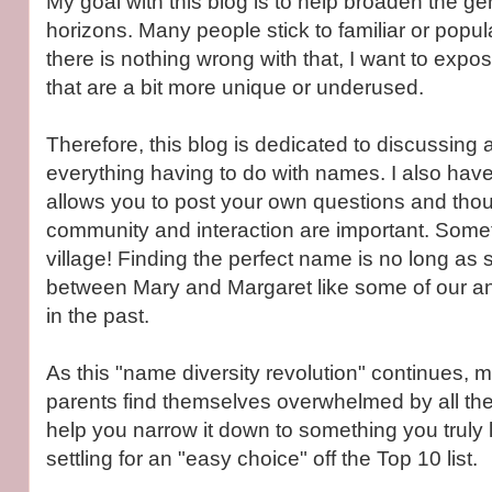
My goal with this blog is to help broaden the g
horizons. Many people stick to familiar or popu
there is nothing wrong with that, I want to exp
that are a bit more unique or underused.
Therefore, this blog is dedicated to discussing
everything having to do with names. I also have
allows you to post your own questions and thoug
community and interaction are important. Someti
village! Finding the perfect name is no long as 
between Mary and Margaret like some of our a
in the past.
As this "name diversity revolution" continues,
parents find themselves overwhelmed by all the 
help you narrow it down to something you truly 
settling for an "easy choice" off the Top 10 list.