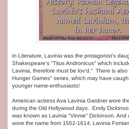
In Literature, Lavinia was the protagonist's daug
Shakespeare's "Titus Andronicus" which include
Lavinia, therefore must be lov'd." There is also
Hunger Games" series, which may have caught 
younger name-enthusiasts!
American actress Ava Lavinia Gardner wore th
during the Old Hollywood days. Emily Dickinson
was known as Lavinia "Vinnie" Dickinson. And an
wore the name from 1552-1614, Lavinia Fontan