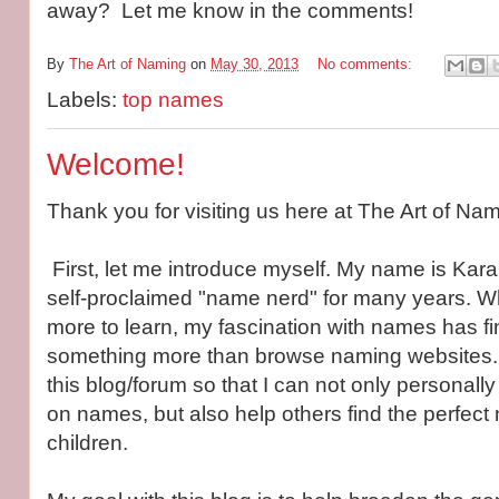
away? Let me know in the comments!
By
The Art of Naming
on
May 30, 2013
No comments:
Labels:
top names
Welcome!
Thank you for visiting us here at The Art of Nam
First, let me introduce myself. My name is Kar
self-proclaimed "name nerd" for many years. Wh
more to learn, my fascination with names has fi
something more than browse naming websites. I
this blog/forum so that I can not only personall
on names, but also help others find the perfect 
children.