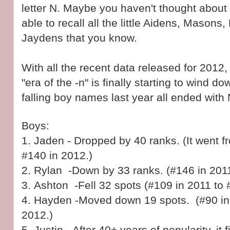
letter N. Maybe you haven't thought about 
able to recall all the little Aidens, Masons
Jaydens that you know.
With all the recent data released for 2012, i
"era of the -n" is finally starting to wind d
falling boy names last year all ended with 
Boys:
1. Jaden - Dropped by 40 ranks. (It went f
#140 in 2012.)
2.
Rylan -Down by 33 ranks. (#146 in 2011
3.
Ashton -Fell 32 spots (#109 in 2011 to 
4.
Hayden -Moved down 19 spots. (#90 in 
2012.)
5. Justin - After 40+ years of popularity, it f