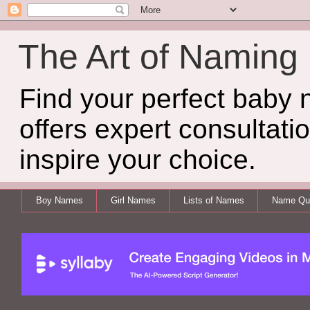
The Art of Naming
Find your perfect baby
offers expert consultati
inspire your choice.
Boy Names
Girl Names
Lists of Names
Name Qui