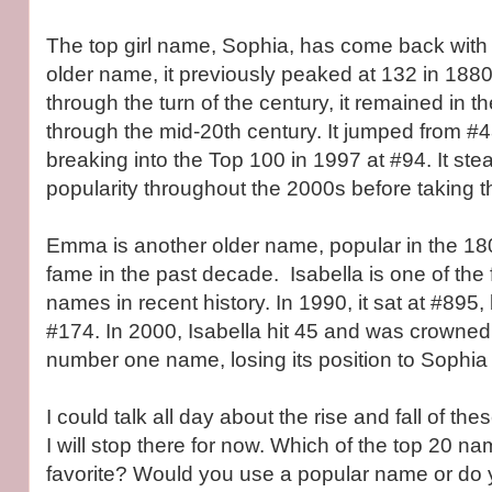
The top girl name, Sophia, has come back wit
older name, it previously peaked at 132 in 1880.
through the turn of the century, it remained in 
through the mid-20th century. It jumped from #4
breaking into the Top 100 in 1997 at #94. It ste
popularity throughout the 2000s before taking t
Emma is another older name, popular in the 180
fame in the past decade. Isabella is one of the 
names in recent history. In 1990, it sat at #895,
#174. In 2000, Isabella hit 45 and was crowned
number one name, losing its position to Sophia 
I could talk all day about the rise and fall of t
I will stop there for now. Which of the top 20 n
favorite? Would you use a popular name or do 