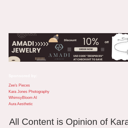
Sponsored by:
Zee's Pieces
Kara Jones Photography
WhimsyBloom AI
Aura Aesthetic
All Content is Opinion of Ka