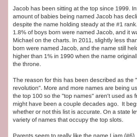
Jacob has been sitting at the top since 1999. Int
amount of babies being named Jacob has decli
despite the name holding steady at the #1 rank.
1.8% of boys born were named Jacob, and it was
Michael on the charts. In 2011, slightly less th
born were named Jacob, and the name still held 
higher than 1% in 1990 when the name originall
the throne.
The reason for this has been described as the 
revolution". More and more names are being us
the top 100 so the "top names" aren't used as f
might have been a couple decades ago. It beg
whether or not this list is accurate. On a state le
variety of names that occupy the top slots.
Parents seem to really like the name Liam (#6