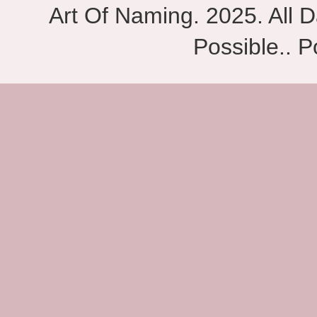
Art Of Naming. 2025. All D
Possible.. 