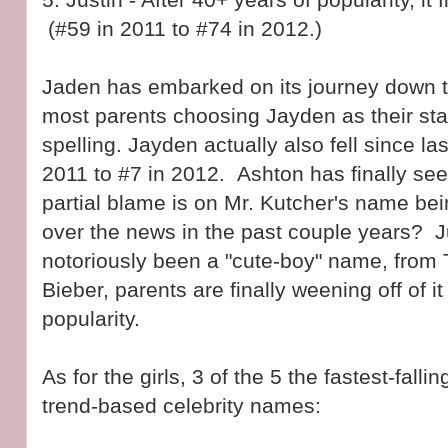
(#59 in 2011 to #74 in 2012.)
Jaden has embarked on its journey down t
most parents choosing Jayden as their st
spelling. Jayden actually also fell since la
2011 to #7 in 2012. Ashton has finally see
partial blame is on Mr. Kutcher's name bei
over the news in the past couple years? J
notoriously been a "cute-boy" name, from 
Bieber, parents are finally weening off of it
popularity.
As for the girls, 3 of the 5 the fastest-fal
trend-based celebrity names: