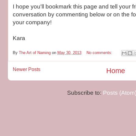
I hope you'll bookmark this page and tell your fr
conversation by commenting below or on the fo
your company!
Kara
By
The Art of Naming
on
May 30, 2013
No comments:
Newer Posts
Home
Subscribe to:
Posts (Atom