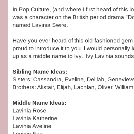
In Pop Culture, (and where I first heard of this l
was a character on the British period drama "
named Lavinia Swire.
Have you ever heard of this old-fashioned gem b
proud to introduce it to you. I would personally
up as a middle name to Ivy. Ivy Lavinia sounds 
Sibling Name Ideas:
Sisters: Cassandra, Eveline, Delilah, Geneviev
Brothers: Alistair, Elijah, Lachlan, Oliver, William
Middle Name Ideas:
Lavinia Rose
Lavinia Katherine
Lavinia Aveline
Lavinia Eve