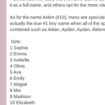
it as a full name, and others opt for the more cla
As for the name Aiden (#10), many are speculati
actually the true #1 boy name when all of the sp
combined such as Aidan, Ayden, Aydan, Aidenn
Girls:
1 Sophia
2 Emma
3 Isabella
4 Olivia
5 Ava
6 Emily
7 Abigail
8 Mia
9 Madison
10 Elizabeth