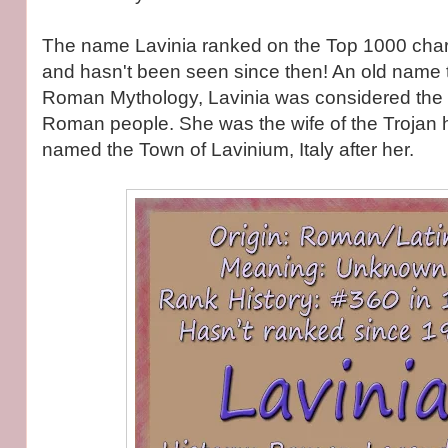
The name Lavinia ranked on the Top 1000 cha
and hasn't been seen since then! An old name 
Roman Mythology, Lavinia was considered the 
Roman people. She was the wife of the Trojan
named the Town of Lavinium, Italy after her.