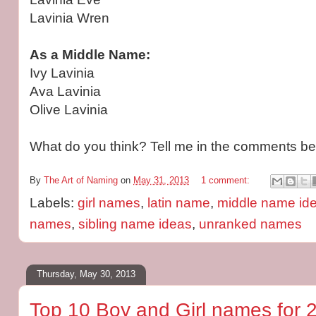
Lavinia Wren
As a Middle Name:
Ivy Lavinia
Ava Lavinia
Olive Lavinia
What do you think? Tell me in the comments be
By
The Art of Naming
on
May 31, 2013
1 comment:
Labels:
girl names
,
latin name
,
middle name id
names
,
sibling name ideas
,
unranked names
Thursday, May 30, 2013
Top 10 Boy and Girl names for 