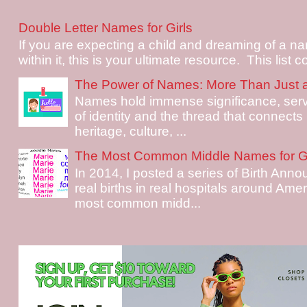
Double Letter Names for Girls
If you are expecting a child and dreaming of a na
within it, this is your ultimate resource. This list c
The Power of Names: More Than Just 
Names hold immense significance, serv
of identity and the thread that connects i
heritage, culture, ...
The Most Common Middle Names for Gi
In 2014, I posted a series of Birth Ann
real births in real hospitals around Ame
most common midd...