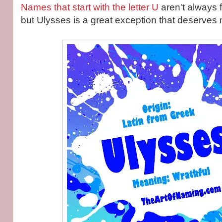
Names that start with the letter U
aren't always 
but Ulysses is a great exception that deserves