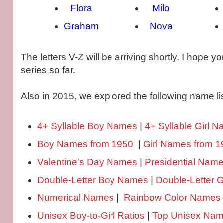
Flora
Milo
Graham
Nova
The letters V-Z will be arriving shortly. I hope y
series so far.
Also in 2015, we explored the following name lis
4+ Syllable Boy Names
|
4+ Syllable Girl 
Boy Names from 1950
|
Girl Names from 1
Valentine's Day Names
|
Presidential Nam
Double-Letter Boy Names
|
Double-Letter 
Numerical Names
|
Rainbow Color Names
Unisex Boy-to-Girl Ratios
|
Top Unisex Na