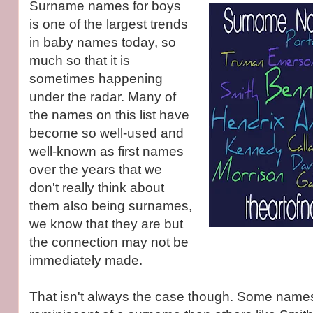
Surname names for boys
is one of the largest trends
in baby names today, so
much so that it is
sometimes happening
under the radar. Many of
the names on this list have
become so well-used and
well-known as first names
over the years that we
don't really think about
them also being surnames,
we know that they are but
the connection may not be
immediately made.
That isn't always the case though. Some name