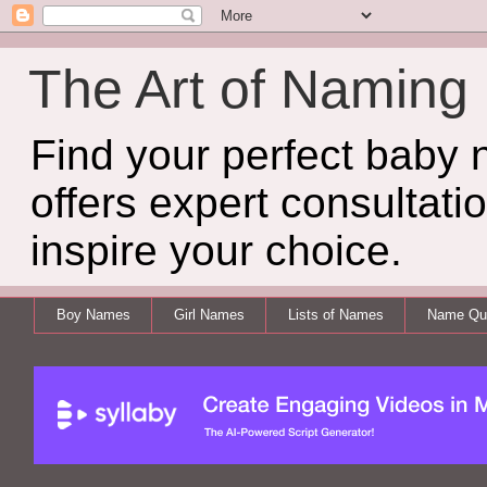
The Art of Naming
Find your perfect baby
offers expert consultati
inspire your choice.
Boy Names
Girl Names
Lists of Names
Name Qui