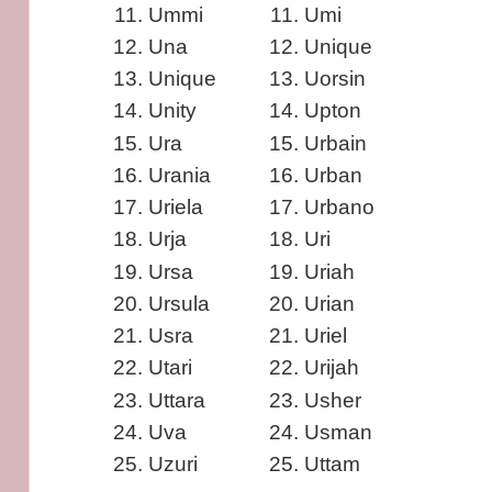
Ummi
Umi
Una
Unique
Unique
Uorsin
Unity
Upton
Ura
Urbain
Urania
Urban
Uriela
Urbano
Urja
Uri
Ursa
Uriah
Ursula
Urian
Usra
Uriel
Utari
Urijah
Uttara
Usher
Uva
Usman
Uzuri
Uttam