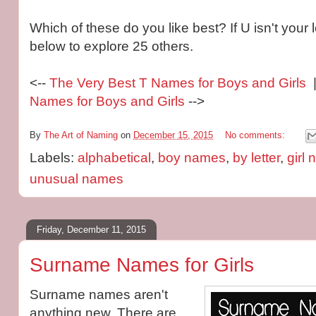
Which of these do you like best? If U isn't your l
below to explore 25 others.
<--
The Very Best T Names for Boys and Girls
|
Names for Boys and Girls
-->
By
The Art of Naming
on
December 15, 2015
No comments:
Labels:
alphabetical
,
boy names
,
by letter
,
girl
unusual names
Friday, December 11, 2015
Surname Names for Girls
Surname names aren't
anything new. There are