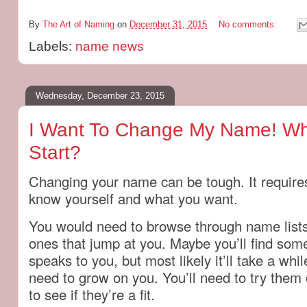
By
The Art of Naming
on
December 31, 2015
No comments:
Labels:
name news
Wednesday, December 23, 2015
I Want To Change My Name! Wh
Start?
Changing your name can be tough. It requires
know yourself and what you want.
You would need to browse through name lists
ones that jump at you. Maybe you’ll find some
speaks to you, but most likely it’ll take a wh
need to grow on you. You’ll need to try the
to see if they’re a fit.