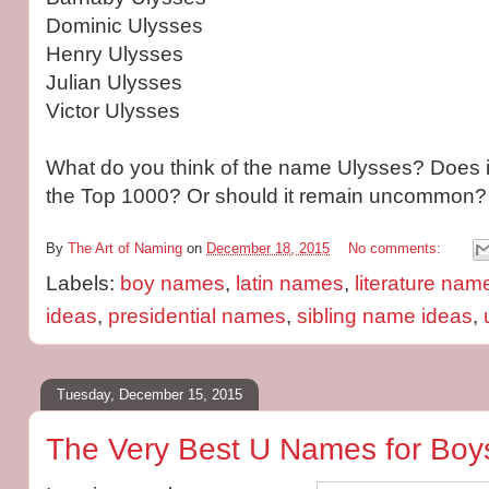
Dominic Ulysses
Henry Ulysses
Julian Ulysses
Victor Ulysses
What do you think of the name Ulysses? Does it
the Top 1000? Or should it remain uncommon?
By
The Art of Naming
on
December 18, 2015
No comments:
Labels:
boy names
,
latin names
,
literature nam
ideas
,
presidential names
,
sibling name ideas
,
Tuesday, December 15, 2015
The Very Best U Names for Boys