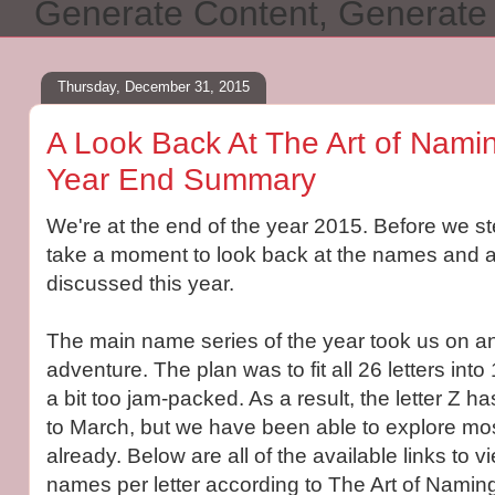
Generate Content, Generat
Thursday, December 31, 2015
A Look Back At The Art of Namin
Year End Summary
We're at the end of the year 2015. Before we ste
take a moment to look back at the names and a
discussed this year.
The main name series of the year took us on an
adventure. The plan was to fit all 26 letters int
a bit too jam-packed. As a result, the letter Z h
to March, but we have been able to explore most
already. Below are all of the available links to 
names per letter according to The Art of Namin