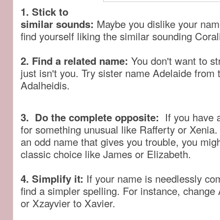
1. Stick to
similar sounds:
Maybe you dislike your nam
find yourself liking the similar sounding Coral
2. Find a related name:
You don't want to st
just isn't you. Try sister name Adelaide fro
Adalheidis.
3. Do the complete opposite:
If you have
for something unusual like Rafferty or Xenia.
an odd name that gives you trouble, you migh
classic choice like James or Elizabeth.
4. Simplify it:
If your name is needlessly co
find a simpler spelling. For instance, change
or Xzayvier to Xavier.