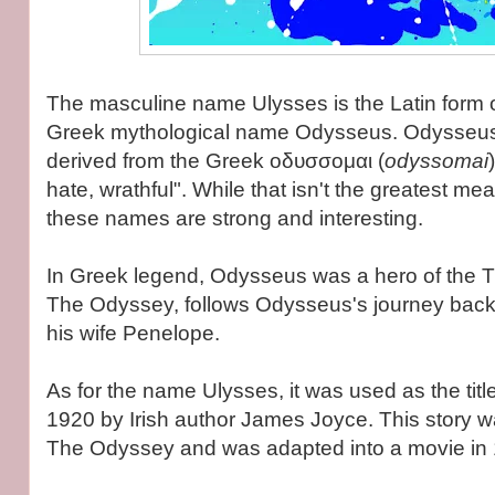
The masculine name Ulysses is the Latin form o
Greek mythological name Odysseus. Odysseus 
derived from the Greek οδυσσομαι (
odyssomai
hate, wrathful". While that isn't the greatest me
these names are strong and interesting.
In Greek legend, Odysseus was a hero of the T
The Odyssey, follows Odysseus's journey back
his wife Penelope.
As for the name Ulysses, it was used as the title
1920 by Irish author James Joyce. This story 
The Odyssey and was adapted into a movie in