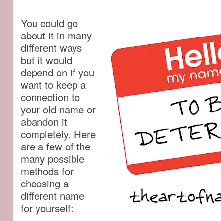
You could go
about it in many
different ways
but it would
depend on if you
want to keep a
connection to
your old name or
abandon it
completely. Here
are a few of the
many possible
methods for
choosing a
different name
for yourself: