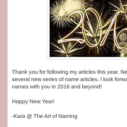
Thank you for following my articles this year. Ne
several new series of name articles. I look forw
names with you in 2016 and beyond!
Happy New Year!
-Kara @ The Art of Naming