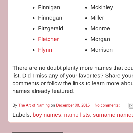
Finnigan
Mckinley
Finnegan
Miller
Fitzgerald
Monroe
Fletcher
Morgan
Flynn
Morrison
There are no doubt plenty more names that cou
list. Did I miss any of your favorites? Share you
comments or follow the links to learn more abou
names already featured.
By
The Art of Naming
on
December 08, 2015
No comments:
Labels:
boy names
,
name lists
,
surname name