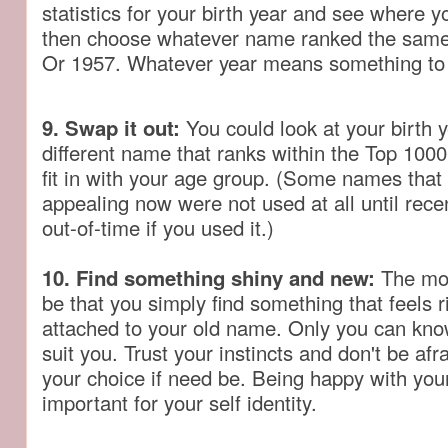
statistics for your birth year and see where 
then choose whatever name ranked the same 
Or 1957. Whatever year means something to
9. Swap it out:
You could look at your birth y
different name that ranks within the Top 1000
fit in with your age group. (Some names that
appealing now were not used at all until rec
out-of-time if you used it.)
10. Find something shiny and new:
The most
be that you simply find something that feels r
attached to your old name. Only you can know
suit you. Trust your instincts and don't be afr
your choice if need be. Being happy with you
important for your self identity.