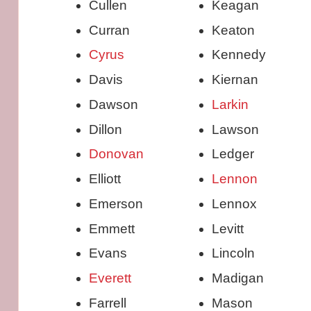
Cullen
Keagan
Curran
Keaton
Cyrus
Kennedy
Davis
Kiernan
Dawson
Larkin
Dillon
Lawson
Donovan
Ledger
Elliott
Lennon
Emerson
Lennox
Emmett
Levitt
Evans
Lincoln
Everett
Madigan
Farrell
Mason