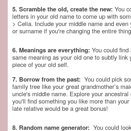
5. Scramble the old, create the new:
You co
letters in your old name to come up with som
> Celia. Include your middle name and even
or surname if you're changing the entire thing
6. Meanings are everything:
You could find
same meaning as your old one to subtly link 
piece of your old self.
7. Borrow from the past:
You could pick so
family tree like your great grandmother’s ma
uncle's middle name. Explore your ancestral
you'll find something you like more than you
late relative would be a great bonus!
8. Random name generator:
You could look