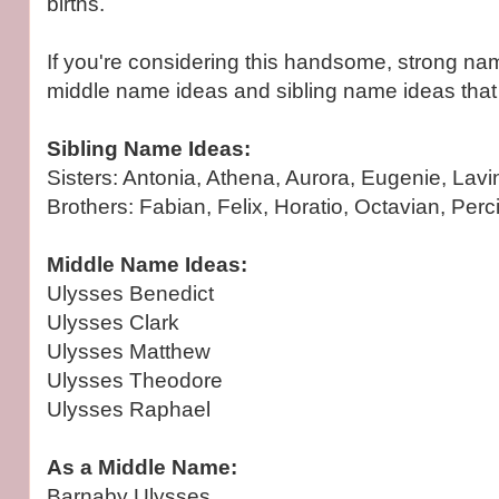
births.
If you're considering this handsome, strong n
middle name ideas and sibling name ideas that
Sibling Name Ideas:
Sisters: Antonia, Athena, Aurora, Eugenie, Lavi
Brothers: Fabian, Felix, Horatio, Octavian, Perciv
Middle Name Ideas:
Ulysses Benedict
Ulysses Clark
Ulysses Matthew
Ulysses Theodore
Ulysses Raphael
As a Middle Name:
Barnaby Ulysses