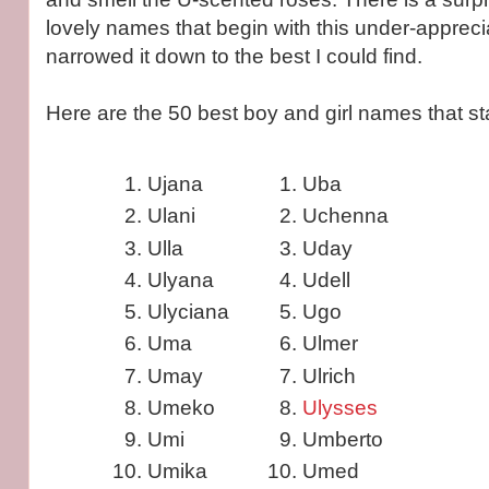
lovely names that begin with this under-appreciat
narrowed it down to the best I could find.
Here are the 50 best boy and girl names that star
Ujana
Uba
Ulani
Uchenna
Ulla
Uday
Ulyana
Udell
Ulyciana
Ugo
Uma
Ulmer
Umay
Ulrich
Umeko
Ulysses
Umi
Umberto
Umika
Umed