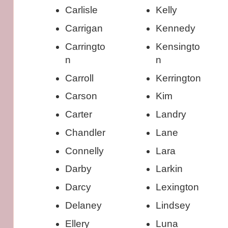
Carlisle
Kelly
Carrigan
Kennedy
Carringto
Kensingto
n
n
Carroll
Kerrington
Carson
Kim
Carter
Landry
Chandler
Lane
Connelly
Lara
Darby
Larkin
Darcy
Lexington
Delaney
Lindsey
Ellery
Luna