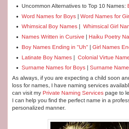
Uncommon Alternatives to Top 10 Names:
Word Names for Boys
|
Word Names for Gir
Whimsical Boy Names
|
Whimsical Girl N
Names Written in Cursive
|
Haiku Poetry 
Boy Names Ending in "Uh"
|
Girl Names End
Latinate Boy Names
|
Colonial Virtue Nam
Surname Names for Boys
|
Surname Names 
As always, if you are expecting a child soon and
loss for names, I have naming services availabl
can visit my
Private Naming Services
page to l
I can help you find the perfect name in a profes
personalized manner.