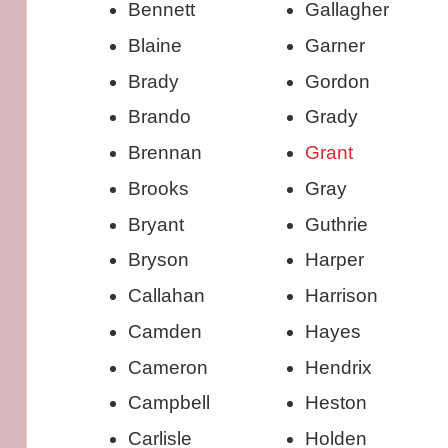
Bennett
Gallagher
Blaine
Garner
Brady
Gordon
Brando
Grady
Brennan
Grant
Brooks
Gray
Bryant
Guthrie
Bryson
Harper
Callahan
Harrison
Camden
Hayes
Cameron
Hendrix
Campbell
Heston
Carlisle
Holden