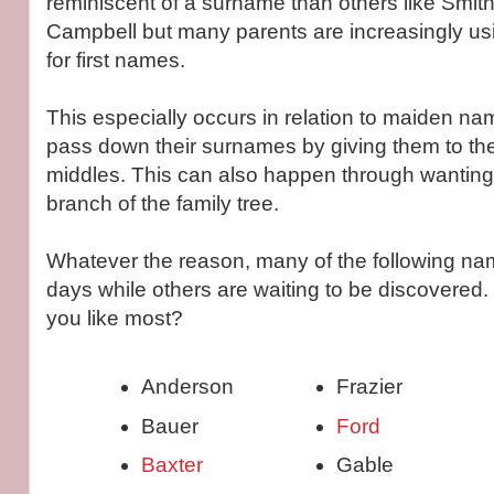
reminiscent of a surname than others like Smith
Campbell but many parents are increasingly u
for first names.
This especially occurs in relation to maiden na
pass down their surnames by giving them to thei
middles. This can also happen through wanting
branch of the family tree.
Whatever the reason, many of the following na
days while others are waiting to be discovered.
you like most?
Anderson
Frazier
Bauer
Ford
Baxter
Gable