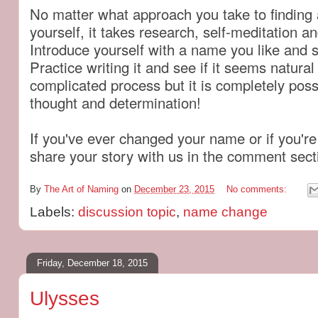
No matter what approach you take to finding
yourself, it takes research, self-meditation and
Introduce yourself with a name you like and s
Practice writing it and see if it seems natural 
complicated process but it is completely pos
thought and determination!
If you've ever changed your name or if you're 
share your story with us in the comment sec
By
The Art of Naming
on
December 23, 2015
No comments:
Labels:
discussion topic
,
name change
Friday, December 18, 2015
Ulysses