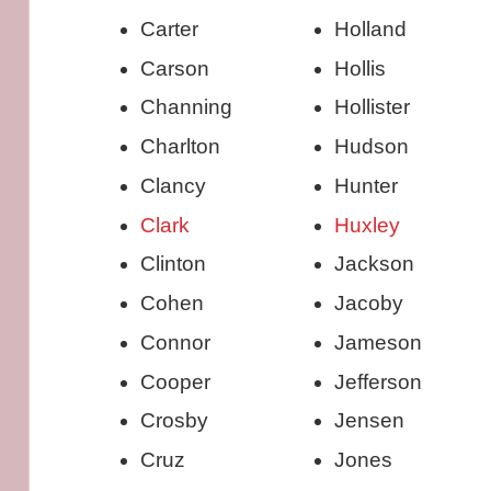
Carter
Holland
Carson
Hollis
Channing
Hollister
Charlton
Hudson
Clancy
Hunter
Clark
Huxley
Clinton
Jackson
Cohen
Jacoby
Connor
Jameson
Cooper
Jefferson
Crosby
Jensen
Cruz
Jones