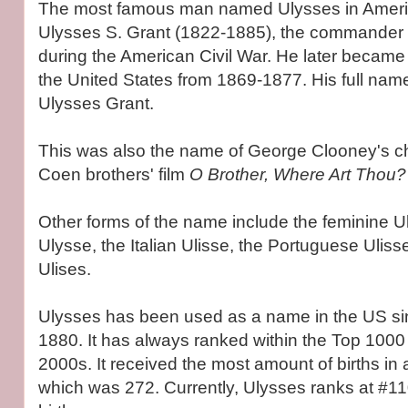
The most famous man named Ulysses in Americ
Ulysses S. Grant (1822-1885), the commander o
during the American Civil War. He later became 
the United States from 1869-1877. His full nam
Ulysses Grant.
This was also the name of George Clooney's c
Coen brothers' film
O Brother, Where Art Thou?
Other forms of the name include the feminine U
Ulysse, the Italian Ulisse, the Portuguese Ulis
Ulises.
Ulysses has been used as a name in the US si
1880. It has always ranked within the Top 1000 
2000s. It received the most amount of births in 
which was 272. Currently, Ulysses ranks at #11