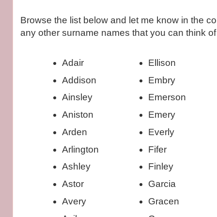
Browse the list below and let me know in the co
any other surname names that you can think of 
Adair
Ellison
Addison
Embry
Ainsley
Emerson
Aniston
Emery
Arden
Everly
Arlington
Fifer
Ashley
Finley
Astor
Garcia
Avery
Gracen