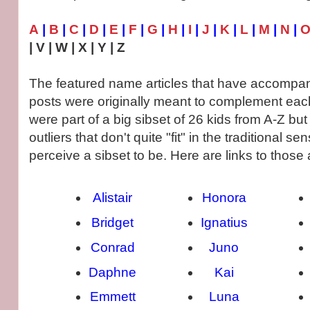
A
|
B
|
C
|
D
|
E
|
F
|
G
|
H
|
I
|
J
|
K
|
L
|
M
|
N
|
| V | W | X | Y | Z
The featured name articles that have accompan
posts were originally meant to complement each
were part of a big sibset of 26 kids from A-Z bu
outliers that don't quite "fit" in the traditional 
perceive a sibset to be. Here are links to those a
Alistair
Honora
Bridget
Ignatius
Conrad
Juno
Daphne
Kai
Emmett
Luna