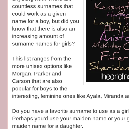
countless surnames that
could work as a given
name for a boy, but did you
know that there is also an
increasing amount of
surname names for girls?
This list ranges from the
more unisex options like
Morgan, Parker and
Carson that are also
popular for boys to the
interesting, feminine ones like Ayala, Miranda 
Do you have a favorite surname to use as a gir
Perhaps you'd use your maiden name or your 
maiden name for a daughter.