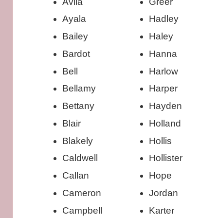
Avila
Greer
Ayala
Hadley
Bailey
Haley
Bardot
Hanna
Bell
Harlow
Bellamy
Harper
Bettany
Hayden
Blair
Holland
Blakely
Hollis
Caldwell
Hollister
Callan
Hope
Cameron
Jordan
Campbell
Karter