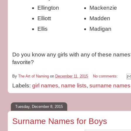
Ellington
Mackenzie
Elliott
Madden
Ellis
Madigan
Do you know any girls with any of these names
favorite?
By
The Art of Naming
on
December 11, 2015
No comments:
Labels:
girl names
,
name lists
,
surname names
Tuesday, December 8, 2015
Surname Names for Boys