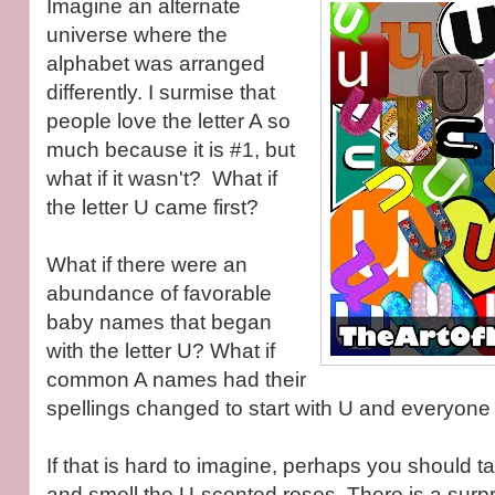
Imagine an alternate
universe where the
alphabet was arranged
differently. I surmise that
people love the letter A so
much because it is #1, but
what if it wasn't? What if
the letter U came first?
What if there were an
abundance of favorable
baby names that began
with the letter U? What if
common A names had their
spellings changed to start with U and everyon
If that is hard to imagine, perhaps you should 
and smell the U-scented roses. There is a surp