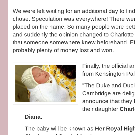
We were left waiting for an additional day to fi
chose. Speculation was everywhere! There wer
placed on the name. So many people were betting
and suddenly the opinion changed to Charlotte 
that someone somewhere knew beforehand. Eit
probably plenty of money lost and won.
Finally, the officia
from Kensington Pal
"The Duke and Duch
Cambridge are delig
announce that they
their daughter
Charl
Diana.
The baby will be known as
Her Royal Hig