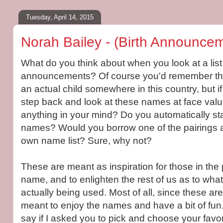
Tuesday, April 14, 2015
Norah Bailey - (Birth Announcem
What do you think about when you look at a list 
announcements? Of course you'd remember that
an actual child somewhere in this country, but i
step back and look at these names at face valu
anything in your mind? Do you automatically star
names? Would you borrow one of the pairings a
own name list? Sure, why not?
These are meant as inspiration for those in the 
name, and to enlighten the rest of us as to wha
actually being used. Most of all, since these a
meant to enjoy the names and have a bit of fu
say if I asked you to pick and choose your favori