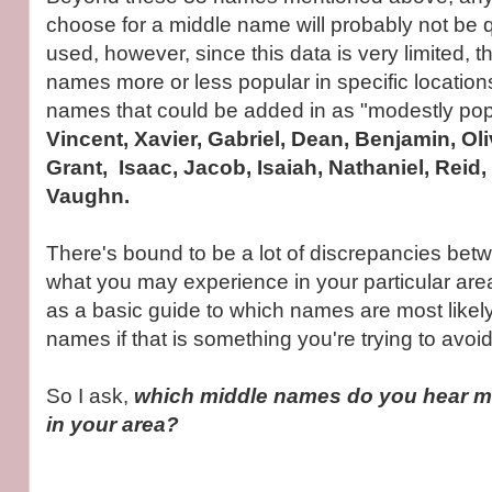
choose for a middle name will probably not be
used, however, since this data is very limited, t
names more or less popular in specific location
names that could be added in as "modestly pop
Vincent, Xavier, Gabriel, Dean, Benjamin, Oliv
Grant, Isaac, Jacob, Isaiah, Nathaniel, Reid,
Vaughn.
There's bound to be a lot of discrepancies bet
what you may experience in your particular area,
as a basic guide to which names are most likely
names if that is something you're trying to avoid
So I ask,
which middle names do you hear mo
in your area?