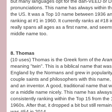
but many languages opt for the dah-VEED or D
pronunciations. This name has always within t
the US. It was a Top 10 name between 1936 a
ranking at #1 in 1960. It currently ranks at #18
really spans all ages as a first name, and se
middle name too.
8. Thomas
(10 uses) Thomas is the Greek form of the Ar
meaning "twin". This is a biblical name that was
England by the Normans and grew in popularity
couple saints and philosophers with this name,
and an inventor. A good, traditional name that w
or a middle name nicely. This name has always
consistently ranking within the Top 15 from the
1960s. After that, it dropped a bit but still remain
was #54 in 2014.