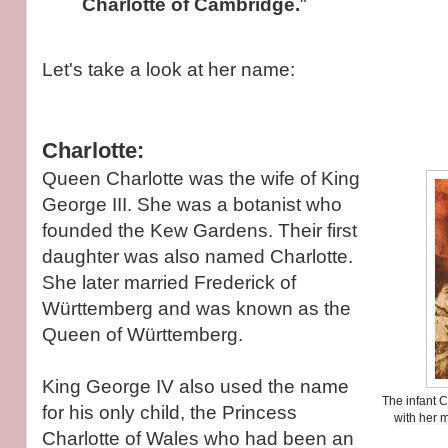
Charlotte of Cambridge.
"
Let's take a look at her name:
Charlotte:
Queen Charlotte was the wife of King
George III. She was a botanist who
founded the Kew Gardens. Their first
daughter was also named Charlotte.
She later married Frederick of
Württemberg and was known as the
Queen of Württemberg.
King George IV also used the name
The infant C
for his only child, the Princess
with her 
Charlotte of Wales who had been an