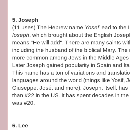
5. Joseph
(11 uses) The Hebrew name
Yosef
lead to the
Ioseph
, which brought about the English Joseph
means "He will add". There are many saints wit
including the husband of the biblical Mary. T
more common among Jews in the Middle Ages th
Later Joseph gained popularity in Spain and Ita
This name has a ton of variations and translatio
languages around the world (things like Yosif,
Giuseppe, José, and more). Joseph, itself, has
than #22 in the US. It has spent decades in the 
was #20.
6. Lee