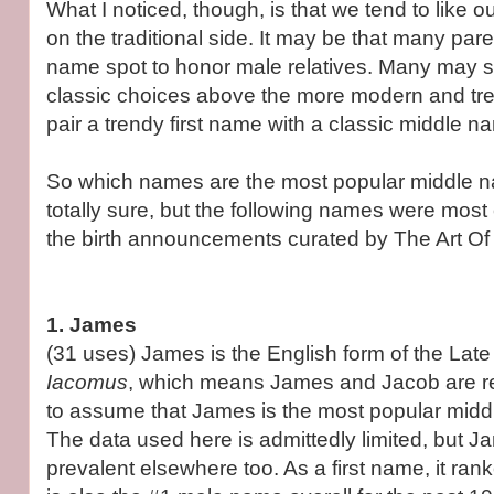
What I noticed, though, is that we tend to like 
on the traditional side. It may be that many par
name spot to honor male relatives. Many may si
classic choices above the more modern and tre
pair a trendy first name with a classic middle n
So which names are the most popular middle 
totally sure, but the following names were mo
the birth announcements curated by The Art O
1. James
(31 uses) James is the English form of the Lat
Iacomus
, which means James and Jacob are rel
to assume that James is the most popular midd
The data used here is admittedly limited, but J
prevalent elsewhere too. As a first name, it rank