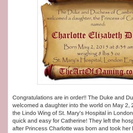
Congratulations are in order!! The Duke and 
welcomed a daughter into the world on May 2, 
the Lindo Wing of St. Mary's Hospital in Londo
quick and easy for Catherine! They left the hos
after Princess Charlotte was born and took he