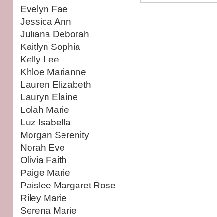
Evelyn Fae
Jessica Ann
Juliana Deborah
Kaitlyn Sophia
Kelly Lee
Khloe Marianne
Lauren Elizabeth
Lauryn Elaine
Lolah Marie
Luz Isabella
Morgan Serenity
Norah Eve
Olivia Faith
Paige Marie
Paislee Margaret Rose
Riley Marie
Serena Marie