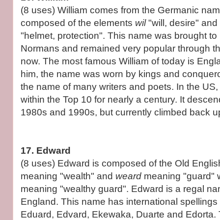
(8 uses) William comes from the Germanic na
composed of the elements
wil
"will, desire" and
"helmet, protection". This name was brought to
Normans and remained very popular through th
now. The most famous William of today is Engla
him, the name was worn by kings and conqueror
the name of many writers and poets. In the US,
within the Top 10 for nearly a century. It desce
1980s and 1990s, but currently climbed back up
17. Edward
(8 uses) Edward is composed of the Old Engli
meaning "wealth" and
weard
meaning "guard" 
meaning "wealthy guard". Edward is a regal na
England. This name has international spelling
Eduard, Edvard, Ekewaka, Duarte and Edorta.