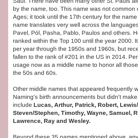
Saul. There have been many other St. Pauls al
by the name, too. This name was not common d
Ages; it took until the 17th century for the name
name translates very well across the language
Pavel, Pól, Pasha, Pablo, Paulos and others. H
ranked within the Top 100 until the year 2000. 
per year through the 1950s and 1960s, but rec
fallen to the rank of #201 in the US in 2014. Pe
usage now as a middle name to honor all those
the 50s and 60s.
Other middle names that appeared frequently wi
Naming's birth announcements but didn't make the
include
Lucas, Arthur, Patrick, Robert, Lewis
Steven/Stephen, Timothy, Wayne, Samuel, Ry
Lawrence, Ray and Wesley.
Beyond these 35 names mentioned above, anyt