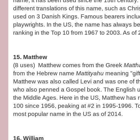
name, it has been used since the 15th century.
different translations of this name, such as Chr
used on 3 Danish Kings. Famous bearers inclu
playwrights. In the US, the name has always b
ranking in the Top 10 from 1967 to 2003. As of 2
15. Matthew
(8 uses) Matthew comes from the Greek
Matth
from the Hebrew name
Mattityahu
meaning "gif
Matthew was also called Levi and was one of t
who also penned a Gospel book. The English u
the Middle Ages. Here in the US, Matthew has r
100 since 1956, peaking at #2 in 1995-1996. Tod
most popular name in the US as of 2014.
16. William