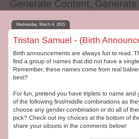
Generate Content, Generat
Wednesday, March 4, 2015
Tristan Samuel - (Birth Announc
Birth announcements are always fun to read. Th
find a group of names that did not have a single
Remember, these names come from real babies!
best?
For fun, pretend you have triplets to name and
of the following first/middle combinations as th
choose any gender combination or do all of the
pick? Check out my choices at the bottom of th
share your sibsets in the comments below!