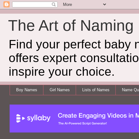
The Art of Naming
Find your perfect baby
offers expert consultati
inspire your choice.
Boy Names
Girl Names
Lists of Names
Name Qui