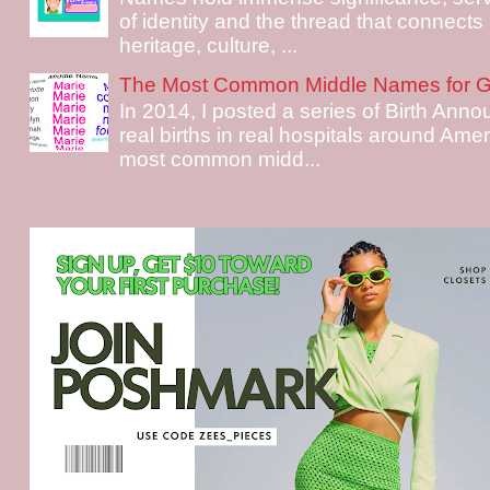
of identity and the thread that connects i
heritage, culture, ...
The Most Common Middle Names for Gi
In 2014, I posted a series of Birth Ann
real births in real hospitals around Ame
most common midd...