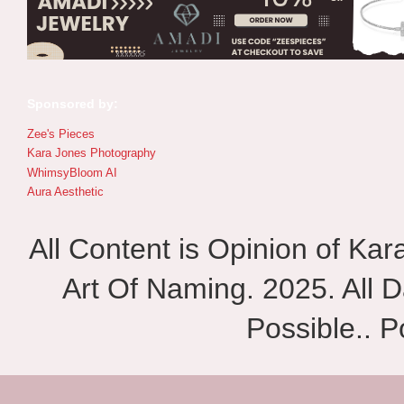
Sponsored by:
Zee's Pieces
Kara Jones Photography
WhimsyBloom AI
Aura Aesthetic
All Content is Opinion of Ka
Art Of Naming. 2025. All D
Possible.. 