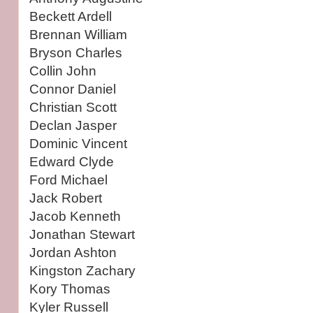
Beckett Ardell
Brennan William
Bryson Charles
Collin John
Connor Daniel
Christian Scott
Declan Jasper
Dominic Vincent
Edward Clyde
Ford Michael
Jack Robert
Jacob Kenneth
Jonathan Stewart
Jordan Ashton
Kingston Zachary
Kory Thomas
Kyler Russell