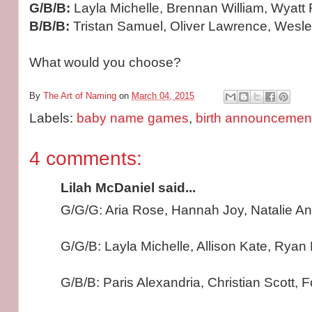
G/B/B:
Layla Michelle, Brennan William, Wyat
B/B/B:
Tristan Samuel, Oliver Lawrence, Wesl
What would you choose?
By
The Art of Naming
on
March 04, 2015
Labels:
baby name games
,
birth announcemen
4 comments:
Lilah McDaniel said...
G/G/G: Aria Rose, Hannah Joy, Natalie A
G/G/B: Layla Michelle, Allison Kate, Ryan 
G/B/B: Paris Alexandria, Christian Scott, 