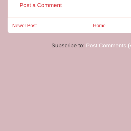
Post a Comment
Newer Post
Home
Subscribe to:
Post Comments (