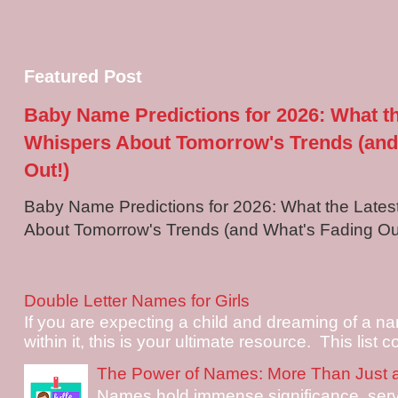
Featured Post
Baby Name Predictions for 2026: What t
Whispers About Tomorrow's Trends (and
Out!)
Baby Name Predictions for 2026: What the Late
About Tomorrow's Trends (and What's Fading Out!
Double Letter Names for Girls
If you are expecting a child and dreaming of a na
within it, this is your ultimate resource. This list c
The Power of Names: More Than Just 
Names hold immense significance, serv