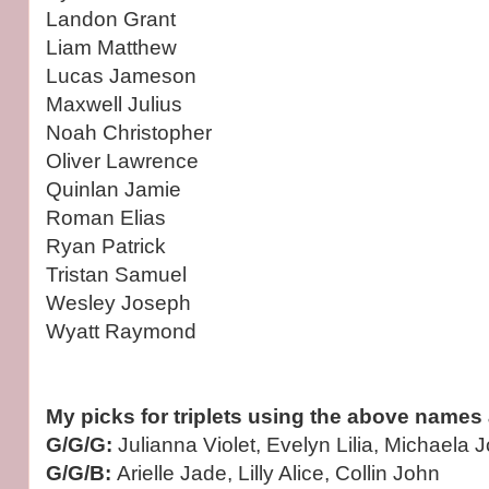
Landon Grant
Liam Matthew
Lucas Jameson
Maxwell Julius
Noah Christopher
Oliver Lawrence
Quinlan Jamie
Roman Elias
Ryan Patrick
Tristan Samuel
Wesley Joseph
Wyatt Raymond
My picks for triplets using the above names 
G/G/G:
Julianna Violet, Evelyn Lilia, Michaela 
G/G/B:
Arielle Jade, Lilly Alice, Collin John