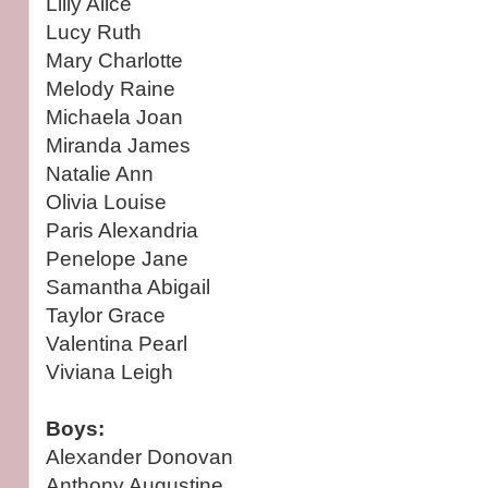
Lilly Alice
Lucy Ruth
Mary Charlotte
Melody Raine
Michaela Joan
Miranda James
Natalie Ann
Olivia Louise
Paris Alexandria
Penelope Jane
Samantha Abigail
Taylor Grace
Valentina Pearl
Viviana Leigh
Boys:
Alexander Donovan
Anthony Augustine