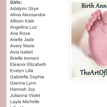
Girls:
Adalynn Skye
Alivia Alessandra
Allison Kate
Angelina Luz
Aria Rose
Arielle Jade
Avery Marie
Avia Isabel
Brielle Immani
Eleanor Elizabeth
Evelyn Lilia
Gabriella Sophia
Gianna Lynn
Hannah Joy
Julianna Violet
Layla Michelle