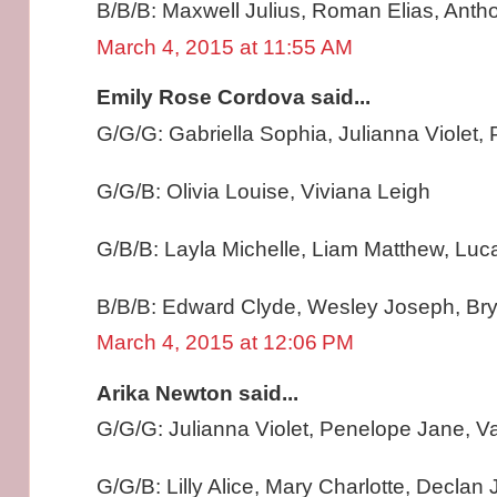
B/B/B: Maxwell Julius, Roman Elias, Anth
March 4, 2015 at 11:55 AM
Emily Rose Cordova said...
G/G/G: Gabriella Sophia, Julianna Violet
G/G/B: Olivia Louise, Viviana Leigh
G/B/B: Layla Michelle, Liam Matthew, Lu
B/B/B: Edward Clyde, Wesley Joseph, Br
March 4, 2015 at 12:06 PM
Arika Newton said...
G/G/G: Julianna Violet, Penelope Jane, Va
G/G/B: Lilly Alice, Mary Charlotte, Declan