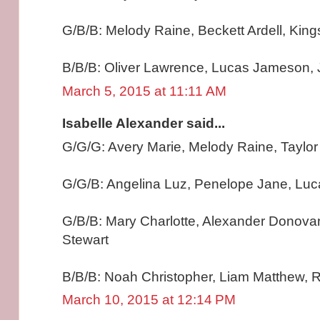
G/B/B: Melody Raine, Beckett Ardell, Kin
B/B/B: Oliver Lawrence, Lucas Jameson, 
March 5, 2015 at 11:11 AM
Isabelle Alexander said...
G/G/G: Avery Marie, Melody Raine, Taylo
G/G/B: Angelina Luz, Penelope Jane, Lu
G/B/B: Mary Charlotte, Alexander Donova
Stewart
B/B/B: Noah Christopher, Liam Matthew, R
March 10, 2015 at 12:14 PM