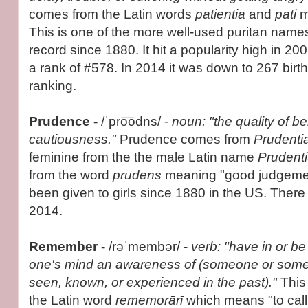
comes from the Latin words
patientia
and
pati
m
This is one of the more well-used puritan nam
record since 1880. It hit a popularity high in 20
a rank of #578. In 2014 it was down to 267 bir
ranking.
Prudence -
/ˈpro͞odns/ -
noun: "the quality of b
cautiousness."
Prudence comes from
Prudenti
feminine from the the male Latin name
Prudent
from the word
prudens
meaning "good judgeme
been given to girls since 1880 in the US. There 
2014.
Remember -
/rəˈmembər/ -
verb: "have in or be 
one's mind an awareness of (someone or some
seen, known, or experienced in the past)."
This
the Latin word
rememorārī
which means "to cal