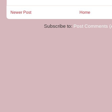
Newer Post
Home
Subscribe to:
Post Comments (