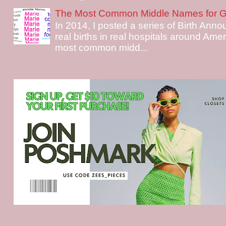
The Most Common Middle Names for Gi
In 2014, I posted a series of Birth Ann
real births in real hospitals around Ame
most common midd...