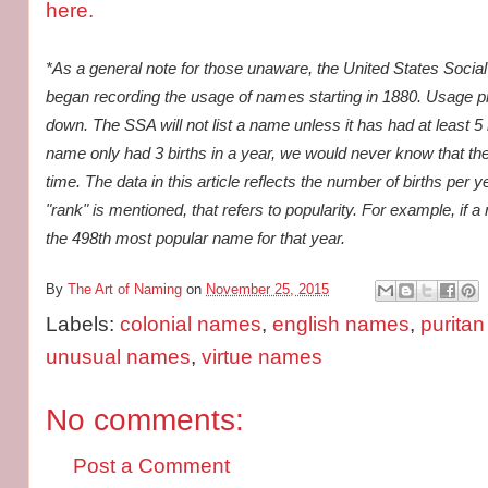
here.
*As a general note for those unaware, the United States Social
began recording the usage of names starting in 1880. Usage prio
down. The SSA will not list a name unless it has had at least 5 b
name only had 3 births in a year, we would never know that t
time. The data in this article reflects the number of births pe
"rank" is mentioned, that refers to popularity. For example, if a
the 498th most popular name for that year.
By
The Art of Naming
on
November 25, 2015
Labels:
colonial names
,
english names
,
purita
unusual names
,
virtue names
No comments:
Post a Comment