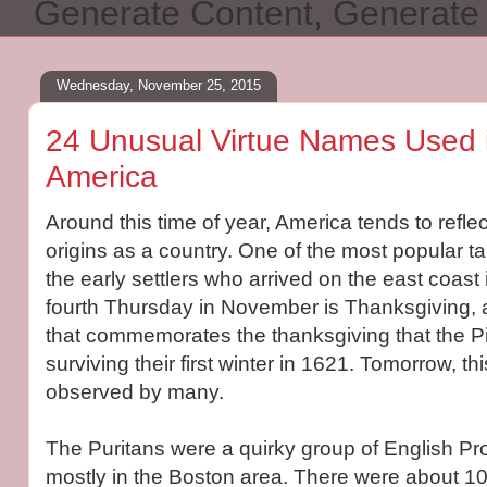
Generate Content, Generat
Wednesday, November 25, 2015
24 Unusual Virtue Names Used i
America
Around this time of year, America tends to reflec
origins as a country. One of the most popular t
the early settlers who arrived on the east coas
fourth Thursday in November is Thanksgiving, a
that commemorates the thanksgiving that the Pil
surviving their first winter in 1621. Tomorrow, thi
observed by many.
The Puritans were a quirky group of English Pr
mostly in the Boston area. There were about 