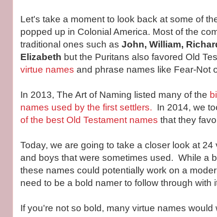
Let's take a moment to look back at some of t
popped up in Colonial America. Most of the 
traditional ones such as
John, William, Richar
Elizabeth
but the Puritans also favored Old T
virtue names
and phrase names like Fear-Not o
In 2013, The Art of Naming listed many of the
b
names used by the first settlers.
In 2014, we too
of the best Old Testament names
that they favo
Today, we are going to take a closer look at 24 
and boys that were sometimes used. While a bi
these names could potentially work on a moder
need to be a bold namer to follow through with it
If you're not so bold, many virtue names would 