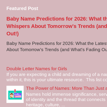
Featured Post
Baby Name Predictions for 2026: What t
Whispers About Tomorrow's Trends (and
Out!)
Baby Name Predictions for 2026: What the Late
About Tomorrow's Trends (and What's Fading Out!
Double Letter Names for Girls
If you are expecting a child and dreaming of a na
within it, this is your ultimate resource. This list c
The Power of Names: More Than Just 
Names hold immense significance, serv
of identity and the thread that connects i
heritage, culture, ...