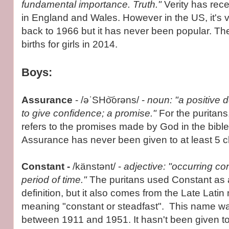
fundamental importance. Truth."
Verity has rec
in England and Wales. However in the US, it's ve
back to 1966 but it has never been popular. Th
births for girls in 2014.
Boys:
Assurance
- /əˈSHo͝orəns/ -
noun: "a positive 
to give confidence; a promise."
For the puritans
refers to the promises made by God in the bibl
Assurance has never been given to at least 5 ch
Constant -
/känstənt/ -
adjective: "occurring co
period of time."
The puritans used Constant as 
definition, but it also comes from the Late Lati
meaning "constant or steadfast". This name w
between 1911 and 1951. It hasn't been given to