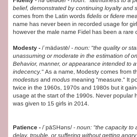
Fidelity
- /fəˈdelədē/ -
noun: "faithfulness to a 
belief, demonstrated by continuing loyalty and 
comes from the Latin words
fidelis
or
fidere
mean
name has never been in recorded usage for gir
however the male name Fidel has been a rare 
Modesty -
/ˈmädəstē/ -
noun: "the quality or sta
unassuming or moderate in the estimation of one'
Behavior, manner, or appearance intended to av
indecency."
As a name, Modesty comes from th
modestus
and
modus
meaning "measure." It p
twice in the 1960s, 1970s and 1980s but it gain
usage at the start of the 1990s. Never popular
was given to 15 girls in 2014.
Patience
-
/ˈpāSHəns/ -
noun: "the capacity to 
delay, trouble, or suffering without getting angr