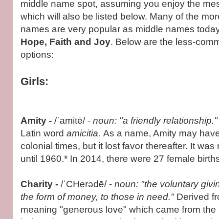
middle name spot, assuming you enjoy the me
which will also be listed below. Many of the m
names are very popular as middle names toda
Hope, Faith and Joy
. Below are the less-com
options:
Girls:
Amity
-
/ˈamitē/ -
noun: "a friendly relationship.
Latin word
amicitia.
As a name, Amity may have
colonial times, but it lost favor thereafter. It wa
until 1960.* In 2014, there were 27 female births
Charity -
/ˈCHerədē/ -
noun: "the voluntary giving
the form of money, to those in need."
Derived f
meaning "generous love" which came from the 