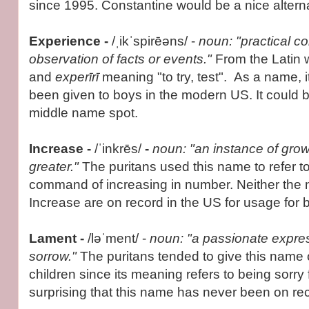
since 1995. Constantine would be a nice alterna
Experience -
/ˌikˈspirēəns/ -
noun: "practical c
observation of facts or events."
From the Latin
and
experīrī
meaning "to try, test". As a name, i
been given to boys in the modern US. It could be
middle name spot.
Increase -
/ˈinkrēs/
-
noun: "an instance of gro
greater."
The puritans used this name to refer to 
command of increasing in number. Neither the
Increase are on record in the US for usage for 
Lament -
/ləˈment/ -
noun: "a passionate express
sorrow."
The puritans tended to give this name 
children since its meaning refers to being sorry fo
surprising that this name has never been on rec