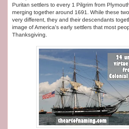
Puritan settlers to every 1 Pilgrim from Plymou
merging together around 1691. While these two 
very different, they and their descendants toge
image of America's early settlers that most peo
Thanksgiving.