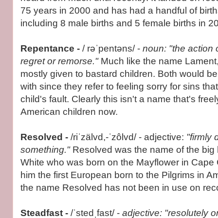
75 years in 2000 and has had a handful of birth
including 8 male births and 5 female births in 2
Repentance -
/ rəˈpentəns/ -
noun: "the action 
regret or remorse."
Much like the name Lament
mostly given to bastard children. Both would b
with since they refer to feeling sorry for sins th
child's fault. Clearly this isn't a name that's fre
American children now.
Resolved -
/riˈzälvd,-ˈzôlvd/ - adjective:
"firmly
something."
Resolved was the name of the big 
White who was born on the Mayflower in Cape
him the first European born to the Pilgrims in A
the name Resolved has not been in use on reco
Steadfast -
/ˈstedˌfast/ -
adjective: "resolutely or