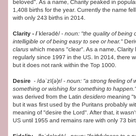
beloved". As a name, Charity peaked in popular
1,408 births for the year. Currently the name fel
with only 243 births in 2014.
Clarity - /
ˈklerədē/ -
noun: "the quality of being c
intelligible or of being easy to see or hear."
Deri
clarus
which means "clear". As a name, Clarity
regularly since 1997 in the US. In 2014, there w
but it does not rank within the Top 1000.
Desire
- /dəˈzī(ə)r/ -
noun: "a strong feeling of
something or wishing for something to happen.
was derived from the Latin
desidero
meaning "to
but it was first used by the Puritans probably wi
meaning of "desire the Lord". After that, it wasn
US until 1955 and remains rare with only 73 bir