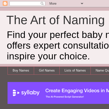
The Art of Naming
Find your perfect baby
offers expert consultati
inspire your choice.
Boy Names
Girl Names
Lists of Names
Name Qui