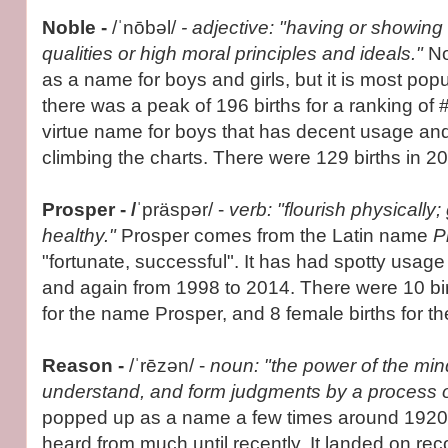
Noble -
/ˈnōbəl/
- adjective: "having or showing
qualities or high moral principles and ideals."
No
as a name for boys and girls, but it is most popu
there was a peak of 196 births for a ranking of 
virtue name for boys that has decent usage and 
climbing the charts. There were 129 births in 20
Prosper - /
ˈpräspər/ -
verb: "flourish physically
healthy."
Prosper comes from the Latin name
P
"fortunate, successful". It has had spotty usag
and again from 1998 to 2014. There were 10 bir
for the name Prosper, and 8 female births for t
Reason -
/ˈrēzən/ -
noun: "the power of the mind
understand, and form judgments by a process o
popped up as a name a few times around 1920 b
heard from much until recently. It landed on recor