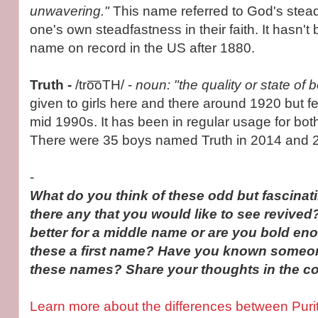
unwavering."
This name referred to God's stea
one's own steadfastness in their faith. It hasn'
name on record in the US after 1880.
Truth -
/tro͞oTH/ -
noun: "the quality or state of 
given to girls here and there around 1920 but fel
mid 1990s. It has been in regular usage for bot
There were 35 boys named Truth in 2014 and 24
-
What do you think of these odd but fascina
there any that you would like to see revive
better for a middle name or are you bold en
these a first name? Have you known someon
these names? Share your thoughts in the 
Learn more about the differences between Puri