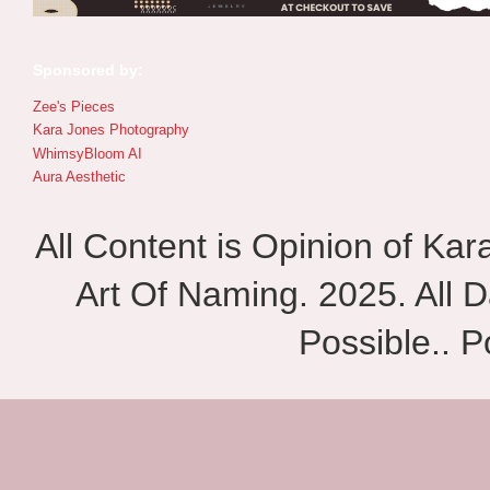
Sponsored by:
Zee's Pieces
Kara Jones Photography
WhimsyBloom AI
Aura Aesthetic
All Content is Opinion of Ka
Art Of Naming. 2025. All D
Possible.. 