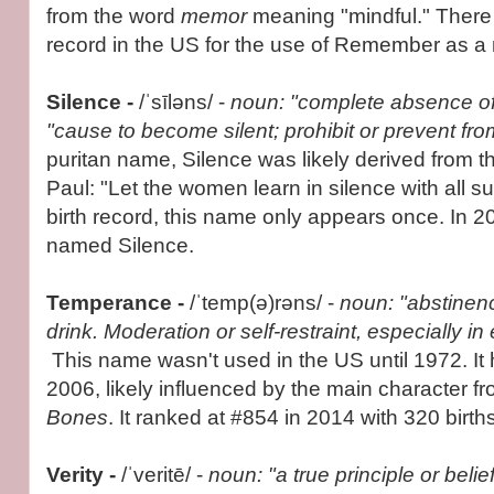
from the word
memor
meaning "mindful." There 
record in the US for the use of Remember as a
Silence -
/ˈsīləns/ -
noun: "complete absence of
"cause to become silent; prohibit or prevent fr
puritan name, Silence was likely derived from t
Paul: "Let the women learn in silence with all s
birth record, this name only appears once. In 20
named Silence.
Temperance -
/ˈtemp(ə)rəns/ -
noun: "abstinenc
drink. Moderation or self-restraint, especially in
This name wasn't used in the US until 1972. It
2006, likely influenced by the main character 
Bones
. It ranked at #854 in 2014 with 320 births
Verity -
/ˈveritē/ -
noun: "a true principle or belie