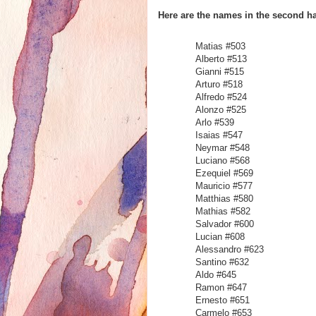
Here are the names in the second hal
Matias #
Alberto #513
Gianni #515
Arturo #518
Alfredo #524
Alonzo #525
Arlo #539
Isaias #547
Neymar #548
Luciano #568
Ezequiel #569
Mauricio #577
Matthias #580
Mathias #582
Salvador #600
Lucian #608
Alessandro #623
Santino #632
Aldo #645
Ramon #647
Ernesto #651
Carmelo #653