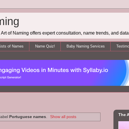
ming
Art of Naming offers expert consultation, name trends, and data 
ists of Names
Name Quiz!
Baby Naming Services
Testimo
The A
label
Portuguese names
.
Show all posts