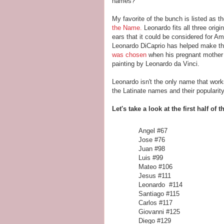
names?
My favorite of the bunch is listed as 
the Name.
Leonardo fits all three origi
ears that it could be considered for Am
Leonardo DiCaprio has helped make th
was chosen
when his pregnant mother fe
painting by Leonardo da Vinci.
Leonardo isn't the only name that works
the Latinate names and their popularity
Let's take a look at the first half of t
Angel #
Jose #76
Juan #98
Luis #99
Mateo #106
Jesus #111
Leonardo #114
Santiago #115
Carlos #117
Giovanni #125
Diego #129