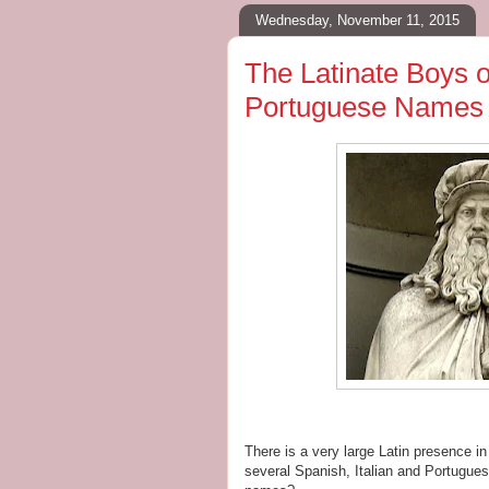
Wednesday, November 11, 2015
The Latinate Boys o
Portuguese Names 
There is a very large Latin presence i
several Spanish, Italian and Portugue