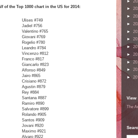
►
20
f of the Top 1000 chart in the US for 2014:
►
20
►
20
503
Ulises #749
►
20
Jadiel #756
Valentino #765
►
20
Giovani #769
►
20
Rogelio #780
►
20
Leandro #784
Vincenzo #812
►
20
Franco #817
►
20
Giancarlo #823
►
20
Alfonso #849
Jairo #865
►
20
Crisiano #872
Agustin #879
Rey #884
Santana #887
View 
Ramiro #890
The A
Salvatore #899
Rolando #905
Santos #909
Jovani #920
Searc
Maximo #921
Alvaro #922