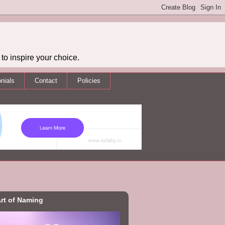
to inspire your choice.
nials
Contact
Policies
rt of Naming