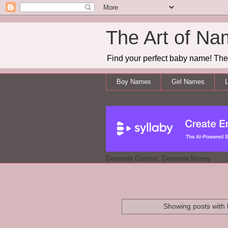
The Art of Na
Find your perfect baby name! The 
Boy Names
Girl Names
L
Generate Content, Generate Money
Showing posts with 