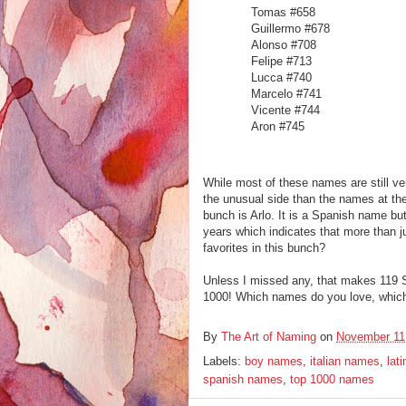
Tomas #658
Guillermo #678
Alonso #708
Felipe #713
Lucca #740
Marcelo #741
Vicente #744
Aron #745
While most of these names are still ve
the unusual side than the names at the
bunch is Arlo. It is a Spanish name but
years which indicates that more than 
favorites in this bunch?
Unless I missed any, that makes 119 S
1000! Which names do you love, which
By
The Art of Naming
on
November 11
Labels:
boy names
,
italian names
,
lat
spanish names
,
top 1000 names