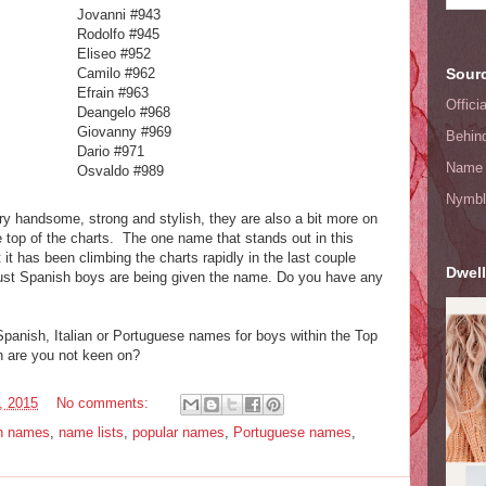
Jovanni #943
Rodolfo #945
Eliseo #952
Camilo #962
Sourc
Efrain #963
Offic
Deangelo #968
Giovanny #969
Behin
Dario #971
Name 
Osvaldo #989
Nymbl
ry handsome, strong and stylish, they are also a bit more on
 top of the charts. The one name that stands out in this
 it has been climbing the charts rapidly in the last couple
Dwell
just Spanish boys are being given the name. Do you have any
panish, Italian or Portuguese names for boys within the Top
 are you not keen on?
, 2015
No comments:
in names
,
name lists
,
popular names
,
Portuguese names
,