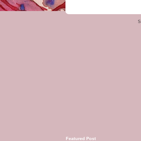
S
Featured Post