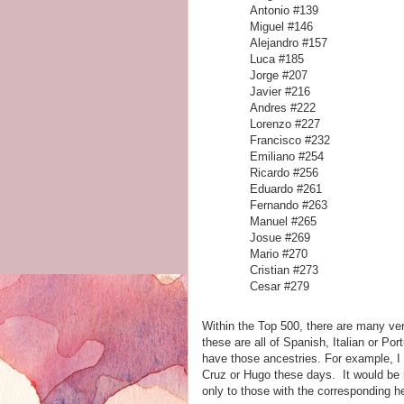
Antonio #139
Miguel #146
Alejandro #157
Luca #185
Jorge #207
Javier #216
Andres #222
Lorenzo #227
Francisco #232
Emiliano #254
Ricardo #256
Eduardo #261
Fernando #263
Manuel #265
Josue #269
Mario #270
Cristian #273
Cesar #279
Within the Top 500, there are many v
these are all of Spanish, Italian or P
have those ancestries. For example, I
Cruz or Hugo these days. It would be i
only to those with the corresponding 