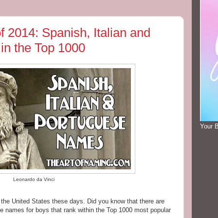
f 2014: Spanish, Italian and
in the Top 1000
Your 
Leonardo da Vinci
n the United States these days. Did you know that there are
se names for boys that rank within the Top 1000 most popular