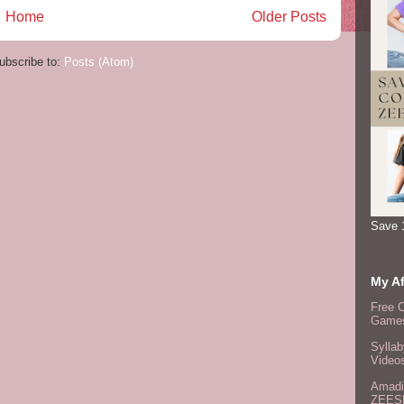
Home
Older Posts
ubscribe to:
Posts (Atom)
Save 
My Af
Free 
Games
Syllab
Video
Amadi
ZEES