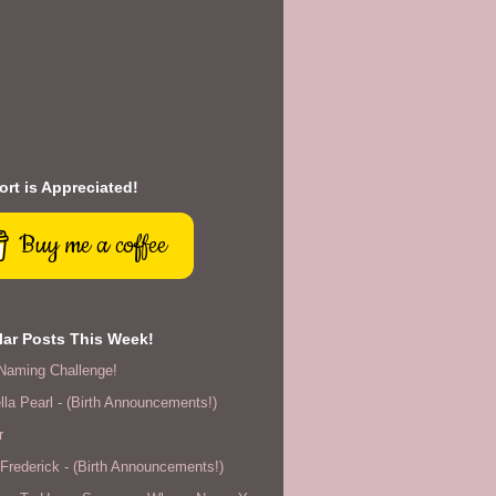
rt is Appreciated!
Buy me a coffee
ar Posts This Week!
Naming Challenge!
lla Pearl - (Birth Announcements!)
r
rederick - (Birth Announcements!)