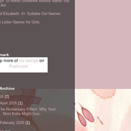
ys To Honor Someone Whose Name You
Like
 Elizabeth: 4+ Syllable Girl Names
 Letter Names for Girls
mark
p more of
my listings
on
Poshmark
Archive
26
(2)
April 2026
(1)
The Romantasy Effect: Why Your
Next Baby Might Sou...
February 2026
(1)