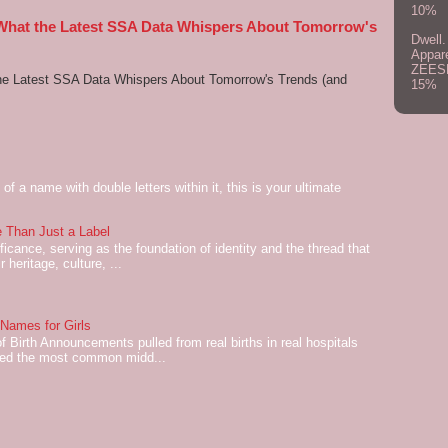
10%
 What the Latest SSA Data Whispers About Tomorrow's
Dwell.
Appar
ZEES
he Latest SSA Data Whispers About Tomorrow's Trends (and
15%
of a name with double letters within it, this is your ultimate
 Than Just a Label
cance, serving as the foundation of identity and the thread that
 heritage, culture, ...
ames for Girls
of Birth Announcements pulled from real births in real hospitals
red the most common midd...