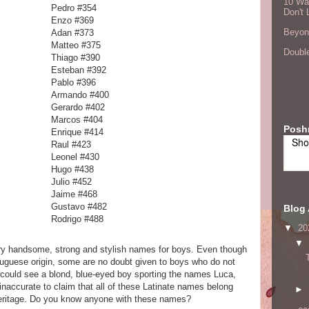
10 Wa
Pedro #354
Don't 
Enzo #369
Beyond
Adan #373
Matteo #375
Double
Thiago #390
Esteban #392
Pablo #396
Armando #400
Gerardo #402
Marcos #404
Posh
Enrique #414
Sho
Raul #423
Leonel #430
Hugo #438
Julio #452
Jaime #468
Gustavo #482
Blog 
Rodrigo #488
▼
20
▼
ery handsome, strong and stylish names for boys. Even though
ortuguese origin, some are no doubt given to boys who do not
 could see a blond, blue-eyed boy sporting the names Luca,
naccurate to claim that all of these Latinate names belong
►
heritage. Do you know anyone with these names?