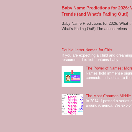
Baby Name Predictions for 2026:
Trends (and What's Fading Out!)
Baby Name Predictions for 2026: What t
What's Fading Out!) The annual releas...
Double Letter Names for Girls
If you are expecting a child and dreaming 
resource. This list contains baby ...
The Power of Names: More
Names hold immense signifi
connects individuals to their
The Most Common Middle N
In 2014, I posted a series 
around America. We explo