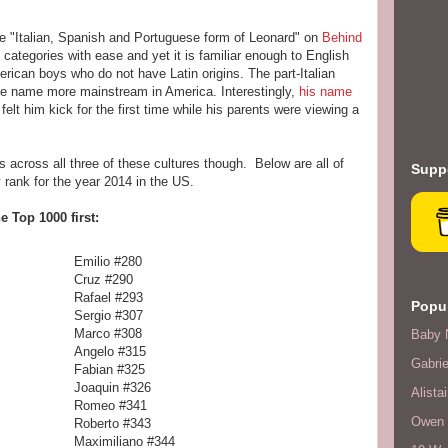
the "Italian, Spanish and Portuguese form of Leonard" on
Behind
n categories with ease and yet it is familiar enough to English
erican boys who do not have Latin origins. The part-Italian
e name more mainstream in America. Interestingly,
his name
lt him kick for the first time while his parents were viewing a
 across all three of these cultures though. Below are all of
Suppo
 rank for the year 2014 in the US.
he Top 1000 first:
67
Emilio #280
Cruz #290
Rafael #293
Popul
Sergio #307
Marco #308
Baby 
Angelo #315
Gabrie
Fabian #325
Joaquin #326
Alistai
Romeo #341
Owen F
Roberto #343
Maximiliano #344