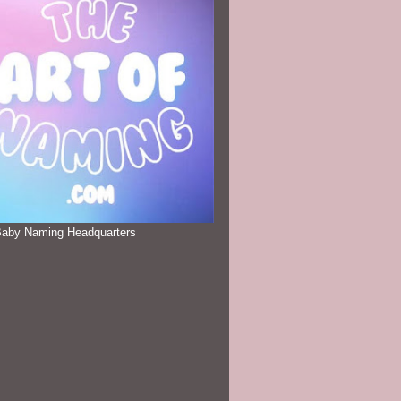
Baby Naming Headquarters