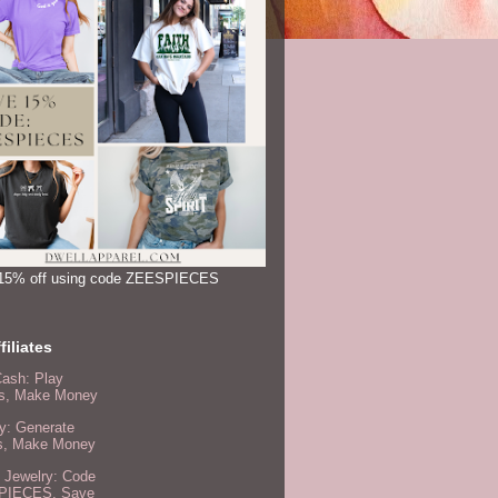
15% off using code ZEESPIECES
filiates
Cash: Play
, Make Money
y: Generate
s, Make Money
 Jewelry: Code
PIECES, Save