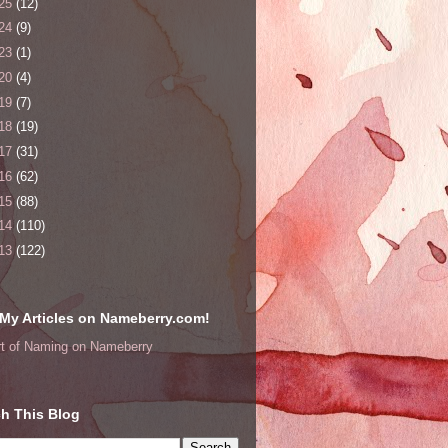
25
(12)
24
(9)
23
(1)
20
(4)
19
(7)
18
(19)
17
(31)
16
(62)
15
(88)
14
(110)
13
(122)
My Articles on Nameberry.com!
rt of Naming on Nameberry
h This Blog