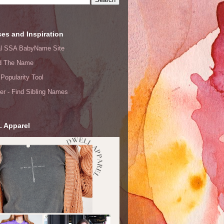
es and Inspiration
ial SSA BabyName Site
d The Name
Popularity Tool
er - Find Sibling Names
. Apparel