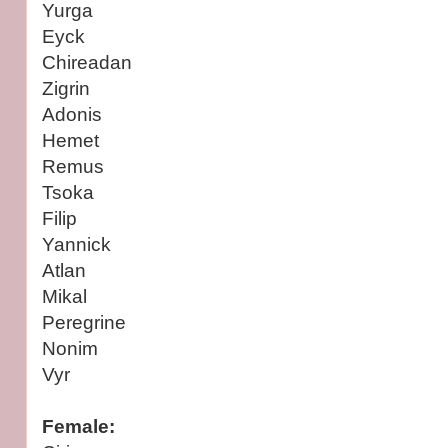
Yurga
Eyck
Chireadan
Zigrin
Adonis
Hemet
Remus
Tsoka
Filip
Yannick
Atlan
Mikal
Peregrine
Nonim
Vyr
Female: