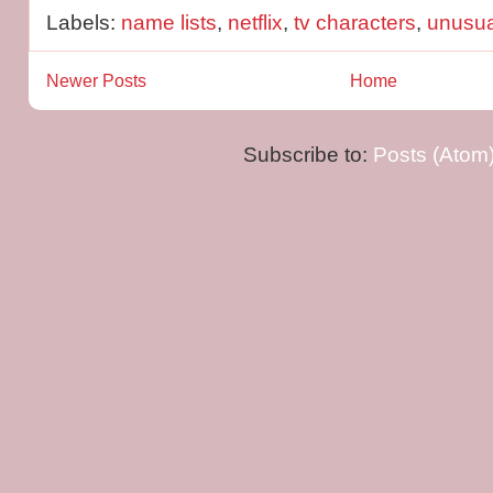
Labels:
name lists
,
netflix
,
tv characters
,
unusu
Newer Posts
Home
Subscribe to:
Posts (Atom