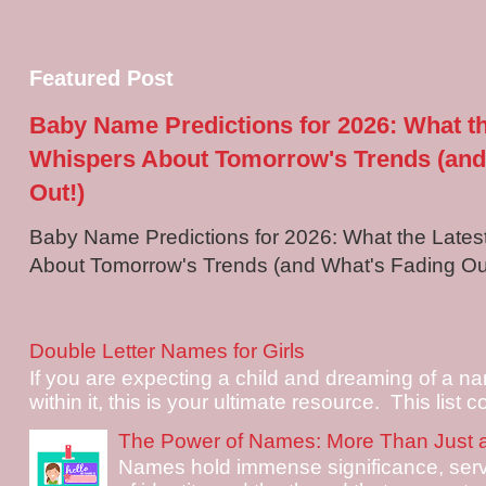
Featured Post
Baby Name Predictions for 2026: What t
Whispers About Tomorrow's Trends (and
Out!)
Baby Name Predictions for 2026: What the Late
About Tomorrow's Trends (and What's Fading Out!
Double Letter Names for Girls
If you are expecting a child and dreaming of a na
within it, this is your ultimate resource. This list c
The Power of Names: More Than Just 
Names hold immense significance, serv