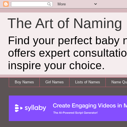
The Art of Naming
Find your perfect baby
offers expert consultati
inspire your choice.
Boy Names
Girl Names
Lists of Names
Name Qui