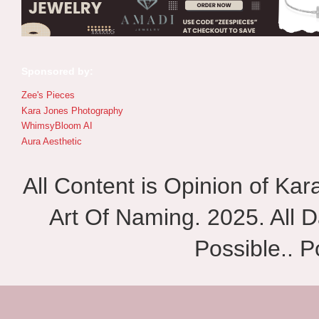
Sponsored by:
Zee's Pieces
Kara Jones Photography
WhimsyBloom AI
Aura Aesthetic
All Content is Opinion of Ka
Art Of Naming. 2025. All D
Possible.. 