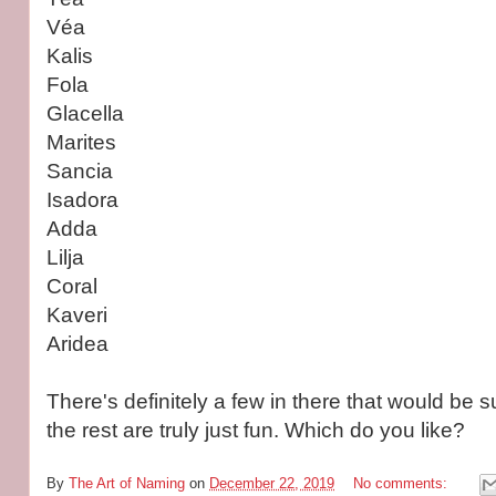
Véa
Kalis
Fola
Glacella
Marites
Sancia
Isadora
Adda
Lilja
Coral
Kaveri
Aridea
There's definitely a few in there that would be su
the rest are truly just fun. Which do you like?
By
The Art of Naming
on
December 22, 2019
No comments: