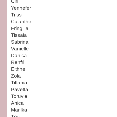
Ciri
Yennefer
Triss
Calanthe
Fringilla
Tissaia
Sabrina
Vanielle
Danica
Renfri
Eithne
Zola
Tiffania
Pavetta
Toruviel
Anica
Marilka
Téa