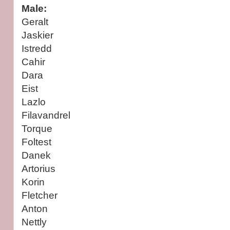
Male:
Geralt
Jaskier
Istredd
Cahir
Dara
Eist
Lazlo
Filavandrel
Torque
Foltest
Danek
Artorius
Korin
Fletcher
Anton
Nettly