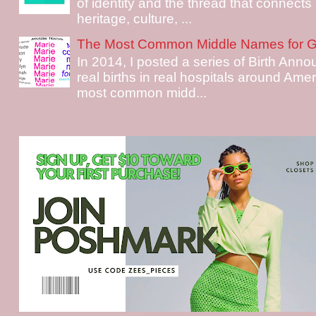
of identity and the thread that connects i
heritage, culture, ...
The Most Common Middle Names for Gi
In 2014, I posted a series of Birth Ann
real births in real hospitals around Ame
most common midd...