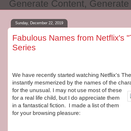
Generate Content, Generat
Sunday, December 22, 2019
Fabulous Names from Netflix's "
Series
We have recently started watching Netflix's Th
instantly mesmerized by the names of the chara
for the unusual. I may not use most of these
for a real life child, but I do appreciate them
in a fantastical fiction. I made a list of them
for your browsing pleasure: