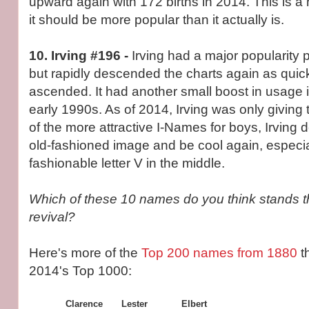
upward again with 172 births in 2014. This is a
it should be more popular than it actually is.
10. Irving #196 -
Irving had a major popularity
but rapidly descended the charts again as quickly
ascended. It had another small boost in usage 
early 1990s. As of 2014, Irving was only giving
of the more attractive I-Names for boys, Irving 
old-fashioned image and be cool again, especial
fashionable letter V in the middle.
Which of these 10 names do you think stands t
revival?
Here's more of the
Top 200 names from 1880
t
2014's Top 1000:
Clarence
Lester
Elbert