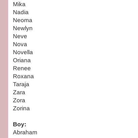
Mika
Nadia
Neoma
Newlyn
Neve
Nova
Novella
Oriana
Renee
Roxana
Taraja
Zara
Zora
Zorina
Boy:
Abraham