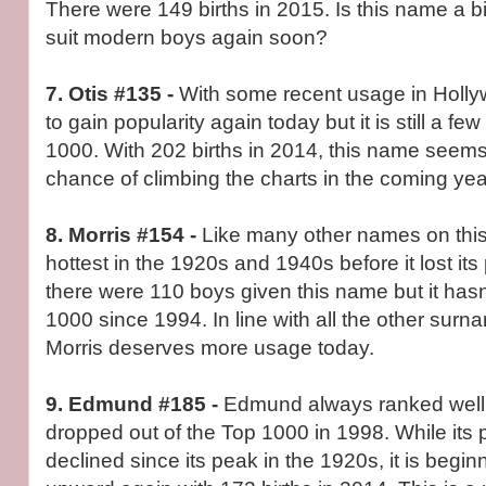
There were 149 births in 2015. Is this name a bit
suit modern boys again soon?
7. Otis #135 -
With some recent usage in Hollyw
to gain popularity again today but it is still a fe
1000. With 202 births in 2014, this name seem
chance of climbing the charts in the coming yea
8. Morris #154 -
Like many other names on this 
hottest in the 1920s and 1940s before it lost its 
there were 110 boys given this name but it hasn
1000 since 1994. In line with all the other sur
Morris deserves more usage today.
9. Edmund #185 -
Edmund always ranked well 
dropped out of the Top 1000 in 1998. While its 
declined since its peak in the 1920s, it is begin