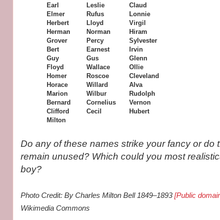
Earl
Leslie
Claud
Elmer
Rufus
Lonnie
Herbert
Lloyd
Virgil
Herman
Norman
Hiram
Grover
Percy
Sylvester
Bert
Earnest
Irvin
Guy
Gus
Glenn
Floyd
Wallace
Ollie
Homer
Roscoe
Cleveland
Horace
Willard
Alva
Marion
Wilbur
Rudolph
Bernard
Cornelius
Vernon
Clifford
Cecil
Hubert
Milton
Do any of these names strike your fancy or do 
remain unused? Which could you most realistic
boy?
Photo Credit: By Charles Milton Bell 1849–1893
[Public domai
Wikimedia Commons