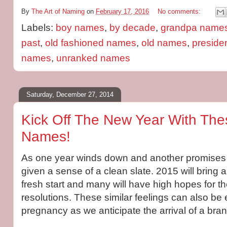
By
The Art of Naming
on
February 17, 2016
No comments:
Labels:
boy names
,
by decade
,
grandpa name
past
,
old fashioned names
,
old names
,
preside
names
,
unranked names
Saturday, December 27, 2014
Kick Off The New Year With Th
Names!
As one year winds down and another promises t
given a sense of a clean slate. 2015 will bring a
fresh start and many will have high hopes for the
resolutions. These similar feelings can also be
pregnancy as we anticipate the arrival of a bra