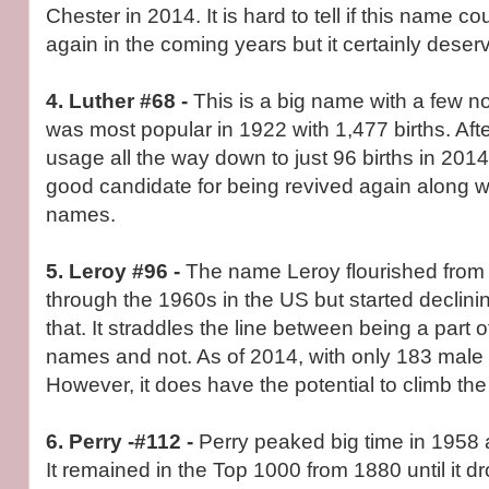
Chester in 2014. It is hard to tell if this name c
again in the coming years but it certainly dese
4. Luther #68 -
This is a big name with a few n
was most popular in 1922 with 1,477 births. After
usage all the way down to just 96 births in 201
good candidate for being revived again along w
names.
5. Leroy #96 -
The name Leroy flourished from 
through the 1960s in the US but started declining
that. It straddles the line between being a part 
names and not. As of 2014, with only 183 male bi
However, it does have the potential to climb the
6. Perry -#112 -
Perry peaked big time in 1958 a
It remained in the Top 1000 from 1880 until it d