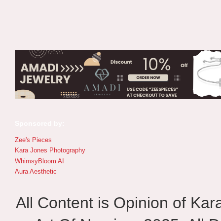
Sponsored by:
Zee's Pieces
Kara Jones Photography
WhimsyBloom AI
Aura Aesthetic
All Content is Opinion of Ka