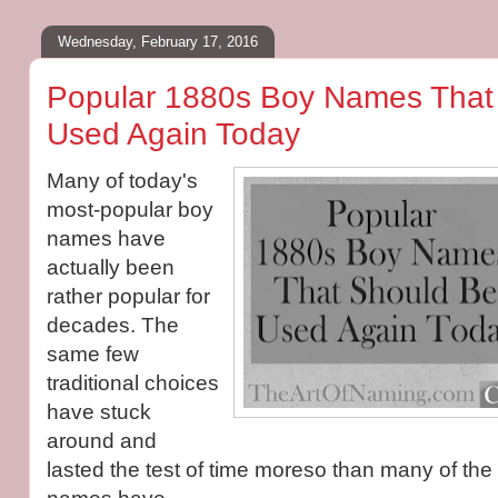
Wednesday, February 17, 2016
Popular 1880s Boy Names That
Used Again Today
Many of today's
most-popular boy
names have
actually been
rather popular for
decades. The
same few
traditional choices
have stuck
around and
lasted the test of time moreso than many of the