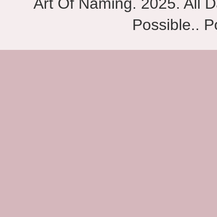
Art Of Naming. 2025. All D
Possible.. 