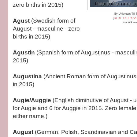
zero births in 2015)
By Unknown Till
[
GFDL
,
CC-BY-SA
Agust
(Swedish form of
via Wikim
August - masculine - zero
births in 2015)
Agustin
(Spanish form of Augustinus - masculin
2015)
Augustina
(Ancient Roman form of Augustinus -
in 2015)
Augie/Auggie
(English diminutive of August - u
for Augie and 6 for Auggie in 2015. Zero female 
either name.)
August
(German, Polish, Scandinavian and Cat