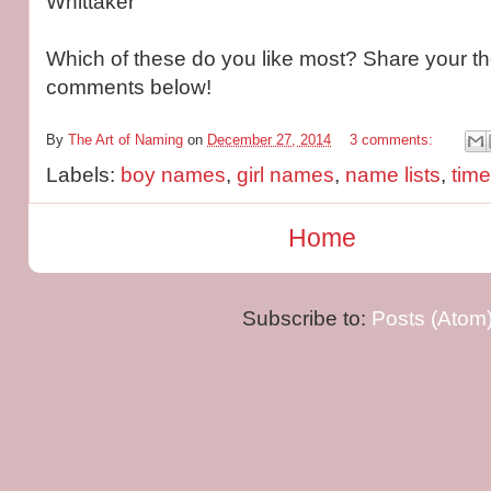
Whittaker
Which of these do you like most? Share your th
comments below!
By
The Art of Naming
on
December 27, 2014
3 comments:
Labels:
boy names
,
girl names
,
name lists
,
tim
Home
Subscribe to:
Posts (Atom