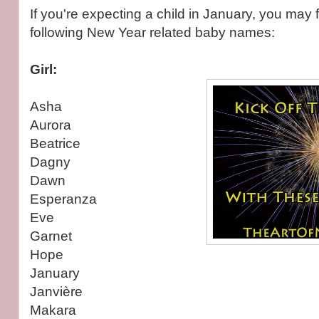
If you're expecting a child in January, you may f
following New Year related baby names:
Girl:
Asha
Aurora
Beatrice
Dagny
Dawn
Esperanza
Eve
Garnet
Hope
January
Janvière
Makara