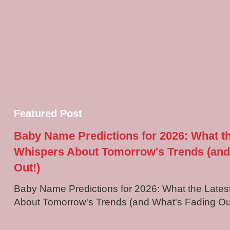
Featured Post
Baby Name Predictions for 2026: What t
Whispers About Tomorrow's Trends (and
Out!)
Baby Name Predictions for 2026: What the Late
About Tomorrow's Trends (and What's Fading Out!