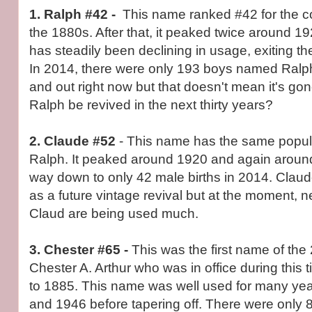
1. Ralph #42 -
This name ranked #42 for the 
the 1880s. After that, it peaked twice around 
has steadily been declining in usage, exiting t
In 2014, there were only 193 boys named Ralp
and out right now but that doesn't mean it's go
Ralph be revived in the next thirty years?
2. Claude
#52
- This name has the same popula
Ralph. It peaked around 1920 and again around
way down to only 42 male births in 2014. Clau
as a future vintage revival but at the moment, n
Claud are being used much.
3. Chester #65 -
This was the first name of the
Chester A. Arthur who was in office during this
to 1885. This name was well used for many yea
and 1946 before tapering off. There were only