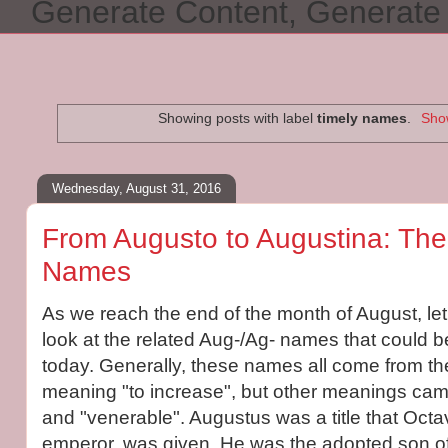
Generate Content, Generat
Showing posts with label
timely names
.
Show
Wednesday, August 31, 2016
From Augusto to Augustina: Th
Names
As we reach the end of the month of August, le
look at the related Aug-/Ag- names that could 
today. Generally, these names all come from th
meaning "to increase", but other meanings came
and "venerable". Augustus was a title that Octa
emperor, was given. He was the adopted son of