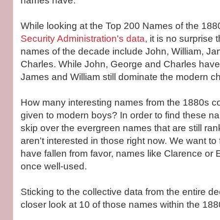
names have.
While looking at the Top 200 Names of the 188
Security Administration's data
, it is no surprise 
names of the decade include John, William, J
Charles. While John, George and Charles have 
James and William still dominate the modern ch
How many interesting names from the 1880s co
given to modern boys? In order to find these na
skip over the evergreen names that are still ra
aren't interested in those right now. We want to
have fallen from favor, names like Clarence or 
once well-used.
Sticking to the collective data from the entire d
closer look at 10 of those names within the 188