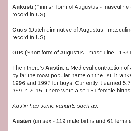
Aukusti
(Finnish form of Augustus - masculine -
record in US)
Guus
(Dutch diminutive of Augustus - masculine
record in US)
Gus
(Short form of Augustus - masculine - 163 
Then there's
Austin
, a Medieval contraction of 
by far the most popular name on the list. It ran
1996 and 1997 for boys. Currently it earned 5,76
#69 in 2015. There were also 151 female births
Austin has some variants such as:
Austen
(unisex - 119 male births and 61 female