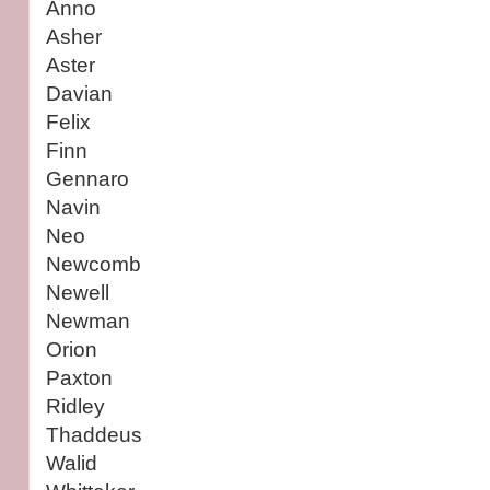
Anno
Asher
Aster
Davian
Felix
Finn
Gennaro
Navin
Neo
Newcomb
Newell
Newman
Orion
Paxton
Ridley
Thaddeus
Walid