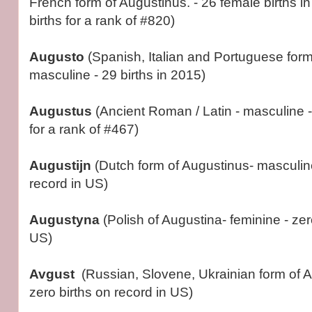
French form of Augustinus. - 26 female births 
births for a rank of #820)
Augusto
(Spanish, Italian and Portuguese form
masculine - 29 births in 2015)
Augustus
(Ancient Roman / Latin - masculine -
for a rank of #467)
Augustijn
(Dutch form of Augustinus- masculine
record in US)
Augustyna
(Polish of Augustina- feminine - zer
US)
Avgust
(Russian, Slovene, Ukrainian form of A
zero births on record in US)