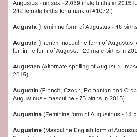
Augustus - unisex - 2,059 male births in 2015 fo
242 female births for a rank of #1072.)
Augusta
(Feminine form of Augustus - 48 births
Auguste
(French masculine form of Augustus,
feminine form of Augusta - 20 male births in 201
Augusten
(Alternate spelling of Augustin - masc
2015)
Augustin
(French, Czech, Romanian and Croat
Augustinus - masculine - 75 births in 2015)
Augustina
(Feminine form of Augustinus - 14 bi
Augustine
(Masculine English form of Augustu