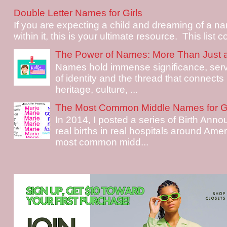
Double Letter Names for Girls
If you are expecting a child and dreaming of a na
within it, this is your ultimate resource. This list c
The Power of Names: More Than Just 
Names hold immense significance, serv
of identity and the thread that connects i
heritage, culture, ...
The Most Common Middle Names for Gi
In 2014, I posted a series of Birth Ann
real births in real hospitals around Ame
most common midd...