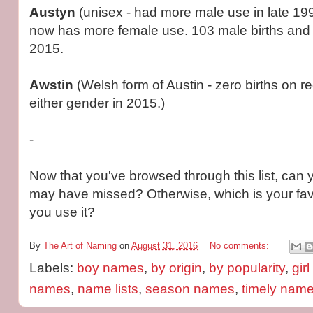
Austyn
(unisex - had more male use in late 19
now has more female use. 103 male births and 
2015.
Awstin
(Welsh form of Austin - zero births on re
either gender in 2015.)
-
Now that you've browsed through this list, can y
may have missed? Otherwise, which is your fav
you use it?
By
The Art of Naming
on
August 31, 2016
No comments:
Labels:
boy names
,
by origin
,
by popularity
,
gir
names
,
name lists
,
season names
,
timely nam