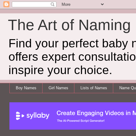
The Art of Naming
Find your perfect baby
offers expert consultati
inspire your choice.
Boy Names
Girl Names
Lists of Names
Name Qui