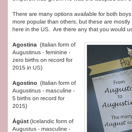
There are many options available for both boys
more popular than others, but these are mostl
here in the US. Are there any that you would u
Agostina
(Italian form of
Augustinus - feminine -
zero births on record for
2015 in US)
Agostino
(Italian form of
Augustinus - masculine -
5 births on record for
2015)
Ágúst
(Icelandic form of
Augustus - masculine -