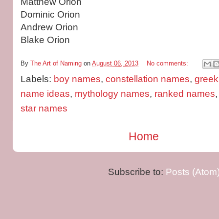
Matthew Orion
Dominic Orion
Andrew Orion
Blake Orion
By
The Art of Naming
on
August 06, 2013
No comments:
Labels:
boy names
,
constellation names
,
gree
name ideas
,
mythology names
,
ranked names
star names
Home
Subscribe to:
Posts (Atom