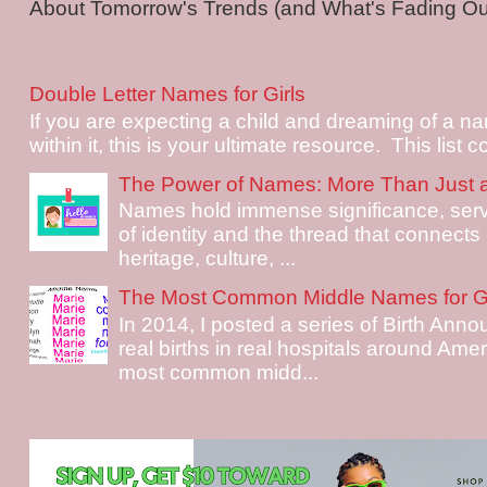
About Tomorrow's Trends (and What's Fading Out!
Double Letter Names for Girls
If you are expecting a child and dreaming of a na
within it, this is your ultimate resource. This list c
The Power of Names: More Than Just 
Names hold immense significance, serv
of identity and the thread that connects i
heritage, culture, ...
The Most Common Middle Names for Gi
In 2014, I posted a series of Birth Ann
real births in real hospitals around Ame
most common midd...