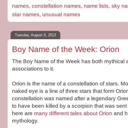
names
,
constellation names
,
name lists
,
sky n
star names
,
unusual names
Tuesday, August 6, 2013
Boy Name of the Week: Orion
The Boy Name of the Week has both mythical a
associations to it.
Orion is the name of a constellation of stars. Mos
naked eye is a line of three stars that form Orio
constellation was named after a legendary Gree
to have been killed by a scorpion that was sen
here are
many different tales about Orion
and hi
mythology.