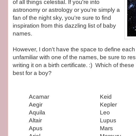
of all things celestial. If you're into
astronomy or astrology or you're simply a
fan of the night sky, you're sure to find
inspiration from this dazzling list of baby
names.
However, I don't have the space to define each o
unfamiliar with one of the names, be sure to res
writing it on a birth certificate. :) Which of the
best for a boy?
Acamar
Keid
Aegir
Kepler
Aquila
Leo
Altair
Lupus
Apus
Mars