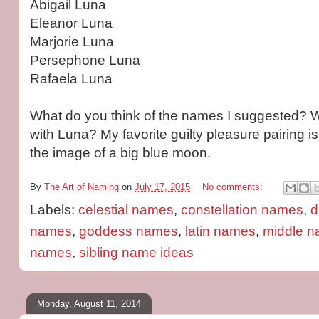
Abigail Luna
Eleanor Luna
Marjorie Luna
Persephone Luna
Rafaela Luna
What do you think of the names I suggested? 
with Luna? My favorite guilty pleasure pairing i
the image of a big blue moon.
By
The Art of Naming
on
July 17, 2015
No comments:
Labels:
celestial names
,
constellation names
,
d
names
,
goddess names
,
latin names
,
middle n
names
,
sibling name ideas
Monday, August 11, 2014