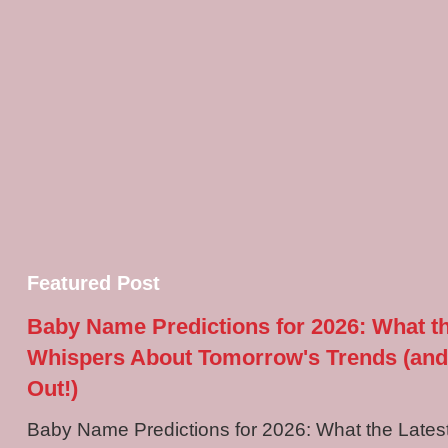
Featured Post
Baby Name Predictions for 2026: What t
Whispers About Tomorrow's Trends (and
Out!)
Baby Name Predictions for 2026: What the Late