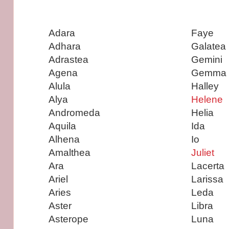
Adara
Faye
Adhara
Galatea
Adrastea
Gemini
Agena
Gemma
Alula
Halley
Alya
Helene
Andromeda
Helia
Aquila
Ida
Alhena
Io
Amalthea
Juliet
Ara
Lacerta
Ariel
Larissa
Aries
Leda
Aster
Libra
Asterope
Luna