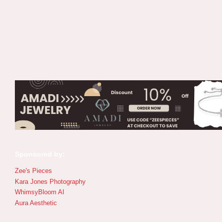
Sponsored by:
Zee's Pieces
Kara Jones Photography
WhimsyBloom AI
Aura Aesthetic