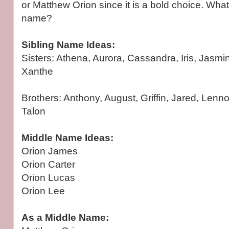
or Matthew Orion since it is a bold choice. What
name?
Sibling Name Ideas:
Sisters: Athena, Aurora, Cassandra, Iris, Jasmin
Xanthe
Brothers: Anthony, August, Griffin, Jared, Lenno
Talon
Middle Name Ideas:
Orion James
Orion Carter
Orion Lucas
Orion Lee
As a Middle Name: