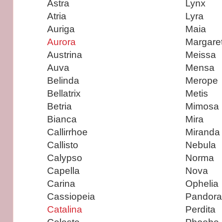
Astra
Lynx
Atria
Lyra
Auriga
Maia
Aurora
Margare
Austrina
Meissa
Auva
Mensa
Belinda
Merope
Bellatrix
Metis
Betria
Mimosa
Bianca
Mira
Callirrhoe
Miranda
Callisto
Nebula
Calypso
Norma
Capella
Nova
Carina
Ophelia
Cassiopeia
Pandora
Catalina
Perdita