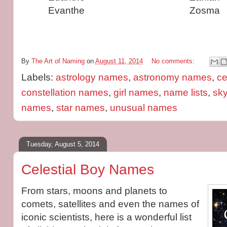
Evanthe
Zosma
By
The Art of Naming
on
August 11, 2014
No comments:
Labels:
astrology names
,
astronomy names
,
ce
constellation names
,
girl names
,
name lists
,
sk
names
,
star names
,
unusual names
Tuesday, August 5, 2014
Celestial Boy Names
From stars, moons and planets to
comets, satellites and even the names of
iconic scientists, here is a wonderful list