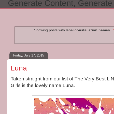
Generate Content, Generat
Showing posts with label
constellation names
.
Friday, July 17, 2015
Luna
Taken straight from our list of The Very Best L
Girls is the lovely name Luna.