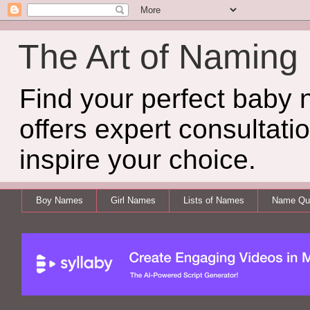
The Art of Naming
Find your perfect baby
offers expert consultati
inspire your choice.
Boy Names
Girl Names
Lists of Names
Name Qui