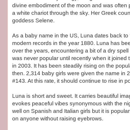
divine embodiment of the moon and was often p
a white chariot through the sky. Her Greek count
goddess Selene.
As a baby name in the US, Luna dates back to t
modern records in the year 1880. Luna has bee
over the years, encountering a bit of a dry spell 
was never popular until recently when it joine
in 2003. It has been steadily rising on the popul
then. 2,314 baby girls were given the name in 2
#143. At this rate, it should continue to rise in po
Luna is short and sweet. It carries beautiful image
evokes peaceful vibes synonymous with the nigh
well on Spanish and Italian girls but it is popu
on anyone without raising eyebrows.