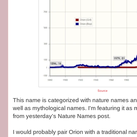
Source
This name is categorized with nature names an
well as mythological names. I'm featuring it as
from yesterday's Nature Names post.
I would probably pair Orion with a traditional 