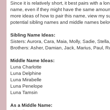
Since it is relatively short, it best pairs with a 
name, even if they might have the same amount 
more ideas of how to pair this name, view my s
potential sibling names and middle names belo
Sibling Name Ideas:
Sisters: Aurora, Cara, Maia, Molly, Sadie, Stella,
Brothers: Asher, Damian, Jack, Marius, Paul, R
Middle Name Ideas:
Luna Charlotte
Luna Delphine
Luna Mirabelle
Luna Penelope
Luna Tamsin
As a Middle Name: