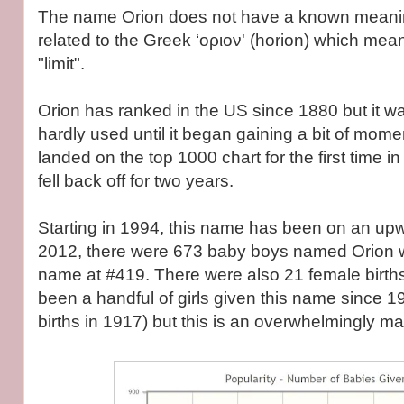
The name Orion does not have a known meanin
related to the Greek ‘οριον' (horion) which mea
"limit".
Orion has ranked in the US since 1880 but it w
hardly used until it began gaining a bit of mome
landed on the top 1000 chart for the first time 
fell back off for two years.
Starting in 1994, this name has been on an upw
2012, there were 673 baby boys named Orion 
name at #419. There were also 21 female birth
been a handful of girls given this name since 
births in 1917) but this is an overwhelmingly m