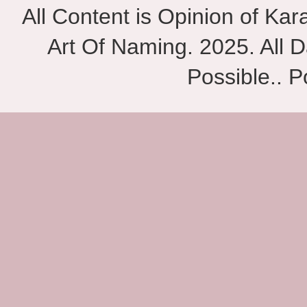
All Content is Opinion of Ka
Art Of Naming. 2025. All D
Possible.. 