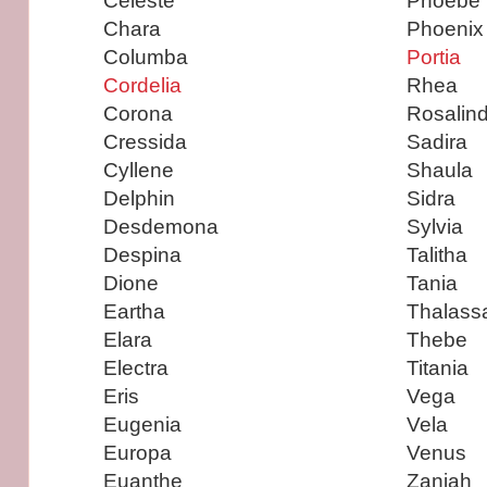
Celeste
Phoebe
Chara
Phoenix
Columba
Portia
Cordelia
Rhea
Corona
Rosalin
Cressida
Sadira
Cyllene
Shaula
Delphin
Sidra
Desdemona
Sylvia
Despina
Talitha
Dione
Tania
Eartha
Thalass
Elara
Thebe
Electra
Titania
Eris
Vega
Eugenia
Vela
Europa
Venus
Euanthe
Zaniah