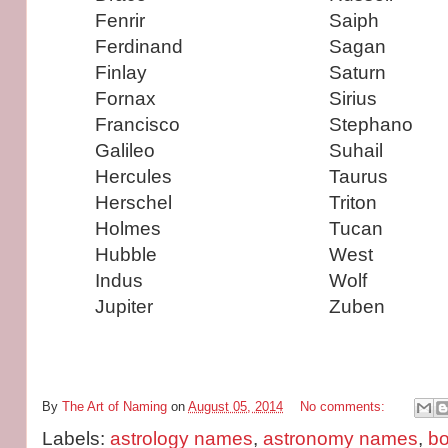
Fenrir
Saiph
Ferdinand
Sagan
Finlay
Saturn
Fornax
Sirius
Francisco
Stephano
Galileo
Suhail
Hercules
Taurus
Herschel
Triton
Holmes
Tucan
Hubble
West
Indus
Wolf
Jupiter
Zuben
By
The Art of Naming
on
August 05, 2014
No comments:
Labels:
astrology names
,
astronomy names
,
b