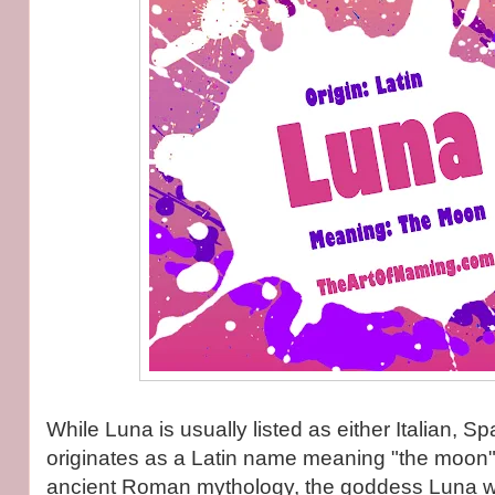
While Luna is usually listed as either Italian, Spa
originates as a Latin name meaning "the moon".
ancient Roman mythology, the goddess Luna w