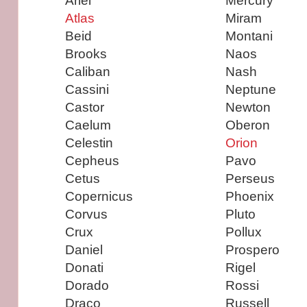
Ariel
Mercury
Atlas
Miram
Beid
Montani
Brooks
Naos
Caliban
Nash
Cassini
Neptune
Castor
Newton
Caelum
Oberon
Celestin
Orion
Cepheus
Pavo
Cetus
Perseus
Copernicus
Phoenix
Corvus
Pluto
Crux
Pollux
Daniel
Prospero
Donati
Rigel
Dorado
Rossi
Draco
Russell