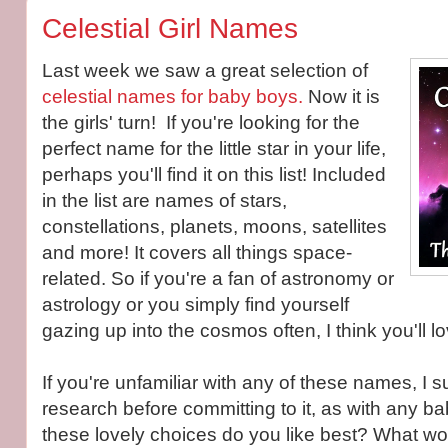
Celestial Girl Names
Last week we saw a great selection of
celestial names for baby boys.
Now it is
the girls' turn! If you're looking for the
perfect name for the little star in your life,
perhaps you'll find it on this list! Included
in the list are names of stars,
constellations, planets, moons, satellites
and more! It covers all things space-
related. So if you're a fan of astronomy or
astrology or you simply find yourself
gazing up into the cosmos often, I think you'll lov
If you're unfamiliar with any of these names, I
research before committing to it, as with any 
these lovely choices do you like best? What wou