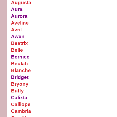
Augusta
Aura
Aurora
Aveline
Avril
Awen
Beatrix
Belle
Bernice
Beulah
Blanche
Bridget
Bryony
Buffy
Calixta
Calliope
Cambria