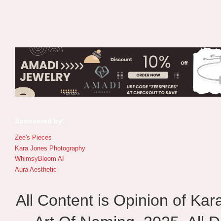
Sponsored by:
Zee's Pieces
Kara Jones Photography
WhimsyBloom AI
Aura Aesthetic
All Content is Opinion of Ka