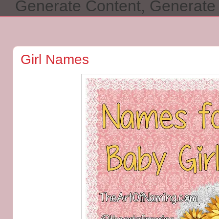
Generate Content, Generat
Girl Names