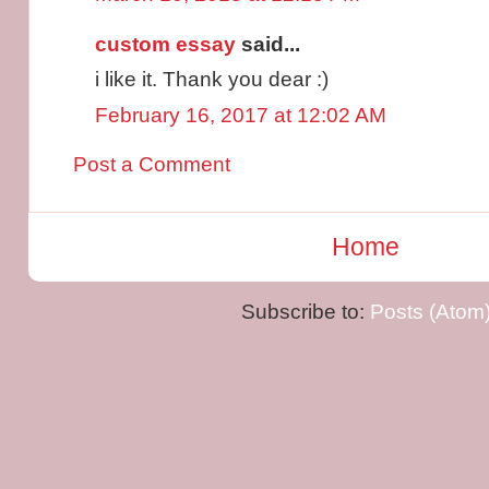
custom essay
said...
i like it. Thank you dear :)
February 16, 2017 at 12:02 AM
Post a Comment
Home
Subscribe to:
Posts (Atom