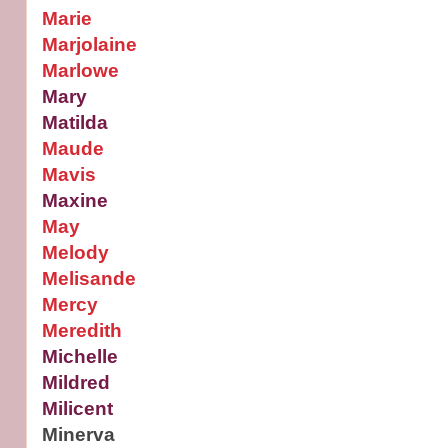
Marie
Marjolaine
Marlowe
Mary
Matilda
Maude
Mavis
Maxine
May
Melody
Melisande
Mercy
Meredith
Michelle
Mildred
Milicent
Minerva