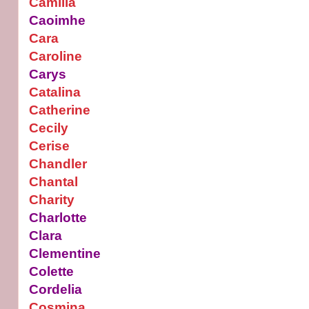
Camilla
Caoimhe
Cara
Caroline
Carys
Catalina
Catherine
Cecily
Cerise
Chandler
Chantal
Charity
Charlotte
Clara
Clementine
Colette
Cordelia
Cosmina