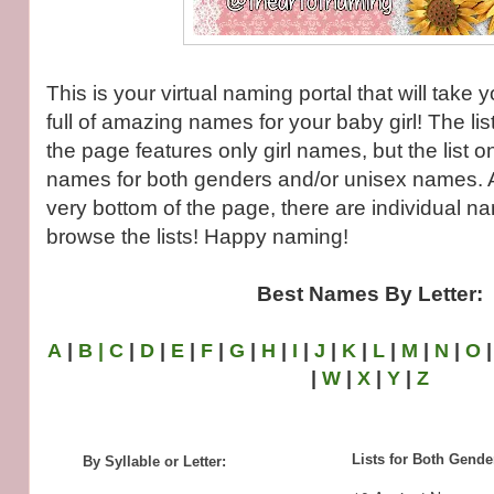
This is your virtual naming portal that will take y
full of amazing names for your baby girl! The list
the page features only girl names, but the list o
names for both genders and/or unisex names. A
very bottom of the page, there are individual na
browse the lists! Happy naming!
Best Names By Letter:
A
|
B
|
C
|
D
|
E
|
F
|
G
|
H
|
I
|
J
|
K
|
L
|
M
|
N
|
O
|
W
|
X
|
Y
|
Z
Lists for Both Gende
By Syllable or Letter: