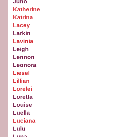
Juno
Katherine
Katrina
Lacey
Larkin
Lavinia
Leigh
Lennon
Leonora
Liesel
Lillian
Lorelei
Loretta
Louise
Luella
Luciana
Lulu
Luna