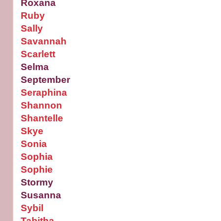
Roxana
Ruby
Sally
Savannah
Scarlett
Selma
September
Seraphina
Shannon
Shantelle
Skye
Sonia
Sophia
Sophie
Stormy
Susanna
Sybil
Tabitha