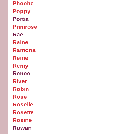
Phoebe
Poppy
Portia
Primrose
Rae
Raine
Ramona
Reine
Remy
Renee
River
Robin
Rose
Roselle
Rosette
Rosine
Rowan