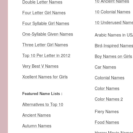
10 Ancient Names
Double Letter Names
10 Colonial Names
Four Letter Girl Names
10 Underused Nam
Four Syllable Girl Names
One-Syllable Given Names
Arabic Names in US
Three Letter Girl Names
Bird-Inspired Name
Top 10 Per Letter in 2012
Boy Names on Girls
Very Best V Names
Car Names
Xcellent Names for Girls
Colonial Names
Color Names
Featured Name Lists :
Color Names 2
Alternatives to Top 10
Fiery Names
Ancient Names
Food Names
Autumn Names
Horror Movie Name