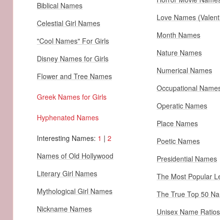
Biblical Names
Love Names (Valenti
Celestial Girl Names
Month Names
"Cool Names" For Girls
Nature Names
Disney Names for Girls
Numerical Names
Flower and Tree Names
Occupational Name
Greek Names for Girls
Operatic Names
Hyphenated Names
Place Names
Interesting Names:
1
|
2
Poetic Names
Names of Old Hollywood
Presidential Names
Literary Girl Names
The Most Popular Le
Mythological Girl Names
The True Top 50 N
Nickname Names
Unisex Name Ratio