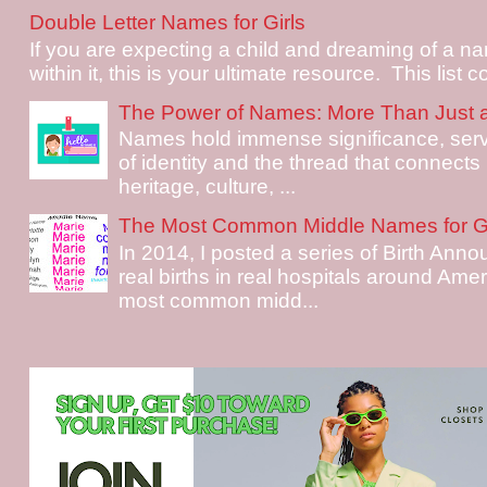
Double Letter Names for Girls
If you are expecting a child and dreaming of a na
within it, this is your ultimate resource. This list c
The Power of Names: More Than Just 
Names hold immense significance, serv
of identity and the thread that connects i
heritage, culture, ...
The Most Common Middle Names for Gi
In 2014, I posted a series of Birth Ann
real births in real hospitals around Ame
most common midd...