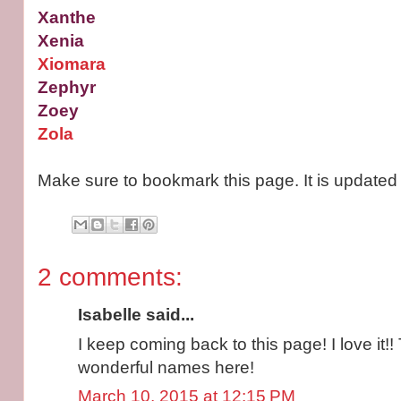
Xanthe
Xenia
Xiomara
Zephyr
Zoey
Zola
Make sure to bookmark this page. It is updated
2 comments:
Isabelle said...
I keep coming back to this page! I love it!
wonderful names here!
March 10, 2015 at 12:15 PM