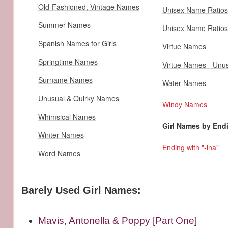
Old-Fashioned, Vintage Names
Unisex Name Ratio
Summer Names
Unisex Name Ratio
Spanish Names for Girls
Virtue Names
Springtime Names
Virtue Names - Unu
Surname Names
Water Names
Unusual & Quirky Names
Windy Names
Whimsical Names
Girl Names by End
Winter Names
Ending with "-ina"
Word Names
Barely Used Girl Names:
Mavis, Antonella & Poppy [Part One]