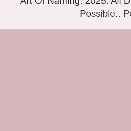
Art Of Naming. 2025. All D
Possible.. 