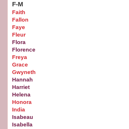
F-M
Faith
Fallon
Faye
Fleur
Flora
Florence
Freya
Grace
Gwyneth
Hannah
Harriet
Helena
Honora
India
Isabeau
Isabella