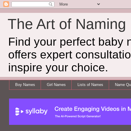
The Art of Naming
Find your perfect baby
offers expert consultati
inspire your choice.
Boy Names
Girl Names
Lists of Names
Name Qui