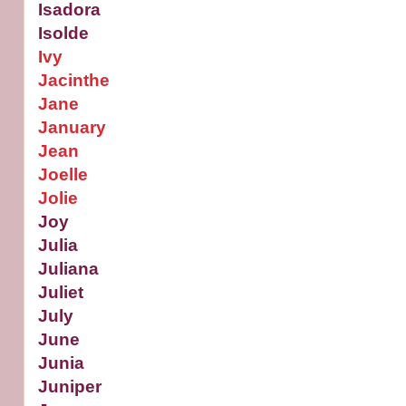
Isadora
Isolde
Ivy
Jacinthe
Jane
January
Jean
Joelle
Jolie
Joy
Julia
Juliana
Juliet
July
June
Junia
Juniper