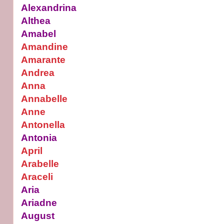
Alexandrina
Althea
Amabel
Amandine
Amarante
Andrea
Anna
Annabelle
Anne
Antonella
Antonia
April
Arabelle
Araceli
Aria
Ariadne
August