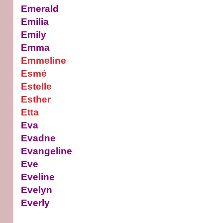
Emerald
Emilia
Emily
Emma
Emmeline
Esmé
Estelle
Esther
Etta
Eva
Evadne
Evangeline
Eve
Eveline
Evelyn
Everly