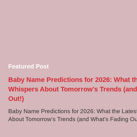
Featured Post
Baby Name Predictions for 2026: What t
Whispers About Tomorrow's Trends (and
Out!)
Baby Name Predictions for 2026: What the Late
About Tomorrow's Trends (and What's Fading Out!