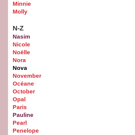
Minnie
Molly
N-Z
Nasim
Nicole
Noëlle
Nora
Nova
November
Océane
October
Opal
Paris
Pauline
Pearl
Penelope