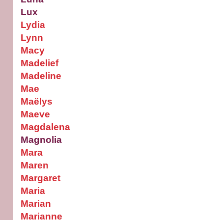
Lux
Lydia
Lynn
Macy
Madelief
Madeline
Mae
Maëlys
Maeve
Magdalena
Magnolia
Mara
Maren
Margaret
Maria
Marian
Marianne