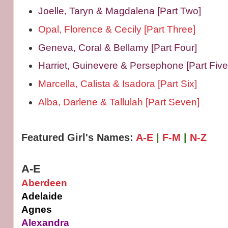
Joelle, Taryn & Magdalena [Part Two]
Opal, Florence & Cecily [Part Three]
Geneva, Coral & Bellamy [Part Four]
Harriet, Guinevere & Persephone [Part Five
Marcella, Calista & Isadora [Part Six]
Alba, Darlene & Tallulah [Part Seven]
Featured Girl's Names:
A-E
|
F-M
|
N-Z
A-E
Aberdeen
Adelaide
Agnes
Alexandra