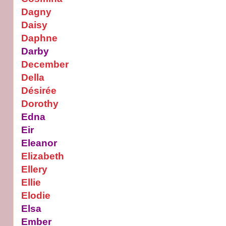
Dagny
Daisy
Daphne
Darby
December
Della
Désirée
Dorothy
Edna
Eir
Eleanor
Elizabeth
Ellery
Ellie
Elodie
Elsa
Ember