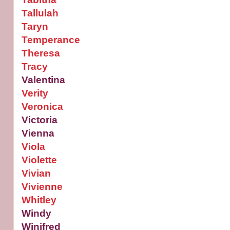
Tallulah
Taryn
Temperance
Theresa
Tracy
Valentina
Verity
Veronica
Victoria
Vienna
Viola
Violette
Vivian
Vivienne
Whitley
Windy
Winifred