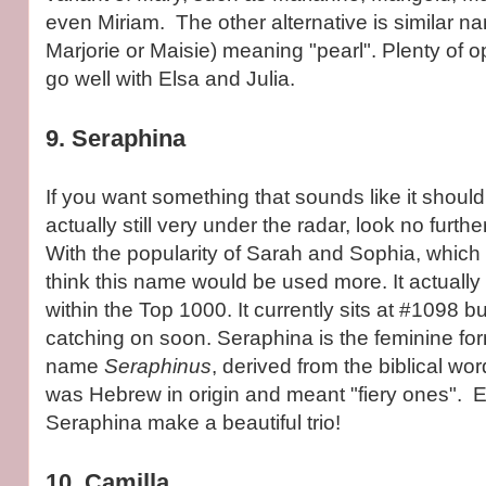
even Miriam. The other alternative is similar n
Marjorie or Maisie) meaning "pearl". Plenty of 
go well with Elsa and Julia.
9. Seraphina
If you want something that sounds like it should
actually still very under the radar, look no furth
With the popularity of Sarah and Sophia, which 
think this name would be used more. It actuall
within the Top 1000. It currently sits at #1098 bu
catching on soon. Seraphina is the feminine for
name
Seraphinus
, derived from the biblical wo
was Hebrew in origin and meant "fiery ones". E
Seraphina make a beautiful trio!
10. Camilla