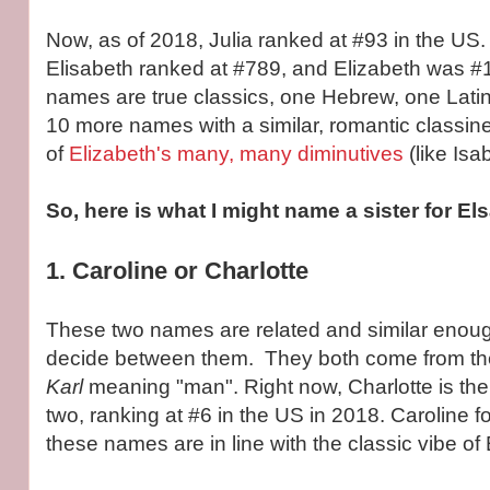
Now, as of 2018, Julia ranked at #93 in the US. 
Elisabeth ranked at #789, and Elizabeth was #
names are true classics, one Hebrew, one Latin. 
10 more names with a similar, romantic classin
of
Elizabeth's many, many diminutives
(like Isab
So, here is what I might name a sister for Els
1. Caroline or Charlotte
These two names are related and similar enough
decide between them. They both come from t
Karl
meaning "man". Right now, Charlotte is the
two, ranking at #6 in the US in 2018. Caroline f
these names are in line with the classic vibe of 