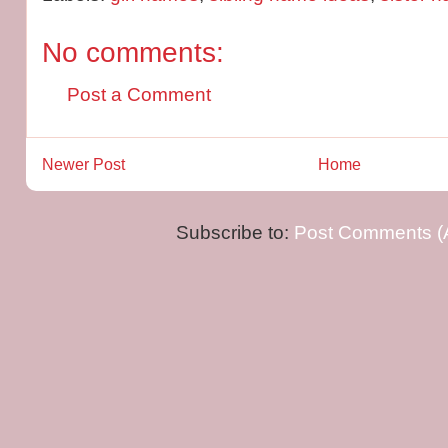
No comments:
Post a Comment
Newer Post
Home
Subscribe to:
Post Comments (