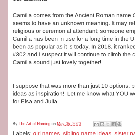
Camilla comes from the Ancient Roman name
seems to have an unknown meaning. It may ref
religious or ceremonial attendant; someone em
Camilla has been in use for a long time in the U
been as popular as it is today. In 2018, it ranke
#302 and I suspect it will continue to climb the 
Camilla sound just lovely together!
I suppose that was more than just 10 options, 
ideas as inspiration! Let me know what YOU w
for Elsa and Julia.
By
The Art of Naming
on
May 05, 2020
Labels:
girl names
,
sibling name ideas
,
sister 