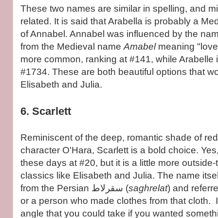
These two names are similar in spelling, and mi
related. It is said that Arabella is probably a Me
of Annabel. Annabel was influenced by the na
from the Medieval name
Amabel
meaning "lovea
more common, ranking at #141, while Arabelle
#1734. These are both beautiful options that wou
Elisabeth and Julia.
6. Scarlett
Reminiscent of the deep, romantic shade of red
character O'Hara, Scarlett is a bold choice. Yes, 
these days at #20, but it is a little more outsid
classics like Elisabeth and Julia. The name itsel
from the Persian سقرلاط (
saghrelat
) and referre
or a person who made clothes from that cloth. It
angle that you could take if you wanted someth