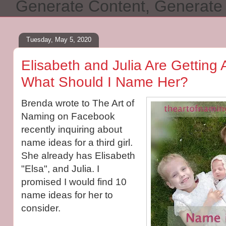
Generate Content, Generat
Tuesday, May 5, 2020
Elisabeth and Julia Are Getting 
What Should I Name Her?
Brenda wrote to The Art of
Naming on Facebook
recently inquiring about
name ideas for a third girl.
She already has Elisabeth
"Elsa", and Julia. I
promised I would find 10
name ideas for her to
consider.