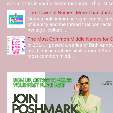
within it, this is your ultimate resource. This list c
The Power of Names: More Than Just 
Names hold immense significance, serv
of identity and the thread that connects i
heritage, culture, ...
The Most Common Middle Names for Gi
In 2014, I posted a series of Birth Ann
real births in real hospitals around Ame
most common midd...