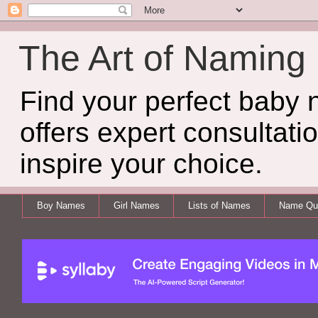
The Art of Naming
Find your perfect baby
offers expert consultati
inspire your choice.
Boy Names
Girl Names
Lists of Names
Name Qui