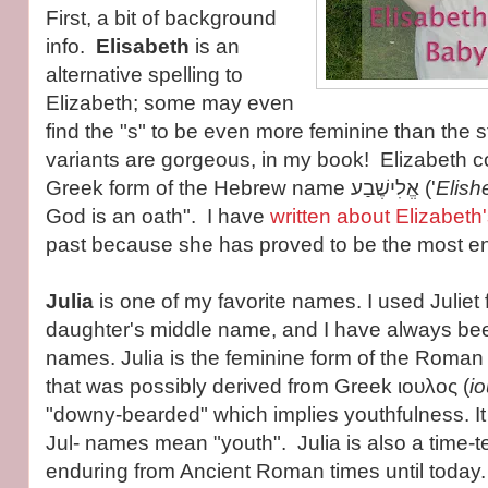
First, a bit of background
info.
Elisabeth
is an
alternative spelling to
Elizabeth; some may even
find the "s" to be even more feminine than the 
variants are gorgeous, in my book! Elizabeth 
Greek form of the Hebrew name אֱלִישֶׁבַע ('
Elish
God is an oath". I have
written about Elizabeth'
past because she has proved to be the most e
Julia
is one of my favorite names. I used Juliet
daughter's middle name, and I have always bee
names. Julia is the feminine form of the Roman
that was possibly derived from Greek ιουλος (
io
"downy-bearded" which implies youthfulness. It 
Jul- names mean "youth". Julia is also a time-
enduring from Ancient Roman times until today.