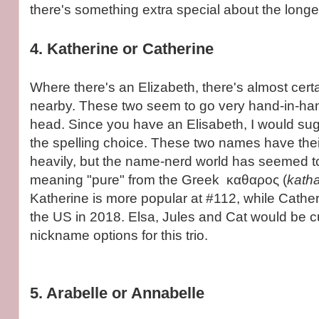
there's something extra special about the longer
4. Katherine or Catherine
Where there's an Elizabeth, there's almost cert
nearby. These two seem to go very hand-in-hand
head. Since you have an Elisabeth, I would su
the spelling choice. These two names have the
heavily, but the name-nerd world has seemed t
meaning "pure" from the Greek καθαρος (
kath
Katherine is more popular at #112, while Cathe
the US in 2018. Elsa, Jules and Cat would be 
nickname options for this trio.
5. Arabelle or Annabelle