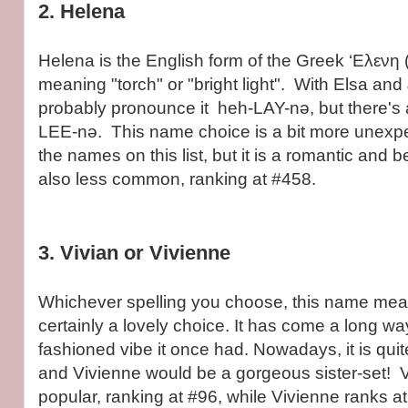
2. Helena
Helena is the English form of the Greek ‘Ελενη 
meaning "torch" or "bright light". With Elsa and 
probably pronounce it heh-LAY-nə, but there's 
LEE-nə. This name choice is a bit more unexp
the names on this list, but it is a romantic and be
also less common, ranking at #458.
3. Vivian or Vivienne
Whichever spelling you choose, this name means
certainly a lovely choice. It has come a long wa
fashioned vibe it once had. Nowadays, it is quit
and Vivienne would be a gorgeous sister-set! V
popular, ranking at #96, while Vivienne ranks a