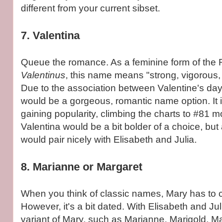
different from your current sibset.
7. Valentina
Queue the romance. As a feminine form of th
Valentinus
, this name means "strong, vigorous, 
Due to the association between Valentine's day
would be a gorgeous, romantic name option. It i
gaining popularity, climbing the charts to #81 mo
Valentina would be a bit bolder of a choice, but 
would pair nicely with Elisabeth and Julia.
8. Marianne or Margaret
When you think of classic names, Mary has to 
However, it's a bit dated. With Elisabeth and Juli
variant of Mary, such as Marianne, Marigold, Ma