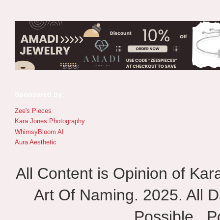
Sponsored by:
Zee's Pieces
Kara Jones Photography
WhimsyBloom AI
Aura Aesthetic
All Content is Opinion of Ka
Art Of Naming. 2025. All D
Possible.. 