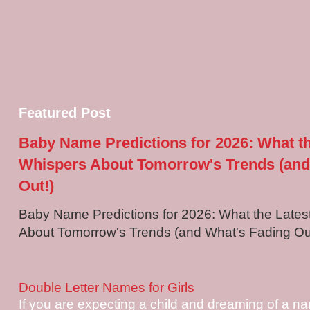
Featured Post
Baby Name Predictions for 2026: What t
Whispers About Tomorrow's Trends (and
Out!)
Baby Name Predictions for 2026: What the Late
About Tomorrow's Trends (and What's Fading Out!
Double Letter Names for Girls
If you are expecting a child and dreaming of a na