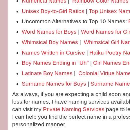
Numerical Names
|
Rainbow Color Names
Unisex Boy-to-Girl Ratios
|
Top Unisex Na
Uncommon Alternatives to Top 10 Names:
Word Names for Boys
|
Word Names for Gir
Whimsical Boy Names
|
Whimsical Girl N
Names Written in Cursive
|
Haiku Poetry 
Boy Names Ending in "Uh"
|
Girl Names End
Latinate Boy Names
|
Colonial Virtue Nam
Surname Names for Boys
|
Surname Names 
As always, if you are expecting a child soon and
loss for names, I have naming services availabl
can visit my
Private Naming Services
page to l
I can help you find the perfect name in a profes
personalized manner.