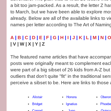
a bit too jam-packed. As a result, the letter Z h
to March, but we have been able to explore most
already. Below are all of the available links to 
names per letter according to The Art of Namin
A
|
B
|
C
|
D
|
E
|
F
|
G
|
H
|
I
|
J
|
K
|
L
|
M
|
N
|
| V | W | X | Y | Z
The featured name articles that have accompan
posts were originally meant to complement each
were part of a big sibset of 26 kids from A-Z bu
outliers that don't quite "fit" in the traditional 
perceive a sibset to be. Here are links to those a
Alistair
Honora
Oberon
Bridget
Ignatius
Phoeb
Conrad
Juno
Quincy