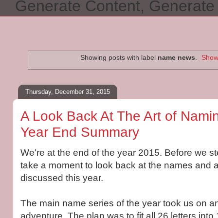
Generate Content, Generat
Showing posts with label
name news
.
Show 
Thursday, December 31, 2015
A Look Back At The Art of Namin
Year End Summary
We're at the end of the year 2015. Before we ste
take a moment to look back at the names and a
discussed this year.
The main name series of the year took us on an
adventure. The plan was to fit all 26 letters int