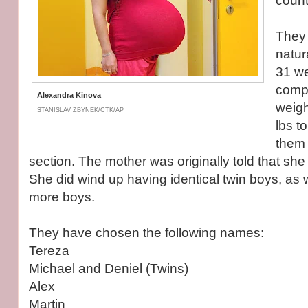
count
They
natur
31 we
compl
Alexandra Kinova
weigh
STANISLAV ZBYNEK/CTK/AP
lbs t
them
section. The mother was originally told that sh
She did wind up having identical twin boys, as w
more boys.
They have chosen the following names:
Tereza
Michael and Deniel (Twins)
Alex
Martin