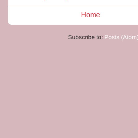
Home
Subscribe to:
Posts (Atom