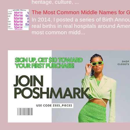
heritage, culture, ...
The Most Common Middle Names for Gi
In 2014, I posted a series of Birth Ann
real births in real hospitals around Ame
most common midd...