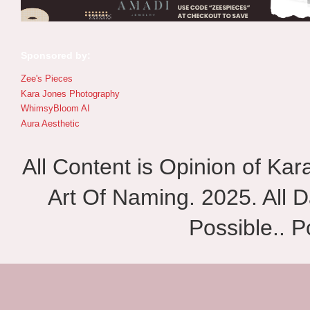
Sponsored by:
Zee's Pieces
Kara Jones Photography
WhimsyBloom AI
Aura Aesthetic
All Content is Opinion of Ka
Art Of Naming. 2025. All D
Possible.. 