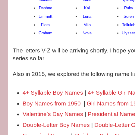
Daphne
Kai
Ruby
Emmett
Luna
Soren
Flora
Milo
Tallula
Graham
Nova
Ulysse
The letters V-Z will be arriving shortly. I hope y
series so far.
Also in 2015, we explored the following name lis
4+ Syllable Boy Names
|
4+ Syllable Girl 
Boy Names from 1950
|
Girl Names from 1
Valentine's Day Names
|
Presidential Nam
Double-Letter Boy Names
|
Double-Letter 