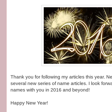
Thank you for following my articles this year. Ne
several new series of name articles. I look forw
names with you in 2016 and beyond!
Happy New Year!