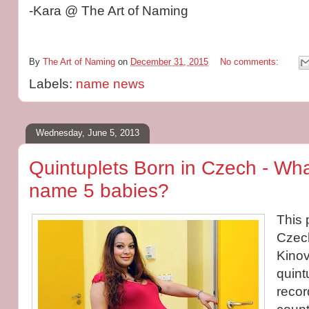
-Kara @ The Art of Naming
By
The Art of Naming
on
December 31, 2015
No comments:
Labels:
name news
Wednesday, June 5, 2013
Quintuplets Born in Czech - Wh
name 5 babies?
This 
Czec
Kinov
quintu
recor