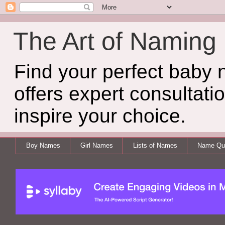
The Art of Naming
Find your perfect baby
offers expert consultati
inspire your choice.
Boy Names
Girl Names
Lists of Names
Name Qui