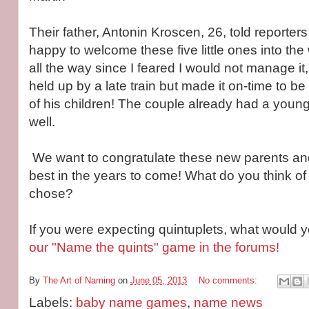
Their father, Antonin Kroscen, 26, told reporters
happy to welcome these five little ones into the 
all the way since I feared I would not manage it
held up by a late train but made it on-time to be 
of his children! The couple already had a youn
well.
We want to congratulate these new parents and
best in the years to come! What do you think o
chose?
If you were expecting quintuplets, what would
our "Name the quints" game in the forums!
By
The Art of Naming
on
June 05, 2013
No comments:
Labels:
baby name games
,
name news