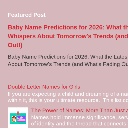
Featured Post
Baby Name Predictions for 2026: What t
Whispers About Tomorrow's Trends (and
Out!)
Baby Name Predictions for 2026: What the Late
About Tomorrow's Trends (and What's Fading Out!
Double Letter Names for Girls
If you are expecting a child and dreaming of a na
within it, this is your ultimate resource. This list c
The Power of Names: More Than Just 
Names hold immense significance, serv
of identity and the thread that connects i