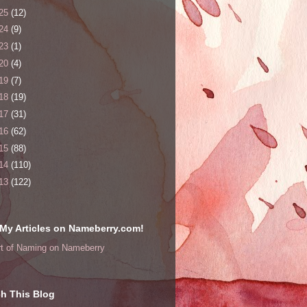
25
(12)
24
(9)
23
(1)
20
(4)
19
(7)
18
(19)
17
(31)
16
(62)
15
(88)
14
(110)
13
(122)
My Articles on Nameberry.com!
rt of Naming on Nameberry
h This Blog