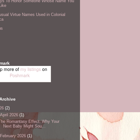
ys To Honor Someone Whose Name You
Like
sual Virtue Names Used in Colonial
ca
us
mark
p more of
my listings
on
Poshmark
Archive
26
(2)
April 2026
(1)
The Romantasy Effect: Why Your
Next Baby Might Sou...
February 2026
(1)