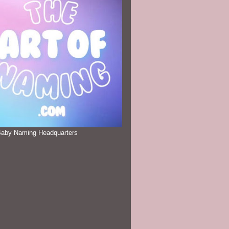
Baby Naming Headquarters