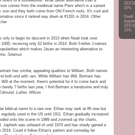
refers to a stoneworker. What better alternative than a
ZEES
rson comes from the medieval name Piers which is a variant
10%
 -son and they both come from Old French roots. It's cool and
Dwell.
rnative since it ranked way down at #1301 in 2014.
Other
Appar
cher
ZEES
15%
only to begin its descent in 2013 when Noah took over.
1000, receiving only 52 births in 2014. Both 5-letter J-names
opularities which makes Javan an interesting alternative to
Jaime, Séamus
ertram has similar, appealing qualities to William. Both names
d both end with -am. While William has Will, Bertram has
s Will at the moment, there's potential for it to come back and
th barely 7 births last year, I find Bertram a handsome and truly
 Edmund, Luther, Wilson
r biblical name to a rare one. Ethan may rank at #6 now but
n regularly used in the US until 1911. Ethan gradually increased
ploded onto the scene in 1989 and zoomed up the charts,
0. Japheth was unheard of until 1970 and has slowly gained a
in 2014. Could it follow Ethan's pattern and someday be