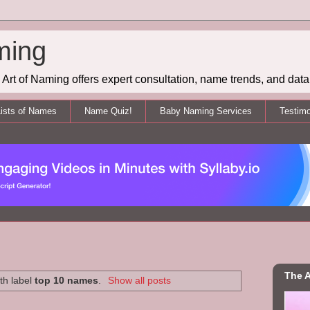
ming
Art of Naming offers expert consultation, name trends, and data 
ists of Names
Name Quiz!
Baby Naming Services
Testimo
The A
th label
top 10 names
.
Show all posts