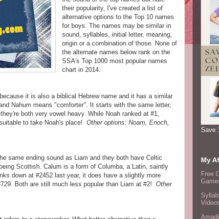
their popularity, I've created a list of
alternative options to the Top 10 names
for boys. The names may be similar in
sound, syllables, initial letter, meaning,
origin or a combination of those. None of
the alternate names below rank on the
SSA's Top 1000 most popular names
chart in 2014.
because it is also a biblical Hebrew name and it has a similar
nd Nahum means "comforter". It starts with the same letter,
they're both very vowel heavy. While Noah ranked at #1,
 suitable to take Noah's place!
Other options: Noam, Enoch,
Save 
the same ending sound as Liam and they both have Celtic
My Af
being Scottish. Calum is a form of Columba, a Latin, saintly
Free 
s down at #2452 last year, it does have a slightly more
Games
 #729. Both are still much less popular than Liam at #2!
Other
Syllab
Video
Amadi