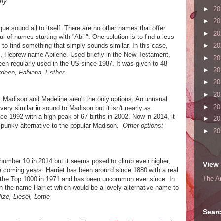
rly
►
20
►
20
que sound all to itself. There are no other names that offer
►
20
ful of names starting with "Abi-". One solution is to find a less
►
20
 to find something that simply sounds similar. In this case,
re, Hebrew name Abilene. Used briefly in the New Testament,
►
20
en regularly used in the US since 1987. It was given to 48
►
20
rdeen, Fabiana, Esther
►
20
►
20
, Madison and Madeline aren't the only options. An unusual
►
20
 very similar in sound to Madison but it isn't nearly as
ce 1992 with a high peak of 67 births in 2002. Now in 2014, it
►
20
, spunky alternative to the popular Madison.
Other options:
►
20
number 10 in 2014 but it seems posed to climb even higher,
View 
e coming years. Harriet has been around since 1880 with a real
The A
eft the Top 1000 in 1971 and has been uncommon ever since. In
en the name Harriet which would be a lovely alternative name to
ize, Liesel, Lottie
Searc