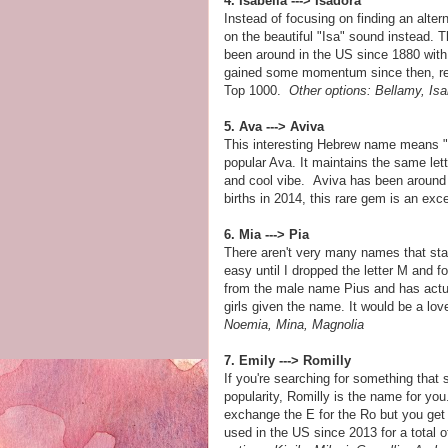
4. Isabella ---> Isadora
Instead of focusing on finding an alter
on the beautiful "Isa" sound instead. T
been around in the US since 1880 with 
gained some momentum since then, receiv
Top 1000.
Other options: Bellamy, Isa
5. Ava ---> Aviva
This interesting Hebrew name means "sp
popular Ava. It maintains the same let
and cool vibe. Aviva has been around 
births in 2014, this rare gem is an exc
6. Mia ---> Pia
There aren't very many names that sta
easy until I dropped the letter M and
from the male name Pius and has actua
girls given the name. It would be a lov
Noemia, Mina, Magnolia
7. Emily ---> Romilly
If you're searching for something that
popularity, Romilly is the name for you
exchange the E for the Ro but you get
used in the US since 2013 for a total 