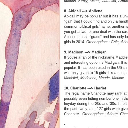
options: Kirrily, Milani, Camellia, Ambe
8. Abigail ---> Abilene
Abigail may be popular but it has a uni
"gail" that I could find and only a hand
common biblical girls' name, another is
you get a two for one deal with the ra
Abilene means "grass" and has only be
girls in 2014.
Other options: Gaia, Abe
9. Madison ---> Madigan
If you're a fan of the nickname Maddie
and interesting option is Madigan. It is
popular. It has been used in the US sin
was only given to 15 girls. It's a cool
Madelief, Madelena, Maude, Matilde
10. Charlotte ---> Harriet
The regal name Charlotte may rank at 
possibly even hitting number one in th
heyday during the '20s and '30s. It l
the past two years, 127 girls were giv
Charlotte.
Other options: Arlette, Charl
-