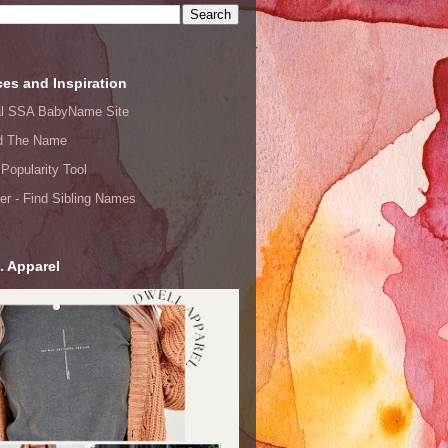
es and Inspiration
ial SSA BabyName Site
d The Name
Popularity Tool
er - Find Sibling Names
. Apparel