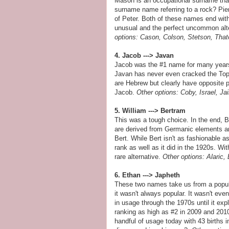
Mason is an occupational surname that 
surname name referring to a rock? Pie
of Peter. Both of these names end with
unusual and the perfect uncommon alte
options: Cason, Colson, Stetson, That
4. Jacob ---> Javan
Jacob was the #1 name for many years 
Javan has never even cracked the Top 
are Hebrew but clearly have opposite p
Jacob.
Other options: Coby, Israel, 
5. William ---> Bertram
This was a tough choice. In the end, B
are derived from Germanic elements an
Bert. While Bert isn't as fashionable a
rank as well as it did in the 1920s. Wi
rare alternative.
Other options: Alaric,
6. Ethan ---> Japheth
These two names take us from a popula
it wasn't always popular. It wasn't eve
in usage through the 1970s until it ex
ranking as high as #2 in 2009 and 201
handful of usage today with 43 births 