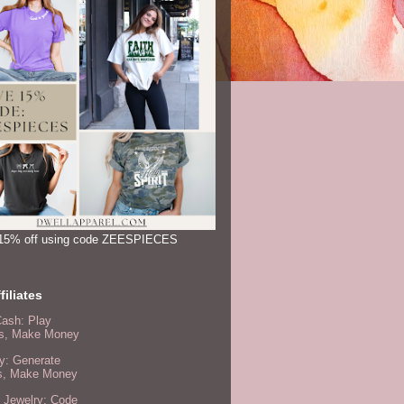
15% off using code ZEESPIECES
filiates
Cash: Play
, Make Money
y: Generate
s, Make Money
 Jewelry: Code