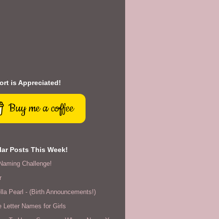
rt is Appreciated!
Buy me a coffee
ar Posts This Week!
Naming Challenge!
r
lla Pearl - (Birth Announcements!)
 Letter Names for Girls