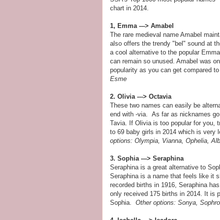
chart in 2014.
1, Emma ---> Amabel
The rare medieval name Amabel maintai
also offers the trendy "bel" sound at th
a cool alternative to the popular Emma.
can remain so unused. Amabel was only
popularity as you can get compared 
Esme
2. Olivia ---> Octavia
These two names can easily be alterna
end with -via. As far as nicknames go,
Tavia. If Olivia is too popular for you,
to 69 baby girls in 2014 which is very 
options:
Olympia,
Vianna, Ophelia, Al
3. Sophia ---> Seraphina
Seraphina is a great alternative to So
Seraphina is a name that feels like it 
recorded births in 1916, Seraphina has o
only received 175 births in 2014. It is 
Sophia.
Other options: Sonya, Sophro