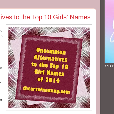
ves to the Top 10 Girls' Names
up
 a
Your 
ke
s
or