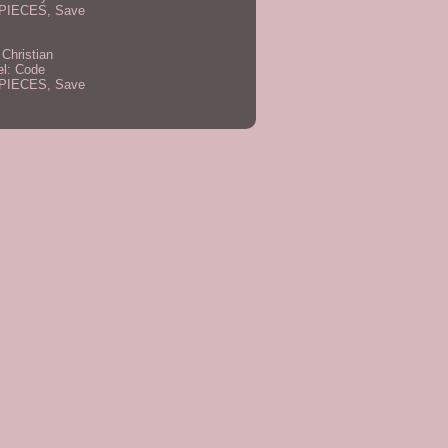
PIECES, Save
 Christian
el: Code
PIECES, Save