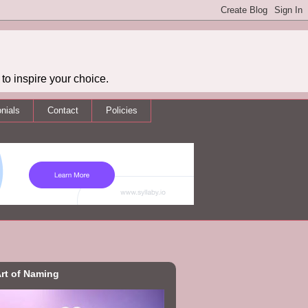
to inspire your choice.
nials
Contact
Policies
rt of Naming