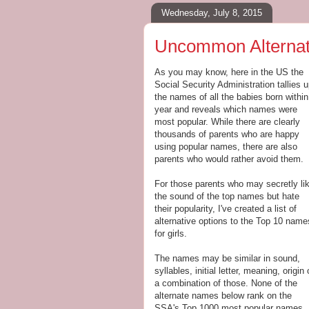
Wednesday, July 8, 2015
Uncommon Alternati
As you may know, here in the US the
Social Security Administration tallies 
the names of all the babies born within
year and reveals which names were
most popular. While there are clearly
thousands of parents who are happy
using popular names, there are also
parents who would rather avoid them.
For those parents who may secretly li
the sound of the top names but hate
their popularity, I've created a list of
alternative options to the Top 10 name
for girls.
The names may be similar in sound,
syllables, initial letter, meaning, origin 
a combination of those. None of the
alternate names below rank on the
SSA's Top 1000 most popular names