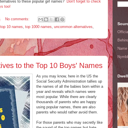
ernatives to these popular girl names?
Don't forget to check
ys too!
5
No comments:
Sourc
,
top 10 names
,
top 1000 names
,
uncommon alternatives
,
Offic
Behin
Name 
Nymbl
ves to the Top 10 Boys' Names
Dwell
As you may know, here in the US the
Social Security Administration tallies up
the names of all the babies born within a
year and reveals which names were
most popular. While there are clearly
thousands of parents who are happy
using popular names, there are also
parents who would rather avoid them.
For those parents who may secretly like
the sound of the top names but hate