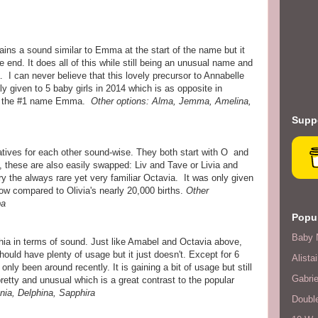
ns a sound similar to Emma at the start of the name but it
e end. It does all of this while still being an unusual name and
 I can never believe that this lovely precursor to Annabelle
 given to 5 baby girls in 2014 which is as opposite in
to the #1 name Emma.
Other options: Alma, Jemma, Amelina,
Suppo
tives for each other sound-wise. They both start with O and
 these are also easily swapped: Liv and Tave or Livia and
 try the always rare yet very familiar Octavia. It was only given
low compared to Olivia's nearly 20,000 births.
Other
ba
Popul
Baby 
phia in terms of sound. Just like Amabel and Octavia above,
should have plenty of usage but it just doesn't. Except for 6
Alistai
nly been around recently. It is gaining a bit of usage but still
Gabrie
pretty and unusual which is a great contrast to the popular
nia, Delphina, Sapphira
Double