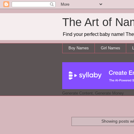
The Art of Na
Find your perfect baby name! The 
Boy Names
Girl Names
L
Generate Content, Generate Money
Showing posts wi