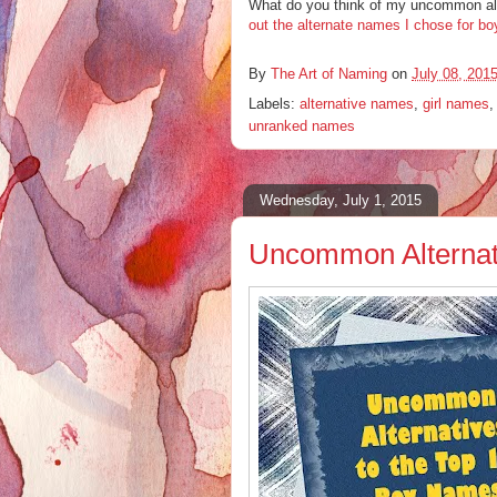
What do you think of my uncommon alt
out the alternate names I chose for bo
By
The Art of Naming
on
July 08, 201
Labels:
alternative names
,
girl names
unranked names
Wednesday, July 1, 2015
Uncommon Alternati