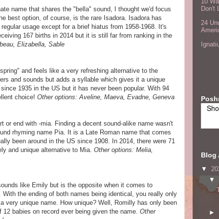
10 Wa
Don't 
nate name that shares the "bella" sound, I thought we'd focus
he best option, of course, is the rare Isadora. Isadora has
24 Unu
regular usage except for a brief hiatus from 1958-1968. It's
Ameri
ing 167 births in 2014 but it is still far from ranking in the
beau, Elizabella, Sable
Ignati
ring" and feels like a very refreshing alternative to the
ters and sounds but adds a syllable which gives it a unique
since 1935 in the US but it has never been popular. With 94
ellent choice!
Other options: Aveline, Maeva, Evadne, Geneva
Posh
Sho
rt or end with -mia. Finding a decent sound-alike name wasn't
 found rhyming name Pia. It is a Late Roman name that comes
lly been around in the US since 1908. In 2014, there were 71
ely and unique alternative to Mia.
Other options: Melia,
Blog 
▼
20
▼
 sounds like Emily but is the opposite when it comes to
. With the ending of both names being identical, you really only
 a very unique name. How unique? Well, Romilly has only been
of 12 babies on record ever being given the name.
Other
►