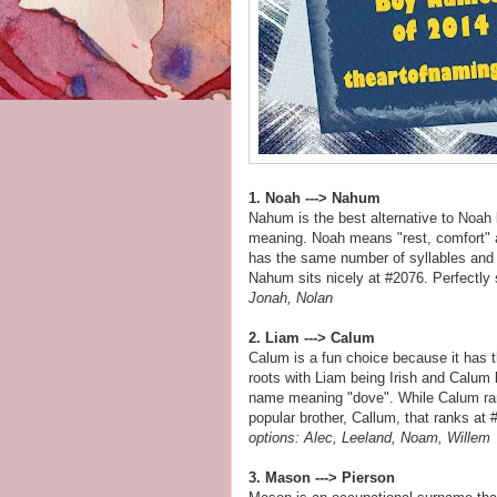
1. Noah ---> Nahum
Nahum is the best alternative to Noah 
meaning. Noah means "rest, comfort" a
has the same number of syllables and 
Nahum sits nicely at #2076. Perfectly
Jonah, Nolan
2. Liam ---> Calum
Calum is a fun choice because it has 
roots with Liam being Irish and Calum 
name meaning "dove". While Calum rank
popular brother, Callum, that ranks at
options: Alec, Leeland, Noam, Willem
3. Mason ---> Pierson