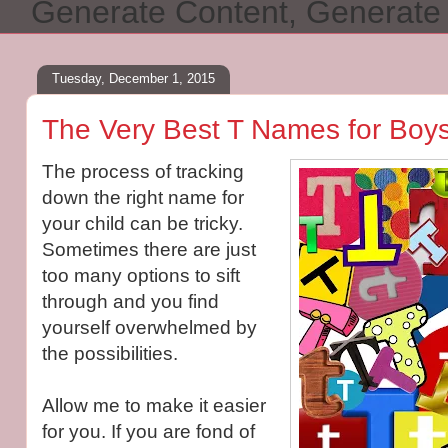
Generate Content, Generat
Tuesday, December 1, 2015
The Very Best T Names for Boys
The process of tracking
down the right name for
your child can be tricky.
Sometimes there are just
too many options to sift
through and you find
yourself overwhelmed by
the possibilities.
Allow me to make it easier
for you. If you are fond of