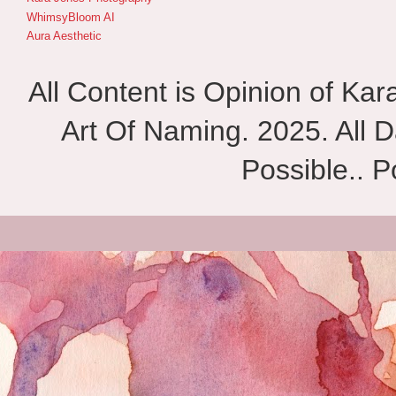
WhimsyBloom AI
Aura Aesthetic
All Content is Opinion of Ka
Art Of Naming. 2025. All D
Possible.. 