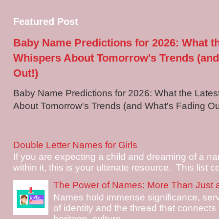
Featured Post
Baby Name Predictions for 2026: What t
Whispers About Tomorrow's Trends (and
Out!)
Baby Name Predictions for 2026: What the Late
About Tomorrow's Trends (and What's Fading Out!
Double Letter Names for Girls
If you are expecting a child and dreaming of a na
within it, this is your ultimate resource. This list c
The Power of Names: More Than Just 
Names hold immense significance, serv
of identity and the thread that connects i
heritage, culture, ...