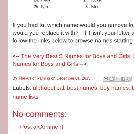
Trudy
Tucker
Tyra
Tyler
If you had to, which name would you remove fro
would you replace it with? If T isn't your letter a
follow the links below to browse names starting w
<--
The Very Best S Names for Boys and Girls
|
Names for Boys and Girls
-->
By
The Art of Naming
on
December 01, 2015
Labels:
alphabetical
,
best names
,
boy names
,
name lists
No comments:
Post a Comment