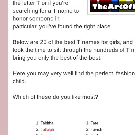
the letter T or if you're
searching for a T name to
honor someone in
particular, you've found the right place.
Below are 25 of the best T names for girls, and 
took the time to sift through the hundreds of T 
bring you only the best of the best.
Here you may very well find the perfect, fashio
child.
Which of these do you like most?
Tabitha
Tate
Tallulah
Tavish