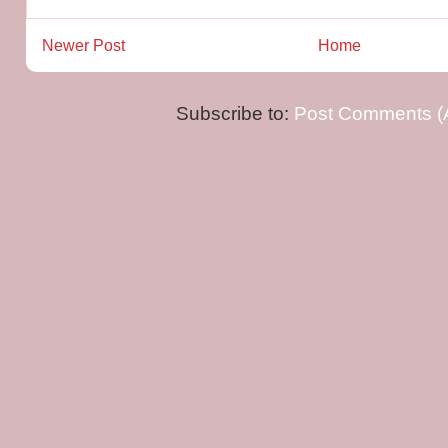
Newer Post
Home
Subscribe to:
Post Comments (