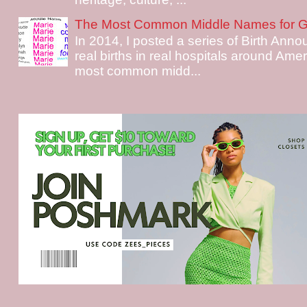
The Most Common Middle Names for Gi
In 2014, I posted a series of Birth Ann
real births in real hospitals around Ame
most common midd...