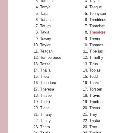
Tamsin
Taylor
Tanya
Teague
Tara
Tennyson
Tatiana
Thaddeus
Tatum
Thatcher
Tavia
Theodore
Tawny
Theron
Taylor
Thomas
Teagan
Tiberius
Temperance
Timothy
Tessa
Titus
Thalia
Tobias
Thea
Todd
Theodora
Tolliver
Theresa
Torsten
Thisbe
Travis
Thora
Trenton
Tiana
Trevor
Tiffany
Trey
Trinity
Tristan
Trista
Troy