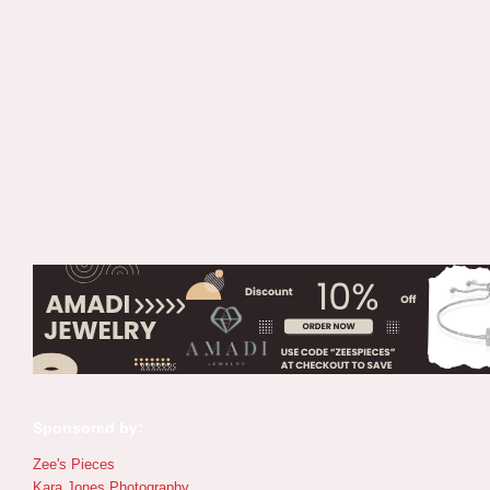
Sponsored by:
Zee's Pieces
Kara Jones Photography