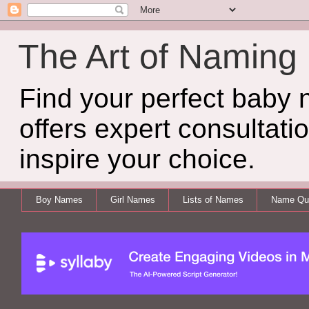
The Art of Naming
Find your perfect baby
offers expert consultati
inspire your choice.
Boy Names
Girl Names
Lists of Names
Name Qui