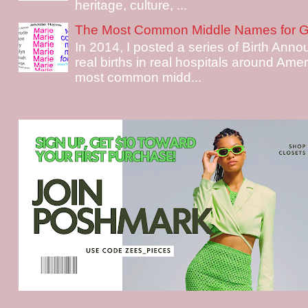
heritage, culture, ...
The Most Common Middle Names for Gi
In 2014, I posted a series of Birth Ann
real births in real hospitals around Ame
most common midd...