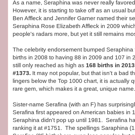
As a name, Seraphina was never really favored 
However, it is starting to take off as an usual b
Ben Affleck and Jennifer Garner named their s
Seraphina Rose Elizabeth Affleck in 2009 whic
people's radars more, but yet it still remains m
The celebrity endorsement bumped Seraphina 
births in 2008 to having 88 in 2009 and 107 in 
still only reached as high as
168 births in 2013
#1373.
It may not popular, but that isn't a bad thi
lingers below the Top 1000 chart, it is actually q
rare gem, which makes it a great, unique name
Sister-name Serafina (with an F) has surprisin
Serafina first appeared on American babies in
Seraphina didn't pop up until 1981. Serafina ha
ranking it at #1751. The spellings Saraphina (1