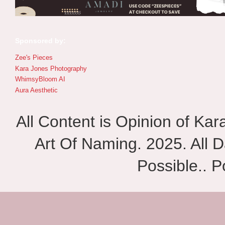
Sponsored by:
Zee's Pieces
Kara Jones Photography
WhimsyBloom AI
Aura Aesthetic
All Content is Opinion of Ka
Art Of Naming. 2025. All D
Possible.. 