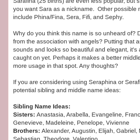
Sarafina (25 births) are even less popular, but sti
you want Sara as a nickname. Other possible
include Phina/Fina, Sera, Fifi, and Sephy.
Why do you think this name is so unheard of?
from the association with angels? Putting that 
sounds and looks so beautiful and elegant, it's 
caught on yet. Perhaps it makes a better midd
more usage in that spot. Any thoughts?
If you are considering using Seraphina or Sera
potential sibling and middle name ideas:
Sibling Name Ideas:
Sisters:
Anastasia, Arabella, Evangeline, Franc
Genevieve, Madeleine, Penelope, Vivienne
Brothers:
Alexander, Augustin, Elijah, Gabriel,
Sebastian, Theodore, Valentino