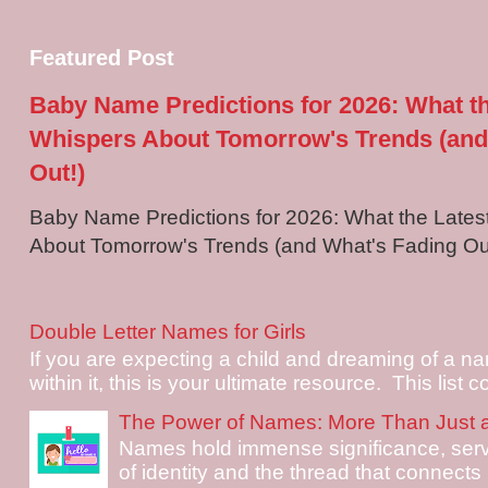
Featured Post
Baby Name Predictions for 2026: What t
Whispers About Tomorrow's Trends (and
Out!)
Baby Name Predictions for 2026: What the Late
About Tomorrow's Trends (and What's Fading Out!
Double Letter Names for Girls
If you are expecting a child and dreaming of a na
within it, this is your ultimate resource. This list c
The Power of Names: More Than Just 
Names hold immense significance, serv
of identity and the thread that connects i