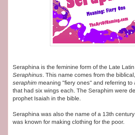
Seraphina is the feminine form of the Late Lat
Seraphinus
. This name comes from the biblica
seraphim
meaning "fiery ones" and referring to 
that had six wings each. The Seraphim were de
prophet Isaiah in the bible.
Seraphina was also the name of a 13th century 
was known for making clothing for the poor.