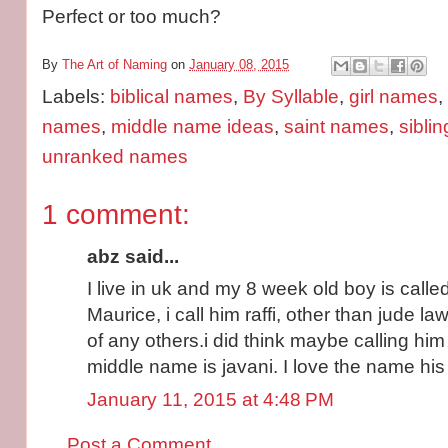
Perfect or too much?
By
The Art of Naming
on
January 08, 2015
Labels:
biblical names
,
By Syllable
,
girl names
,
names
,
middle name ideas
,
saint names
,
sibli
unranked names
1 comment:
abz said...
I live in uk and my 8 week old boy is called
Maurice, i call him raffi, other than jude l
of any others.i did think maybe calling him 
middle name is javani. I love the name his f
January 11, 2015 at 4:48 PM
Post a Comment