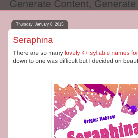
Generate Content, Generat
Thursday, January 8, 2015
Seraphina
There are so many
lovely 4+ syllable names for 
down to one was difficult but I decided on beaut