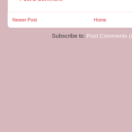
Newer Post
Home
Subscribe to:
Post Comments (