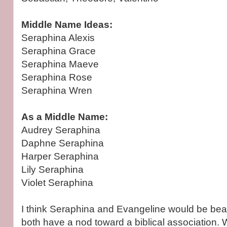
Middle Name Ideas:
Seraphina Alexis
Seraphina Grace
Seraphina Maeve
Seraphina Rose
Seraphina Wren
As a Middle Name:
Audrey Seraphina
Daphne Seraphina
Harper Seraphina
Lily Seraphina
Violet Seraphina
I think Seraphina and Evangeline would be beaut
both have a nod toward a biblical association.