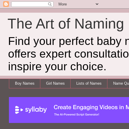
The Art of Naming
Find your perfect baby
offers expert consultati
inspire your choice.
Boy Names
Girl Names
Lists of Names
Name Qui