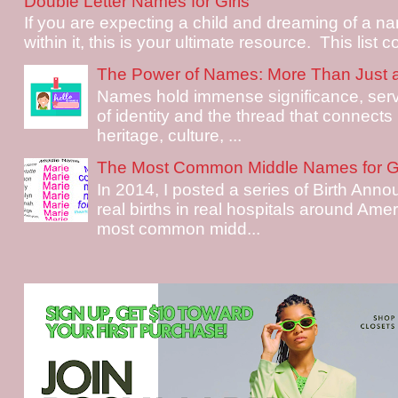
Double Letter Names for Girls
If you are expecting a child and dreaming of a na
within it, this is your ultimate resource. This list c
The Power of Names: More Than Just 
Names hold immense significance, serv
of identity and the thread that connects i
heritage, culture, ...
The Most Common Middle Names for Gi
In 2014, I posted a series of Birth Ann
real births in real hospitals around Ame
most common midd...