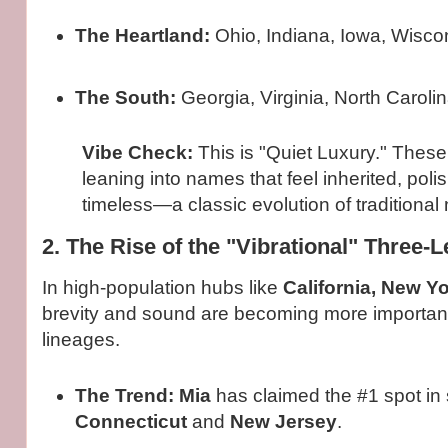
The Heartland:
Ohio, Indiana, Iowa, Wisco
The South:
Georgia, Virginia, North Carolin
Vibe Check:
This is "Quiet Luxury." These
leaning into names that feel inherited, pol
timeless—a classic evolution of traditional
2. The Rise of the "Vibrational" Three-
In high-population hubs like
California, New Y
brevity and sound are becoming more important
lineages.
The Trend:
Mia
has claimed the #1 spot in s
Connecticut
and
New Jersey
.