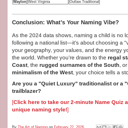
Waylon
West Virginia
Outlaw Traditional
Conclusion: What’s Your Naming Vibe?
As the 2024 data shows, naming a child is no l
following a national list—it’s about choosing a "v
your geography, your values, and the energy yo
the world. Whether you’re drawn to the
regal st
Coast
, the
rugged surnames of the South
, o
minimalism of the West
, your choice tells a sto
Are you a "Quiet Luxury" traditionalist or a 
trailblazer?
[
Click here to take our 2-minute Name Quiz 
unique naming style!
]
By
The Art of Naming
on
February 22, 2026