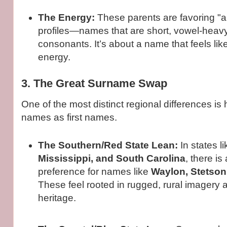
The Energy:
These parents are favoring "ai
profiles—names that are short, vowel-heavy
consonants. It’s about a name that feels lik
energy.
3. The Great Surname Swap
One of the most distinct regional differences is
names as first names.
The Southern/Red State Lean:
In states l
Mississippi, and South Carolina
, there i
preference for names like
Waylon, Stetson
These feel rooted in rugged, rural imagery 
heritage.