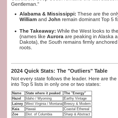
Gentleman."
Alabama & Mississippi:
These are the onl
William
and
John
remain dominant Top 5 fi
The Takeaway:
While the West looks to t
(names like
Aurora
are peaking in Alaska 
Dakota), the South remains firmly anchored 
roots.
2024 Quick Stats: The "Outliers" Table
Not every state follows the leader. Here are th
into Top 5 lists in only one or two states:
Name
State where it peaked
The "Energy"
Hazel
Idaho / Wyoming
Earthy Vintage
Lainey
West Virginia / Montana
Breezy & Modern
Kaia
Hawaii
Coastal Ethereal
Zoe
Dist. of Columbia
Sharp & Abstract