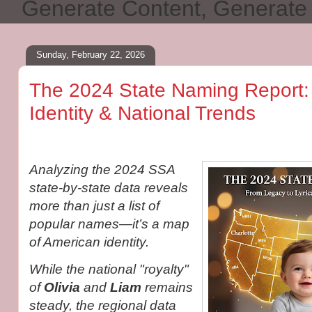
Generate Content, Generat
Sunday, February 22, 2026
The 2024 State Naming Report:
Identity & National Trends
Analyzing the 2024 SSA
state-by-state data reveals
more than just a list of
popular names—it’s a map
of American identity.
While the national "royalty"
of
Olivia
and
Liam
remains
steady, the regional data