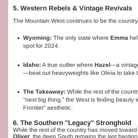
5. Western Rebels & Vintage Revivals
The Mountain West continues to be the country
Wyoming:
The only state where
Emma
hel
spot for 2024.
Idaho:
A true outlier where
Hazel
—a vintag
—beat out heavyweights like Olivia to take 
The Takeaway:
While the rest of the countr
"next big thing," the West is finding beauty 
Frontier" aesthetic.
6. The Southern "Legacy" Stronghold
While the rest of the country has moved towar
Oliver
, the deep South remains the last bastion 