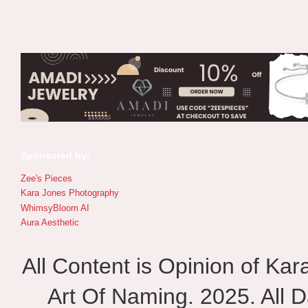
Sponsored by:
Zee's Pieces
Kara Jones Photography
WhimsyBloom AI
Aura Aesthetic
All Content is Opinion of Ka
Art Of Naming. 2025. All D