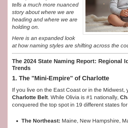
tells a much more nuanced
story about where we are
heading and where we are
holding on.
Here is an expanded look
at how naming styles are shifting across the cou
The 2024 State Naming Report: Regional Id
Trends
1. The "Mini-Empire" of Charlotte
If you live on the East Coast or in the Midwest, y
Charlotte Belt
. While Olivia is #1 nationally,
Cha
conquered the top spot in 19 different states for
The Northeast:
Maine, New Hampshire, Ma