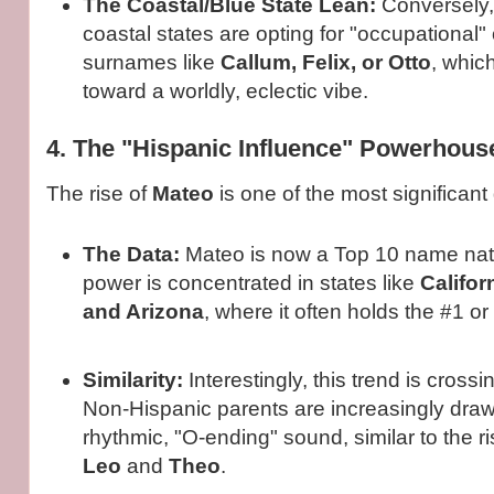
The Coastal/Blue State Lean:
Conversely,
coastal states are opting for "occupational" 
surnames like
Callum, Felix, or Otto
, whic
toward a worldly, eclectic vibe.
4. The "Hispanic Influence" Powerhous
The rise of
Mateo
is one of the most significant
The Data:
Mateo is now a Top 10 name natio
power is concentrated in states like
Califor
and Arizona
, where it often holds the #1 or
Similarity:
Interestingly, this trend is crossin
Non-Hispanic parents are increasingly dra
rhythmic, "O-ending" sound, similar to the ri
Leo
and
Theo
.