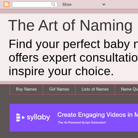
The Art of Naming
Find your perfect baby
offers expert consultati
inspire your choice.
Boy Names
Girl Names
Lists of Names
Name Qui