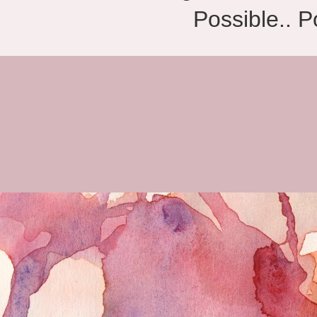
Possible.. 