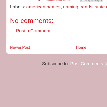
Labels:
american names
,
naming trends
,
state
No comments:
Post a Comment
Newer Post
Home
Subscribe to:
Post Comments (