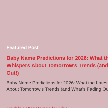
Featured Post
Baby Name Predictions for 2026: What t
Whispers About Tomorrow's Trends (and
Out!)
Baby Name Predictions for 2026: What the Late
About Tomorrow's Trends (and What's Fading Out!