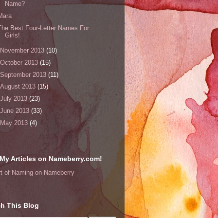
Name?
Mara
The Best Four-Letter Names For
Girls!
November 2013
(10)
October 2013
(15)
September 2013
(11)
August 2013
(15)
July 2013
(23)
June 2013
(33)
May 2013
(4)
My Articles on Nameberry.com!
rt of Naming on Nameberry
h This Blog