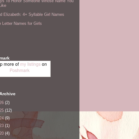
ys To Honor Someone Whose Name You
Like
 Elizabeth: 4+ Syllable Girl Names
 Letter Names for Girls
mark
p more of
my listings
on
Poshmark
Archive
26
(2)
25
(12)
24
(9)
23
(1)
20
(4)