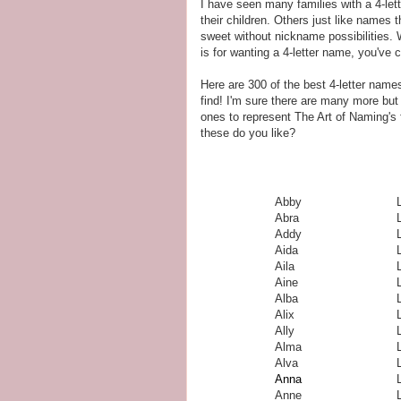
I have seen many families with a 4-let
their children. Others just like names t
sweet without nickname possibilities.
is for wanting a 4-letter name, you've 
Here are 300 of the best 4-letter names 
find! I'm sure there are many more but
ones to represent The Art of Naming's 
these do you like?
Abby
Abra
Addy
Aida
L
Aila
L
Aine
Alba
Alix
Ally
Alma
Alva
Anna
Anne