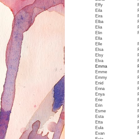
Effy
Eila
Eira
Elba
Elia
Elin
Ella
Elle
Elsa
Elsy
Elva
Emma
Emme
Emmy
Enid
Enna
Enya
Erie
Erin
Esme
Esta
Etta
Eula
Evan
Evia