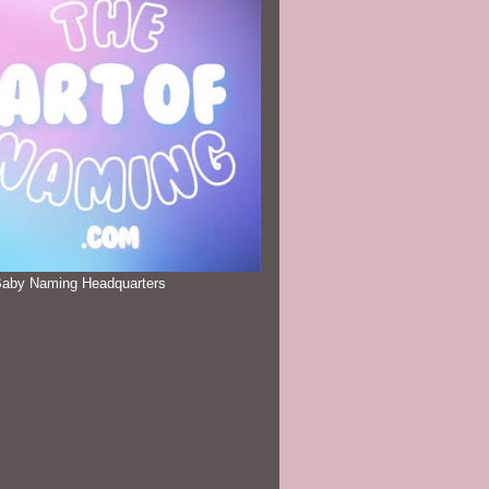
Baby Naming Headquarters