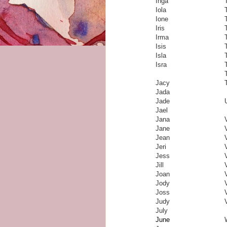
Inga
Iola
Ione
Iris
Irma
Isis
Isla
Isra
Jacy
Jada
Jade
Jael
Jana
Jane
Jean
Jeri
Jess
Jill
Joan
Jody
Joss
Judy
July
June