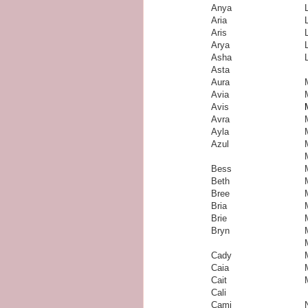
Anya
Aria
Aris
Arya
Asha
Asta
Aura
Avia
Avis
Avra
Ayla
Azul
Bess
Beth
Bree
Bria
Brie
Bryn
Cady
Caia
Cait
Cali
Cami