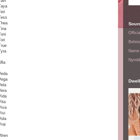
Tavi
Taya
Teri
Tess
Thea
Sourc
Tina
Offic
Toni
Tori
Behin
True
Name 
Tyra
Nymbl
Ulla
Veda
Vega
Dwell
Vela
Vera
Vida
Vita
Viva
Vivi
Vola
Vrai
Wren