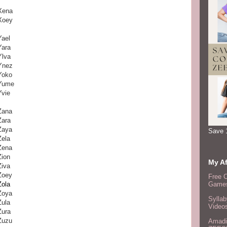
Xena
Xoey
Yael
Yara
Ylva
Ynez
Yoko
Yume
Yvie
Zana
Zara
Zaya
Save 
Zela
Zena
Zion
My Af
Ziva
Zoey
Free 
Zola
Games
Zoya
Syllab
Zula
Video
Zura
Zuzu
Amadi