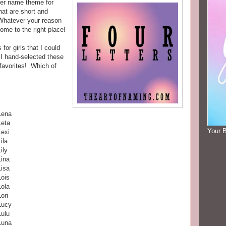
ter name theme for
hat are short and
 Whatever your reason
come to the right place!
for girls that I could
 I hand-selected these
favorites! Which of
Lena
Leta
Your 
Lexi
ila
ily
Lina
Lisa
Lois
Lola
Lori
Lucy
Lulu
Luna