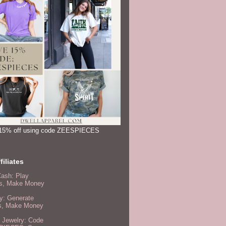
15% off using code ZEESPIECES
filiates
Cash: Play
, Make Money
y: Generate
s, Make Money
 Jewelry: Code