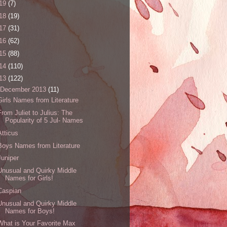
19
(7)
18
(19)
17
(31)
16
(62)
15
(88)
14
(110)
13
(122)
December 2013
(11)
Girls Names from Literature
From Juliet to Julius: The
Popularity of 5 Jul- Names
Atticus
Boys Names from Literature
Juniper
Unusual and Quirky Middle
Names for Girls!
Caspian
Unusual and Quirky Middle
Names for Boys!
What is Your Favorite Max