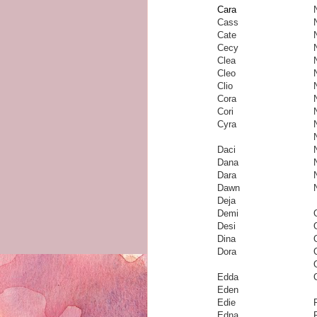
Cara
Cass
Cate
Cecy
Clea
Cleo
Clio
Cora
Cori
Cyra
Daci
Dana
Dara
Dawn
Deja
Demi
Desi
Dina
Dora
Edda
Eden
Edie
Edna