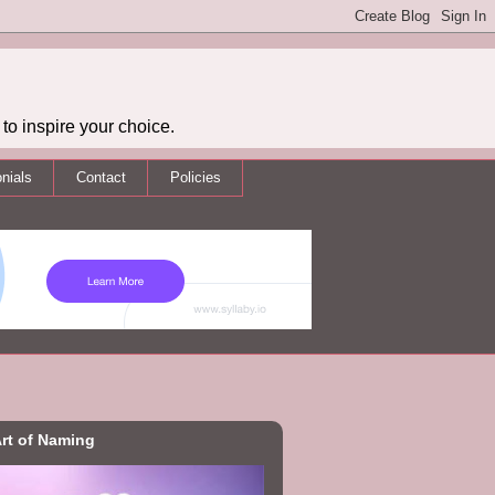
to inspire your choice.
nials
Contact
Policies
rt of Naming