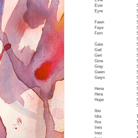
Evie
Eyre
Fawn
Faye
Fern
Gaia
Gail
Geri
S
Gina
Gray
Gwen
Gwyn
Hena
Hera
Hope
Ibis
Idra
Ilsa
Ines
T
Inez