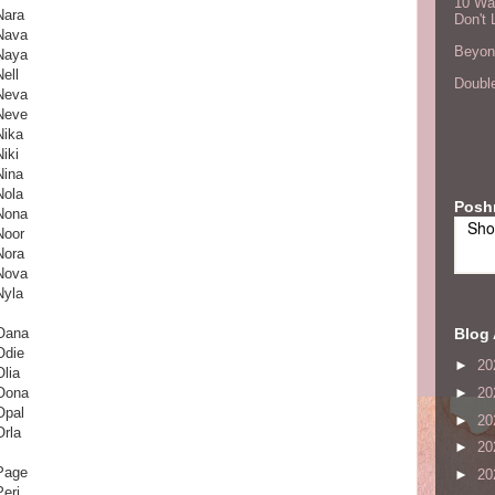
10 Wa
Nara
Don't 
Nava
Beyond
Naya
Nell
Double
Neva
Neve
Nika
Niki
Nina
Nola
Posh
Nona
Sho
Noor
Nora
Nova
Nyla
Blog 
Oana
Odie
►
20
Olia
Oona
►
20
Opal
►
20
Orla
►
20
Page
►
20
Peri