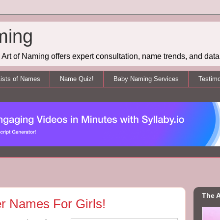
ming
Art of Naming offers expert consultation, name trends, and data 
ists of Names
Name Quiz!
Baby Naming Services
Testimo
The A
er Names For Girls!