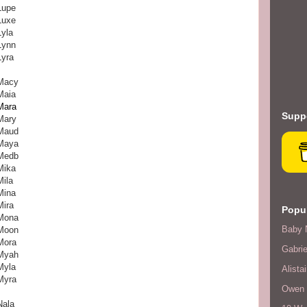
Lupe
Luxe
Lyla
Lynn
Lyra
Macy
Maia
Mara
Suppo
Mary
Maud
Maya
Medb
Mika
Mila
Mina
Mira
Popul
Mona
Baby 
Moon
Mora
Gabrie
Myah
Myla
Alistai
Myra
Owen F
Nala