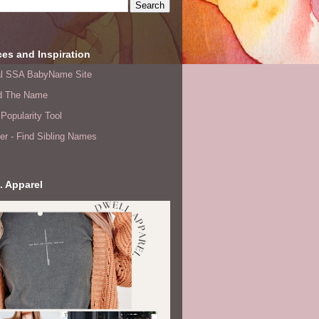
es and Inspiration
ial SSA BabyName Site
d The Name
Popularity Tool
er - Find Sibling Names
. Apparel