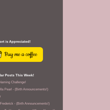
rt is Appreciated!
Buy me a coffee
ar Posts This Week!
Naming Challenge!
lla Pearl - (Birth Announcements!)
r
rederick - (Birth Announcements!)