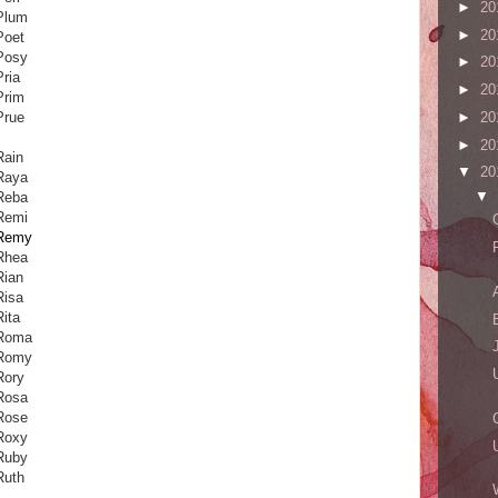
►
20
Plum
►
20
Poet
Posy
►
20
Pria
►
20
Prim
Prue
►
20
►
20
Rain
▼
20
Raya
▼
Reba
Remi
Remy
Rhea
Rian
Risa
Rita
Roma
Romy
Rory
Rosa
Rose
Roxy
Ruby
Ruth