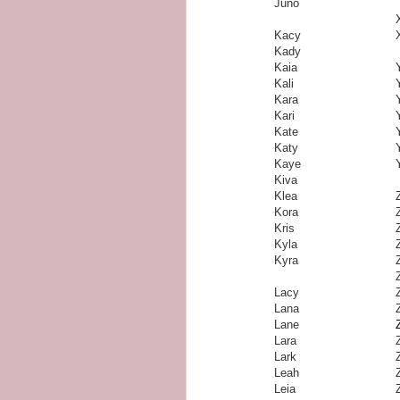
Juno
Kacy
Kady
Kaia
Kali
Kara
Kari
Kate
Katy
Kaye
Kiva
Klea
Kora
Kris
Kyla
Kyra
Lacy
Lana
Lane
Lara
Lark
Leah
Leia