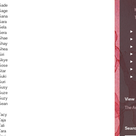
Sade
Sage
Sana
Sara
Sela
►
Sera
Shae
►
Shay
►
Shea
►
iri
Skye
►
Sose
►
Star
Suki
►
Suri
Susy
Suze
Suzy
View 
Sean
The A
Tacy
Taja
ali
Searc
Tara