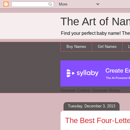
The Art of Na
Find your perfect baby name! The 
Boy Names
Girl Names
L
Generate Content, Generate Money
Tuesday, December 3, 2013
The Best Four-Lett