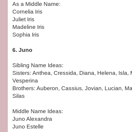
As a Middle Name:
Cornelia Iris
Juliet Iris
Madeline Iris
Sophia Iris
6. Juno
Sibling Name Ideas:
Sisters: Anthea, Cressida, Diana, Helena, Isla
Vesperina
Brothers: Auberon, Cassius, Jovian, Lucian, Mar
Silas
Middle Name Ideas:
Juno Alexandra
Juno Estelle