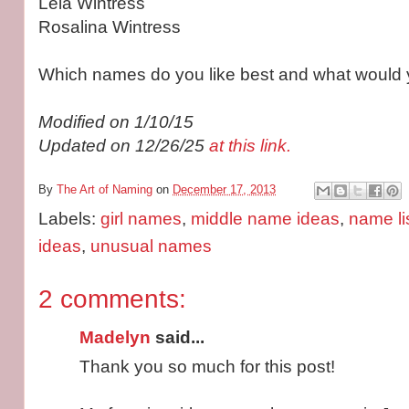
Leia Wintress
Rosalina Wintress
Which names do you like best and what would 
Modified on 1/10/15
Updated on 12/26/25
at this link.
By
The Art of Naming
on
December 17, 2013
Labels:
girl names
,
middle name ideas
,
name li
ideas
,
unusual names
2 comments:
Madelyn
said...
Thank you so much for this post!