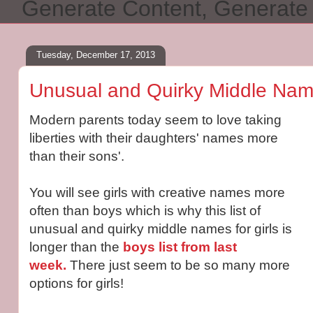
Generate Content, Generat
Tuesday, December 17, 2013
Unusual and Quirky Middle Name
Modern parents today seem to love taking
liberties with their daughters' names more
than their sons'.
You will see girls with creative names more
often than boys which is why this list of
unusual and quirky middle names for girls is
longer than the
boys list from last
week.
There just seem to be so many more
options for girls!