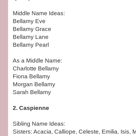
Middle Name Ideas:
Bellamy Eve
Bellamy Grace
Bellamy Lane
Bellamy Pearl
As a Middle Name:
Charlotte Bellamy
Fiona Bellamy
Morgan Bellamy
Sarah Bellamy
2. Caspienne
Sibling Name Ideas:
Sisters: Acacia, Calliope, Celeste, Emilia, Isis, 