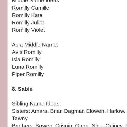
Middle Name Ideas:
Romilly Camille
Romilly Kate
Romilly Juliet
Romilly Violet
As a Middle Name:
Avis Romilly
Isla Romilly
Luna Romilly
Piper Romilly
8. Sable
Sibling Name Ideas:
Sisters: Amara, Briar, Dagmar, Elowen, Harlow, 
Tawny
Brothers: Bowen, Crispin, Gage, Nico, Quincy,