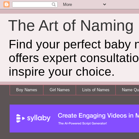
The Art of Naming
Find your perfect baby
offers expert consultati
inspire your choice.
Boy Names
Girl Names
Lists of Names
Name Qui