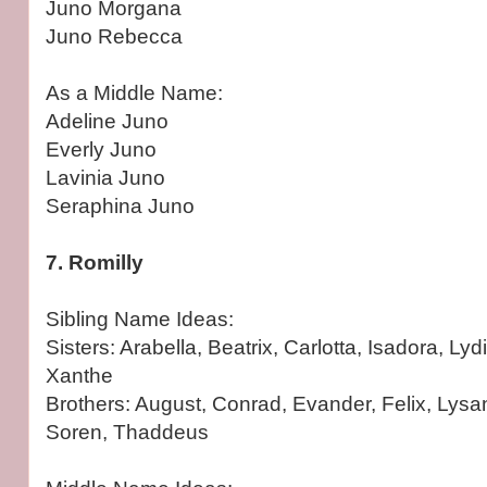
Juno Morgana
Juno Rebecca
As a Middle Name:
Adeline Juno
Everly Juno
Lavinia Juno
Seraphina Juno
7. Romilly
Sibling Name Ideas:
Sisters: Arabella, Beatrix, Carlotta, Isadora, Lyd
Xanthe
Brothers: August, Conrad, Evander, Felix, Lysa
Soren, Thaddeus