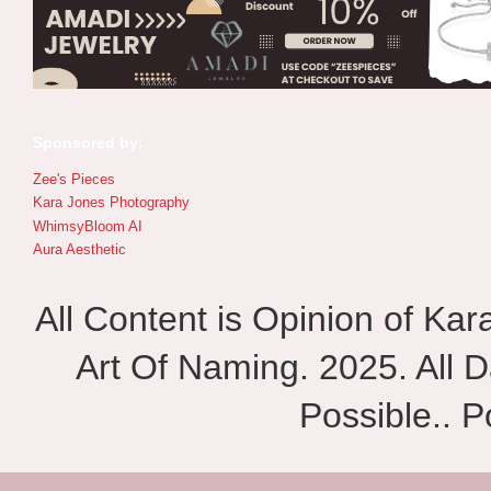
Sponsored by:
Zee's Pieces
Kara Jones Photography
WhimsyBloom AI
Aura Aesthetic
All Content is Opinion of Ka
Art Of Naming. 2025. All D
Possible.. 