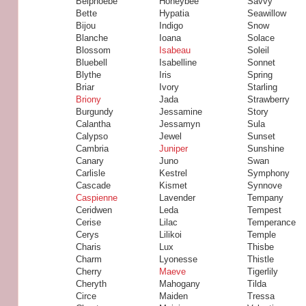
Belphoebe
Honeybee
Savvy
Bette
Hypatia
Seawillow
Bijou
Indigo
Snow
Blanche
Ioana
Solace
Blossom
Isabeau
Soleil
Bluebell
Isabelline
Sonnet
Blythe
Iris
Spring
Briar
Ivory
Starling
Briony
Jada
Strawberry
Burgundy
Jessamine
Story
Calantha
Jessamyn
Sula
Calypso
Jewel
Sunset
Cambria
Juniper
Sunshine
Canary
Juno
Swan
Carlisle
Kestrel
Symphony
Cascade
Kismet
Synnove
Caspienne
Lavender
Tempany
Ceridwen
Leda
Tempest
Cerise
Lilac
Temperance
Cerys
Lilikoi
Temple
Charis
Lux
Thisbe
Charm
Lyonesse
Thistle
Cherry
Maeve
Tigerlily
Cheryth
Mahogany
Tilda
Circe
Maiden
Tressa