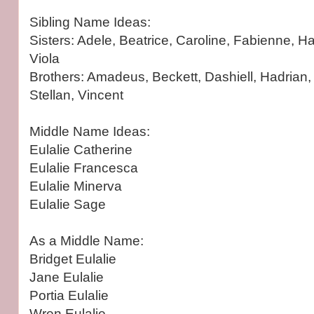
Sibling Name Ideas:
Sisters: Adele, Beatrice, Caroline, Fabienne, Haz
Viola
Brothers: Amadeus, Beckett, Dashiell, Hadrian, 
Stellan, Vincent
Middle Name Ideas:
Eulalie Catherine
Eulalie Francesca
Eulalie Minerva
Eulalie Sage
As a Middle Name:
Bridget Eulalie
Jane Eulalie
Portia Eulalie
Wren Eulalie