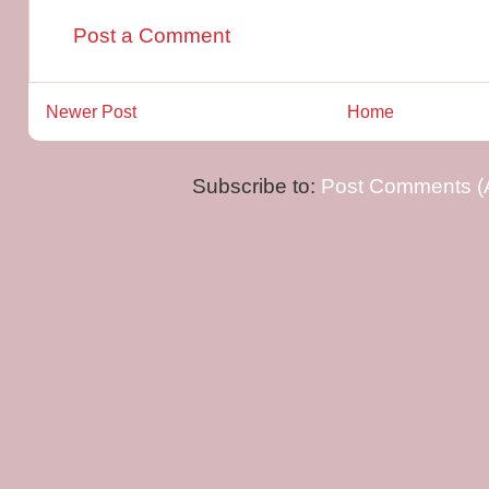
Post a Comment
Newer Post
Home
Subscribe to:
Post Comments (