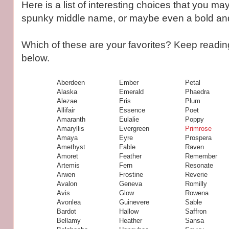
Here is a list of interesting choices that you ma
spunky middle name, or maybe even a bold and d
Which of these are your favorites? Keep readin
below.
Aberdeen
Ember
Petal
Alaska
Emerald
Phaedra
Alezae
Eris
Plum
Allifair
Essence
Poet
Amaranth
Eulalie
Poppy
Amaryllis
Evergreen
Primrose
Amaya
Eyre
Prospera
Amethyst
Fable
Raven
Amoret
Feather
Remember
Artemis
Fern
Resonate
Arwen
Frostine
Reverie
Avalon
Geneva
Romilly
Avis
Glow
Rowena
Avonlea
Guinevere
Sable
Bardot
Hallow
Saffron
Bellamy
Heather
Sansa