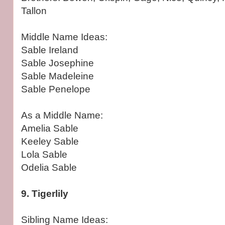
Tallon
Middle Name Ideas:
Sable Ireland
Sable Josephine
Sable Madeleine
Sable Penelope
As a Middle Name:
Amelia Sable
Keeley Sable
Lola Sable
Odelia Sable
9. Tigerlily
Sibling Name Ideas: