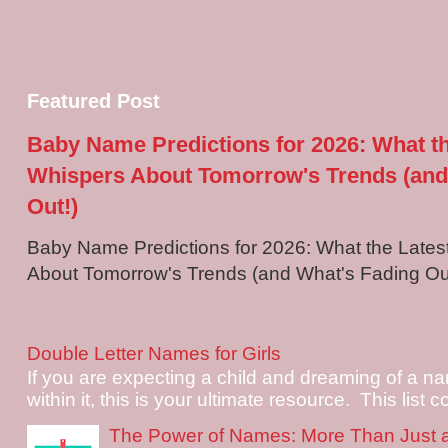
Featured Post
Baby Name Predictions for 2026: What t
Whispers About Tomorrow's Trends (and
Out!)
Baby Name Predictions for 2026: What the Late
About Tomorrow's Trends (and What's Fading Out!
Double Letter Names for Girls
If you are expecting a child and dreaming of a na
within it, this is your ultimate resource. This list c
The Power of Names: More Than Just 