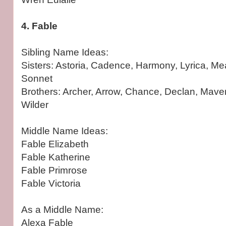
4. Fable
Sibling Name Ideas:
Sisters: Astoria, Cadence, Harmony, Lyrica, Me
Sonnet
Brothers: Archer, Arrow, Chance, Declan, Mave
Wilder
Middle Name Ideas:
Fable Elizabeth
Fable Katherine
Fable Primrose
Fable Victoria
As a Middle Name:
Alexa Fable