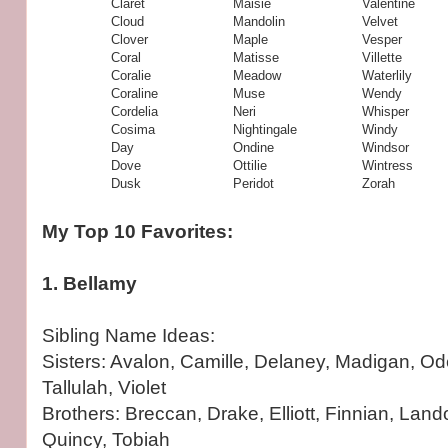
Claret
Maisie
Valentine
Cloud
Mandolin
Velvet
Clover
Maple
Vesper
Coral
Matisse
Villette
Coralie
Meadow
Waterlily
Coraline
Muse
Wendy
Cordelia
Neri
Whisper
Cosima
Nightingale
Windy
Day
Ondine
Windsor
Dove
Ottilie
Wintress
Dusk
Peridot
Zorah
My Top 10 Favorites:
1. Bellamy
Sibling Name Ideas:
Sisters: Avalon, Camille, Delaney, Madigan, Od
Tallulah, Violet
Brothers: Breccan, Drake, Elliott, Finnian, Land
Quincy, Tobiah