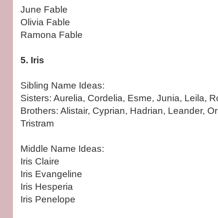
June Fable
Olivia Fable
Ramona Fable
5. Iris
Sibling Name Ideas:
Sisters: Aurelia, Cordelia, Esme, Junia, Leila, 
Brothers: Alistair, Cyprian, Hadrian, Leander, O
Tristram
Middle Name Ideas:
Iris Claire
Iris Evangeline
Iris Hesperia
Iris Penelope