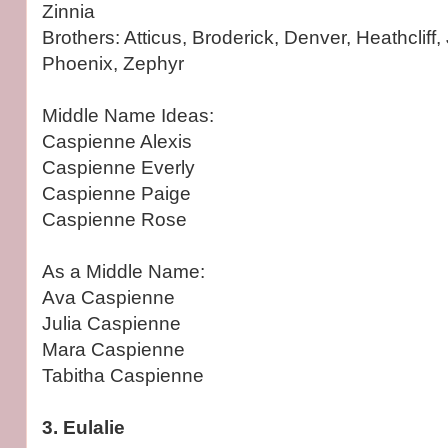
Zinnia
Brothers: Atticus, Broderick, Denver, Heathcliff, 
Phoenix, Zephyr
Middle Name Ideas:
Caspienne Alexis
Caspienne Everly
Caspienne Paige
Caspienne Rose
As a Middle Name:
Ava Caspienne
Julia Caspienne
Mara Caspienne
Tabitha Caspienne
3. Eulalie