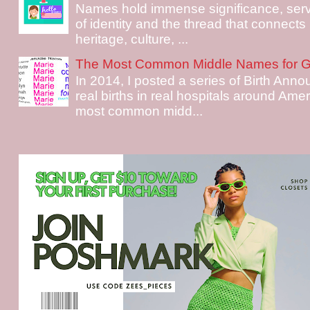
Names hold immense significance, serv
of identity and the thread that connects i
heritage, culture, ...
The Most Common Middle Names for Gi
In 2014, I posted a series of Birth Ann
real births in real hospitals around Ame
most common midd...