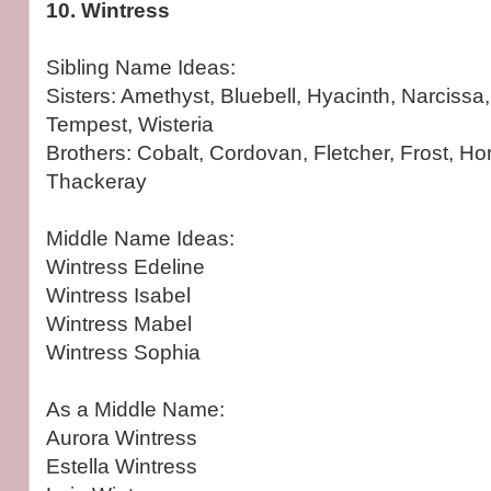
10. Wintress
Sibling Name Ideas:
Sisters: Amethyst, Bluebell, Hyacinth, Narcissa,
Tempest, Wisteria
Brothers: Cobalt, Cordovan, Fletcher, Frost, Horat
Thackeray
Middle Name Ideas:
Wintress Edeline
Wintress Isabel
Wintress Mabel
Wintress Sophia
As a Middle Name:
Aurora Wintress
Estella Wintress