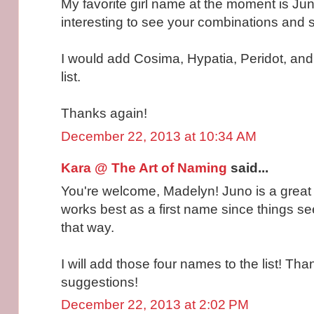
My favorite girl name at the moment is Jun
interesting to see your combinations and 
I would add Cosima, Hypatia, Peridot, and
list.
Thanks again!
December 22, 2013 at 10:34 AM
Kara @ The Art of Naming
said...
You're welcome, Madelyn! Juno is a great na
works best as a first name since things se
that way.
I will add those four names to the list! Tha
suggestions!
December 22, 2013 at 2:02 PM