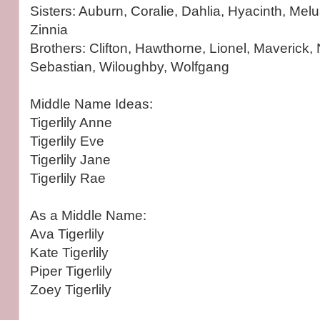
Sisters: Auburn, Coralie, Dahlia, Hyacinth, Mel
Zinnia
Brothers: Clifton, Hawthorne, Lionel, Maverick
Sebastian, Wiloughby, Wolfgang
Middle Name Ideas:
Tigerlily Anne
Tigerlily Eve
Tigerlily Jane
Tigerlily Rae
As a Middle Name:
Ava Tigerlily
Kate Tigerlily
Piper Tigerlily
Zoey Tigerlily