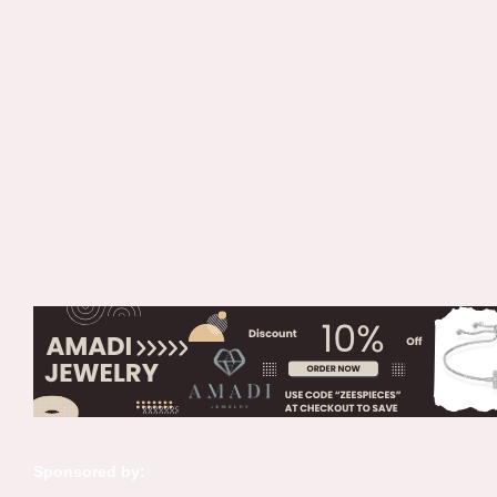
Sponsored by: