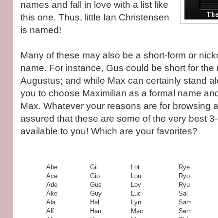
names and fall in love with a list like
this one. Thus, little Ian Christensen
is named!
Many of these may also be a short-form or nick
name. For instance, Gus could be short for the
Augustus; and while Max can certainly stand alo
you to choose Maximilian as a formal name and
Max. Whatever your reasons are for browsing a li
assured that these are some of the very best 3
available to you! Which are your favorites?
Abe
Gil
Lot
Rye
Ace
Gio
Lou
Ryo
Ade
Gus
Loy
Ryu
Åke
Guy
Luc
Sal
Ala
Hal
Lyn
Sam
Alf
Han
Mac
Sem