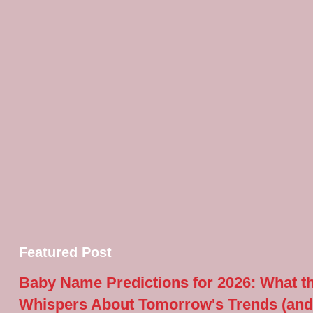
Featured Post
Baby Name Predictions for 2026: What t
Whispers About Tomorrow's Trends (and