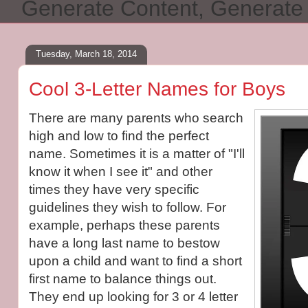
Generate Content, Generat
Tuesday, March 18, 2014
Cool 3-Letter Names for Boys
There are many parents who search
high and low to find the perfect
name. Sometimes it is a matter of "I'll
know it when I see it" and other
times they have very specific
guidelines they wish to follow. For
example, perhaps these parents
have a long last name to bestow
upon a child and want to find a short
first name to balance things out.
They end up looking for 3 or 4 letter