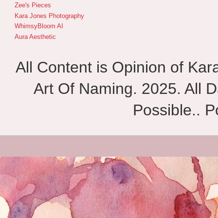
Zee's Pieces
Kara Jones Photography
WhimsyBloom AI
Aura Aesthetic
All Content is Opinion of Ka
Art Of Naming. 2025. All D
Possible.. 