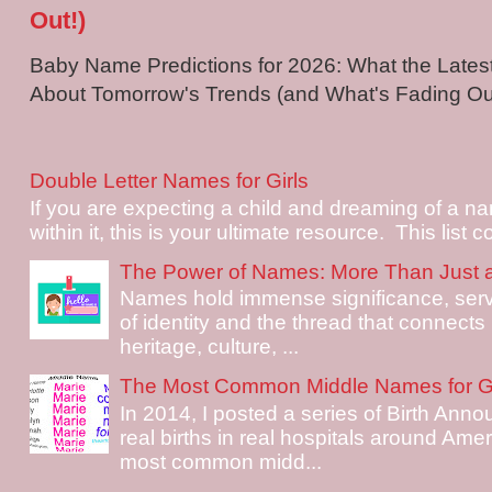
Out!)
Baby Name Predictions for 2026: What the Late
About Tomorrow's Trends (and What's Fading Out!
Double Letter Names for Girls
If you are expecting a child and dreaming of a na
within it, this is your ultimate resource. This list c
The Power of Names: More Than Just 
Names hold immense significance, serv
of identity and the thread that connects i
heritage, culture, ...
The Most Common Middle Names for Gi
In 2014, I posted a series of Birth Ann
real births in real hospitals around Ame
most common midd...