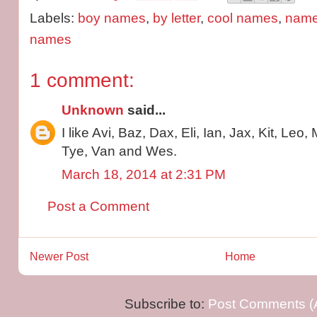
Labels:
boy names
,
by letter
,
cool names
,
name 
names
1 comment:
Unknown
said...
I like Avi, Baz, Dax, Eli, Ian, Jax, Kit, Leo
Tye, Van and Wes.
March 18, 2014 at 2:31 PM
Post a Comment
Newer Post
Home
Subscribe to:
Post Comments (