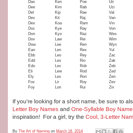
Dax
Ken
Poe
Uri
Dee
Kim
Rab
Uzi
Del
Kip
Rae
Val
Dev
Kit
Raj
Van
Dex
Koa
Ram
Vin
Doc
Kye
Ray
Von
Don
Kyo
Raz
Wes
Dov
Law
Rei
Wim
Dow
Lee
Ren
Wyn
Ean
Len
Rex
Yul
Ebb
Leo
Rey
Zac
Edd
Les
Rio
Zak
Edo
Lev
Rob
Zeb
Eli
Lew
Rod
Zed
Ely
Lex
Ron
Zen
Fox
Lir
Roy
Zev
Foy
Lon
Rui
Ziv
If you're looking for a short name, be sure to als
Letter Boy Names
and
One-Syllable Boy Name
inspiration! For a girl, try the
Cool, 3-Letter Nam
By
The Art of Naming
on
March 18, 2014