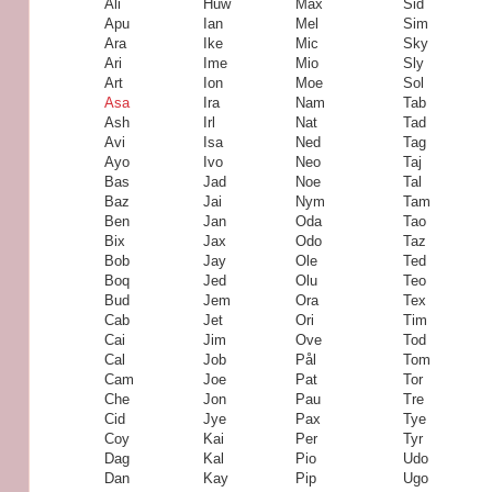
Ali
Huw
Max
Sid
Apu
Ian
Mel
Sim
Ara
Ike
Mic
Sky
Ari
Ime
Mio
Sly
Art
Ion
Moe
Sol
Asa
Ira
Nam
Tab
Ash
Irl
Nat
Tad
Avi
Isa
Ned
Tag
Ayo
Ivo
Neo
Taj
Bas
Jad
Noe
Tal
Baz
Jai
Nym
Tam
Ben
Jan
Oda
Tao
Bix
Jax
Odo
Taz
Bob
Jay
Ole
Ted
Boq
Jed
Olu
Teo
Bud
Jem
Ora
Tex
Cab
Jet
Ori
Tim
Cai
Jim
Ove
Tod
Cal
Job
Pål
Tom
Cam
Joe
Pat
Tor
Che
Jon
Pau
Tre
Cid
Jye
Pax
Tye
Coy
Kai
Per
Tyr
Dag
Kal
Pio
Udo
Dan
Kay
Pip
Ugo