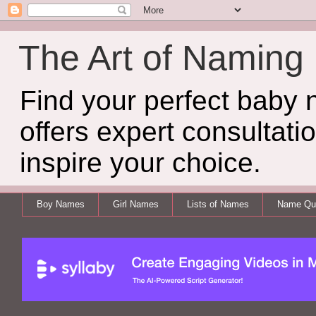
The Art of Naming
Find your perfect baby
offers expert consultati
inspire your choice.
Boy Names
Girl Names
Lists of Names
Name Qui