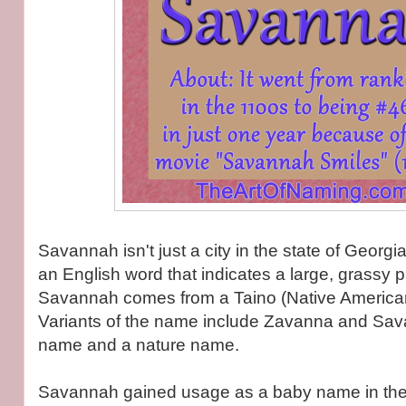
Savannah isn't just a city in the state of Georg
an English word that indicates a large, grassy pl
Savannah comes from a Taino (Native Americ
Variants of the name include Zavanna and Sava
name and a nature name.
Savannah gained usage as a baby name in the 1