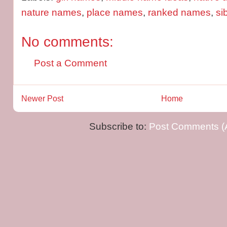
nature names
,
place names
,
ranked names
,
si
No comments:
Post a Comment
Newer Post
Home
Subscribe to:
Post Comments (