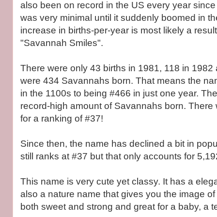
also been on record in the US every year since
was very minimal until it suddenly boomed in t
increase in births-per-year is most likely a resu
"Savannah Smiles".
There were only 43 births in 1981, 118 in 1982 
were 434 Savannahs born. That means the nam
in the 1100s to being #466 in just one year. T
record-high amount of Savannahs born. There 
for a ranking of #37!
Since then, the name has declined a bit in popula
still ranks at #37 but that only accounts for 5,19
This name is very cute yet classy. It has a elegant
also a nature name that gives you the image of a
both sweet and strong and great for a baby, a