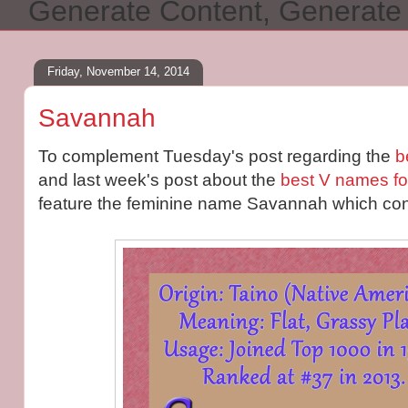
Generate Content, Generat
Friday, November 14, 2014
Savannah
To complement Tuesday's post regarding the
b
and last week's post about the
best V names fo
feature the feminine name Savannah which conta