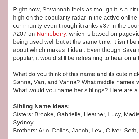
Right now, Savannah feels as though it is a bit u
high on the popularity radar in the active onli
community even though it ranks #37 in the count
#207 on
Nameberry
, which is based on pageview
being used well but at the same time, it isn't be
about which makes it ideal. Even though Savann
popular, it would still be refreshing to hear on a
What do you think of this name and its cute ni
Sanna, Van, and Vanna? What middle names wou
What would you name her siblings? Here are a 
Sibling Name Ideas:
Sisters: Brooke, Gabrielle, Heather, Lucy, Mad
Sydney
Brothers: Arlo, Dallas, Jacob, Levi, Oliver, Seth,