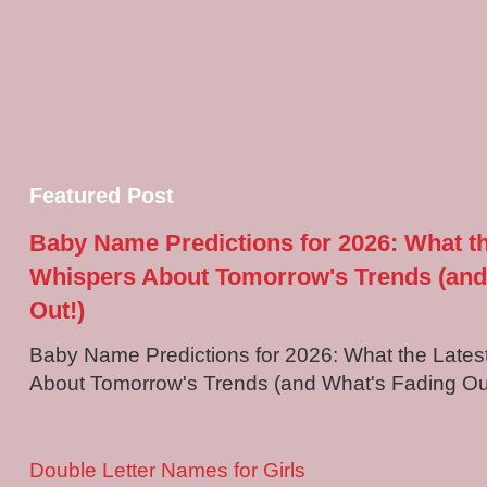
Featured Post
Baby Name Predictions for 2026: What t
Whispers About Tomorrow's Trends (and
Out!)
Baby Name Predictions for 2026: What the Late
About Tomorrow's Trends (and What's Fading Out!
Double Letter Names for Girls