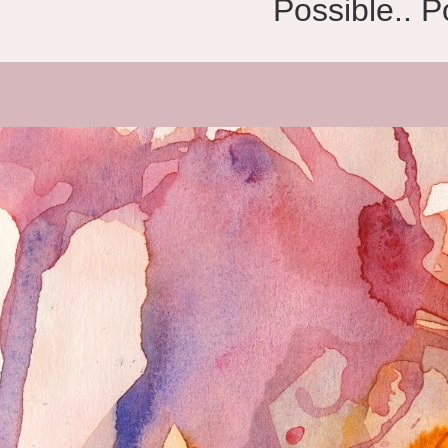
Possible.. 