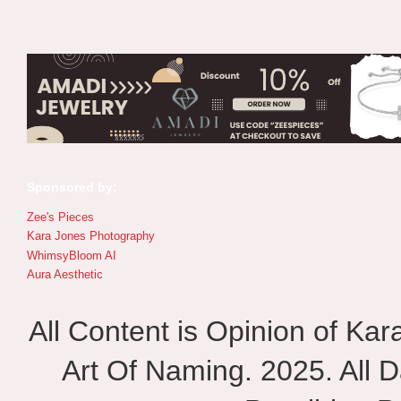
Sponsored by:
Zee's Pieces
Kara Jones Photography
WhimsyBloom AI
Aura Aesthetic
All Content is Opinion of Ka
Art Of Naming. 2025. All D