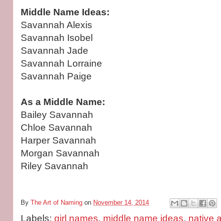
Middle Name Ideas:
Savannah Alexis
Savannah Isobel
Savannah Jade
Savannah Lorraine
Savannah Paige
As a Middle Name:
Bailey Savannah
Chloe Savannah
Harper Savannah
Morgan Savannah
Riley Savannah
By
The Art of Naming
on
November 14, 2014
Labels:
girl names
,
middle name ideas
,
native