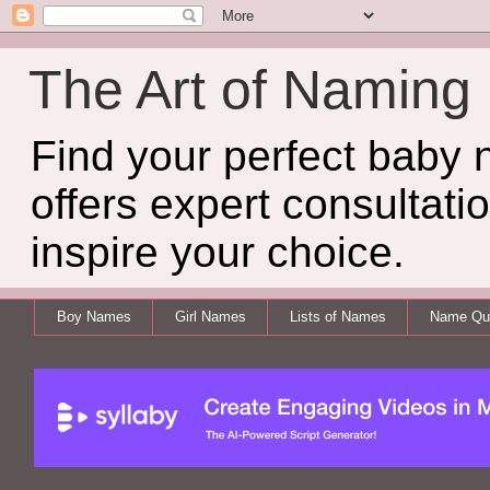
The Art of Naming
Find your perfect baby
offers expert consultati
inspire your choice.
Boy Names
Girl Names
Lists of Names
Name Qui