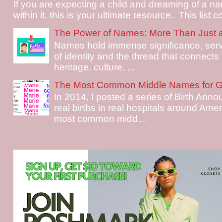
If you are expecting a child and dreaming of a na
within it, this is your ultimate resource. This list c
The Power of Names: More Than Just 
Names hold immense significance, serv
of identity and the thread that connects i
heritage, culture, ...
The Most Common Middle Names for Gi
In 2014, I posted a series of Birth Ann
real births in real hospitals around Ame
most common midd...