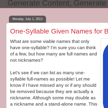
Generate Content, Generat
Monday, July 1, 2013
One-Syllable Given Names for 
What are some viable names that only
have one-syllable? I'm sure you can think
of a few, but how many are full names and
not nicknames?
Let's see if we can list as many one-
syllable full-names as possible! Let me
know if I have missed any or if any should
be removed because they are actually a
nickname. Although some may double as
a nickname and a stand-alone name. This