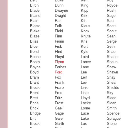
Bert
Duke
Kerr
Roy
Birch
Dunn
King
Royce
Blade
Dwayne
Kipp
Rush
Blaine
Dwight
Kirk
Sage
Blair
Earl
Kit
Saul
Blaise
Falk
Klaus
Scott
Blake
Field
Knox
Scout
Blaze
Finn
Knute
Sean
Bliss
Fionn
Kris
Serge
Blue
Fisk
Kurt
Seth
Bond
Flint
Kyle
Shae
Boone
Floyd
Laird
Shane
Booth
Flynn
Lance
Shaun
Boyce
Forbes
Lane
Shaw
Boyd
Ford
Lee
Shawn
Bram
Fox
Leif
Shay
Brant
Frank
Lev
Shea
Breck
Franz
Link
Shields
Brent
Fred
Lisle
Sky
Brett
Fritz
Lloyd
Slade
Brice
Frost
Locke
Sloan
Brick
Gael
Lorne
Smith
Bridge
Gage
Luce
Spence
Brit
Gale
Luke
Sprague
Brock
Garth
Lux
Stone