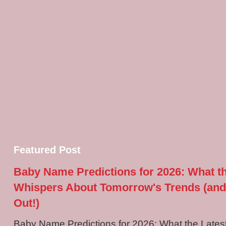
Featured Post
Baby Name Predictions for 2026: What t
Whispers About Tomorrow's Trends (and
Out!)
Baby Name Predictions for 2026: What the Late