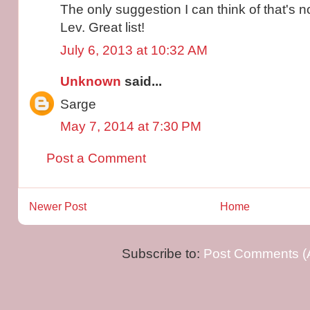
The only suggestion I can think of that's n
Lev. Great list!
July 6, 2013 at 10:32 AM
Unknown
said...
Sarge
May 7, 2014 at 7:30 PM
Post a Comment
Newer Post
Home
Subscribe to:
Post Comments (