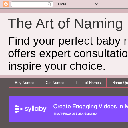
The Art of Naming
Find your perfect baby
offers expert consultati
inspire your choice.
Boy Names
Girl Names
Lists of Names
Name Qui