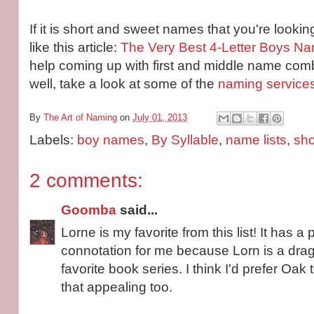
If it is short and sweet names that you're lookin
like this article:
The Very Best 4-Letter Boys N
help coming up with first and middle name comb
well, take a look at some of the
naming service
By
The Art of Naming
on
July 01, 2013
Labels:
boy names
,
By Syllable
,
name lists
,
sh
2 comments:
Goomba
said...
Lorne is my favorite from this list! It has a 
connotation for me because Lorn is a dra
favorite book series. I think I'd prefer Oak 
that appealing too.