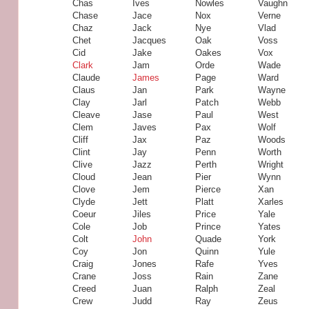
Chas
Ives
Nowles
Vaughn
Chase
Jace
Nox
Verne
Chaz
Jack
Nye
Vlad
Chet
Jacques
Oak
Voss
Cid
Jake
Oakes
Vox
Clark
Jam
Orde
Wade
Claude
James
Page
Ward
Claus
Jan
Park
Wayne
Clay
Jarl
Patch
Webb
Cleave
Jase
Paul
West
Clem
Javes
Pax
Wolf
Cliff
Jax
Paz
Woods
Clint
Jay
Penn
Worth
Clive
Jazz
Perth
Wright
Cloud
Jean
Pier
Wynn
Clove
Jem
Pierce
Xan
Clyde
Jett
Platt
Xarles
Coeur
Jiles
Price
Yale
Cole
Job
Prince
Yates
Colt
John
Quade
York
Coy
Jon
Quinn
Yule
Craig
Jones
Rafe
Yves
Crane
Joss
Rain
Zane
Creed
Juan
Ralph
Zeal
Crew
Judd
Ray
Zeus