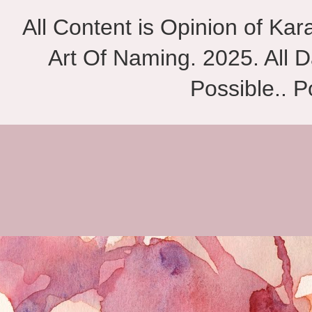
All Content is Opinion of Ka
Art Of Naming. 2025. All D
Possible.. 