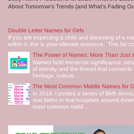
About Tomorrow's Trends (and What's Fading Out!
Double Letter Names for Girls
If you are expecting a child and dreaming of a na
within it, this is your ultimate resource. This list c
The Power of Names: More Than Just 
Names hold immense significance, serv
of identity and the thread that connects i
heritage, culture, ...
The Most Common Middle Names for Gi
In 2014, I posted a series of Birth Ann
real births in real hospitals around Ame
most common midd...