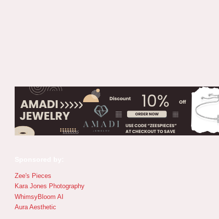
Sponsored by:
Zee's Pieces
Kara Jones Photography
WhimsyBloom AI
Aura Aesthetic