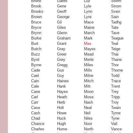
Bronx
Gates
Luz
Storm
Brook
Gene
Lyle
Strom
Brooks
Geoff
Lynn
Sven
Brown
George
Lyre
Sain
Bruce
Gil
Mace
Tadhg
Bryce
Giles
Maine
Tate
Brynn
Glenn
March
Tave
Burke
Graham
Mark
Teague
Burt
Grant
Max
Teal
Butch
Gray
Mayes
Teige
Buzz
Greer
Mead
Thai
Byrd
Grey
Merle
Thane
Byrne
Gregg
Miles
Thor
Cade
Gus
Mills
Thorne
Cael
Guy
Milne
Todd
Cain
Haines
Mitch
Trace
Cale
Hank
Mitt
Trent
Cane
Hayes
Moon
Trey
Carl
Heath
Mose
Tripp
Carr
Herb
Nash
Troy
Case
Holt
Neal
Twain
Cash
Howe
Neil
Tyme
Chad
Huck
Niles
Tyne
Chance
Hugh
Noor
Vail
Charles
Hume
North
Vance