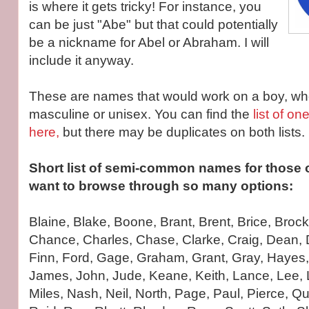
is where it gets tricky! For instance, you
can be just "Abe" but that could potentially
be a nickname for Abel or Abraham. I will
include it anyway.
These are names that would work on a boy, whe
masculine or unisex. You can find the
list of on
here,
but there may be duplicates on both lists.
Short list of semi-common names for those o
want to browse through so many options:
Blaine, Blake, Boone, Brant, Brent, Brice, Broc
Chance, Charles, Chase, Clarke, Craig, Dean, 
Finn, Ford, Gage, Graham, Grant, Gray, Hayes,
James, John, Jude, Keane, Keith, Lance, Lee, 
Miles, Nash, Neil, North, Page, Paul, Pierce, Q