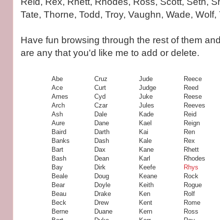
Reid, Rex, Rhett, Rhodes, Ross, Scott, Seth, 
Tate, Thorne, Todd, Troy, Vaughn, Wade, Wolf,
Have fun browsing through the rest of them and
are any that you'd like me to add or delete.
Abe
Cruz
Jude
Reece
Ace
Curt
Judge
Reed
Ames
Cyd
Juke
Reese
Arch
Czar
Jules
Reeves
Ash
Dale
Kade
Reid
Aure
Dane
Kael
Reign
Baird
Darth
Kai
Ren
Banks
Dash
Kale
Rex
Bart
Dax
Kane
Rhett
Bash
Dean
Karl
Rhodes
Bay
Dirk
Keefe
Rhys
Beale
Doug
Keane
Rock
Bear
Doyle
Keith
Rogue
Beau
Drake
Ken
Rolf
Beck
Drew
Kent
Rome
Berne
Duane
Kern
Ross