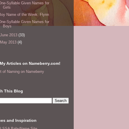
One-Syllable Given Names for
Girls
Boy Name of the Week: Flynn
One-Syllable Given Names for
Boys
June 2013
(33)
May 2013
(4)
My Articles on Nameberry.com!
rt of Naming on Nameberry
h This Blog
es and Inspiration
ial SSA BabyName Site