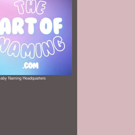
Baby Naming Headquarters