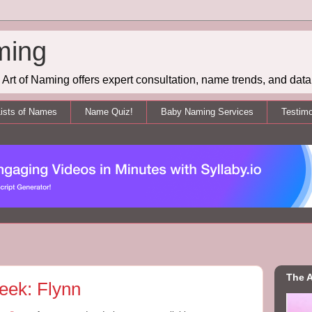
ming
Art of Naming offers expert consultation, name trends, and data 
ists of Names
Name Quiz!
Baby Naming Services
Testimo
The A
eek: Flynn