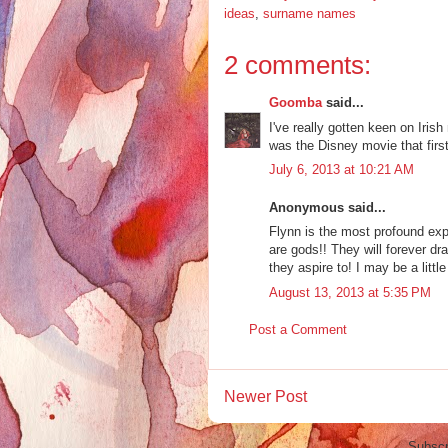
ideas
,
surname names
2 comments:
Goomba
said...
I've really gotten keen on Irish
was the Disney movie that first
July 6, 2013 at 10:21 AM
Anonymous said...
Flynn is the most profound exp
are gods!! They will forever dr
they aspire to! I may be a litt
August 13, 2013 at 5:35 PM
Post a Comment
Newer Post
Subscr