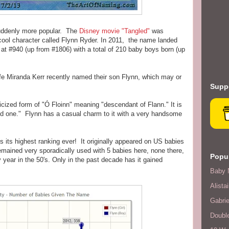
suddenly more popular. The
Disney movie "Tangled"
was
cool character called Flynn Ryder. In 2011, the name landed
e at #940 (up from #1806) with a total of 210 baby boys born (up
e Miranda Kerr recently named their son Flynn, which may or
Suppo
licized form of "Ó Floinn" meaning "descendant of Flann." It is
red one." Flynn has a casual charm to it with a very handsome
 its highest ranking ever! It originally appeared on US babies
emained very sporadically used with 5 babies here, none there,
Popul
y year in the 50's. Only in the past decade has it gained
Baby 
Alistai
Gabrie
Double