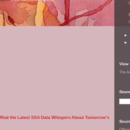
►
►
View 
The A
Searc
 What the Latest SSA Data Whispers About Tomorrow's
Sourc
Offic