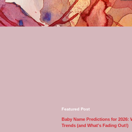
Featured Post
Baby Name Predictions for 2026:
Trends (and What's Fading Out!)