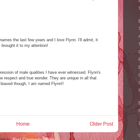
 names the last few years and I love Flynn. I'll admit, it
 brought it to my attention!
ression of male qualities I have ever witnessed. Flynn's
aw respect and true wonder. They are unique in all that
le biased though, I am named Flynn!!
Home
Older Post
ibe to:
Post Comments (Atom)