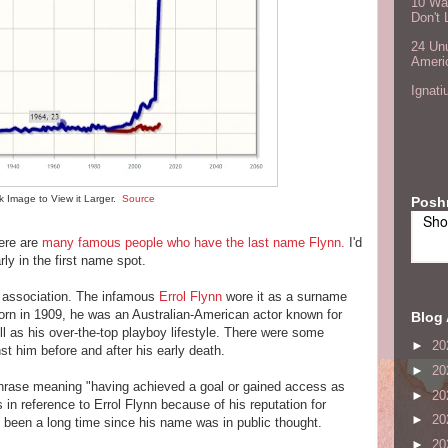
10 Wa
Don't 
24 Unu
Ameri
Ignati
ck Image to View it Larger.
Source
Posh
Sho
here are
many famous people who have the last name Flynn.
I'd
ly in the first name spot.
y association. The infamous
Errol Flynn
wore it as a surname
rn in 1909, he was an Australian-American actor known for
Blog 
l as his over-the-top playboy lifestyle. There were some
►
20
st him before and after his early death.
►
20
hrase meaning "having achieved a goal or gained access as
►
20
in reference to Errol Flynn because of his reputation for
►
20
 been a long time since his name was in public thought.
►
20