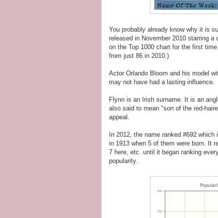
You probably already know why it is 
released in November 2010 starring a 
on the Top 1000 chart for the first tim
from just 86 in 2010.)
Actor Orlando Bloom and his model wif
may not have had a lasting influence.
Flynn is an Irish surname. It is an ang
also said to mean "son of the red-hai
appeal.
In 2012, the name ranked #692 which is
in 1913 when 5 of them were born. It r
7 here, etc. until it began ranking ever
popularity.