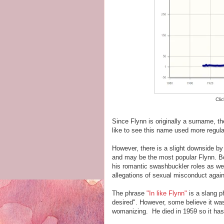
Cli
Since Flynn is originally a surname, t
like to see this name used more regular
However, there is a slight downside b
and may be the most popular Flynn. Bo
his romantic swashbuckler roles as wel
allegations of sexual misconduct again
The phrase
"In like Flynn"
is a slang p
desired". However, some believe it was 
womanizing. He died in 1959 so it has