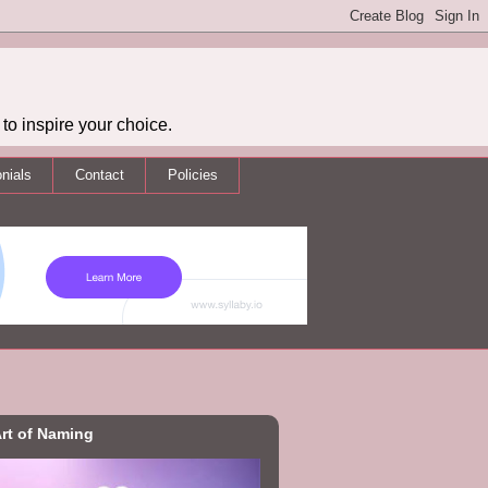
to inspire your choice.
nials
Contact
Policies
rt of Naming