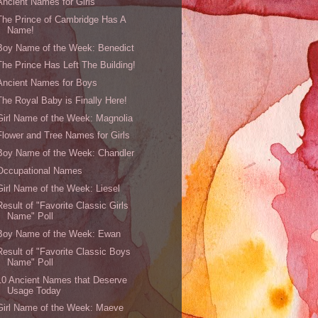
Ancient Names for Girls
The Prince of Cambridge Has A
Name!
Boy Name of the Week: Benedict
The Prince Has Left The Building!
Ancient Names for Boys
The Royal Baby is Finally Here!
Girl Name of the Week: Magnolia
Flower and Tree Names for Girls
Boy Name of the Week: Chandler
Occupational Names
Girl Name of the Week: Liesel
Result of "Favorite Classic Girls
Name" Poll
Boy Name of the Week: Ewan
Result of "Favorite Classic Boys
Name" Poll
10 Ancient Names that Deserve
Usage Today
Girl Name of the Week: Maeve