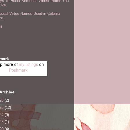
ys To Honor Someone Whose Name You
Like
sual Virtue Names Used in Colonial
ca
us
mark
p more of
my listings
on
Poshmark
Archive
26
(2)
25
(12)
24
(9)
23
(1)
20
(4)