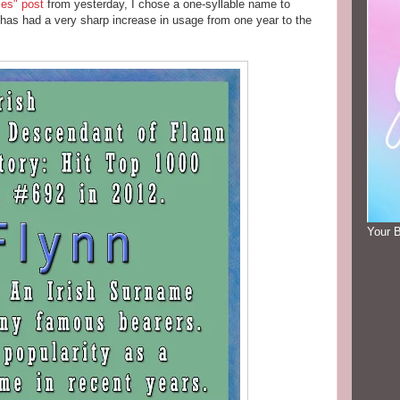
es" post
from yesterday, I chose a one-syllable name to
has had a very sharp increase in usage from one year to the
Your 