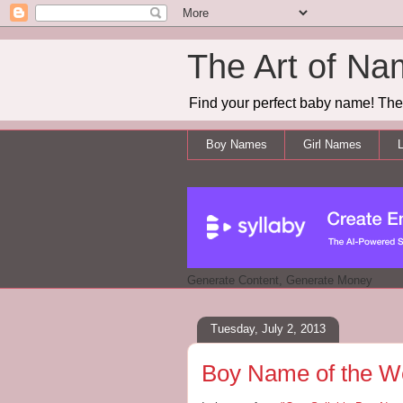
The Art of Na
Find your perfect baby name! The 
Boy Names
Girl Names
L
Generate Content, Generate Money
Tuesday, July 2, 2013
Boy Name of the W