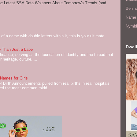
he Latest SSA Data Whispers About Tomorrow's Trends (and
Behin
Name 
Nymbl
of a name with double letters within it, this is your ultimate
Dwell
 Than Just a Label
cance, serving as the foundation of identity and the thread that
 heritage, culture, ...
ames for Girls
of Birth Announcements pulled from real births in real hospitals
red the most common midd...