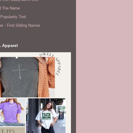
d The Name
Popularity Tool
er - Find Sibling Names
. Apparel