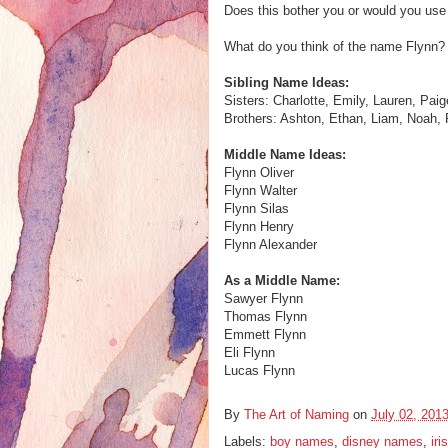
Does this bother you or would you use
What do you think of the name Flynn? 
Sibling Name Ideas:
Sisters: Charlotte, Emily, Lauren, Pai
Brothers: Ashton, Ethan, Liam, Noah,
Middle Name Ideas:
Flynn Oliver
Flynn Walter
Flynn Silas
Flynn Henry
Flynn Alexander
As a Middle Name:
Sawyer Flynn
Thomas Flynn
Emmett Flynn
Eli Flynn
Lucas Flynn
By
The Art of Naming
on
July 02, 201
Labels:
boy names
,
disney names
,
ir