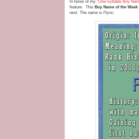
In honor of my
"One-Syllable Boy Nam
feature. This
Boy Name of the Week
next. The name is Flynn.