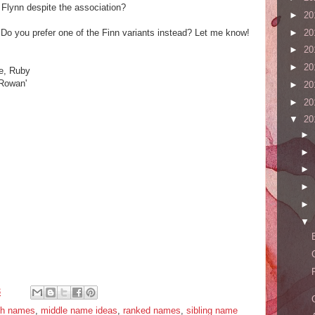
 Flynn despite the association?
►
20
►
20
Do you prefer one of the Finn variants instead? Let me know!
►
20
►
20
ge, Ruby
 Rowan'
►
20
►
20
▼
20
►
►
►
►
►
▼
3
ish names
,
middle name ideas
,
ranked names
,
sibling name