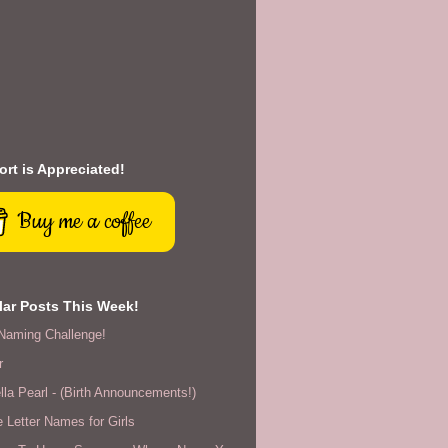
rt is Appreciated!
Buy me a coffee
ar Posts This Week!
Naming Challenge!
r
lla Pearl - (Birth Announcements!)
 Letter Names for Girls