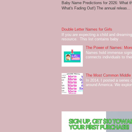
Baby Name Predictions for 2026: What t
What's Fading Out!) The annual releas...
Double Letter Names for Girls
If you are expecting a child and dreaming 
resource. This list contains baby ...
The Power of Names: More
Names hold immense signifi
connects individuals to their
The Most Common Middle N
In 2014, I posted a series 
around America. We explo