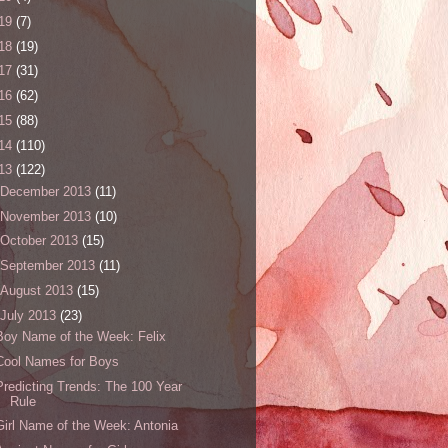
19
(7)
18
(19)
17
(31)
16
(62)
15
(88)
14
(110)
13
(122)
December 2013
(11)
November 2013
(10)
October 2013
(15)
September 2013
(11)
August 2013
(15)
July 2013
(23)
Boy Name of the Week: Felix
Cool Names for Boys
Predicting Trends: The 100 Year
Rule
Girl Name of the Week: Antonia