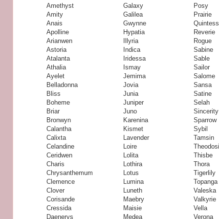
Amethyst
Galaxy
Posy
Amity
Galilea
Prairie
Anais
Gwynne
Quintes
Apolline
Hypatia
Reverie
Arianwen
Illyria
Rogue
Astoria
Indica
Sabine
Atalanta
Iridessa
Sable
Athalia
Ismay
Sailor
Ayelet
Jemima
Salome
Belladonna
Jovia
Sansa
Bliss
Junia
Satine
Boheme
Juniper
Selah
Briar
Juno
Sincerity
Bronwyn
Karenina
Sparrow
Calantha
Kismet
Sybil
Calixta
Lavender
Tamsin
Celandine
Loire
Theodos
Ceridwen
Lolita
Thisbe
Charis
Lothira
Thora
Chrysanthemum
Lotus
Tigerlily
Clemence
Lumina
Topanga
Clover
Luneth
Valeska
Corisande
Maebry
Valkyrie
Cressida
Maisie
Vella
Daenerys
Medea
Verona