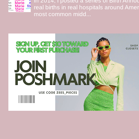
In 2014, I posted a series of Birth Ann
real births in real hospitals around Ame
most common midd...