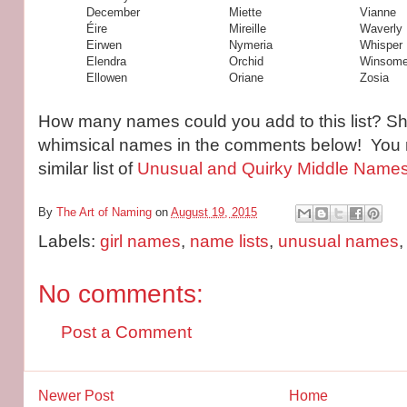
December
Miette
Vianne
Éire
Mireille
Waverly
Eirwen
Nymeria
Whisper
Elendra
Orchid
Winsom
Ellowen
Oriane
Zosia
How many names could you add to this list? Sha
whimsical names in the comments below! You 
similar list of
Unusual and Quirky Middle Names f
By
The Art of Naming
on
August 19, 2015
Labels:
girl names
,
name lists
,
unusual names
No comments:
Post a Comment
Newer Post
Home