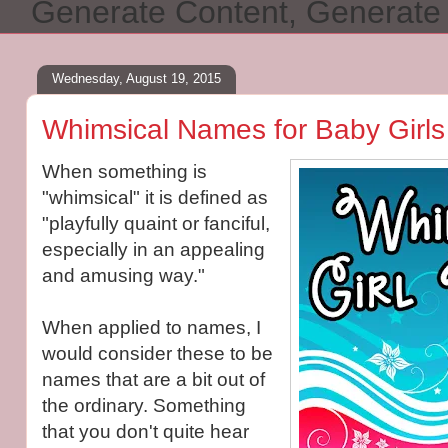
Generate Content, Generat
Wednesday, August 19, 2015
Whimsical Names for Baby Girls
When something is
"whimsical" it is defined as
"playfully quaint or fanciful,
especially in an appealing
and amusing way."
When applied to names, I
would consider these to be
names that are a bit out of
the ordinary. Something
that you don't quite hear