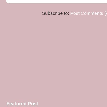
Subscribe to:
Post Comments (
Featured Post