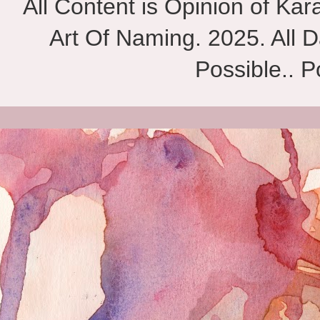
All Content is Opinion of Ka
Art Of Naming. 2025. All D
Possible.. 