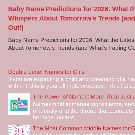
Baby Name Predictions for 2026: What t
Whispers About Tomorrow's Trends (and
Out!)
Baby Name Predictions for 2026: What the Late
About Tomorrow's Trends (and What's Fading Out!
Double Letter Names for Girls
If you are expecting a child and dreaming of a na
within it, this is your ultimate resource. This list c
The Power of Names: More Than Just 
Names hold immense significance, serv
of identity and the thread that connects i
heritage, culture, ...
The Most Common Middle Names for Gi