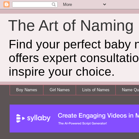
The Art of Naming
Find your perfect baby
offers expert consultati
inspire your choice.
Boy Names
Girl Names
Lists of Names
Name Qui