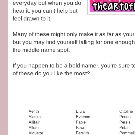
everyday but when you do
hear it, you can't help but
feel drawn to it.
Many of these might only make it as far as your "
but you may find yourself falling for one enough 
the middle name spot.
If you happen to be a bold namer, you're sure to 
of these do you like the most?
Aerith
Elula
Ottoline
Alaska
Evienne
Peridot
Allifair
Fable
Persis
Allure
Fawn
Petal
Alouette
Ferelith
Pommeli