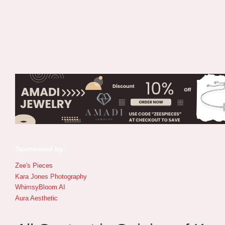
Sponsored by:
Zee's Pieces
Kara Jones Photography
WhimsyBloom AI
Aura Aesthetic