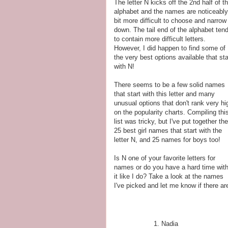
The letter N kicks off the 2nd half of t
alphabet and the names are noticeably
bit more difficult to choose and narrow
down. The tail end of the alphabet ten
to contain more difficult letters.
However, I did happen to find some of
the very best options available that sta
with N!
There seems to be a few solid names
that start with this letter and many
unusual options that don't rank very hi
on the popularity charts. Compiling thi
list was tricky, but I've put together the
25 best girl names that start with the
letter N, and 25 names for boys too!
Is N one of your favorite letters for
names or do you have a hard time wit
it like I do? Take a look at the names
I've picked and let me know if there ar
Nadia