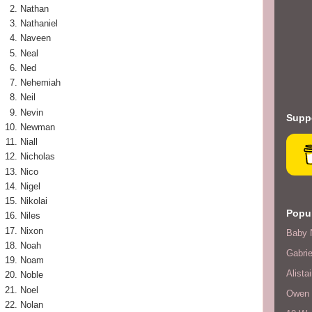
Nathan
Nathaniel
Naveen
Neal
Ned
Nehemiah
Neil
Nevin
Suppo
Newman
Niall
Nicholas
Nico
Nigel
Nikolai
Popul
Niles
Nixon
Baby 
Noah
Gabrie
Noam
Alistai
Noble
Noel
Owen F
Nolan