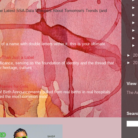
►
he Latest SSA Data Whispers About Tomorrow's Trends (and
►
►
►
►
of a name with double letters within it, this is your ultimate
►
►
20
 Than Just a Label
►
20
cance, serving as the foundation of identity and the thread that
 heritage, culture, ...
View 
ames for Girls
of Birth Announcements pulled from real births in real hospitals
The A
red the most common midd...
Searc