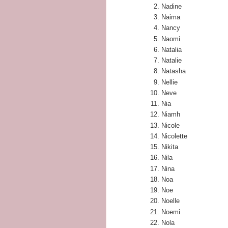
Nadine
Naima
Nancy
Naomi
Natalia
Natalie
Natasha
Nellie
Neve
Nia
Niamh
Nicole
Nicolette
Nikita
Nila
Nina
Noa
Noe
Noelle
Noemi
Nola