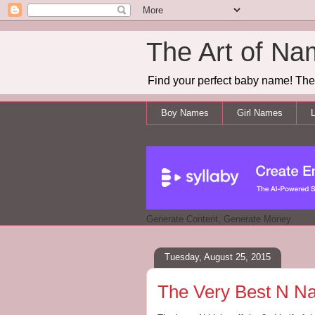
The Art of Na
Find your perfect baby name! The 
Boy Names
Girl Names
L
Generate Content, Generate Money
Tuesday, August 25, 2015
The Very Best N Na