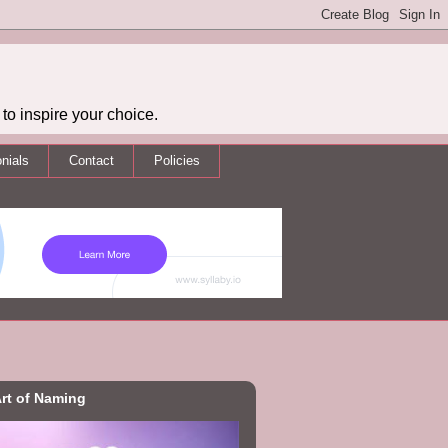
to inspire your choice.
nials
Contact
Policies
rt of Naming