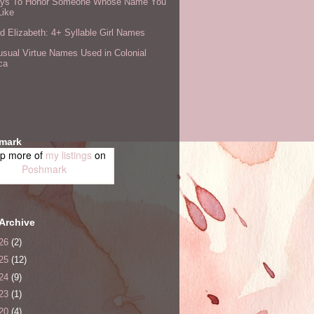
ys To Honor Someone Whose Name You
Like
 Elizabeth: 4+ Syllable Girl Names
sual Virtue Names Used in Colonial
ca
mark
p more of
my listings
on
Poshmark
Archive
26
(2)
25
(12)
24
(9)
23
(1)
20
(4)