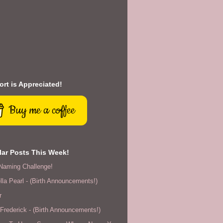
rt is Appreciated!
Buy me a coffee
ar Posts This Week!
Naming Challenge!
lla Pearl - (Birth Announcements!)
r
rederick - (Birth Announcements!)