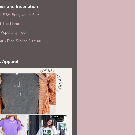
es and Inspiration
ial SSA BabyName Site
d The Name
Popularity Tool
er - Find Sibling Names
. Apparel