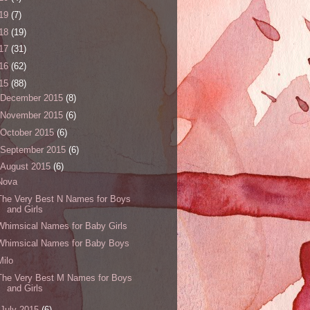
19
(7)
18
(19)
17
(31)
16
(62)
15
(88)
December 2015
(8)
November 2015
(6)
October 2015
(6)
September 2015
(6)
August 2015
(6)
Nova
The Very Best N Names for Boys
and Girls
Whimsical Names for Baby Girls
Whimsical Names for Baby Boys
Milo
The Very Best M Names for Boys
and Girls
July 2015
(6)