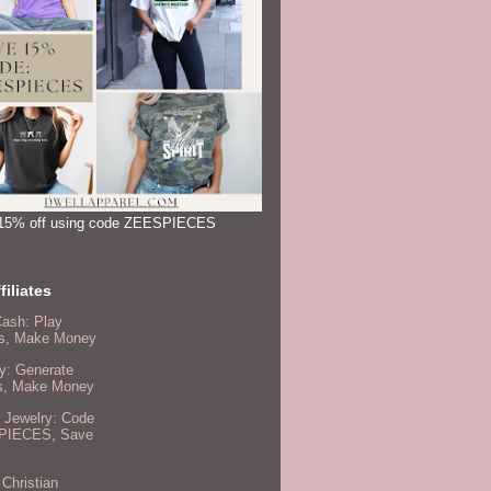
15% off using code ZEESPIECES
filiates
Cash: Play
, Make Money
y: Generate
s, Make Money
 Jewelry: Code
PIECES, Save
 Christian