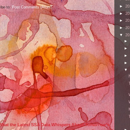
►
20
ibe to:
Post Comments (Atom)
►
20
►
20
►
20
▼
20
►
►
►
►
▼
 What the Latest SSA Data Whispers About Tomorrow's
►