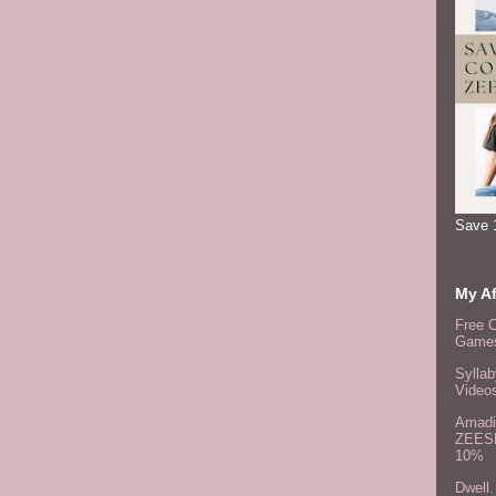
Save 
My Af
Free 
Games
Syllab
Video
Amadi
ZEES
10%
Dwell.