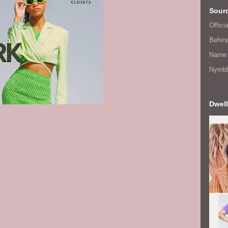
Sourc
Offic
Behin
Name 
Nymbl
Dwell