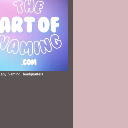
Baby Naming Headquarters