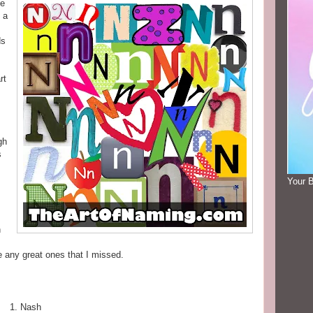
he
 a
ds
rt
gh
s
Your 
h
e any great ones that I missed.
Nash