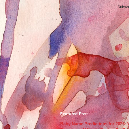
Subscr
Featured Post
Baby Name Predictions for 2026: