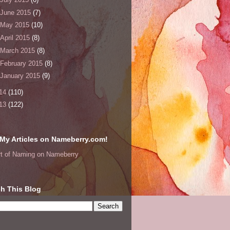
June 2015
(7)
May 2015
(10)
April 2015
(8)
March 2015
(8)
February 2015
(8)
January 2015
(9)
14
(110)
13
(122)
My Articles on Nameberry.com!
rt of Naming on Nameberry
h This Blog