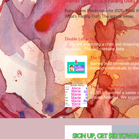
Trends (and What's Fading Out!)
Baby Name Predictions for 2026: What t
What's Fading Out!) The annual releas...
Double Letter Names for Girls
If you are expecting a child and dreaming 
resource. This list contains baby ...
The Power of Names: More
Names hold immense signifi
connects individuals to their
The Most Common Middle N
In 2014, I posted a series 
around America. We explo