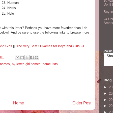
10 Wa
Norman
Don't 
Norris
Beyond
Nyle
24 Unu
Ameri
 with this letter? Perhaps you have more favorites than I do.
elow! And be sure to use the following links to browse more
nd Girls
|||
The Very Best O Names for Boys and Girls -->
Posh
Sho
015
 names
,
by letter
,
girl names
,
name lists
Blog 
►
20
►
20
►
20
Home
Older Post
►
20
►
20