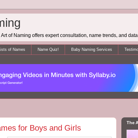
ming
Art of Naming offers expert consultation, name trends, and data 
ists of Names
Name Quiz!
Baby Naming Services
Testimo
The A
mes for Boys and Girls