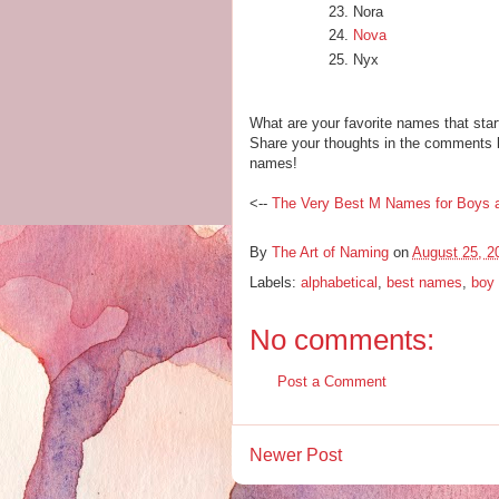
Nora
Nova
Nyx
What are your favorite names that start
Share your thoughts in the comments b
names!
<--
The Very Best M Names for Boys a
By
The Art of Naming
on
August 25, 2
Labels:
alphabetical
,
best names
,
boy
No comments:
Post a Comment
Newer Post