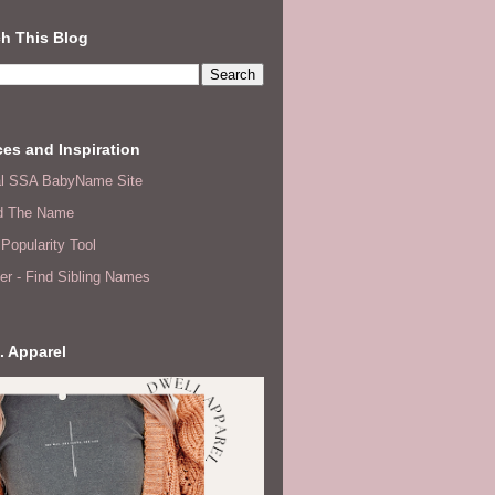
h This Blog
es and Inspiration
ial SSA BabyName Site
d The Name
Popularity Tool
er - Find Sibling Names
. Apparel