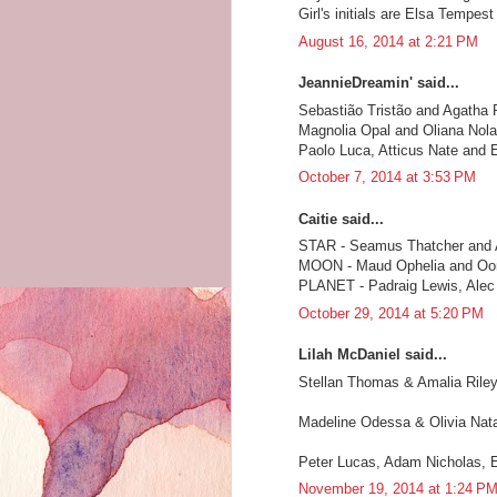
Girl's initials are Elsa Tempest
August 16, 2014 at 2:21 PM
JeannieDreamin' said...
Sebastião Tristão and Agatha
Magnolia Opal and Oliana Nola
Paolo Luca, Atticus Nate and 
October 7, 2014 at 3:53 PM
Caitie said...
STAR - Seamus Thatcher and
MOON - Maud Ophelia and Oon
PLANET - Padraig Lewis, Alec 
October 29, 2014 at 5:20 PM
Lilah McDaniel said...
Stellan Thomas & Amalia Rile
Madeline Odessa & Olivia Nata
Peter Lucas, Adam Nicholas, 
November 19, 2014 at 1:24 P