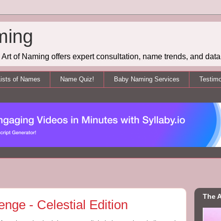
ming
Art of Naming offers expert consultation, name trends, and data 
ists of Names
Name Quiz!
Baby Naming Services
Testimo
The A
ge - Celestial Edition