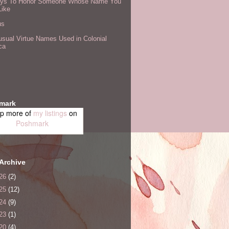
ys To Honor Someone Whose Name You
Like
us
sual Virtue Names Used in Colonial
ca
mark
p more of
my listings
on
Poshmark
Archive
26
(2)
25
(12)
24
(9)
23
(1)
20
(4)