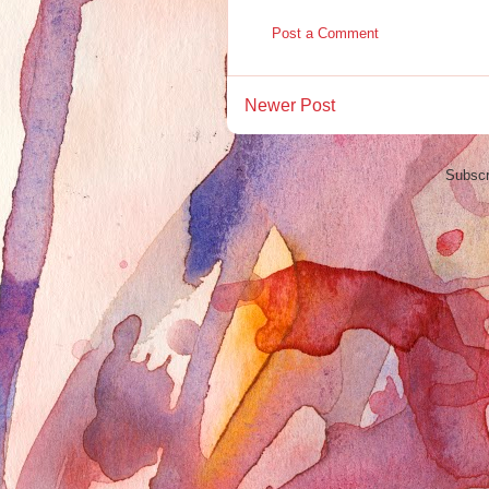
Post a Comment
Newer Post
Subscr