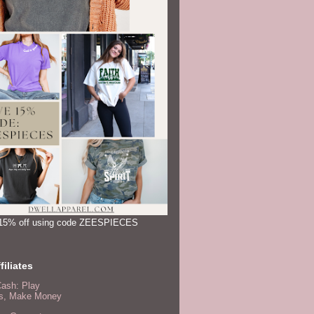
15% off using code ZEESPIECES
filiates
Cash: Play
, Make Money