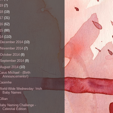
19
(7)
18
(19)
17
(31)
16
(62)
15
(88)
14
(110)
December 2014
(10)
November 2014
(7)
October 2014
(8)
September 2014
(8)
August 2014
(10)
Caius Michael - (Birth
Announcements!)
Caoimhe
World-Wide Wednesday: Irish
Baby Names
Cillian
Baby Naming Challenge -
Celestial Edition