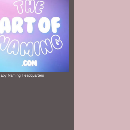
Baby Naming Headquarters