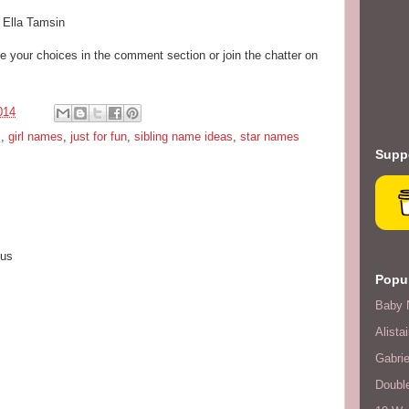
& Ella Tamsin
your choices in the comment section or join the chatter on
014
s
,
girl names
,
just for fun
,
sibling name ideas
,
star names
Suppo
ius
Popul
Baby 
Alistai
Gabrie
Double