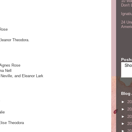
10 Wa
Don't 
Ignati
24 Unu
Ameri
 Rose
Eleanor Theodora.
Posh
Sho
 Agnes Rose
a Nell
Neville, and Eleanor Lark
Blog 
y
►
20
►
20
lie
►
20
Elise Theodora
►
20
M
►
20