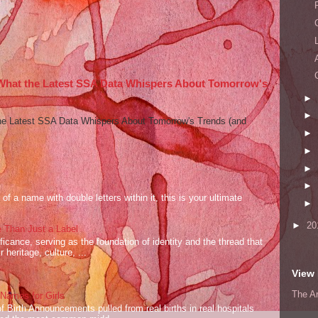
 What the Latest SSA Data Whispers About Tomorrow's
►
►
he Latest SSA Data Whispers About Tomorrow's Trends (and
►
►
►
►
of a name with double letters within it, this is your ultimate
►
►
20
 Than Just a Label
cance, serving as the foundation of identity and the thread that
 heritage, culture, ...
View 
The A
ames for Girls
of Birth Announcements pulled from real births in real hospitals