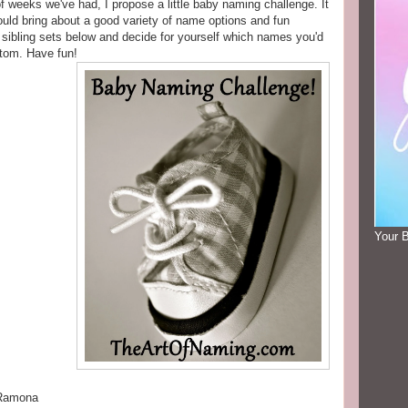
of weeks we've had, I propose a little baby naming challenge. It
hould bring about a good variety of name options and fun
 sibling sets below and decide for yourself which names you'd
ttom. Have fun!
Your 
 Ramona