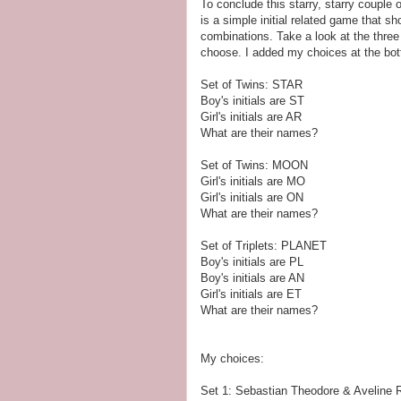
To conclude this starry, starry couple 
is a simple initial related game that s
combinations. Take a look at the three
choose. I added my choices at the bo
Set of Twins: STAR
Boy's initials are ST
Girl's initials are AR
What are their names?
Set of Twins: MOON
Girl's initials are MO
Girl's initials are ON
What are their names?
Set of Triplets: PLANET
Boy's initials are PL
Boy's initials are AN
Girl's initials are ET
What are their names?
My choices:
Set 1: Sebastian Theodore & Aveline