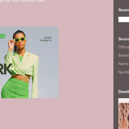
red the most common midd...
Searc
Sourc
Offic
Behin
Name 
Nymbl
Dwell