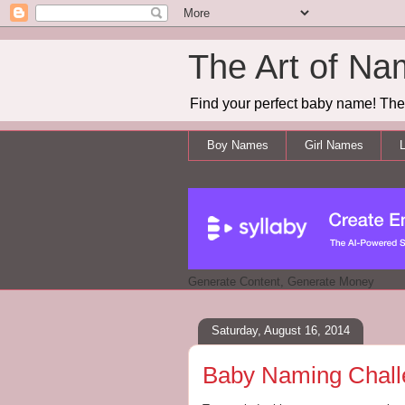
The Art of Na
Find your perfect baby name! The 
Boy Names
Girl Names
L
Generate Content, Generate Money
Saturday, August 16, 2014
Baby Naming Challen