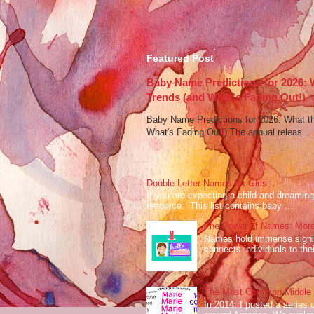
Featured Post
Baby Name Predictions for 2026:
Trends (and What's Fading Out!)
Baby Name Predictions for 2026: What t
What's Fading Out!) The annual releas...
Double Letter Names for Girls
If you are expecting a child and dreaming 
resource. This list contains baby ...
The Power of Names: More
Names hold immense signifi
connects individuals to their
The Most Common Middle N
In 2014, I posted a series 