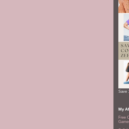
Save 
My Af
Free 
Games