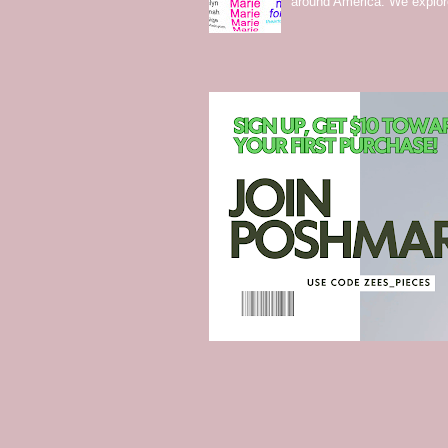
around America. We explo