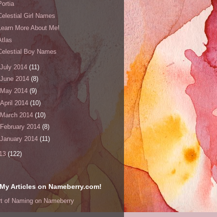
Portia
Celestial Girl Names
Learn More About Me!
Atlas
Celestial Boy Names
July 2014
(11)
June 2014
(8)
May 2014
(9)
April 2014
(10)
March 2014
(10)
February 2014
(8)
January 2014
(11)
13
(122)
My Articles on Nameberry.com!
rt of Naming on Nameberry