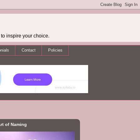
to inspire your choice.
nials
Contact
Policies
rt of Naming