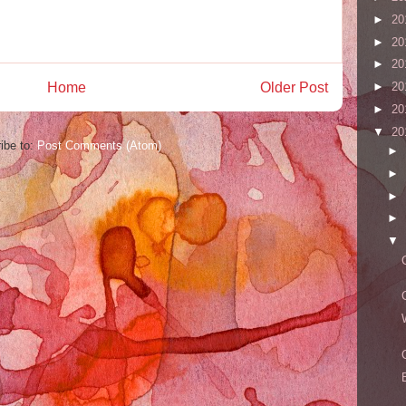
►
20
►
20
►
20
►
20
Home
Older Post
►
20
▼
20
ibe to:
Post Comments (Atom)
►
►
►
►
▼