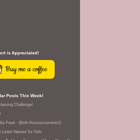
rt is Appreciated!
Buy me a coffee
ar Posts This Week!
Naming Challenge!
r
lla Pearl - (Birth Announcements!)
 Letter Names for Girls