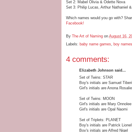
Set 2: Mabel Olivia & Odette Nova
Set 3: Philip Lucas, Arthur Nathaniel 
Which names would you go with? Share 
Facebook!
By
The Art of Naming
on
August 16, 2
Labels:
baby name games
,
boy name
4 comments:
Elizabeth Johnson said...
Set of Twins: STAR
Boy's initials are Samuel Tiber
Girl's initials are Anona Rosalie
Set of Twins: MOON
Girl's initials are Mary Onnolee
Girl's initials are Opal Naomi
Set of Triplets: PLANET
Boy's initials are Patrick Lionel
Boy's initials are Alfred Nigel