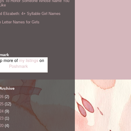
ys To Honor Someone Whose Name You
Like
 Elizabeth: 4+ Syllable Girl Names
 Letter Names for Girls
mark
p more of
my listings
on
Poshmark
Archive
26
(2)
25
(12)
24
(9)
23
(1)
20
(4)