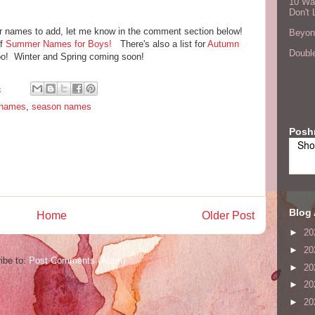
10 Wa
Don't 
r names to add, let me know in the comment section below!
Beyond
of
Summer Names for Boys!
There's also a list for
Autumn
Double
o! Winter and Spring coming soon!
4
 names
,
season names
Posh
Sho
Blog 
Home
Older Post
►
20
►
20
ibe to:
Post Comments (Atom)
►
20
►
20
►
20