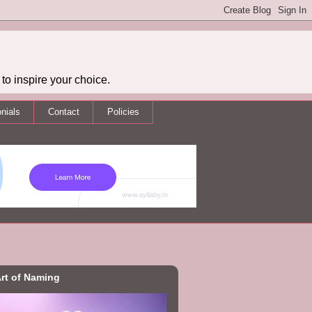
to inspire your choice.
nials
Contact
Policies
rt of Naming