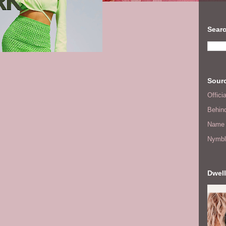
Searc
Sourc
Offic
Behin
Name 
Nymbl
Dwell