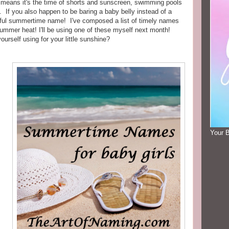
at means it's the time of shorts and sunscreen, swimming pools
 If you also happen to be baring a baby belly instead of a
rful summertime name! I've composed a list of timely names
e summer heat! I'll be using one of these myself next month!
rself using for your little sunshine?
Your 