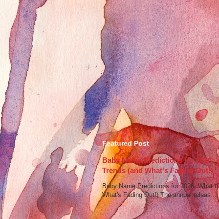
Featured Post
Baby Name Predictions for 2026:
Trends (and What's Fading Out!)
Baby Name Predictions for 2026: What t
What's Fading Out!) The annual releas...