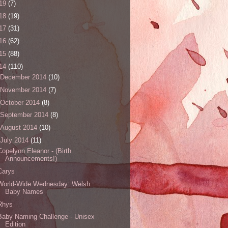
19
(7)
18
(19)
17
(31)
16
(62)
15
(88)
14
(110)
December 2014
(10)
November 2014
(7)
October 2014
(8)
September 2014
(8)
August 2014
(10)
July 2014
(11)
Copelynn Eleanor - (Birth
Announcements!)
Carys
World-Wide Wednesday: Welsh
Baby Names
Rhys
Baby Naming Challenge - Unisex
Edition