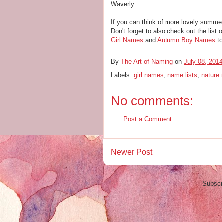
Waverly
If you can think of more lovely summe
Don't forget to also check out the list 
Girl Names
and
Autumn Boy Names
to
By
The Art of Naming
on
July 08, 201
Labels:
girl names
,
name lists
,
nature
No comments:
Post a Comment
Newer Post
Subscr