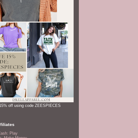
15% off using code ZEESPIECES
filiates
Cash: Play
, Make Money