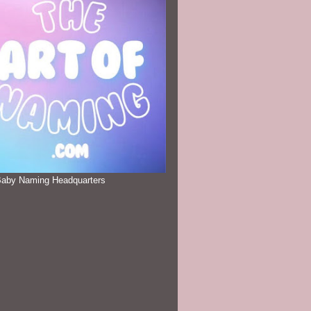
Baby Naming Headquarters