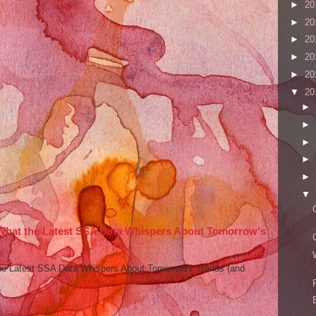
►
20
►
20
►
20
►
20
►
20
▼
20
►
►
►
►
►
▼
 What the Latest SSA Data Whispers About Tomorrow's
he Latest SSA Data Whispers About Tomorrow's Trends (and