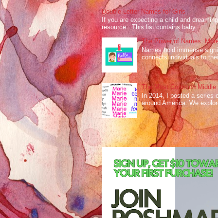
Double Letter Names for Girls
If you are expecting a child and dreaming 
resource. This list contains baby ...
The Power of Names: More
Names hold immense signifi
connects individuals to their
The Most Common Middle N
In 2014, I posted a series 
around America. We explo