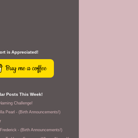
rt is Appreciated!
Buy me a coffee
ar Posts This Week!
Naming Challenge!
lla Pearl - (Birth Announcements!)
r
rederick - (Birth Announcements!)