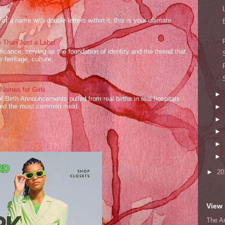
of a name with double letters within it, this is your ultimate
 Than Just a Label
cance, serving as the foundation of identity and the thread that
 heritage, culture, ...
ames for Girls
►
of Birth Announcements pulled from real births in real hospitals
red the most common midd...
►
►
►
►
►
►
20
View 
The A