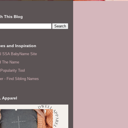
h This Blog
es and Inspiration
ial SSA BabyName Site
d The Name
Popularity Tool
er - Find Sibling Names
. Apparel