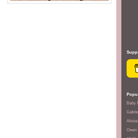
Suppo
Popul
Baby 
Gabrie
Alistai
Owen F