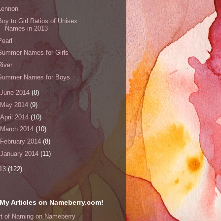
Lennon
Boy to Girl Ratios of Unisex
Names in 2013
Pearl
Summer Names for Girls
River
Summer Names for Boys
June 2014
(8)
May 2014
(9)
April 2014
(10)
March 2014
(10)
February 2014
(8)
January 2014
(11)
13
(122)
My Articles on Nameberry.com!
rt of Naming on Nameberry