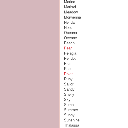
Marina
Marisol
Meadow
Morwenna
Nerida
Nixie
Oceana
Oceane
Peach
Pearl
Pelagia
Peridot
Plum
Rae
River
Ruby
Sailor
Sandy
Shelly
Sky
Suma
Summer
Sunny
Sunshine
Thalassa