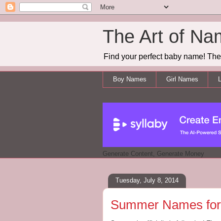
The Art of Na
Find your perfect baby name! The 
Boy Names
Girl Names
L
Generate Content, Generate Money
Tuesday, July 8, 2014
Summer Names for 