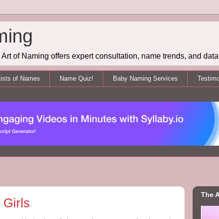
ming
Art of Naming offers expert consultation, name trends, and data 
ists of Names
Name Quiz!
Baby Naming Services
Testimo
The A
Girls