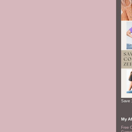
Save 
My Af
Free 
Games