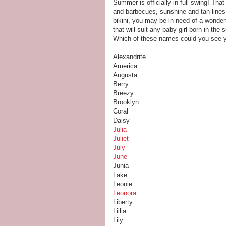
Summer is officially in full swing! Th
and barbecues, sunshine and tan lines.
bikini, you may be in need of a wonde
that will suit any baby girl born in th
Which of these names could you see you
Alexandrite
America
Augusta
Berry
Breezy
Brooklyn
Coral
Daisy
Julia
Juliet
July
June
Junia
Lake
Leonie
Leonora
Liberty
Lillia
Lily