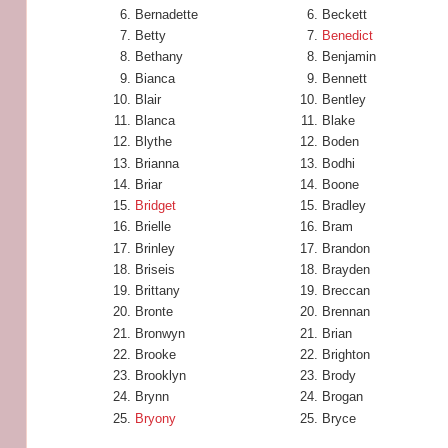
Bernadette
Beckett
Betty
Benedict
Bethany
Benjamin
Bianca
Bennett
Blair
Bentley
Blanca
Blake
Blythe
Boden
Brianna
Bodhi
Briar
Boone
Bridget
Bradley
Brielle
Bram
Brinley
Brandon
Briseis
Brayden
Brittany
Breccan
Bronte
Brennan
Bronwyn
Brian
Brooke
Brighton
Brooklyn
Brody
Brynn
Brogan
Bryony
Bryce