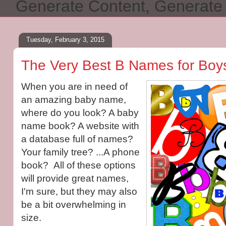
Generate Content, Generat
Tuesday, February 3, 2015
The Very Best B Names for Boys
When you are in need of
an amazing baby name,
where do you look? A baby
name book? A website with
a database full of names?
Your family tree? ...A phone
book? All of these options
will provide great names,
I'm sure, but they may also
be a bit overwhelming in
size.