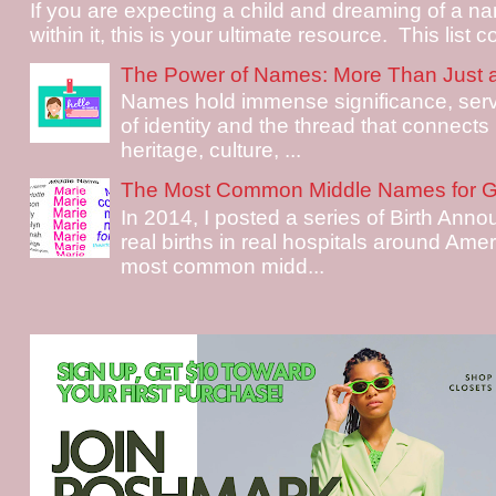
If you are expecting a child and dreaming of a na
within it, this is your ultimate resource. This list c
The Power of Names: More Than Just 
Names hold immense significance, serv
of identity and the thread that connects i
heritage, culture, ...
The Most Common Middle Names for Gi
In 2014, I posted a series of Birth Ann
real births in real hospitals around Ame
most common midd...