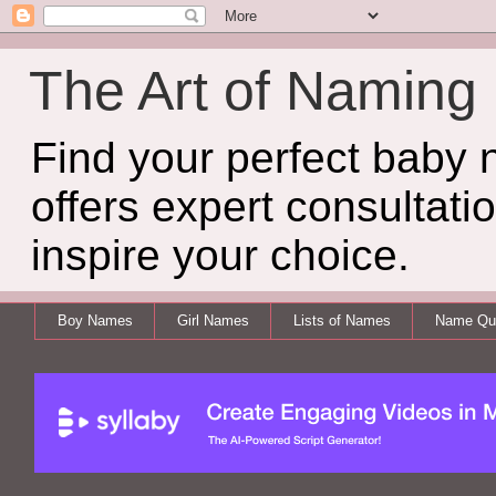
The Art of Naming
Find your perfect baby
offers expert consultati
inspire your choice.
Boy Names
Girl Names
Lists of Names
Name Qui