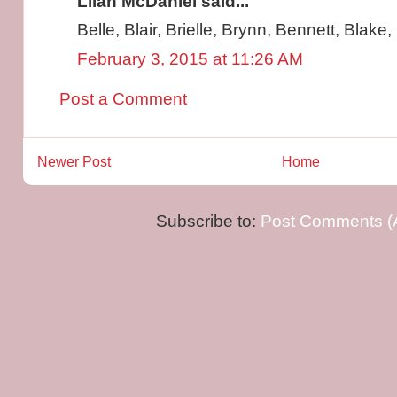
Lilah McDaniel said...
Belle, Blair, Brielle, Brynn, Bennett, Blake
February 3, 2015 at 11:26 AM
Post a Comment
Newer Post
Home
Subscribe to:
Post Comments (