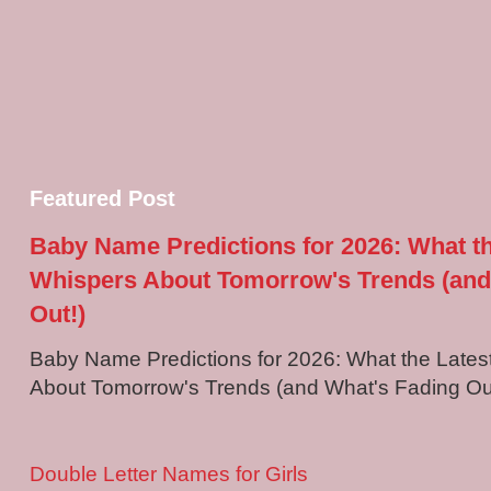
Featured Post
Baby Name Predictions for 2026: What t
Whispers About Tomorrow's Trends (and
Out!)
Baby Name Predictions for 2026: What the Late
About Tomorrow's Trends (and What's Fading Out!
Double Letter Names for Girls