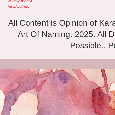
WhimsyBloom AI
Aura Aesthetic
All Content is Opinion of Ka
Art Of Naming. 2025. All D
Possible.. 