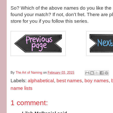
So? Which of the above names do you like th
found your match? If not, don't fret. There are
store for you if you follow this series.
By
The Art of Naming
on
February 03, 2015
Labels:
alphabetical
,
best names
,
boy names
,
name lists
1 comment: