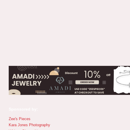
Sponsored by:
Zee's Pieces
Kara Jones Photography