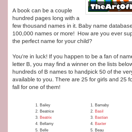
A book can be a couple
hundred pages long with a
few thousand names in it. Baby name database
100,000 names or more! How are you ever sup
the perfect name for your child?
You're in luck! If you happen to be a fan of nam
letter B, you may find a winner on the lists below
hundreds of B names to handpick 50 of the ver
available to you. There are 25 for girls and 25 fo
fall for one of them!
Bailey
Barnaby
Beatrice
Basil
Beatrix
Bastian
Bellamy
Baxter
Belle
Beau