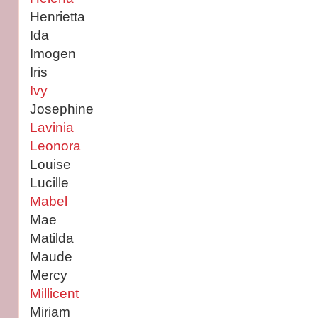
Henrietta
Ida
Imogen
Iris
Ivy
Josephine
Lavinia
Leonora
Louise
Lucille
Mabel
Mae
Matilda
Maude
Mercy
Millicent
Miriam