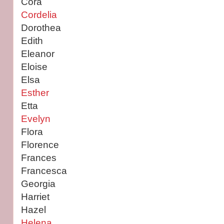
Cora
Cordelia
Dorothea
Edith
Eleanor
Eloise
Elsa
Esther
Etta
Evelyn
Flora
Florence
Frances
Francesca
Georgia
Harriet
Hazel
Helena