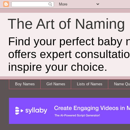
The Art of Naming
Find your perfect baby
offers expert consultati
inspire your choice.
Boy Names
Girl Names
Lists of Names
Name Qui