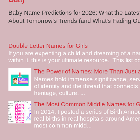
Baby Name Predictions for 2026: What the Late
About Tomorrow's Trends (and What's Fading Out!
Double Letter Names for Girls
If you are expecting a child and dreaming of a na
within it, this is your ultimate resource. This list c
The Power of Names: More Than Just 
Names hold immense significance, serv
of identity and the thread that connects i
heritage, culture, ...
The Most Common Middle Names for Gi
In 2014, I posted a series of Birth Ann
real births in real hospitals around Ame
most common midd...