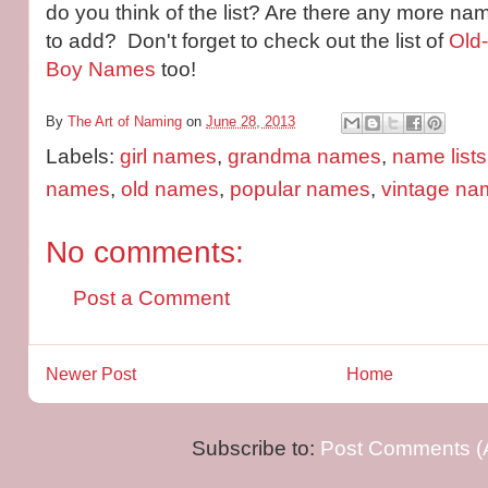
do you think of the list? Are there any more na
to add? Don't forget to check out the list of
Old
Boy Names
too!
By
The Art of Naming
on
June 28, 2013
Labels:
girl names
,
grandma names
,
name lists
names
,
old names
,
popular names
,
vintage na
No comments:
Post a Comment
Newer Post
Home
Subscribe to:
Post Comments (