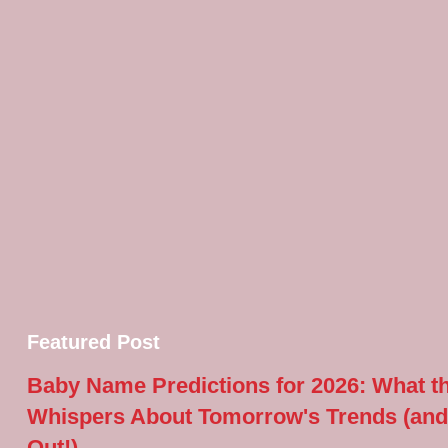
Featured Post
Baby Name Predictions for 2026: What t
Whispers About Tomorrow's Trends (and
Out!)