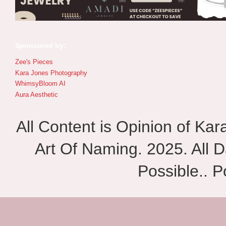
Sponsored by:
Zee's Pieces
Kara Jones Photography
WhimsyBloom AI
Aura Aesthetic
All Content is Opinion of Ka
Art Of Naming. 2025. All D
Possible.. 