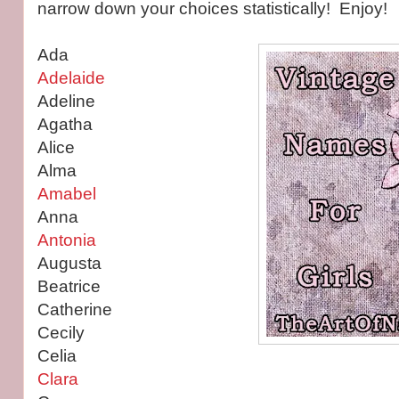
narrow down your choices statistically! Enjoy!
Ada
Adelaide
Adeline
Agatha
Alice
Alma
Amabel
Anna
Antonia
Augusta
Beatrice
Catherine
Cecily
Celia
Clara