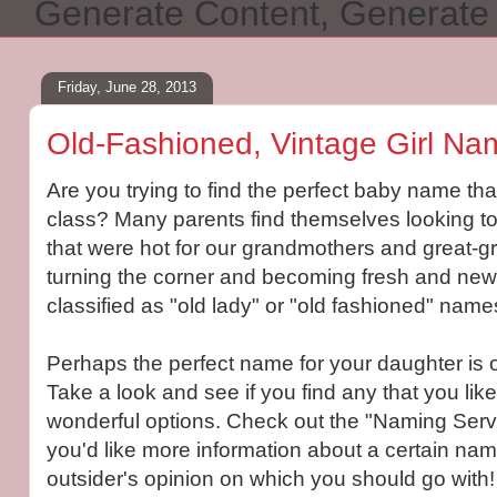
Generate Content, Generat
Friday, June 28, 2013
Old-Fashioned, Vintage Girl Na
Are you trying to find the perfect baby name tha
class? Many parents find themselves looking t
that were hot for our grandmothers and great-
turning the corner and becoming fresh and new
classified as "old lady" or "old fashioned" name
Perhaps the perfect name for your daughter is o
Take a look and see if you find any that you like
wonderful options. Check out the "Naming Servi
you'd like more information about a certain name
outsider's opinion on which you should go with!