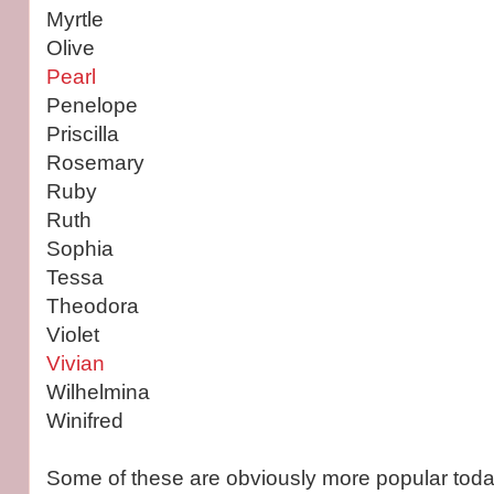
Myrtle
Olive
Pearl
Penelope
Priscilla
Rosemary
Ruby
Ruth
Sophia
Tessa
Theodora
Violet
Vivian
Wilhelmina
Winifred
Some of these are obviously more popular toda