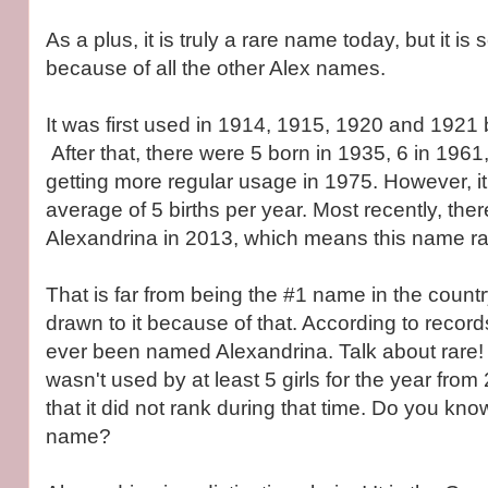
As a plus, it is truly a rare name today, but it is 
because of all the other Alex names.
It was first used in 1914, 1915, 1920 and 1921 by
After that, there were 5 born in 1935, 6 in 1961,
getting more regular usage in 1975. However, i
average of 5 births per year. Most recently, the
Alexandrina in 2013, which means this name ra
That is far from being the #1 name in the count
drawn to it because of that. According to record
ever been named Alexandrina. Talk about rare! 
wasn't used by at least 5 girls for the year fr
that it did not rank during that time. Do you kn
name?