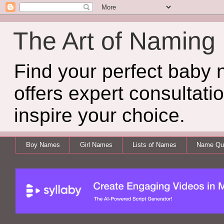
The Art of Naming
Find your perfect baby
offers expert consultati
inspire your choice.
Boy Names
Girl Names
Lists of Names
Name Qui