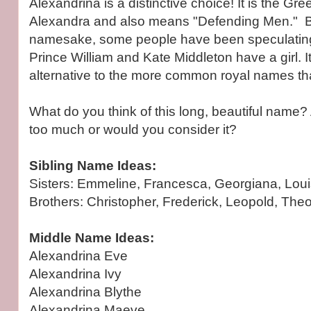
Alexandrina is a distinctive choice! It is the Gre
Alexandra and also means "Defending Men." Be
namesake, some people have been speculating i
Prince William and Kate Middleton have a girl. It
alternative to the more common royal names tha
What do you think of this long, beautiful name? 
too much or would you consider it?
Sibling Name Ideas:
Sisters: Emmeline, Francesca, Georgiana, Louis
Brothers: Christopher, Frederick, Leopold, Theo
Middle Name Ideas:
Alexandrina Eve
Alexandrina Ivy
Alexandrina Blythe
Alexandrina Maeve