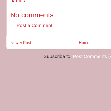
names
No comments:
Post a Comment
Newer Post
Home
Subscribe to:
Post Comments (