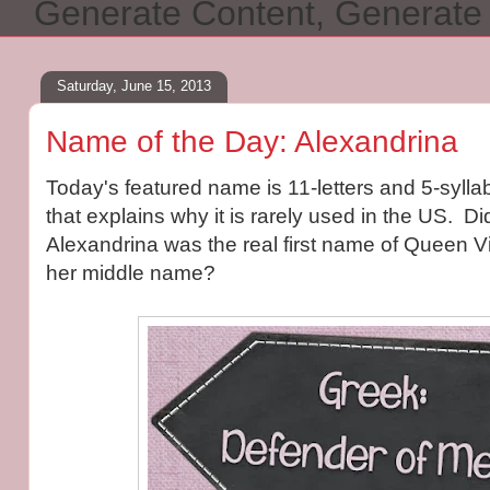
Generate Content, Generat
Saturday, June 15, 2013
Name of the Day: Alexandrina
Today's featured name is 11-letters and 5-sylla
that explains why it is rarely used in the US. D
Alexandrina was the real first name of Queen V
her middle name?