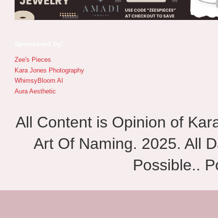
Sponsored by:
Zee's Pieces
Kara Jones Photography
WhimsyBloom AI
Aura Aesthetic
All Content is Opinion of Ka
Art Of Naming. 2025. All D
Possible.. 