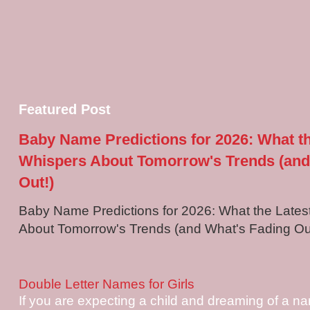
Featured Post
Baby Name Predictions for 2026: What t
Whispers About Tomorrow's Trends (and
Out!)
Baby Name Predictions for 2026: What the Late
About Tomorrow's Trends (and What's Fading Out!
Double Letter Names for Girls
If you are expecting a child and dreaming of a na