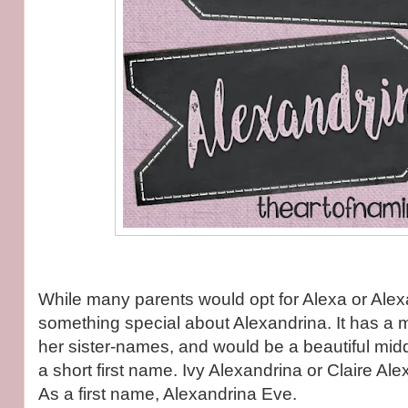
While many parents would opt for Alexa or Alexa
something special about Alexandrina. It has a mo
her sister-names, and would be a beautiful midd
a short first name. Ivy Alexandrina or Claire Ale
As a first name, Alexandrina Eve.