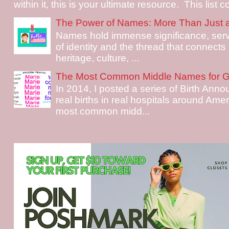
within it, this is your ultimate resource. This list c
The Power of Names: More Than Just 
Names hold immense significance, serv
of identity and the thread that connects i
heritage, culture, ...
The Most Common Middle Names for Gi
In 2014, I posted a series of Birth Ann
real births in real hospitals around Ame
most common midd...