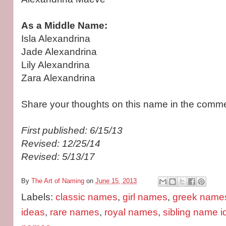
As a Middle Name:
Isla Alexandrina
Jade Alexandrina
Lily Alexandrina
Zara Alexandrina
Share your thoughts on this name in the comme
First published: 6/15/13
Revised: 12/25/14
Revised: 5/13/17
By
The Art of Naming
on
June 15, 2013
Labels:
classic names
,
girl names
,
greek name
ideas
,
rare names
,
royal names
,
sibling name 