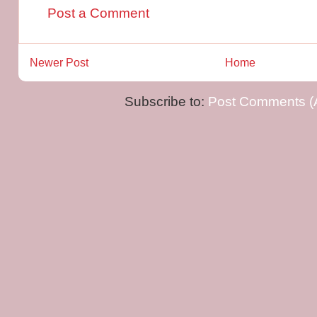
Post a Comment
Newer Post
Home
Subscribe to:
Post Comments (