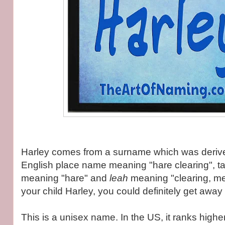
Harley comes from a surname which was deriv
English place name meaning "hare clearing", t
meaning "hare" and
leah
meaning "clearing, m
your child Harley, you could definitely get away
This is a unisex name. In the US, it ranks higher