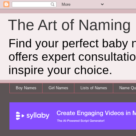
The Art of Naming
Find your perfect baby
offers expert consultati
inspire your choice.
Boy Names
Girl Names
Lists of Names
Name Qui