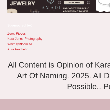
Sponsored by:
Zee's Pieces
Kara Jones Photography
WhimsyBloom AI
Aura Aesthetic
All Content is Opinion of Ka
Art Of Naming. 2025. All D
Possible.. 