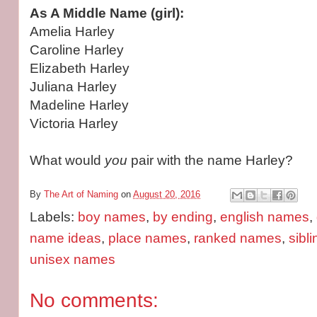
As A Middle Name (girl):
Amelia Harley
Caroline Harley
Elizabeth Harley
Juliana Harley
Madeline Harley
Victoria Harley
What would
you
pair with the name Harley?
By
The Art of Naming
on
August 20, 2016
Labels:
boy names
,
by ending
,
english names
,
name ideas
,
place names
,
ranked names
,
sibl
unisex names
No comments: