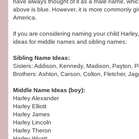
have always thought of it as a male name, whic
above is blue. However, it is more commonly give
America.
If you are considering naming your child Harle
ideas for middle names and sibling names:
Sibling Name Ideas:
Sisters: Addison, Kennedy, Madison, Payton, Pip
Brothers: Ashton, Carson, Colton, Fletcher, Jag
Middle Name Ideas (boy):
Harley Alexander
Harley Elliott
Harley James
Harley Lincoln
Harley Theron
Harley Wyatt