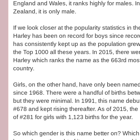
England and Wales, it ranks highly for males. I
Zealand, it is only male.
If we look closer at the popularity statistics in th
Harley has been on record for boys since recor
has consistently kept up as the population grew, 
the Top 1000 all these years. In 2015, there 
Harley which ranks the name as the 663rd most
country.
Girls, on the other hand, have only been named
since 1968. There were a handful of births be
but they were minimal. In 1991, this name debut
#678 and kept rising thereafter. As of 2015, th
of #281 for girls with 1,123 births for the year.
So which gender is this name better on? Which 