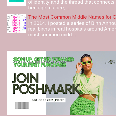
of identity and the thread that connects i
heritage, culture, ...
The Most Common Middle Names for Gi
In 2014, I posted a series of Birth Ann
real births in real hospitals around Ame
most common midd...