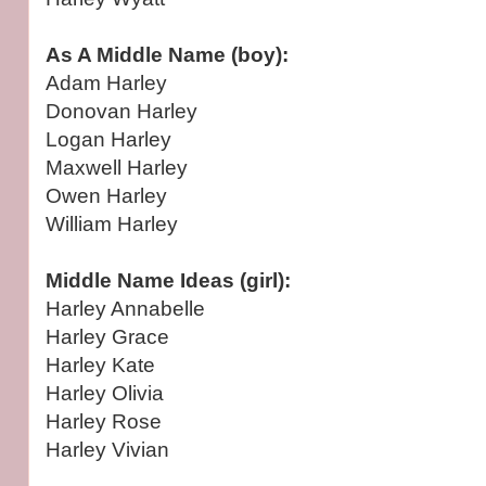
As A Middle Name (boy):
Adam Harley
Donovan Harley
Logan Harley
Maxwell Harley
Owen Harley
William Harley
Middle Name Ideas (girl):
Harley Annabelle
Harley Grace
Harley Kate
Harley Olivia
Harley Rose
Harley Vivian