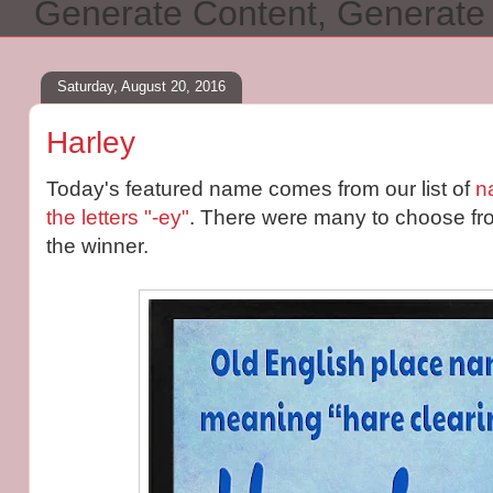
Generate Content, Generat
Saturday, August 20, 2016
Harley
Today's featured name comes from our list of
n
the letters "-ey"
. There were many to choose fr
the winner.