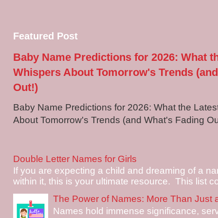
Featured Post
Baby Name Predictions for 2026: What t
Whispers About Tomorrow's Trends (and
Out!)
Baby Name Predictions for 2026: What the Late
About Tomorrow's Trends (and What's Fading Out!
Double Letter Names for Girls
If you are expecting a child and dreaming of a na
within it, this is your ultimate resource. This list c
The Power of Names: More Than Just 
Names hold immense significance, serv