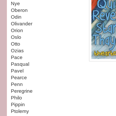
Nye
Oberon
Odin
Olivander
Orion
Oslo
Otto
Ozias
Pace
Pasqual
Pavel
Pearce
Penn
Peregrine
Philo
Pippin
Ptolemy