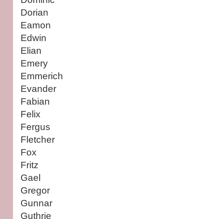
Dorian
Eamon
Edwin
Elian
Emery
Emmerich
Evander
Fabian
Felix
Fergus
Fletcher
Fox
Fritz
Gael
Gregor
Gunnar
Guthrie