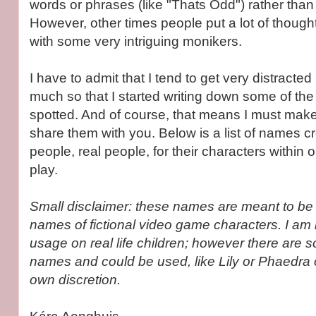
words or phrases (like "Thats Odd") rather tha
However, other times people put a lot of though
with some very intriguing monikers.
I have to admit that I tend to get very distracte
much so that I started writing down some of the 
spotted. And of course, that means I must make
share them with you. Below is a list of names c
people, real people, for their characters within 
play.
Small disclaimer: these names are meant to be 
names of fictional video game characters. I am
usage on real life children; however there are s
names and could be used, like Lily or Phaedra 
own discretion.