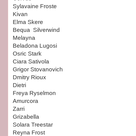
Sylavaine Froste
Kivan
Elma Skere
Bequa Silverwind
Melayna
Beladona Lugosi
Osric Stark
Ciara Sativola
Grigor Stovanovich
Dmitry Rioux
Dietri
Freya Ryselmon
Amurcora
Zarri
Grizabella
Solara Treestar
Reyna Frost