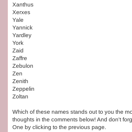
Xanthus
Xerxes
Yale
Yannick
Yardley
York
Zaid
Zaffre
Zebulon
Zen
Zenith
Zeppelin
Zoltan
Which of these names stands out to you the m
thoughts in the comments below! And don't forg
One by clicking to the previous page.