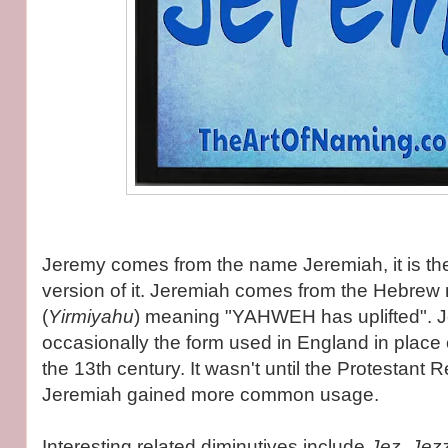
Jeremy comes from the name Jeremiah, it is th
version of it. Jeremiah comes from the Hebrew name יִרְ
(
Yirmiyahu
) meaning "YAHWEH has uplifted". 
occasionally the form used in England in place
the 13th century. It wasn't until the Protestant 
Jeremiah gained more common usage.
Interesting related diminutives include
Jez, Jez