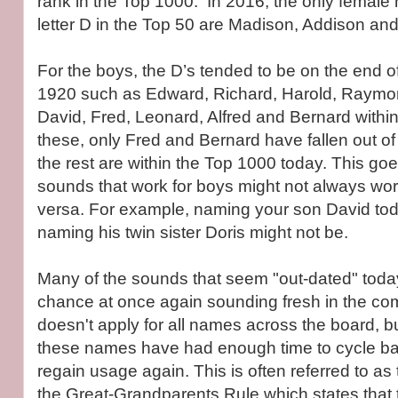
rank in the Top 1000. In 2016, the only female
letter D in the Top 50 are Madison, Addison an
For the boys, the D’s tended to be on the end 
1920 such as Edward, Richard, Harold, Raymo
David, Fred, Leonard, Alfred and Bernard within
these, only Fred and Bernard have fallen out of
the rest are within the Top 1000 today. This goe
sounds that work for boys might not always work
versa. For example, naming your son David toda
naming his twin sister Doris might not be.
Many of the sounds that seem "out-dated" toda
chance at once again sounding fresh in the co
doesn't apply for all names across the board, 
these names have had enough time to cycle bac
regain usage again. This is often referred to as
the Great-Grandparents Rule which states that