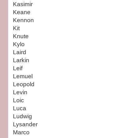
Kasimir
Keane
Kennon
Kit
Knute
Kylo
Laird
Larkin
Leif
Lemuel
Leopold
Levin
Loic
Luca
Ludwig
Lysander
Marco