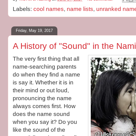
Labels:
cool names
,
name lists
,
unranked nam
Friday, May 19, 2017
A History of "Sound" in the Nam
The very first thing that all
name-searching parents
do when they find a name
is say it. Whether it is in
their mind or out loud,
pronouncing the name
always comes first. How
does the name sound
when you say it? Do you
like the sound of the