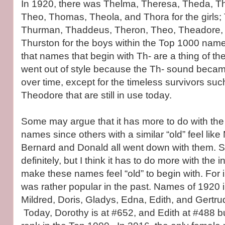
In 1920, there was Thelma, Theresa, Theda, T
Theo, Thomas, Theola, and Thora for the girls
Thurman, Thaddeus, Theron, Theo, Theadore, 
Thurston for the boys within the Top 1000 name
that names that begin with Th- are a thing of 
went out of style because the Th- sound beca
over time, except for the timeless survivors s
Theodore that are still in use today.
Some may argue that it has more to do with the 
names since others with a similar “old” feel like
Bernard and Donald all went down with them. Sty
definitely, but I think it has to do more with the 
make these names feel “old” to begin with. For i
was rather popular in the past. Names of 1920 
Mildred, Doris, Gladys, Edna, Edith, and Gertrud
Today, Dorothy is at #652, and Edith at #488 b