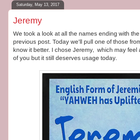
Saturday, May 13, 2017
Jeremy
We took a look at all the names ending with the 
previous post. Today we'll pull one of those from
know it better. I chose Jeremy, which may feel 
of you but it still deserves usage today.