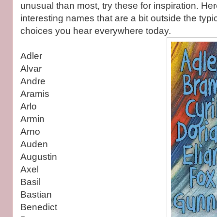
unusual than most, try these for inspiration. Here
interesting names that are a bit outside the typi
choices you hear everywhere today.
Adler
Alvar
Andre
Aramis
Arlo
Armin
Arno
Auden
Augustin
Axel
Basil
Bastian
Benedict