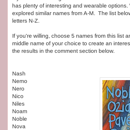
has plenty of interesting and wearable options.
explored similar names from A-M. The list belo
letters N-Z.
If you're willing, choose 5 names from this list 
middle name of your choice to create an interest
the results in the comment section below.
Nash
Nemo
Nero
Nico
Niles
Noam
Noble
Nova