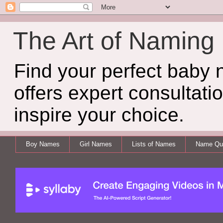
The Art of Naming
Find your perfect baby
offers expert consultati
inspire your choice.
Boy Names
Girl Names
Lists of Names
Name Qui