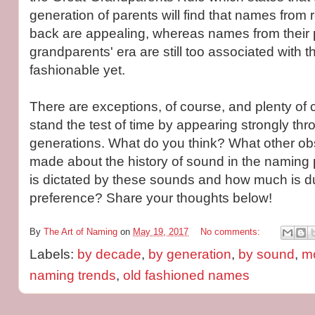
generation of parents will find that names from
back are appealing, whereas names from their 
grandparents' era are still too associated with t
fashionable yet.
There are exceptions, of course, and plenty of 
stand the test of time by appearing strongly thr
generations. What do you think? What other o
made about the history of sound in the namin
is dictated by these sounds and how much is d
preference? Share your thoughts below!
By
The Art of Naming
on
May 19, 2017
No comments:
Labels:
by decade
,
by generation
,
by sound
,
m
naming trends
,
old fashioned names