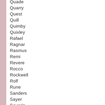
Quade
Quarry
Quest
Quill
Quimby
Quixley
Rafael
Ragnar
Rasmus
Remi
Revere
Rocco
Rockwell
Rolf
Rune
Sanders
Sayer