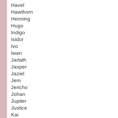
Havel
Hawthorn
Henning
Hugo
Indigo
Isidor
Ivo
Iwan
Jarlath
Jasper
Jaziel
Jem
Jericho
Johan
Jupiter
Justice
Kai