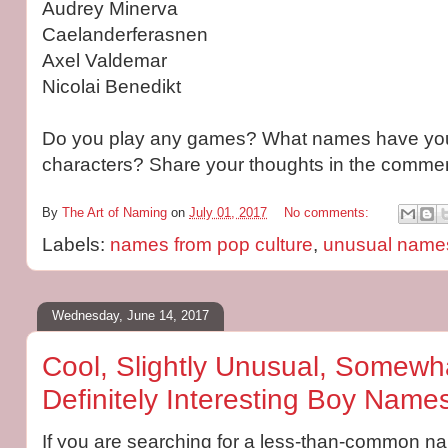
Audrey Minerva
Caelanderferasnen
Axel Valdemar
Nicolai Benedikt
Do you play any games? What names have you
characters? Share your thoughts in the commen
By
The Art of Naming
on
July 01, 2017
No comments:
Labels:
names from pop culture
,
unusual name
Wednesday, June 14, 2017
Cool, Slightly Unusual, Somewha
Definitely Interesting Boy Names
If you are searching for a less-than-common name