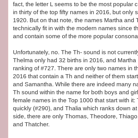
fact, the letter L seems to be the most popular 
in thirty of the top fifty names in 2016, but only
1920. But on that note, the names Martha and
technically fit in with the modern names since t
and contain some of the more popular consonan
Unfortunately, no. The Th- sound is not current
Thelma only had 32 births in 2016, and Martha 
ranking of #727. There are only two names in the
2016 that contain a Th and neither of them starts
and Samantha. While there are indeed many na
Th sound within the name for both boys and girl
female names in the Top 1000 that start with it: 
quickly (#290), and Thalia which ranks down at
side, there are only Thomas, Theodore, Thiag
and Thatcher.