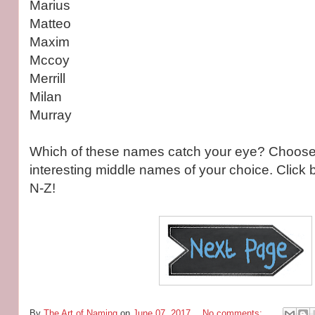
Marius
Matteo
Maxim
Mccoy
Merrill
Milan
Murray
Which of these names catch your eye? Choose 
interesting middle names of your choice. Click
N-Z!
By
The Art of Naming
on
June 07, 2017
No comments: