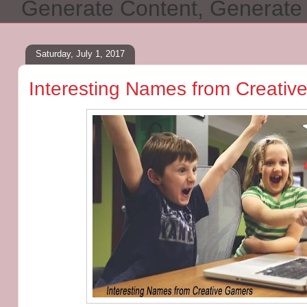
Generate Content, Generat
Saturday, July 1, 2017
Interesting Names from Creati