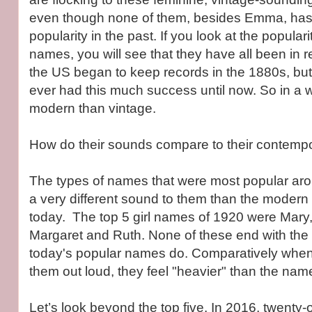
even though none of them, besides Emma, has
popularity in the past. If you look at the populari
names, you will see that they have all been in 
the US began to keep records in the 1880s, bu
ever had this much success until now. So in a 
modern than vintage.
How do their sounds compare to their contempo
The types of names that were most popular ar
a very different sound to them than the moder
today. The top 5 girl names of 1920 were Mary,
Margaret and Ruth. None of these end with the f
today's popular names do. Comparatively whe
them out loud, they feel "heavier" than the na
Let’s look beyond the top five. In 2016, twenty-on