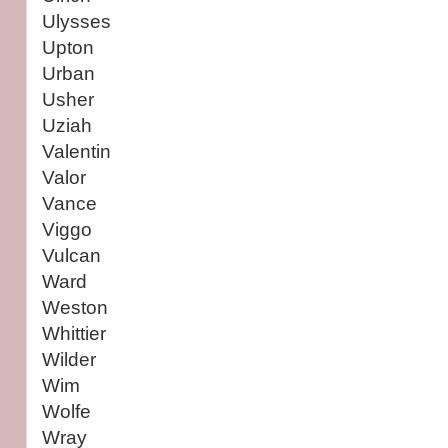
Ulysses
Upton
Urban
Usher
Uziah
Valentin
Valor
Vance
Viggo
Vulcan
Ward
Weston
Whittier
Wilder
Wim
Wolfe
Wray