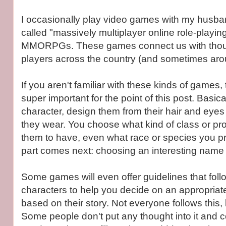
I occasionally play video games with my husba
called "massively multiplayer online role-playi
MMORPGs. These games connect us with thou
players across the country (and sometimes aro
If you aren't familiar with these kinds of games, th
super important for the point of this post. Basica
character, design them from their hair and eyes 
they wear. You choose what kind of class or pr
them to have, even what race or species you pr
part comes next: choosing an interesting name 
Some games will even offer guidelines that foll
characters to help you decide on an appropria
based on their story. Not everyone follows this, 
Some people don't put any thought into it and