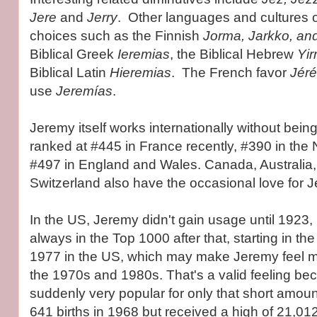
Jere
and
Jerry
. Other languages and cultures of
choices such as the Finnish
Jorma, Jarkko, an
Biblical Greek
Ieremias
, the Biblical Hebrew
Yi
Biblical Latin
Hieremias
. The French favor
Jér
use
Jeremías
.
Jeremy itself works internationally without being 
ranked at #445 in France recently, #390 in the
#497 in England and Wales. Canada, Australia
Switzerland also have the occasional love for 
In the US, Jeremy didn't gain usage until 1923,
always in the Top 1000 after that, starting in th
1977 in the US, which may make Jeremy feel m
the 1970s and 1980s. That's a valid feeling be
suddenly very popular for only that short amount
641 births in 1968 but received a high of 21,0