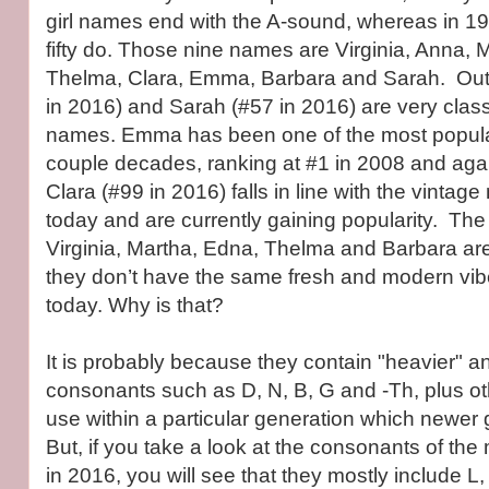
girl names end with the A-sound, whereas in 192
fifty do. Those nine names are Virginia, Anna, 
Thelma, Clara, Emma, Barbara and Sarah. Out 
in 2016) and Sarah (#57 in 2016) are very clas
names. Emma has been one of the most popula
couple decades, ranking at #1 in 2008 and aga
Clara (#99 in 2016) falls in line with the vintag
today and are currently gaining popularity. Th
Virginia, Martha, Edna, Thelma and Barbara are 
they don’t have the same fresh and modern vib
today. Why is that?
It is probably because they contain "heavier" a
consonants such as D, N, B, G and -Th, plus oth
use within a particular generation which newer 
But, if you take a look at the consonants of th
in 2016, you will see that they mostly include L,