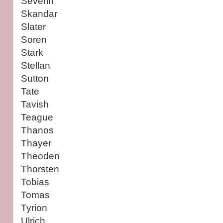
Severin
Skandar
Slater
Soren
Stark
Stellan
Sutton
Tate
Tavish
Teague
Thanos
Thayer
Theoden
Thorsten
Tobias
Tomas
Tyrion
Ulrich