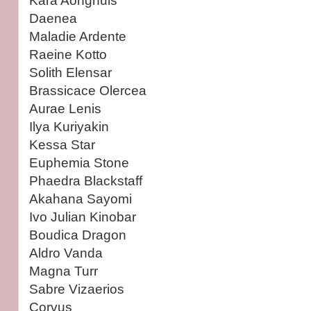
Kára Aonghuis
Daenea
Maladie Ardente
Raeine Kotto
Solith Elensar
Brassicace Olercea
Aurae Lenis
Ilya Kuriyakin
Kessa Star
Euphemia Stone
Phaedra Blackstaff
Akahana Sayomi
Ivo Julian Kinobar
Boudica Dragon
Aldro Vanda
Magna Turr
Sabre Vizaerios
Corvus