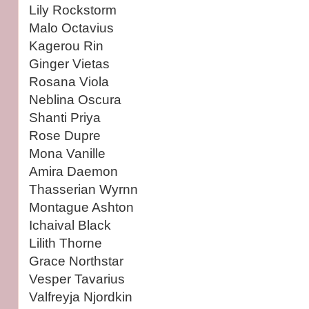
Lily Rockstorm
Malo Octavius
Kagerou Rin
Ginger Vietas
Rosana Viola
Neblina Oscura
Shanti Priya
Rose Dupre
Mona Vanille
Amira Daemon
Thasserian Wyrnn
Montague Ashton
Ichaival Black
Lilith Thorne
Grace Northstar
Vesper Tavarius
Valfreyja Njordkin