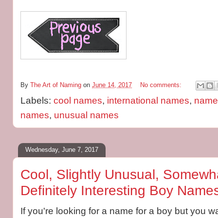
By
The Art of Naming
on
June 14, 2017
No comments:
Labels:
cool names
,
international names
,
name 
names
,
unusual names
Wednesday, June 7, 2017
Cool, Slightly Unusual, Somewha
Definitely Interesting Boy Name
If you're looking for a name for a boy but you