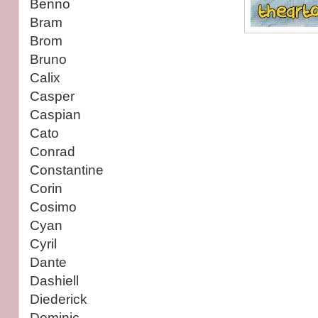
Benno
Bram
Brom
Bruno
Calix
Casper
Caspian
Cato
Conrad
Constantine
Corin
Cosimo
Cyan
Cyril
Dante
Dashiell
Diederick
Dominic