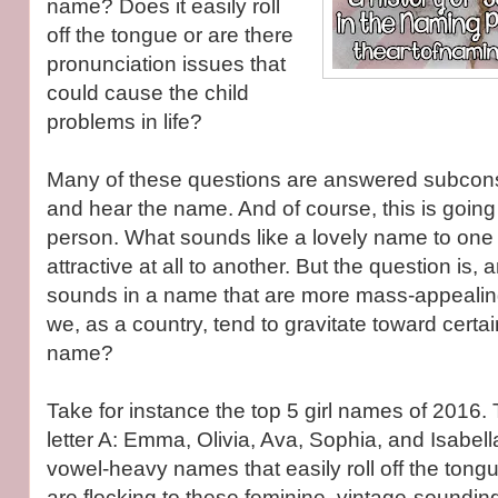
name? Does it easily roll
off the tongue or are there
pronunciation issues that
could cause the child
problems in life?
Many of these questions are answered subcon
and hear the name. And of course, this is going 
person. What sounds like a lovely name to one
attractive at all to another. But the question is, 
sounds in a name that are more mass-appealin
we, as a country, tend to gravitate toward certa
name?
Take for instance the top 5 girl names of 2016. 
letter A: Emma, Olivia, Ava, Sophia, and Isabell
vowel-heavy names that easily roll off the tong
are flocking to these feminine, vintage-sounding