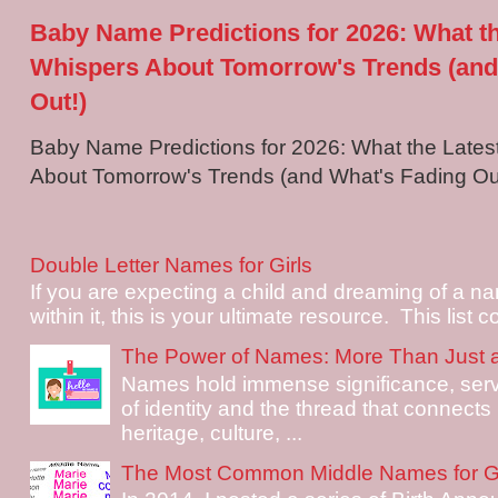
Baby Name Predictions for 2026: What t
Whispers About Tomorrow's Trends (and
Out!)
Baby Name Predictions for 2026: What the Late
About Tomorrow's Trends (and What's Fading Out!
Double Letter Names for Girls
If you are expecting a child and dreaming of a na
within it, this is your ultimate resource. This list c
The Power of Names: More Than Just 
Names hold immense significance, serv
of identity and the thread that connects i
heritage, culture, ...
The Most Common Middle Names for Gi