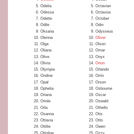
Odelia
Octavian
Odessa
Octavius
Odette
October
Odile
Odin
Oksana
Odysseus
Olenna
Oliver
Olga
Olson
Oliana
Omar
Olive
Onyx
Olivia
Orion
Olympia
Orlando
Ondine
Orrin
Opal
Orson
Ophelia
Osbourne
Oriana
Oscar
Oriole
Oswald
Orla
Othello
Osanna
Otis
Ottavia
Otto
Ottilie
Owen
Ottoline
Ozzy