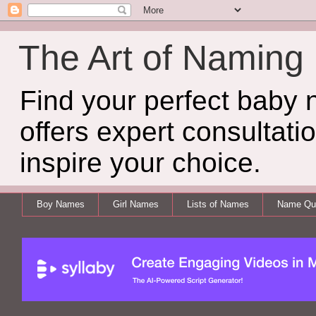
The Art of Naming
Find your perfect baby
offers expert consultati
inspire your choice.
Boy Names
Girl Names
Lists of Names
Name Qui