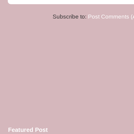
Subscribe to:
Post Comments (
Featured Post