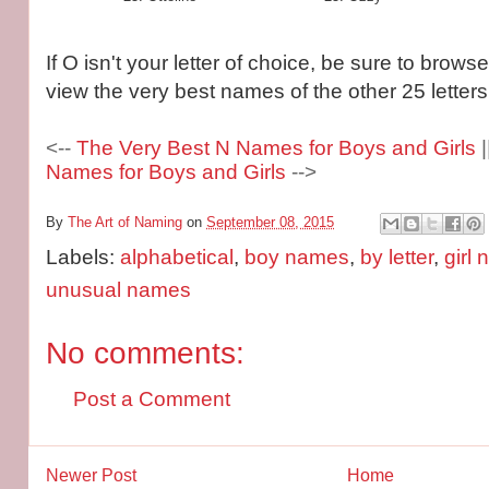
If O isn't your letter of choice, be sure to brows
view the very best names of the other 25 letters
<--
The Very Best N Names for Boys and Girls
|
Names for Boys and Girls
-->
By
The Art of Naming
on
September 08, 2015
Labels:
alphabetical
,
boy names
,
by letter
,
girl
unusual names
No comments:
Post a Comment
Newer Post
Home