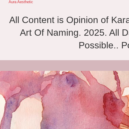
Aura Aesthetic
All Content is Opinion of Ka
Art Of Naming. 2025. All D
Possible.. 