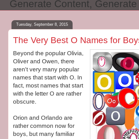
Generate Content, Generat
Tuesday, September 8, 2015
The Very Best O Names for Boys
Beyond the popular Olivia,
Oliver and Owen, there
aren't very many popular
names that start with O. In
fact, most names that start
with the letter O are rather
obscure.
Orion and Orlando are
rather common now for
boys, but many familiar