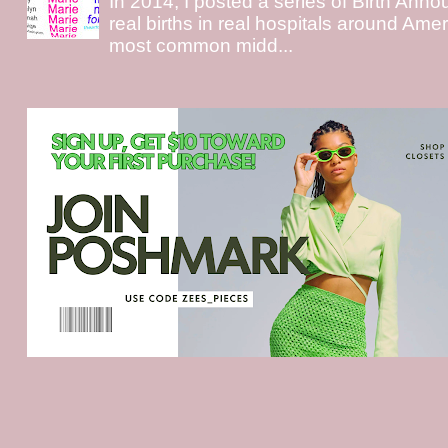
In 2014, I posted a series of Birth Ann
real births in real hospitals around Ame
most common midd...