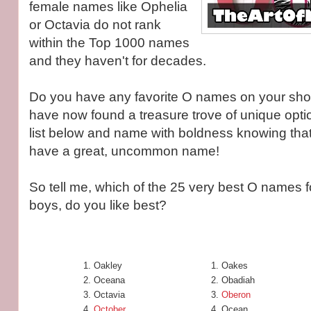
female names like Ophelia
or Octavia do not rank
within the Top 1000 names
and they haven't for decades.
Do you have any favorite O names on your shortl
have now found a treasure trove of unique opti
list below and name with boldness knowing that y
have a great, uncommon name!
So tell me, which of the 25 very best O names fo
boys, do you like best?
Oakley
Oakes
Oceana
Obadiah
Octavia
Oberon
October
Ocean