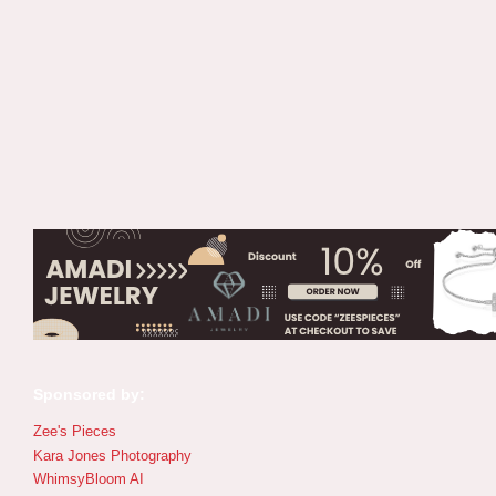
Sponsored by:
Zee's Pieces
Kara Jones Photography
WhimsyBloom AI