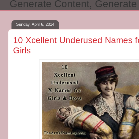
Generate Content, Generat
Sunday, April 6, 2014
10 Xcellent Underused Names f
Girls