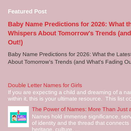
Featured Post
Baby Name Predictions for 2026: What t
Whispers About Tomorrow's Trends (and
Out!)
Baby Name Predictions for 2026: What the Late
About Tomorrow's Trends (and What's Fading Out!
Double Letter Names for Girls
If you are expecting a child and dreaming of a na
within it, this is your ultimate resource. This list c
The Power of Names: More Than Just 
Names hold immense significance, serv
of identity and the thread that connects i
heritage, culture, ...