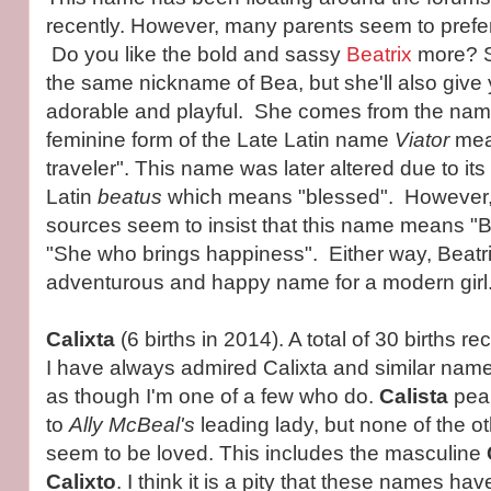
recently. However, many parents seem to prefe
Do you like the bold and sassy
Beatrix
more? Sh
the same nickname of Bea, but she'll also give 
adorable and playful. She comes from the na
feminine form of the Late Latin name
Viator
mea
traveler". This name was later altered due to its
Latin
beatus
which means "blessed". However
sources seem to insist that this name means "Br
"She who brings happiness". Either way, Beatrix
adventurous and happy name for a modern girl
Calixta
(6 births in 2014). A total of 30 births
I have always admired Calixta and similar names
as though I'm one of a few who do.
Calista
peak
to
Ally McBeal's
leading lady, but none of the o
seem to be loved. This includes the masculine
Calixto
. I think it is a pity that these names hav