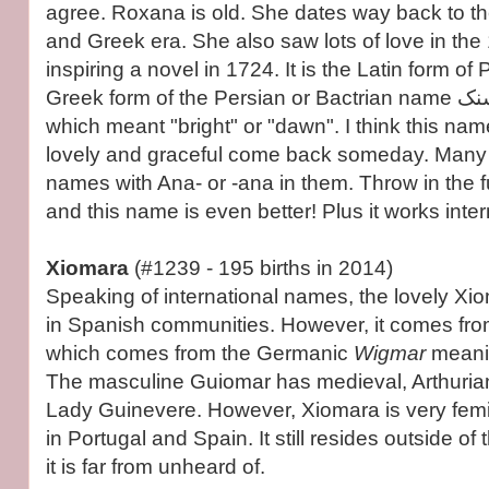
agree. Roxana is old. She dates way back to 
and Greek era. She also saw lots of love in the
inspiring a novel in 1724. It is the Latin form o
Greek form of the Persian or Bactrian name روشنک (Roshanak)
which meant "bright" or "dawn". I think this na
lovely and graceful come back someday. Many 
names with Ana- or -ana in them. Throw in the
and this name is even better! Plus it works inter
Xiomara
(#1239 - 195 births in 2014)
Speaking of international names, the lovely Xi
in Spanish communities. However, it comes fr
which comes from the Germanic
Wigmar
meanin
The masculine Guiomar has medieval, Arthurian
Lady Guinevere. However, Xiomara is very fem
in Portugal and Spain. It still resides outside o
it is far from unheard of.