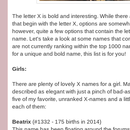
The letter X is bold and interesting. While there
that begin with the letter X, options are somewha
however, quite a few options that contain the let
name. Let's take a look at some names that cont
are not currently ranking within the top 1000 na
for a unique and bold name, this list is for you!
Girls:
There are plenty of lovely X names for a girl. M
described as elegant with just a pinch of bad-a
five of my favorite, unranked X-names and a littl
each of them:
Beatrix
(#1332 - 175 births in 2014)
This name has been floating around the forums