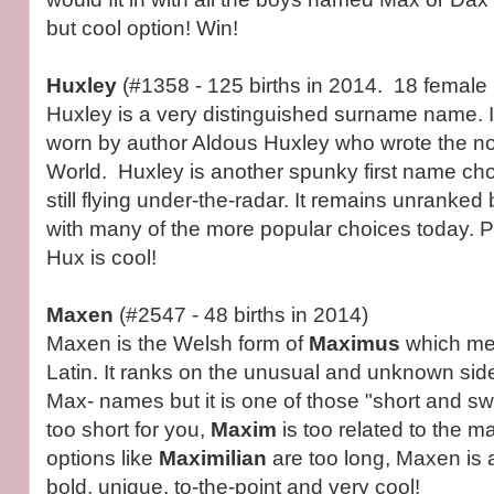
but cool option! Win!
Huxley
(#1358 - 125 births in 2014. 18 female b
Huxley is a very distinguished surname name. 
worn by author Aldous Huxley who wrote the n
World. Huxley is another spunky first name choi
still flying under-the-radar. It remains unranked bu
with many of the more popular choices today. 
Hux is cool!
Maxen
(#2547 - 48 births in 2014)
Maxen is the Welsh form of
Maximus
which mea
Latin. It ranks on the unusual and unknown side
Max- names but it is one of those "short and s
too short for you,
Maxim
is too related to the m
options like
Maximilian
are too long, Maxen is a 
bold, unique, to-the-point and very cool!