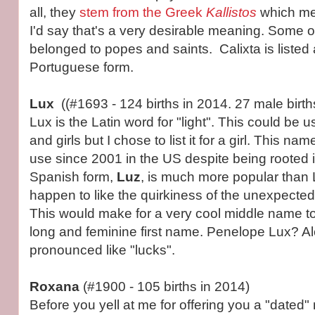
all, they
stem from the Greek
Kallistos
which me
I'd say that's a very desirable meaning. Some o
belonged to popes and saints. Calixta is listed
Portuguese form.
Lux
((#1693 - 124 births in 2014. 27 male birth
Lux is the Latin word for "light". This could be 
and girls but I chose to list it for a girl. This n
use since 2001 in the US despite being rooted i
Spanish form,
Luz
, is much more popular than Lu
happen to like the quirkiness of the unexpected
This would make for a very cool middle name to
long and feminine first name. Penelope Lux? Al
pronounced like "lucks".
Roxana
(#1900 - 105 births in 2014)
Before you yell at me for offering you a "dated"