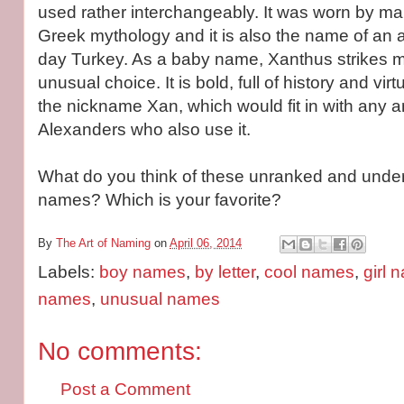
used rather interchangeably. It was worn by ma
Greek mythology and it is also the name of an a
day Turkey. As a baby name, Xanthus strikes m
unusual choice. It is bold, full of history and vir
the nickname Xan, which would fit in with any a
Alexanders who also use it.
What do you think of these unranked and unde
names? Which is your favorite?
By
The Art of Naming
on
April 06, 2014
Labels:
boy names
,
by letter
,
cool names
,
girl 
names
,
unusual names
No comments:
Post a Comment