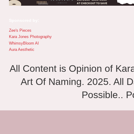
Sponsored by:
Zee's Pieces
Kara Jones Photography
WhimsyBloom AI
Aura Aesthetic
All Content is Opinion of Ka
Art Of Naming. 2025. All D
Possible.. 