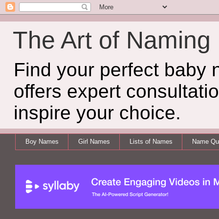
The Art of Naming
Find your perfect baby
offers expert consultati
inspire your choice.
Boy Names
Girl Names
Lists of Names
Name Qui