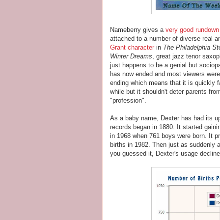
Nameberry gives a
very good rundown
attached to a number of diverse real an
Grant character
in
The Philadelphia St
Winter Dreams
, great jazz tenor saxo
just happens to be a genial but sociopa
has now ended and most viewers were 
ending which means that it is quickly f
while but it shouldn't deter parents fr
"profession".
As a baby name, Dexter has had its ups
records began in 1880. It started gain
in 1968 when 761 boys were born. It pro
births in 1982. Then just as suddenly as
you guessed it, Dexter's usage decline