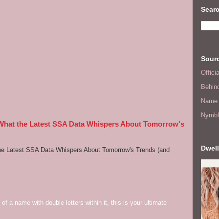
Searc
Sourc
Offic
Behin
Name 
Nymbl
 What the Latest SSA Data Whispers About Tomorrow's
Dwell
he Latest SSA Data Whispers About Tomorrow's Trends (and
of a name with double letters within it, this is your ultimate