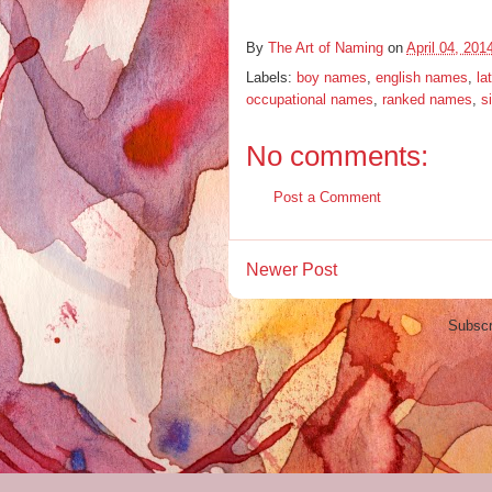
By
The Art of Naming
on
April 04, 201
Labels:
boy names
,
english names
,
la
occupational names
,
ranked names
,
s
No comments:
Post a Comment
Newer Post
Subscr