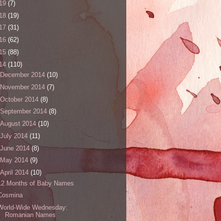
19
(7)
18
(19)
17
(31)
16
(62)
15
(88)
14
(110)
December 2014
(10)
November 2014
(7)
October 2014
(8)
September 2014
(8)
August 2014
(10)
July 2014
(11)
June 2014
(8)
May 2014
(9)
April 2014
(10)
12 Months of Baby Names
Cosmina
World-Wide Wednesday:
Romanian Names