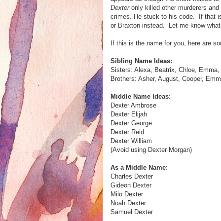
Dexter
only killed other murderers and 
crimes. He stuck to his code. If that i
or Braxton instead. Let me know what 
If this is the name for you, here are 
Sibling Name Ideas:
Sisters: Alexa, Beatrix, Chloe, Emma, 
Brothers: Asher, August, Cooper, Emmet
Middle Name Ideas:
Dexter Ambrose
Dexter Elijah
Dexter George
Dexter Reid
Dexter William
(Avoid using Dexter Morgan)
As a Middle Name:
Charles Dexter
Gideon Dexter
Milo Dexter
Noah Dexter
Samuel Dexter