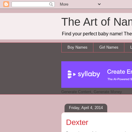
The Art of Na
Find your perfect baby name! The 
Boy Names
Girl Names
L
Generate Content, Generate Money
Friday, April 4, 2014
Dexter