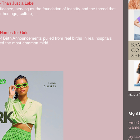
 Than Just a Label
cance, serving as the foundation of identity and the thread that
 heritage, culture, ...
ames for Girls
of Birth Announcements pulled from real births in real hospitals
red the most common midd...
Save 
My Af
Free 
Games
Syllab