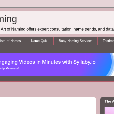
ming
Art of Naming offers expert consultation, name trends, and data 
ists of Names
Name Quiz!
Baby Naming Services
Testimo
The A