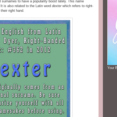
l surnames to have a popularity boost lately. This name
t is also related to the Latin word
dexter
which refers to right-
their right hand.
Your 