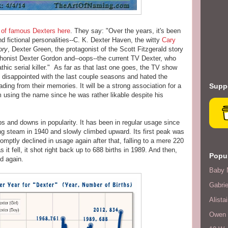
 of famous Dexters here
. They say: "Over the years, it's been
d fictional personalities--C. K. Dexter Haven, the witty
Cary
ory
, Dexter Green, the protagonist of the Scott Fitzgerald story
phonist Dexter Gordon and--oops--the current TV Dexter, who
thic serial killer." As far as that last one goes, the TV show
disappointed with the last couple seasons and hated the
ading from their memories. It will be a strong association for a
Suppo
om using the name since he was rather likable despite his
 and downs in popularity. It has been in regular usage since
ing steam in 1940 and slowly climbed upward. Its first peak was
mptly declined in usage again after that, falling to a mere 220
 it fell, it shot right back up to 688 births in 1989. And then,
Popul
d again.
Baby 
Gabrie
Alistai
Owen F