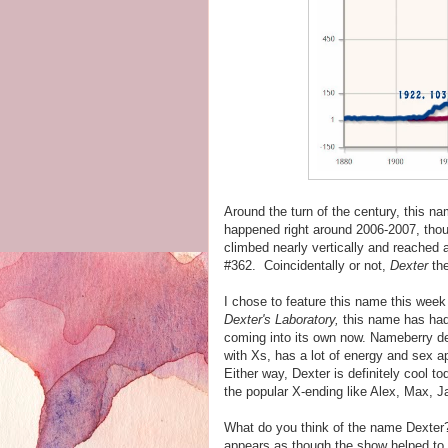
Around the turn of the century, this 
happened right around 2006-2007, thoug
climbed nearly vertically and reached a 
#362. Coincidentally or not,
Dexter
the
I chose to feature this name this week 
Dexter's Laboratory,
this name has had a
coming into its own now. Nameberry des
with Xs, has a lot of energy and sex 
Either way, Dexter is definitely cool to
the popular X-ending like Alex, Max, J
What do you think of the name Dexter? D
appears as though the show helped to 