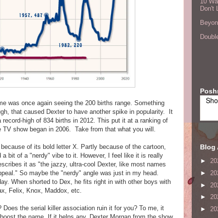
10 Wa
Don't 
Beyond
Double
Posh
Sho
name was once again seeing the 200 births range. Something
h, that caused Dexter to have another spike in popularity. It
record-high of 834 births in 2012. This put it at a ranking of
 TV show began in 2006. Take from that what you will.
Blog 
because of its bold letter X. Partly because of the cartoon,
 bit of a "nerdy" vibe to it. However, I feel like it is really
►
20
cribes it as "the jazzy, ultra-cool Dexter, like most names
appeal." So maybe the "nerdy" angle was just in my head.
►
20
day. When shorted to Dex, he fits right in with other boys with
►
20
ax, Felix, Knox, Maddox, etc.
►
20
oes the serial killer association ruin it for you? To me, it
►
20
boost the name. If it helps any, Dexter Morgan from the show