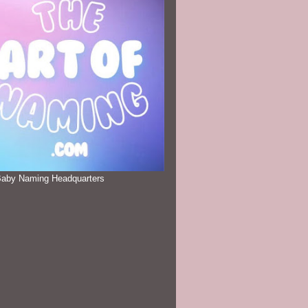
Baby Naming Headquarters