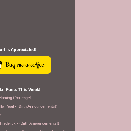
rt is Appreciated!
Buy me a coffee
ar Posts This Week!
Naming Challenge!
lla Pearl - (Birth Announcements!)
r
rederick - (Birth Announcements!)