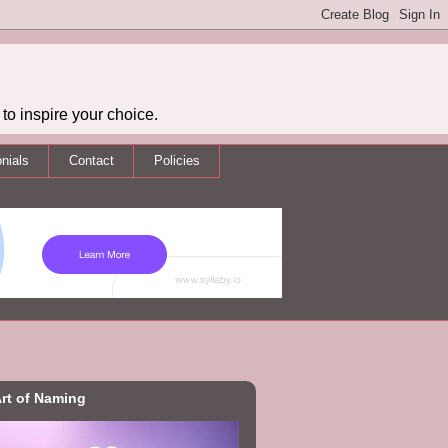
to inspire your choice.
nials
Contact
Policies
rt of Naming