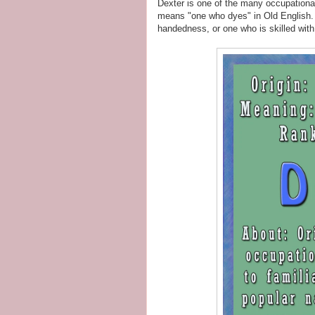
Dexter is one of the many occupationa
means "one who dyes" in Old English. I
handedness, or one who is skilled with 