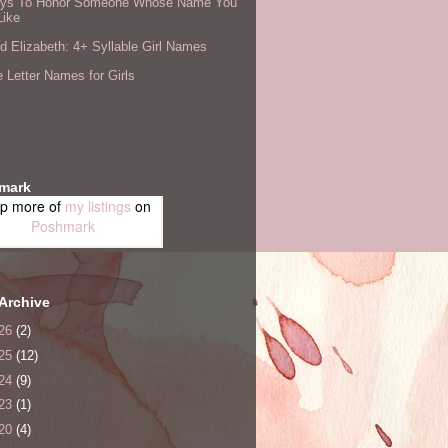
ys To Honor Someone Whose Name You
Like
 Elizabeth: 4+ Syllable Girl Names
 Letter Names for Girls
mark
p more of
my listings
on
Poshmark
Archive
26
(2)
25
(12)
24
(9)
23
(1)
20
(4)