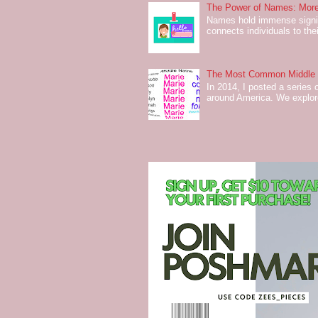
The Power of Names: More
Names hold immense signifi
connects individuals to their
The Most Common Middle N
In 2014, I posted a series 
around America. We explo