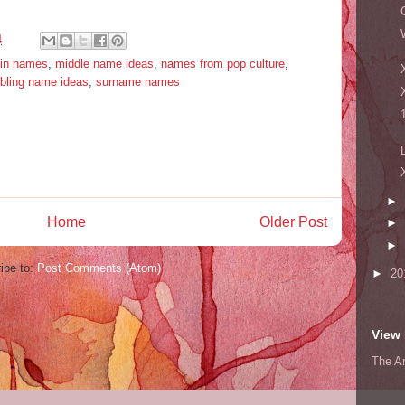
4
tin names
,
middle name ideas
,
names from pop culture
,
ibling name ideas
,
surname names
►
Home
Older Post
►
►
ibe to:
Post Comments (Atom)
►
20
View 
The A