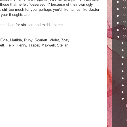
►
20
those that he felt "deserved it" because of their own ugly
►
20
s still too much for you, perhaps you'd like names like Baxter
your thoughts are!
►
20
►
20
some ideas for siblings and middle names:
►
20
▼
20
Evie, Matilda, Ruby, Scarlett, Violet, Zoey
►
t, Felix, Henry, Jasper, Maxwell, Stellan
►
►
►
►
►
►
►
▼