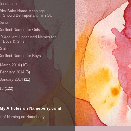
Constantin
Why Baby Name Meanings
Should Be Important To YOU
Xenia
Xcellent Names for Girls
10 Xcellent Underused Names for
Boys & Girls
Dexter
Xcellent Names for Boys
March 2014
(10)
February 2014
(8)
January 2014
(11)
13
(122)
My Articles on Nameberry.com!
rt of Naming on Nameberry