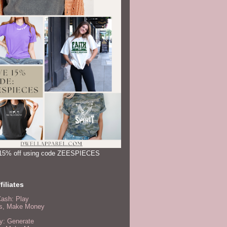
15% off using code ZEESPIECES
filiates
Cash: Play
, Make Money
y: Generate