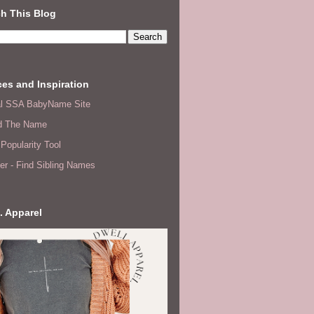
h This Blog
es and Inspiration
ial SSA BabyName Site
d The Name
Popularity Tool
er - Find Sibling Names
. Apparel