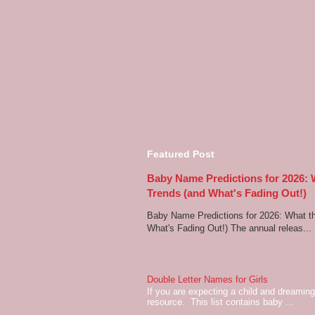
Featured Post
Baby Name Predictions for 2026:
Trends (and What's Fading Out!)
Baby Name Predictions for 2026: What t
What's Fading Out!) The annual releas...
Double Letter Names for Girls
If you are expecting a child and dreaming 
resource. This list contains baby ...