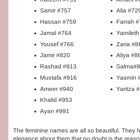
Samir #757
Alia #72
Hassan #759
Farrah 
Jamal #764
Yamileth
Yousef #766
Zaria #8
Jamir #820
Aliya #8
Rashad #913
Salma#
Mustafa #916
Yasmin 
Ameer #940
Yaritza 
Khalid #953
Ayan #991
The feminine names are all so beautiful. They h
elegance about them that no doubt is the reaso