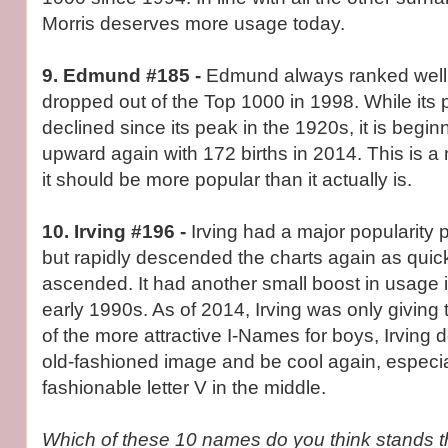
Morris deserves more usage today.
9. Edmund #185 -
Edmund always ranked well 
dropped out of the Top 1000 in 1998. While its 
declined since its peak in the 1920s, it is begin
upward again with 172 births in 2014. This is a
it should be more popular than it actually is.
10. Irving #196 -
Irving had a major popularity
but rapidly descended the charts again as quickly
ascended. It had another small boost in usage 
early 1990s. As of 2014, Irving was only giving
of the more attractive I-Names for boys, Irving 
old-fashioned image and be cool again, especial
fashionable letter V in the middle.
Which of these 10 names do you think stands t