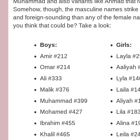
Muhammad and also variants like Ahmad that r
Somehow, though, the masculine names strike
and foreign-sounding than any of the female 
you think that could be? Take a look:
Boys:
Girls:
Amir #212
Layla #2
Omar #214
Aaliyah 
Ali #333
Lyla #14
Malik #376
Laila #1
Muhammad #399
Aliyah #
Mohamed #427
Lila #18
Ibrahim #455
Alina #1
Khalil #465
Leila #2