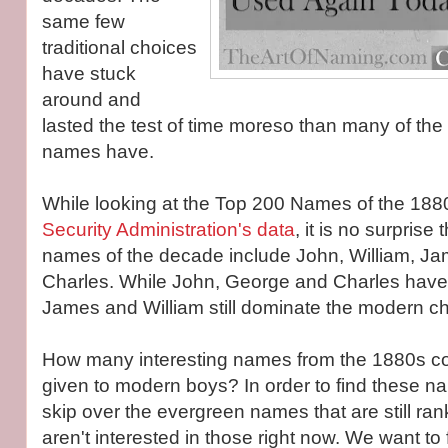
same few
traditional choices
have stuck
around and
lasted the test of time moreso than many of the
names have.
While looking at the Top 200 Names of the 188
Security Administration's data
, it is no surprise 
names of the decade include John, William, J
Charles. While John, George and Charles have 
James and William still dominate the modern ch
How many interesting names from the 1880s co
given to modern boys? In order to find these na
skip over the evergreen names that are still ra
aren't interested in those right now. We want to