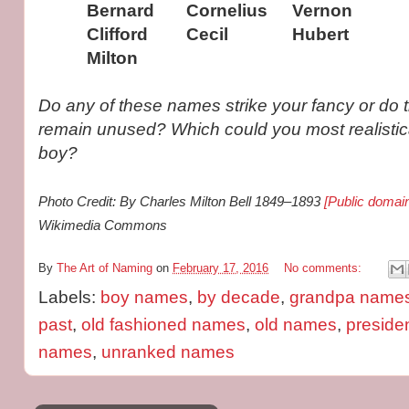
Bernard
Cornelius
Vernon
Clifford
Cecil
Hubert
Milton
Do any of these names strike your fancy or do 
remain unused? Which could you most realistic
boy?
Photo Credit: By Charles Milton Bell 1849–1893
[Public domai
Wikimedia Commons
By
The Art of Naming
on
February 17, 2016
No comments:
Labels:
boy names
,
by decade
,
grandpa name
past
,
old fashioned names
,
old names
,
preside
names
,
unranked names