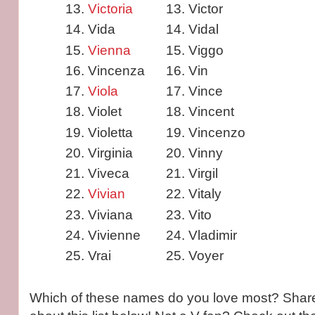
Victoria
Victor
Vida
Vidal
Vienna
Viggo
Vincenza
Vin
Viola
Vince
Violet
Vincent
Violetta
Vincenzo
Virginia
Vinny
Viveca
Virgil
Vivian
Vitaly
Viviana
Vito
Vivienne
Vladimir
Vrai
Voyer
Which of these names do you love most? Share