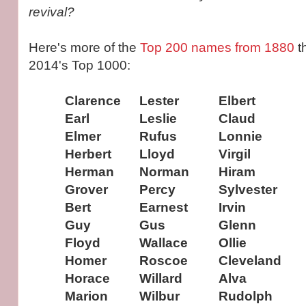
revival?
Here's more of the
Top 200 names from 1880
t
2014's Top 1000:
Clarence
Lester
Elbert
Earl
Leslie
Claud
Elmer
Rufus
Lonnie
Herbert
Lloyd
Virgil
Herman
Norman
Hiram
Grover
Percy
Sylvester
Bert
Earnest
Irvin
Guy
Gus
Glenn
Floyd
Wallace
Ollie
Homer
Roscoe
Cleveland
Horace
Willard
Alva
Marion
Wilbur
Rudolph