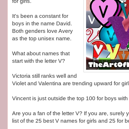
for girls.
It's been a constant for
boys in the name David.
Both genders love Avery
as the top unisex name.
What about names that
start with the letter V?
Victoria still ranks well and
Violet and Valentina are trending upward for girl
Vincent is just outside the top 100 for boys with 
Are you a fan of the letter V? If you are, surely y
list of the 25 best V names for girls and 25 for b