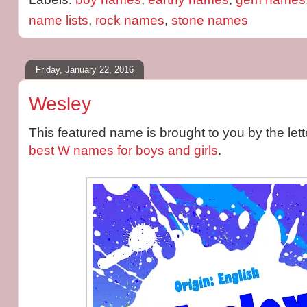
name lists
,
rock names
,
stone names
Friday, January 22, 2016
Wesley
This featured name is brought to you by the le
best W names for boys and girls
.