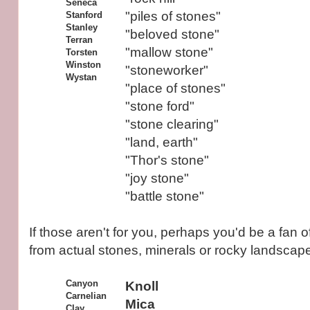
Seneca
"piles of stones"
Stanford
Stanley
"beloved stone"
Terran
"mallow stone"
Torsten
Winston
"stoneworker"
Wystan
"place of stones"
"stone ford"
"stone clearing"
"land, earth"
"Thor's stone"
"joy stone"
"battle stone"
If those aren't for you, perhaps you'd be a fan
from actual stones, minerals or rocky landscap
Canyon
Knoll
Carnelian
Mica
Clay