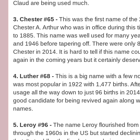
Claud are being used much.
3. Chester #65 -
This was the first name of the
Chester A. Arthur who was in office during this
to 1885. This name was well used for many yea
and 1946 before tapering off. There were only
Chester in 2014. It is hard to tell if this name c
again in the coming years but it certainly dese
4. Luther #68 -
This is a big name with a few n
was most popular in 1922 with 1,477 births. After
usage all the way down to just 96 births in 201
good candidate for being revived again along w
names.
5. Leroy #96 -
The name Leroy flourished from 
through the 1960s in the US but started declining