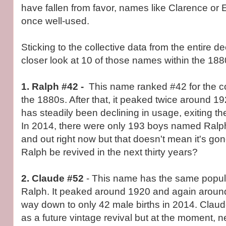
have fallen from favor, names like Clarence or 
once well-used.
Sticking to the collective data from the entire d
closer look at 10 of those names within the 188
1. Ralph #42 -
This name ranked #42 for the 
the 1880s. After that, it peaked twice around 
has steadily been declining in usage, exiting t
In 2014, there were only 193 boys named Ralp
and out right now but that doesn't mean it's go
Ralph be revived in the next thirty years?
2. Claude
#52
- This name has the same popula
Ralph. It peaked around 1920 and again around
way down to only 42 male births in 2014. Clau
as a future vintage revival but at the moment, n