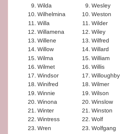
Wilda
Wesley
Wilhelmina
Weston
Willa
Wilder
Willamena
Wiley
Willene
Wilfred
Willow
Willard
Wilma
William
Wilmet
Willis
Windsor
Willoughby
Winifred
Wilmer
Winnie
Wilson
Winona
Winslow
Winter
Winston
Wintress
Wolf
Wren
Wolfgang