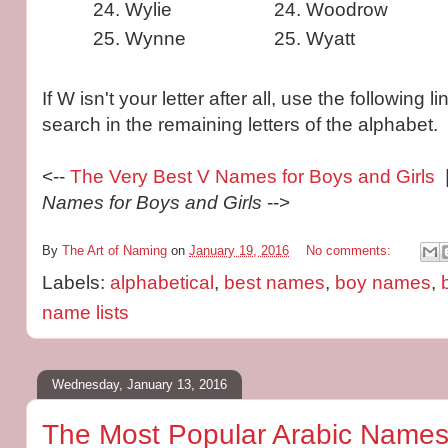
Wylie
Woodrow
Wynne
Wyatt
If W isn't your letter after all, use the following 
search in the remaining letters of the alphabet.
<--
The Very Best V Names for Boys and Girls
|
Names for Boys and Girls
-->
By
The Art of Naming
on
January 19, 2016
No comments:
Labels:
alphabetical
,
best names
,
boy names
,
name lists
Wednesday, January 13, 2016
The Most Popular Arabic Names 