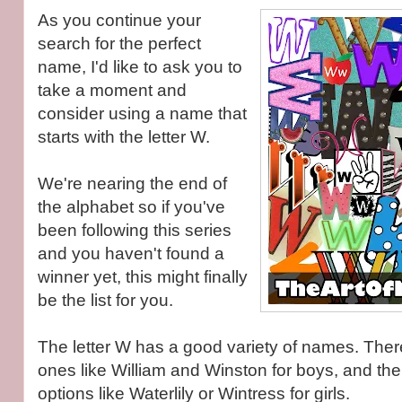
As you continue your
search for the perfect
name, I'd like to ask you to
take a moment and
consider using a name that
starts with the letter W.
We're nearing the end of
the alphabet so if you've
been following this series
and you haven't found a
winner yet, this might finally
be the list for you.
The letter W has a good variety of names. Ther
ones like William and Winston for boys, and th
options like Waterlily or Wintress for girls.