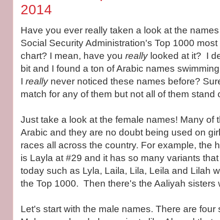
2014
Have you ever really taken a look at the names 
Social Security Administration's Top 1000 mos
chart? I mean, have you
really
looked at it? I dec
bit and I found a ton of Arabic names swimming
I
really
never noticed these names before? Sure,
match for any of them but not all of them stand 
Just take a look at the female names! Many of 
Arabic and they are no doubt being used on girls
races all across the country. For example, the
is Layla at #29 and it has so many variants that
today such as Lyla, Laila, Lila, Leila and Lilah w
the Top 1000. Then there's the Aaliyah sisters wi
Let's start with the male names. There are four 