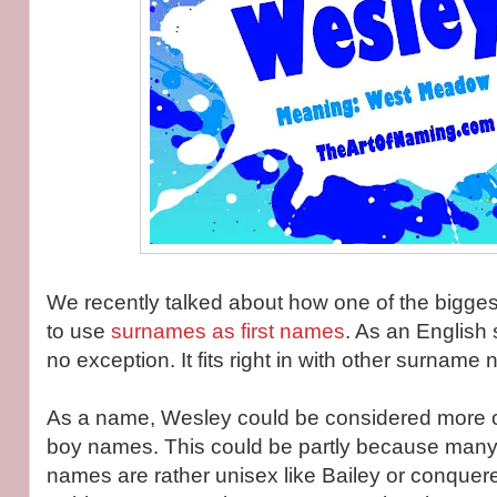
We recently talked about how one of the bigges
to use
surnames as first names
. As an English
no exception. It fits right in with other surname
As a name, Wesley could be considered more on
boy names. This could be partly because many o
names are rather unisex like Bailey or conquered