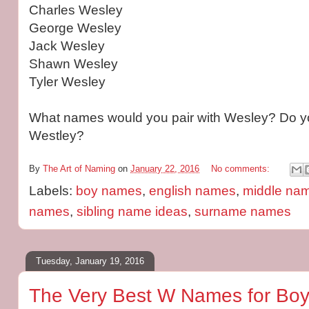
Charles Wesley
George Wesley
Jack Wesley
Shawn Wesley
Tyler Wesley
What names would you pair with Wesley? Do yo
Westley?
By
The Art of Naming
on
January 22, 2016
No comments:
Labels:
boy names
,
english names
,
middle nam
names
,
sibling name ideas
,
surname names
Tuesday, January 19, 2016
The Very Best W Names for Boy