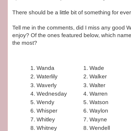
There should be a little bit of something for ev
Tell me in the comments, did I miss any good 
enjoy? Of the ones featured below, which nam
the most?
Wanda
Wade
Waterlily
Walker
Waverly
Walter
Wednesday
Warren
Wendy
Watson
Whisper
Waylon
Whitley
Wayne
Whitney
Wendell