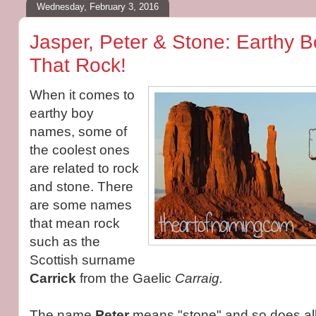
Wednesday, February 3, 2016
Jasper, Peter & Stone: Earthy
That Rock!
When it comes to
earthy boy
names, some of
the coolest ones
are related to rock
and stone. There
are some names
that mean rock
such as the
Scottish surname
Carrick
from the
Gaelic
Carraig.
The name
Peter
means "stone" and so does all 