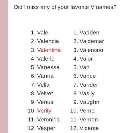
Did I miss any of your favorite V names?
Vale
Vadden
Valencia
Valdemar
Valentina
Valentino
Valerie
Valor
Vanessa
Van
Vanna
Vance
Vella
Vander
Velvet
Vasily
Venus
Vaughn
Verity
Verne
Veronica
Vernon
Vesper
Vicente