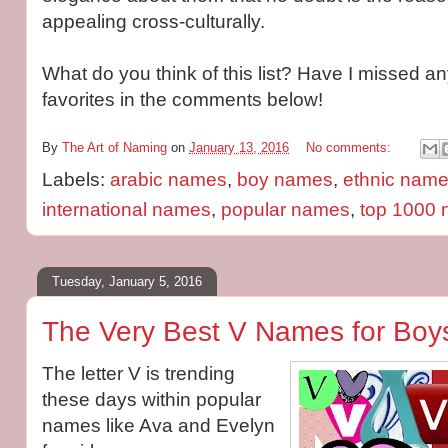
appealing cross-culturally.
What do you think of this list? Have I missed a
favorites in the comments below!
By
The Art of Naming
on
January 13, 2016
No comments:
Labels:
arabic names
,
boy names
,
ethnic nam
international names
,
popular names
,
top 1000
Tuesday, January 5, 2016
The Very Best V Names for Boys
The letter V is trending
these days within popular
names like Ava and Evelyn