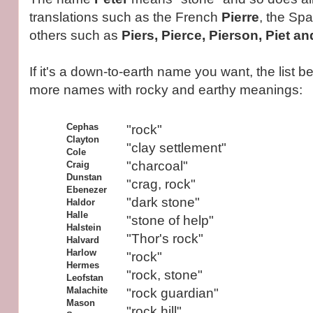
translations such as the French
Pierre
, the Sp
others such as
Piers, Pierce, Pierson, Piet a
If it's a down-to-earth name you want, the list b
more names with rocky and earthy meanings:
Cephas
"rock"
Clayton
"clay settlement"
Cole
"charcoal"
Craig
Dunstan
"crag, rock"
Ebenezer
"dark stone"
Haldor
Halle
"stone of help"
Halstein
"Thor's rock"
Halvard
Harlow
"rock"
Hermes
"rock, stone"
Leofstan
Malachite
"rock guardian"
Mason
"rock hill"