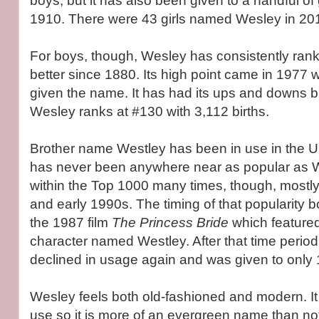
boys, but it has also been given to a handful of 
1910. There were 43 girls named Wesley in 20
For boys, though, Wesley has consistently rank
better since 1880. Its high point came in 197
given the name. It has had its ups and downs b
Wesley ranks at #130 with 3,112 births.
Brother name Westley has been in use in the US
has never been anywhere near as popular as W
within the Top 1000 many times, though, mostl
and early 1990s. The timing of that popularity b
the 1987 film
The Princess Bride
which featur
character named Westley. After that time perio
declined in usage again and was given to only 
Wesley feels both old-fashioned and modern. I
use so it is more of an evergreen name than not