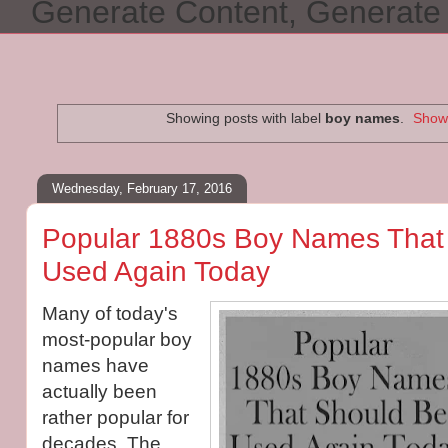
Generate Content, Generat
Showing posts with label
boy names
.
Show 
Wednesday, February 17, 2016
Popular 1880s Boy Names That
Used Again Today
Many of today's
most-popular boy
names have
actually been
rather popular for
decades. The