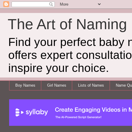
The Art of Naming
Find your perfect baby
offers expert consultati
inspire your choice.
Boy Names
Girl Names
Lists of Names
Name Qui