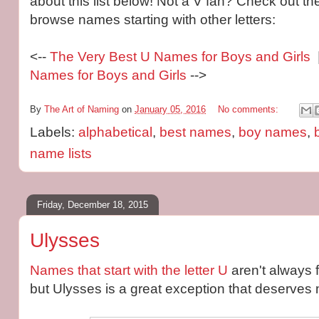
about this list below! Not a V fan? Check out the
browse names starting with other letters:
<--
The Very Best U Names for Boys and Girls
|
Names for Boys and Girls
-->
By
The Art of Naming
on
January 05, 2016
No comments:
Labels:
alphabetical
,
best names
,
boy names
,
name lists
Friday, December 18, 2015
Ulysses
Names that start with the letter U
aren't always 
but Ulysses is a great exception that deserves