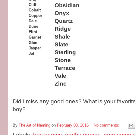
Obsidian
Cliff
Cobalt
Onyx
Copper
Quartz
Dale
Dune
Ridge
Flint
Shale
Garnet
Glen
Slate
Jasper
Sterling
Jet
Stone
Terrace
Vale
Zinc
Did I miss any good ones? What is your favorit
boy?
By
The Art of Naming
on
February 03, 2016
No comments:
Labels:
boy names
,
earthy names
,
gem names