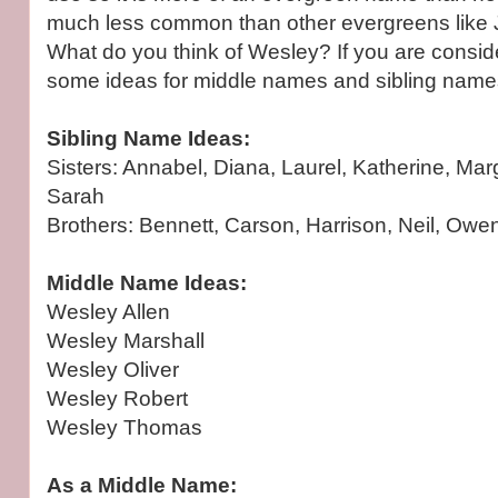
much less common than other evergreens like 
What do you think of Wesley? If you are conside
some ideas for middle names and sibling name
Sibling Name Ideas:
Sisters: Annabel, Diana, Laurel, Katherine, Ma
Sarah
Brothers: Bennett, Carson, Harrison, Neil, Owe
Middle Name Ideas:
Wesley Allen
Wesley Marshall
Wesley Oliver
Wesley Robert
Wesley Thomas
As a Middle Name: