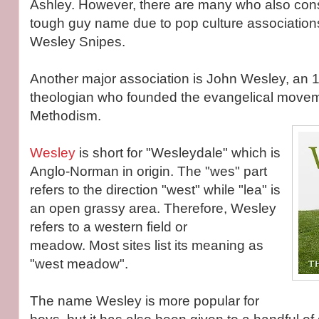
Ashley. However, there are many who also con
tough guy name due to pop culture association
Wesley Snipes.
Another major association is John Wesley, an 1
theologian who founded the evangelical move
Methodism.
Wesley
is short for "Wesleydale" which is
Anglo-Norman in origin. The "wes" part
refers to the direction "west" while "lea" is
an open grassy area. Therefore, Wesley
refers to a western field or
meadow. Most sites list its meaning as
"west meadow".
The name Wesley is more popular for