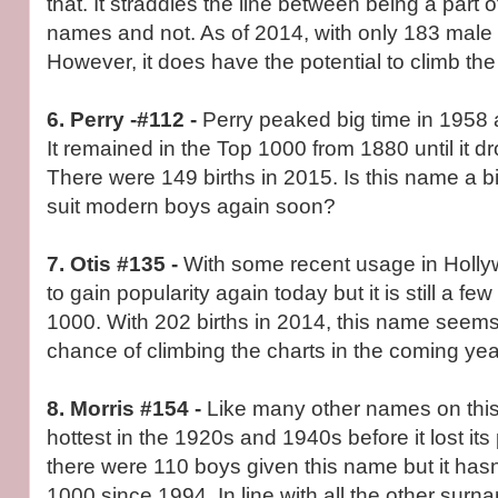
that. It straddles the line between being a part 
names and not. As of 2014, with only 183 male bi
However, it does have the potential to climb the
6. Perry -#112 -
Perry peaked big time in 1958 a
It remained in the Top 1000 from 1880 until it d
There were 149 births in 2015. Is this name a bit
suit modern boys again soon?
7. Otis #135 -
With some recent usage in Hollyw
to gain popularity again today but it is still a fe
1000. With 202 births in 2014, this name seem
chance of climbing the charts in the coming yea
8. Morris #154 -
Like many other names on this 
hottest in the 1920s and 1940s before it lost its 
there were 110 boys given this name but it hasn
1000 since 1994. In line with all the other sur