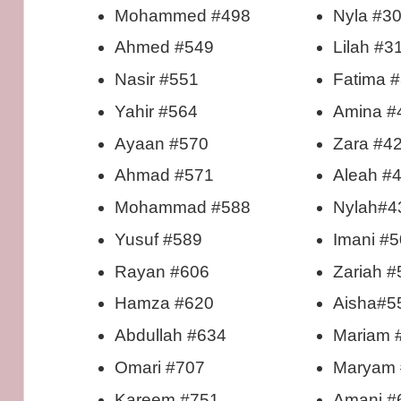
Mohammed #498
Nyla #3
Ahmed #549
Lilah #3
Nasir #551
Fatima 
Yahir #564
Amina #
Ayaan #570
Zara #4
Ahmad #571
Aleah #
Mohammad #588
Nylah#4
Yusuf #589
Imani #
Rayan #606
Zariah #
Hamza #620
Aisha#5
Abdullah #634
Mariam 
Omari #707
Maryam 
Kareem #751
Amani #